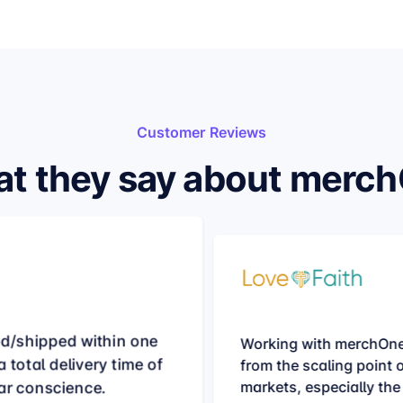
Customer Reviews
t they say about merc
ed/shipped within one
Working with merchOne
 total delivery time of
from the scaling point 
ar conscience.
markets, especially the