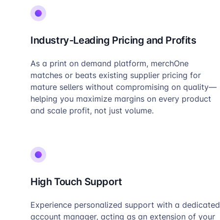
Industry-Leading Pricing and Profits
As a print on demand platform, merchOne
matches or beats existing supplier pricing for
mature sellers without compromising on quality—
helping you maximize margins on every product
and scale profit, not just volume.
High Touch Support
Experience personalized support with a dedicated
account manager, acting as an extension of your