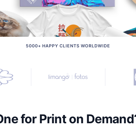
5000+ HAPPY CLIENTS WORLDWIDE
e for Print on Demand