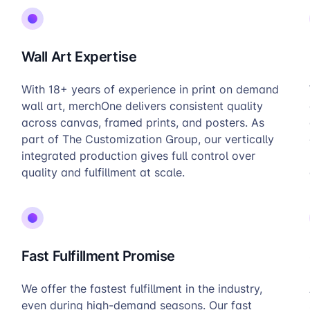
Wall Art Expertise
With 18+ years of experience in print on demand
wall art, merchOne delivers consistent quality
across canvas, framed prints, and posters. As
part of The Customization Group, our vertically
integrated production gives full control over
quality and fulfillment at scale.
Fast Fulfillment Promise
We offer the fastest fulfillment in the industry,
even during high-demand seasons. Our fast