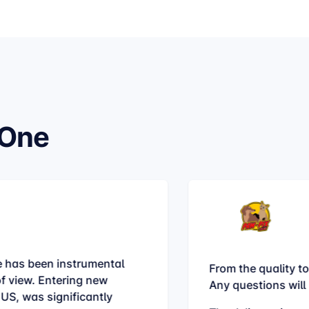
hOne
 has been instrumental
From the quality to
of view. Entering new
Any questions will
 US, was significantly