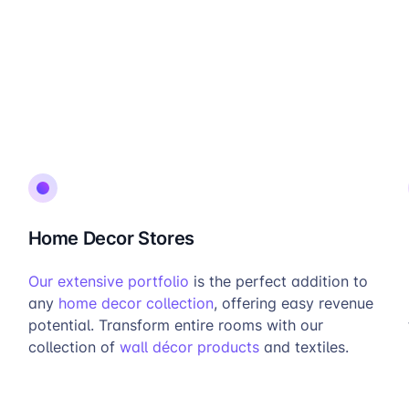
Home Decor Stores
Our extensive portfolio
is the perfect addition to
any
home decor collection
, offering easy revenue
potential. Transform entire rooms with our
collection of
wall décor products
and textiles.