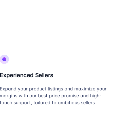
Experienced Sellers
Expand your product listings and maximize your
margins with our best price promise and high-
touch support, tailored to ambitious sellers