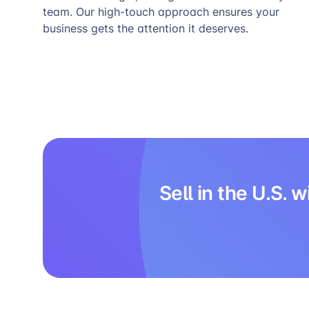
team. Our high-touch approach ensures your
business gets the attention it deserves.
Sell in the U.S.