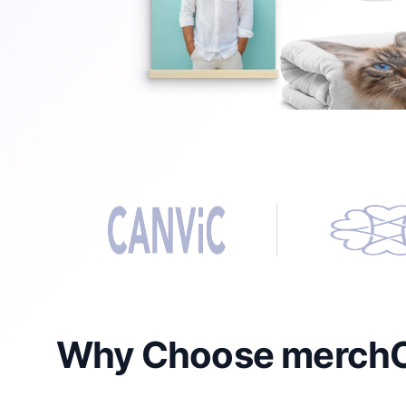
Why Choose merchOn