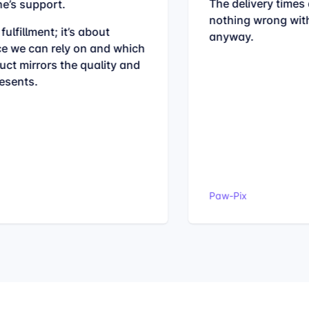
The delivery times 
e’s support.
nothing wrong with
fulfillment; it’s about
anyway.
ce we can rely on and which
ct mirrors the quality and
esents.
Paw-Pix