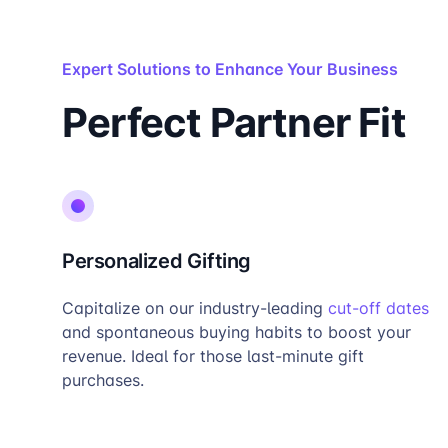
Expert Solutions to Enhance Your Business
Perfect Partner Fit
Personalized Gifting
Capitalize on our industry-leading
cut-off dates
and spontaneous buying habits to boost your
revenue. Ideal for those last-minute gift
purchases.