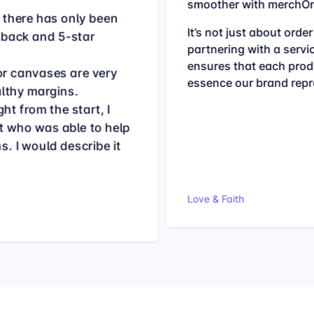
smoother with merchOn
, there has only been
It’s not just about order 
dback and 5-star
partnering with a servi
ensures that each produ
for canvases are very
essence our brand repr
althy margins.
ht from the start, I
t who was able to help
. I would describe it
Love & Faith