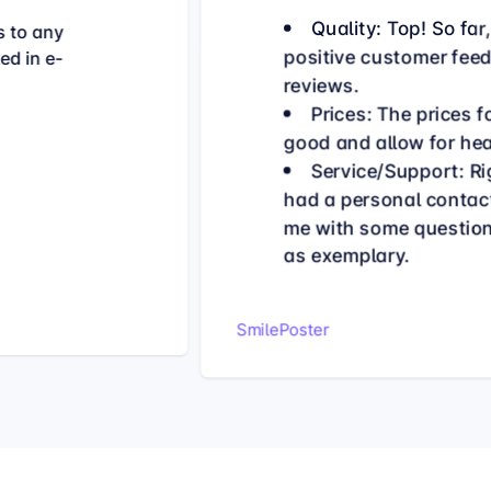
Quality: Top! So far
s to any
positive customer fee
ed in e-
reviews.
Prices: The prices 
good and allow for he
Service/Support: Rig
had a personal contac
me with some questions
as exemplary.
SmilePoster