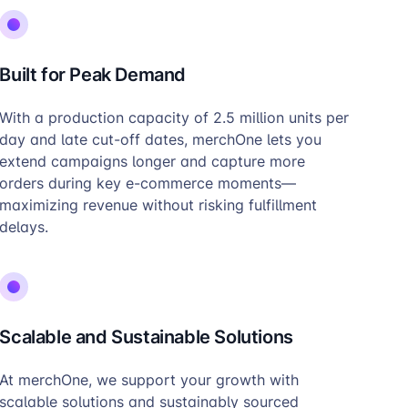
Built for Peak Demand
With a production capacity of 2.5 million units per
day and late cut-off dates, merchOne lets you
extend campaigns longer and capture more
orders during key e-commerce moments—
maximizing revenue without risking fulfillment
delays.
Scalable and Sustainable Solutions
At merchOne, we support your growth with
scalable solutions and sustainably sourced