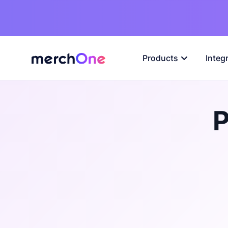
Products
Integ
P