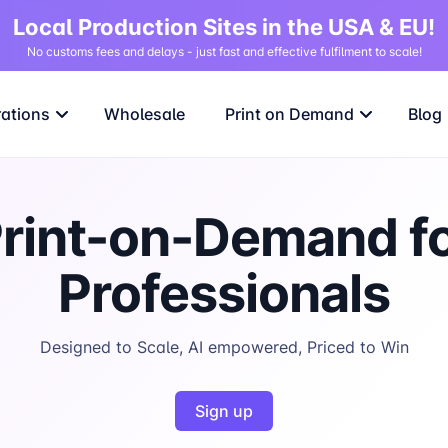
Local Production Sites in the USA & EU!
No customs fees and delays - just fast and effective fulfilment to scale!
rations
Wholesale
Print on Demand
Blog
rint-on-Demand f
Professionals
Designed to Scale, AI empowered, Priced to Win
Sign up