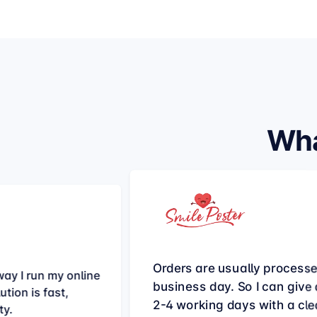
Wha
Orders are usually process
ay I run my online
business day. So I can give a
tion is fast,
2-4 working days with a cle
ty.