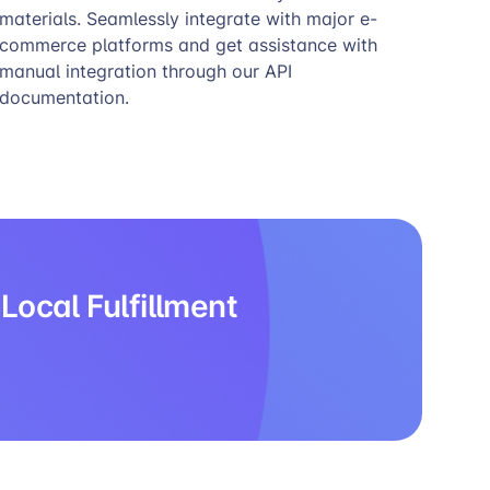
materials. Seamlessly integrate with major e-
commerce platforms and get assistance with
manual integration through our API
documentation.
Local Fulfillment