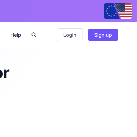
Help
Login
Sign up
or