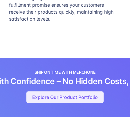
fulfillment promise ensures your customers
receive their products quickly, maintaining high
satisfaction levels.
SHIP ON TIME WITH MERCHONE
 with Confidence – No Hidden Costs, 
Explore Our Product Portfolio