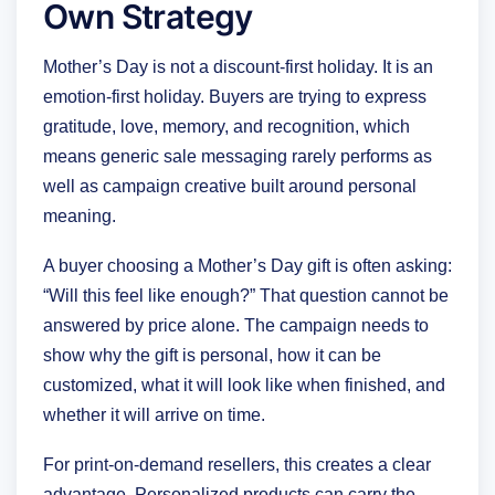
Own Strategy
Mother’s Day is not a discount-first holiday. It is an
emotion-first holiday. Buyers are trying to express
gratitude, love, memory, and recognition, which
means generic sale messaging rarely performs as
well as campaign creative built around personal
meaning.
A buyer choosing a Mother’s Day gift is often asking:
“Will this feel like enough?” That question cannot be
answered by price alone. The campaign needs to
show why the gift is personal, how it can be
customized, what it will look like when finished, and
whether it will arrive on time.
For print-on-demand resellers, this creates a clear
advantage. Personalized products can carry the