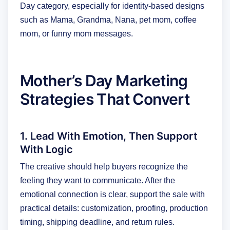
Day category, especially for identity-based designs
such as Mama, Grandma, Nana, pet mom, coffee
mom, or funny mom messages.
Mother’s Day Marketing
Strategies That Convert
1. Lead With Emotion, Then Support
With Logic
The creative should help buyers recognize the
feeling they want to communicate. After the
emotional connection is clear, support the sale with
practical details: customization, proofing, production
timing, shipping deadline, and return rules.