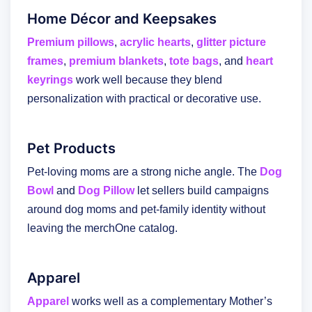
Home Décor and Keepsakes
Premium pillows
,
acrylic hearts
,
glitter picture
frames
,
premium blankets
,
tote bags
, and
heart
keyrings
work well because they blend
personalization with practical or decorative use.
Pet Products
Pet-loving moms are a strong niche angle. The
Dog
Bowl
and
Dog Pillow
let sellers build campaigns
around dog moms and pet-family identity without
leaving the merchOne catalog.
Apparel
Apparel
works well as a complementary Mother’s