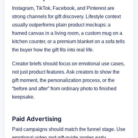
Instagram, TikTok, Facebook, and Pinterest are
strong channels for gift discovery. Lifestyle context
usually outperforms plain product mockups: a
framed canvas in a living room, a custom mug on a
kitchen counter, or a premium blanket on a sofa tells
the buyer how the gift fits into real life.
Creator briefs should focus on emotional use cases,
not just product features. Ask creators to show the
gift moment, the personalization process, or the
“before and after” from ordinary photo to finished
keepsake.
Paid Advertising
Paid campaigns should match the funnel stage. Use
emotional video and gift-guide angles early,