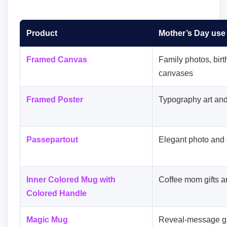
Product
Mother’s Day use
Framed Canvas
Family photos, birt
canvases
Framed Poster
Typography art and
Passepartout
Elegant photo and 
Inner Colored Mug with
Coffee mom gifts a
Colored Handle
Magic Mug
Reveal-message gi