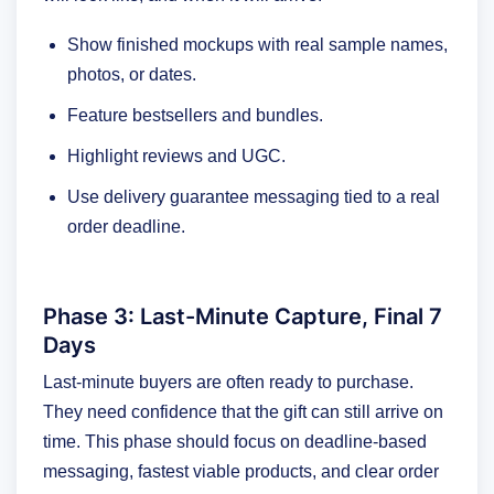
Show finished mockups with real sample names,
photos, or dates.
Feature bestsellers and bundles.
Highlight reviews and UGC.
Use delivery guarantee messaging tied to a real
order deadline.
Phase 3: Last-Minute Capture, Final 7
Days
Last-minute buyers are often ready to purchase.
They need confidence that the gift can still arrive on
time. This phase should focus on deadline-based
messaging, fastest viable products, and clear order