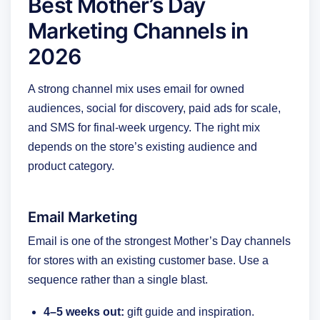
Best Mother’s Day
Marketing Channels in
2026
A strong channel mix uses email for owned
audiences, social for discovery, paid ads for scale,
and SMS for final-week urgency. The right mix
depends on the store’s existing audience and
product category.
Email Marketing
Email is one of the strongest Mother’s Day channels
for stores with an existing customer base. Use a
sequence rather than a single blast.
4–5 weeks out:
gift guide and inspiration.