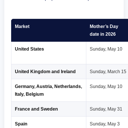
Market
Mother’s Day
date in 2026
United States
Sunday, May 10
United Kingdom and Ireland
Sunday, March 15
Germany, Austria, Netherlands,
Sunday, May 10
Italy, Belgium
France and Sweden
Sunday, May 31
Spain
Sunday, May 3