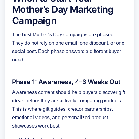
Mother’s Day Marketing
Campaign
The best Mother’s Day campaigns are phased.
They do not rely on one email, one discount, or one
social post. Each phase answers a different buyer
need.
Phase 1: Awareness, 4–6 Weeks Out
Awareness content should help buyers discover gift
ideas before they are actively comparing products.
This is where gift guides, creator partnerships,
emotional videos, and personalized product
showcases work best.