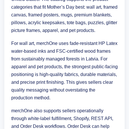
categories that fit Mother’s Day best: wall art, framed
canvas, framed posters, mugs, premium blankets,
pillows, acrylic keepsakes, tote bags, puzzles, glitter
picture frames, apparel, and pet products.
For wall art, merchOne uses fade-resistant HP Latex
water-based inks and FSC-certified wood frames
from sustainably managed forests in Latvia. For
apparel and pet products, the strongest public-facing
positioning is high-quality fabrics, durable materials,
and precise print finishing. This gives sellers clear
quality messaging without overstating the
production method.
merchOne also supports sellers operationally
through white-label fulfillment, Shopify, REST API,
and Order Desk workflows. Order Desk can help