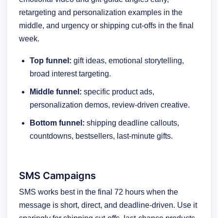
retargeting and personalization examples in the
middle, and urgency or shipping cut-offs in the final
week.
Top funnel:
gift ideas, emotional storytelling,
broad interest targeting.
Middle funnel:
specific product ads,
personalization demos, review-driven creative.
Bottom funnel:
shipping deadline callouts,
countdowns, bestsellers, last-minute gifts.
SMS Campaigns
SMS works best in the final 72 hours when the
message is short, direct, and deadline-driven. Use it