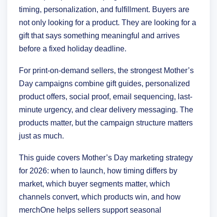
timing, personalization, and fulfillment. Buyers are
not only looking for a product. They are looking for a
gift that says something meaningful and arrives
before a fixed holiday deadline.
For print-on-demand sellers, the strongest Mother’s
Day campaigns combine gift guides, personalized
product offers, social proof, email sequencing, last-
minute urgency, and clear delivery messaging. The
products matter, but the campaign structure matters
just as much.
This guide covers Mother’s Day marketing strategy
for 2026: when to launch, how timing differs by
market, which buyer segments matter, which
channels convert, which products win, and how
merchOne helps sellers support seasonal