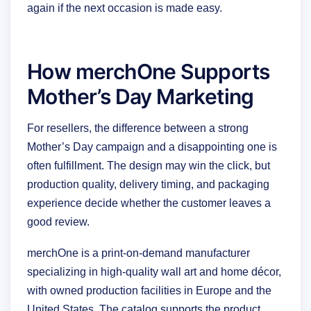
again if the next occasion is made easy.
How merchOne Supports
Mother’s Day Marketing
For resellers, the difference between a strong
Mother’s Day campaign and a disappointing one is
often fulfillment. The design may win the click, but
production quality, delivery timing, and packaging
experience decide whether the customer leaves a
good review.
merchOne is a print-on-demand manufacturer
specializing in high-quality wall art and home décor,
with owned production facilities in Europe and the
United States. The catalog supports the product