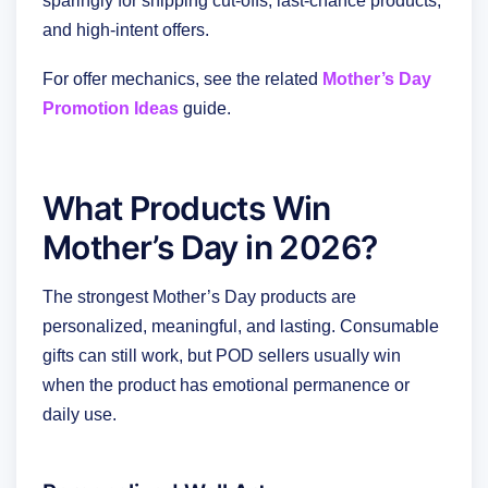
sparingly for shipping cut-offs, last-chance products,
and high-intent offers.
For offer mechanics, see the related
Mother’s Day
Promotion Ideas
guide.
What Products Win
Mother’s Day in 2026?
The strongest Mother’s Day products are
personalized, meaningful, and lasting. Consumable
gifts can still work, but POD sellers usually win
when the product has emotional permanence or
daily use.