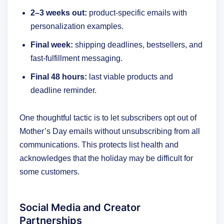
2–3 weeks out:
product-specific emails with
personalization examples.
Final week:
shipping deadlines, bestsellers, and
fast-fulfillment messaging.
Final 48 hours:
last viable products and
deadline reminder.
One thoughtful tactic is to let subscribers opt out of
Mother’s Day emails without unsubscribing from all
communications. This protects list health and
acknowledges that the holiday may be difficult for
some customers.
Social Media and Creator
Partnerships