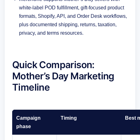
white-label POD fulfillment, gift-focused product
formats, Shopify, API, and Order Desk workflows,
plus documented shipping, returns, taxation,
privacy, and terms resources.
Quick Comparison:
Mother’s Day Marketing
Timeline
Campaign
Timing
Best 
phase