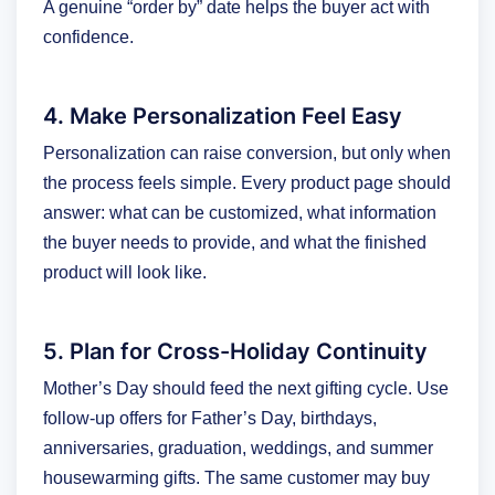
A genuine “order by” date helps the buyer act with
confidence.
4. Make Personalization Feel Easy
Personalization can raise conversion, but only when
the process feels simple. Every product page should
answer: what can be customized, what information
the buyer needs to provide, and what the finished
product will look like.
5. Plan for Cross-Holiday Continuity
Mother’s Day should feed the next gifting cycle. Use
follow-up offers for Father’s Day, birthdays,
anniversaries, graduation, weddings, and summer
housewarming gifts. The same customer may buy