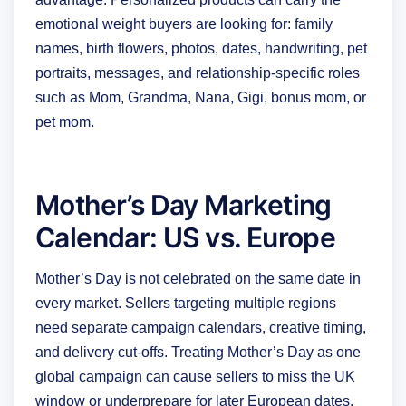
emotional weight buyers are looking for: family
names, birth flowers, photos, dates, handwriting, pet
portraits, messages, and relationship-specific roles
such as Mom, Grandma, Nana, Gigi, bonus mom, or
pet mom.
Mother’s Day Marketing
Calendar: US vs. Europe
Mother’s Day is not celebrated on the same date in
every market. Sellers targeting multiple regions
need separate campaign calendars, creative timing,
and delivery cut-offs. Treating Mother’s Day as one
global campaign can cause sellers to miss the UK
window or underprepare for later European dates.