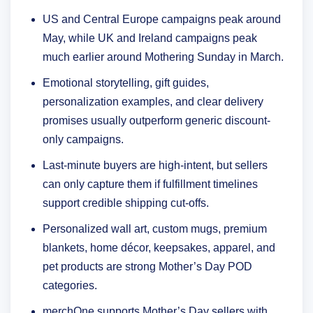
US and Central Europe campaigns peak around
May, while UK and Ireland campaigns peak
much earlier around Mothering Sunday in March.
Emotional storytelling, gift guides,
personalization examples, and clear delivery
promises usually outperform generic discount-
only campaigns.
Last-minute buyers are high-intent, but sellers
can only capture them if fulfillment timelines
support credible shipping cut-offs.
Personalized wall art, custom mugs, premium
blankets, home décor, keepsakes, apparel, and
pet products are strong Mother’s Day POD
categories.
merchOne supports Mother’s Day sellers with