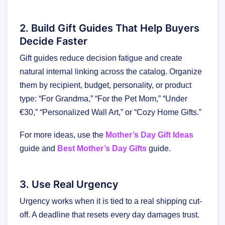
2. Build Gift Guides That Help Buyers
Decide Faster
Gift guides reduce decision fatigue and create
natural internal linking across the catalog. Organize
them by recipient, budget, personality, or product
type: “For Grandma,” “For the Pet Mom,” “Under
€30,” “Personalized Wall Art,” or “Cozy Home Gifts.”
For more ideas, use the
Mother’s Day Gift Ideas
guide and
Best Mother’s Day Gifts
guide.
3. Use Real Urgency
Urgency works when it is tied to a real shipping cut-
off. A deadline that resets every day damages trust.