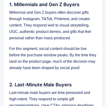
1. Millennials and Gen Z Buyers
Millennial and Gen Z buyers often discover gifts
through Instagram, TikTok, Pinterest, and creator
content. They respond well to visual storytelling,
UGC, authentic product demos, and gifts that feel
personal rather than mass-produced.
For this segment, social content should be live
before the purchase window peaks. By the time they
land on the product page, much of the decision may
already have been shaped by social proof.
2. Last-Minute Male Buyers
Last-minute male buyers are time-pressured and
high-intent. They respond to simple gift
recommendations, clear CTAs, shipping deadlines,