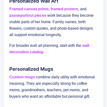
Personalized Wall Art
Framed canvas prints
,
framed posters
, and
passepartout pieces
work because they become
visible parts of her home. Family names, birth
flowers, custom quotes, and photo-based designs
all support emotional longevity.
For broader wall art planning, start with the
wall
decoration catalog
.
Personalized Mugs
Custom mugs
combine daily utility with emotional
meaning. They are especially strong for coffee
moms, grandmothers, teachers, pet moms, and
buyers who want an affordable but personal gift.