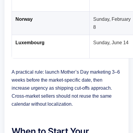
Norway
Sunday, February
8
Luxembourg
Sunday, June 14
A practical rule: launch Mother’s Day marketing 3–6
weeks before the market-specific date, then
increase urgency as shipping cut-offs approach.
Cross-market sellers should not reuse the same
calendar without localization.
When to Start Your