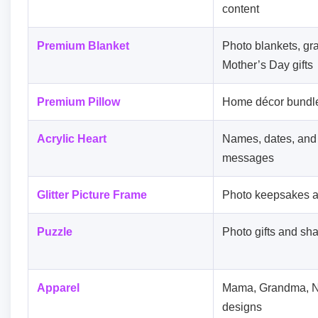
content
Premium Blanket
Photo blankets, gran
Mother’s Day gifts
Premium Pillow
Home décor bundles
Acrylic Heart
Names, dates, and
messages
Glitter Picture Frame
Photo keepsakes a
Puzzle
Photo gifts and sha
Apparel
Mama, Grandma, N
designs