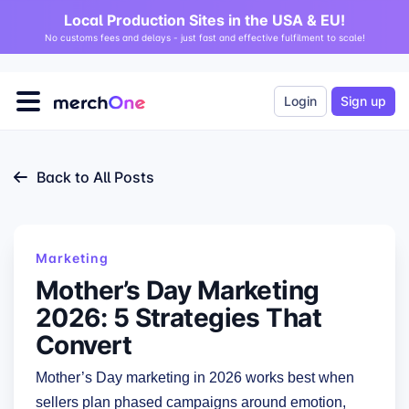
Local Production Sites in the USA & EU!
No customs fees and delays - just fast and effective fulfilment to scale!
Login
Sign up
Back to All Posts
Marketing
Mother’s Day Marketing
2026: 5 Strategies That
Convert
Mother’s Day marketing in 2026 works best when
sellers plan phased campaigns around emotion,