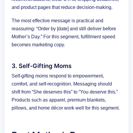
and product pages that reduce decision-making.
The most effective message is practical and
reassuring: “Order by [date] and still deliver before
Mother’s Day.” For this segment, fulfillment speed
becomes marketing copy.
3. Self-Gifting Moms
Self-gifting moms respond to empowerment,
comfort, and self-recognition. Messaging should
shift from “She deserves this” to “You deserve this.”
Products such as apparel, premium blankets,
pillows, and home décor work well for this segment.