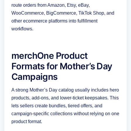
route orders from Amazon, Etsy, eBay,
WooCommerce, BigCommerce, TikTok Shop, and
other ecommerce platforms into fulfillment
workflows.
merchOne Product
Formats for Mother’s Day
Campaigns
A strong Mother’s Day catalog usually includes hero
products, add-ons, and lower-ticket keepsakes. This
lets sellers create bundles, tiered offers, and
campaign-specific collections without relying on one
product format.