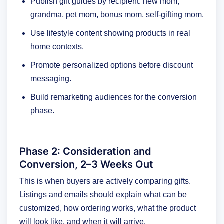
Publish gift guides by recipient: new mom,
grandma, pet mom, bonus mom, self-gifting mom.
Use lifestyle content showing products in real
home contexts.
Promote personalized options before discount
messaging.
Build remarketing audiences for the conversion
phase.
Phase 2: Consideration and
Conversion, 2–3 Weeks Out
This is when buyers are actively comparing gifts.
Listings and emails should explain what can be
customized, how ordering works, what the product
will look like, and when it will arrive.