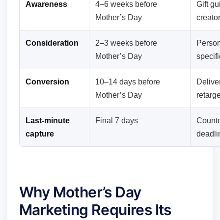
Awareness
4–6 weeks before
Gift gu
Mother’s Day
creato
Consideration
2–3 weeks before
Person
Mother’s Day
specif
Conversion
10–14 days before
Deliver
Mother’s Day
retarge
Last-minute
Final 7 days
Countd
capture
deadli
Why Mother’s Day
Marketing Requires Its