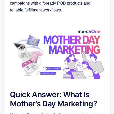
campaigns with gift-ready POD products and
reliable fulfillment workflows.
Quick Answer: What Is
Mother’s Day Marketing?