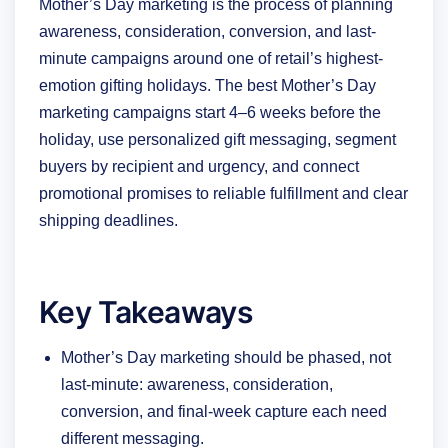
Mother’s Day marketing is the process of planning
awareness, consideration, conversion, and last-
minute campaigns around one of retail’s highest-
emotion gifting holidays. The best Mother’s Day
marketing campaigns start 4–6 weeks before the
holiday, use personalized gift messaging, segment
buyers by recipient and urgency, and connect
promotional promises to reliable fulfillment and clear
shipping deadlines.
Key Takeaways
Mother’s Day marketing should be phased, not
last-minute: awareness, consideration,
conversion, and final-week capture each need
different messaging.