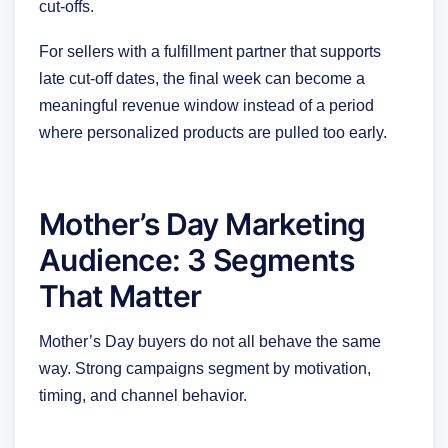
cut-offs.
For sellers with a fulfillment partner that supports
late cut-off dates, the final week can become a
meaningful revenue window instead of a period
where personalized products are pulled too early.
Mother’s Day Marketing
Audience: 3 Segments
That Matter
Mother’s Day buyers do not all behave the same
way. Strong campaigns segment by motivation,
timing, and channel behavior.