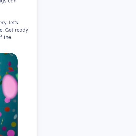
ags can
ry, let’s
le. Get ready
f the