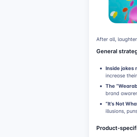
After all, laughte
General strateg
Inside jokes
increase thei
The “Wearab
brand awaren
“It’s Not Wha
illusions, pun
Product-specifi