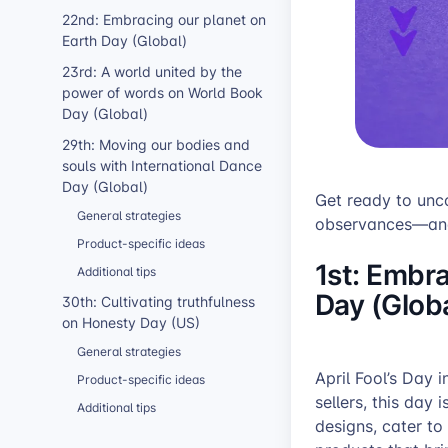
22nd: Embracing our planet on
Earth Day (Global)
23rd: A world united by the
power of words on World Book
Day (Global)
29th: Moving our bodies and
souls with International Dance
Day (Global)
Get ready to unco
General strategies
observances—and 
Product-specific ideas
1st: Embra
Additional tips
Day (Globa
30th: Cultivating truthfulness
on Honesty Day (US)
General strategies
April Fool’s Day 
Product-specific ideas
sellers, this day 
Additional tips
designs, cater to