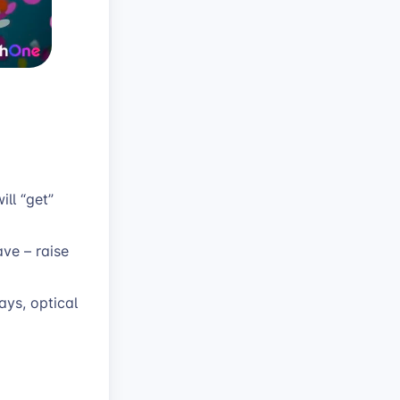
ll “get”
ave – raise
ays, optical