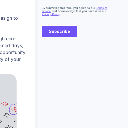
design to
ugh eco-
hemed days,
 opportunity
ty of your