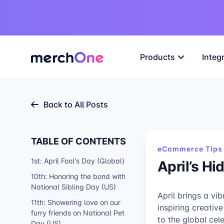
Products
Integ
Back to All Posts
TABLE OF CONTENTS
eCommerce Tips 
1st: April Fool's Day (Global)
April’s H
10th: Honoring the bond with
National Sibling Day (US)
April brings a vib
11th: Showering love on our
inspiring creativ
furry friends on National Pet
to the global cel
Day (US)