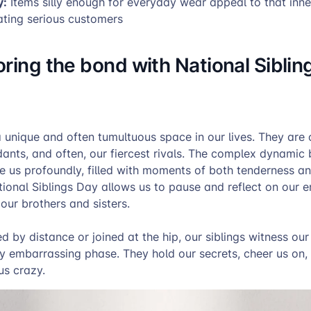
y:
Items silly enough for everyday wear appeal to that inne
ating serious customers
ring the bond with National Siblin
 unique and often tumultuous space in our lives. They are o
dants, and often, our fiercest rivals. The complex dynamic
e us profoundly, filled with moments of both tenderness a
ional Siblings Day allows us to pause and reflect on our e
our brothers and sisters.
 by distance or joined at the hip, our siblings witness our
ry embarrassing phase. They hold our secrets, cheer us on,
us crazy.