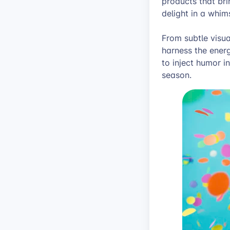
products that br
delight in a whim
From subtle visual
harness the energ
to inject humor i
season.