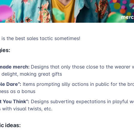
r is the best sales tactic sometimes!
ies:
 made merch:
Designs that only those close to the wearer wi
r delight, making great gifts
le Dare”:
Items prompting silly actions in public for the br
ess as a bonus
t You Think”:
Designs subverting expectations in playful w
s with visual twists, etc.
c ideas: