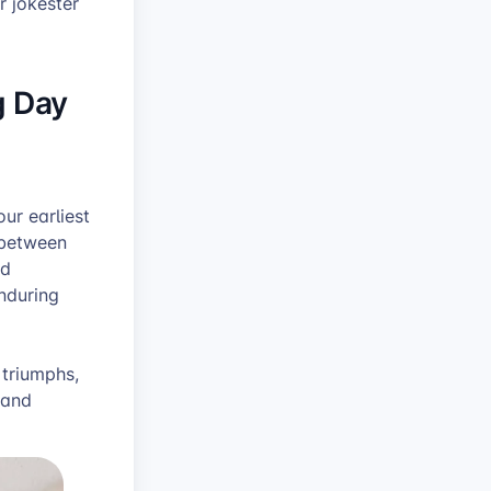
r jokester
g Day
ur earliest
 between
nd
nduring
 triumphs,
 and