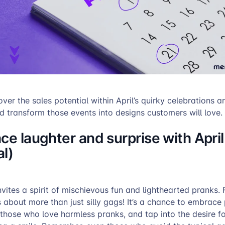
ver the sales potential within April’s quirky celebrations a
transform those events into designs customers will love.
ce laughter and surprise with April
l)
invites a spirit of mischievous fun and lighthearted pranks.
is about more than just silly gags! It’s a chance to embrace 
 those who love harmless pranks, and tap into the desire 