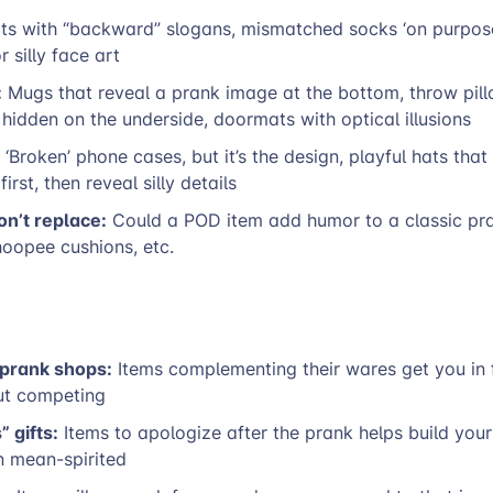
ts with “backward” slogans, mismatched socks ‘on purpos
r silly face art
:
Mugs that reveal a prank image at the bottom, throw pill
hidden on the underside, doormats with optical illusions
‘Broken’ phone cases, but it’s the design, playful hats tha
first, then reveal silly details
on’t replace:
Could a POD item add humor to a classic pran
oopee cushions, etc.
 prank shops:
Items complementing their wares get you in f
ut competing
 gifts:
Items to apologize after the prank helps build you
n mean-spirited