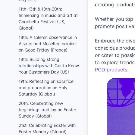
creating products
11th-13th & 18th-20th:
Immersing in music and art at
Whether you tap i
Coachella Festival (US,
promote positive 
Global)
18th: A solemn observance in
Embrace the diver
Alsace and Moselle/Lorraine
conscious product
on Good Friday (France)
or cater to passi
18th: Building strong
to explore trends
relationships with Get to Know
POD products
.
Your Customers Day (US)
19th: Reflecting on sacrifice
and preparation on Holy
Saturday (Global)
20th: Celebrating new
beginnings and joy on Easter
Sunday (Global)
21st: Celebrating Easter with
Easter Monday (Global)