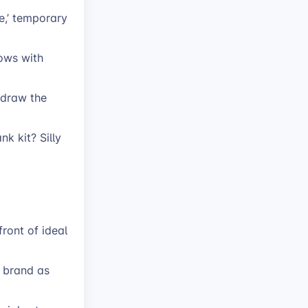
e,’ temporary
ows with
t draw the
k kit? Silly
ront of ideal
r brand as