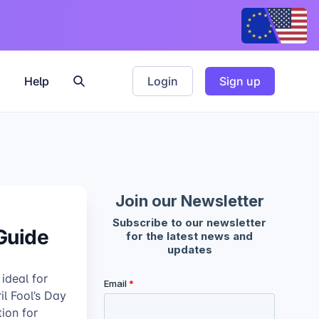
Help
Login
Sign up
 Guide
 ideal for
il Fool’s Day
tion for