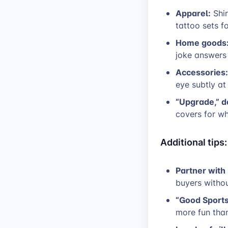
Apparel:
Shir
tattoo sets fo
Home goods
joke answers 
Accessories:
eye subtly at 
“Upgrade,” d
covers for wh
Additional tips:
Partner with
buyers witho
“Good Sports”
more fun tha