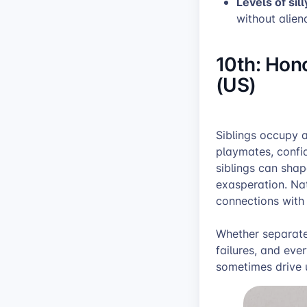
Levels of sill
without alien
10th: Hono
(US)
Siblings occupy a
playmates, confi
siblings can shap
exasperation. Nat
connections with 
Whether separated
failures, and eve
sometimes drive 