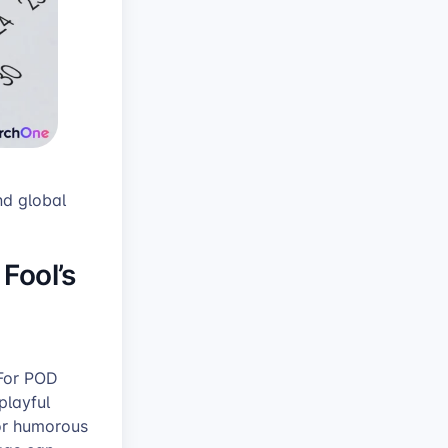
nd global
 Fool’s
 For POD
playful
for humorous