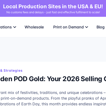
Local Production Sites in the USA & EU!
No customs fees and delays - just fast and effective fulfilment to scale!
rations
Wholesale
Print on Demand
Blog
& Strategies
idden POD Gold: Your 2026 Selling
rant mix of festivities, traditions, and unique celebrations –
e print-on-demand products. From the playful pranks of Apr
ebrations of Earth Day, this month provides endless inspira