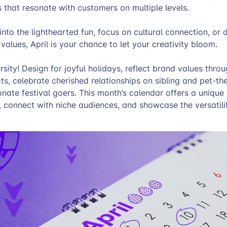
 that resonate with customers on multiple levels.
nto the lighthearted fun, focus on cultural connection, or 
values, April is your chance to let your creativity bloom.
sity! Design for joyful holidays, reflect brand values thro
s, celebrate cherished relationships on sibling and pet-t
onate festival goers. This month’s calendar offers a unique
, connect with niche audiences, and showcase the versatili