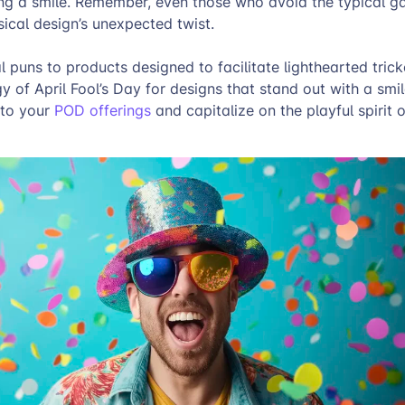
ing a smile. Remember, even those who avoid the typical g
sical design’s unexpected twist.
 puns to products designed to facilitate lighthearted tricke
y of April Fool’s Day for designs that stand out with a smi
nto your
POD offerings
and capitalize on the playful spirit o