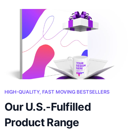
HIGH-QUALITY, FAST MOVING BESTSELLERS
Our U.S.-Fulfilled
Product Range