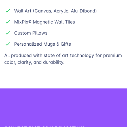
Wall Art (Canvas, Acrylic, Alu-Dibond)
MixPix® Magnetic Wall Tiles
Custom Pillows
Personalized Mugs & Gifts
All produced with state of art technology for premium
color, clarity, and
durability.