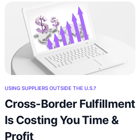
USING SUPPLIERS OUTSIDE THE U.S.?
Cross-Border Fulfillment
Is Costing You Time &
Profit