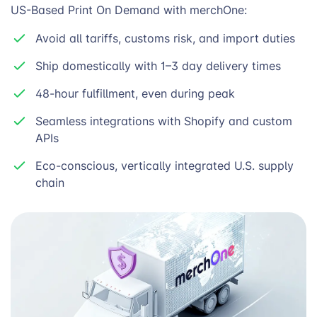
US-Based Print On Demand with merchOne:
Avoid all tariffs, customs risk, and import duties
Ship domestically with 1–3 day delivery times
48-hour fulfillment, even during peak
Seamless integrations with Shopify and custom
APIs
Eco-conscious, vertically integrated U.S. supply
chain