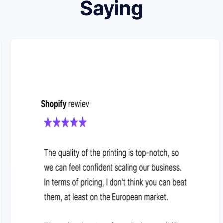
Saying