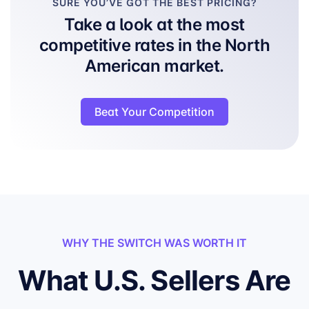
SURE YOU’VE GOT THE BEST PRICING?
Take a look at the most
competitive rates in the North
American market.
Beat Your Competition
WHY THE SWITCH WAS WORTH IT
What U.S. Sellers Are