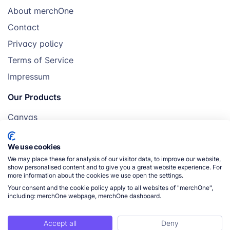
About merchOne
Contact
Privacy policy
Terms of Service
Impressum
Our Products
Canvas
Posters
We use cookies
Mugs
We may place these for analysis of our visitor data, to improve our website,
Blankets
show personalised content and to give you a great website experience. For
more information about the cookies we use open the settings.
Pillows
Your consent and the cookie policy apply to all websites of "merchOne",
including: merchOne webpage, merchOne dashboard.
Accept all
Deny
© 2026 merchOne. All rights reserved.