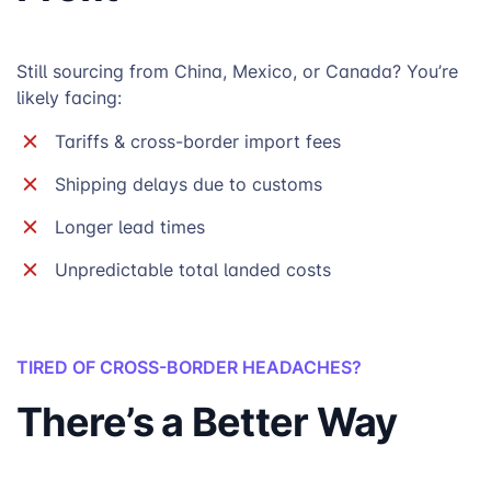
Still sourcing from China, Mexico, or Canada? You’re
likely facing:
Tariffs & cross-border import fees
Shipping delays due to customs
Longer lead times
Unpredictable total landed costs
TIRED OF CROSS-BORDER HEADACHES?
There’s a Better Way