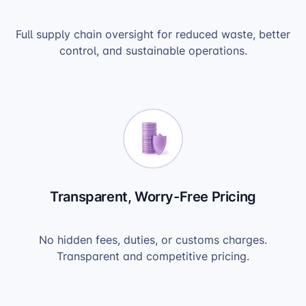
Full supply chain oversight for reduced waste, better
control, and sustainable operations.
Transparent, Worry-Free Pricing
No hidden fees, duties, or customs charges.
Transparent and competitive pricing.