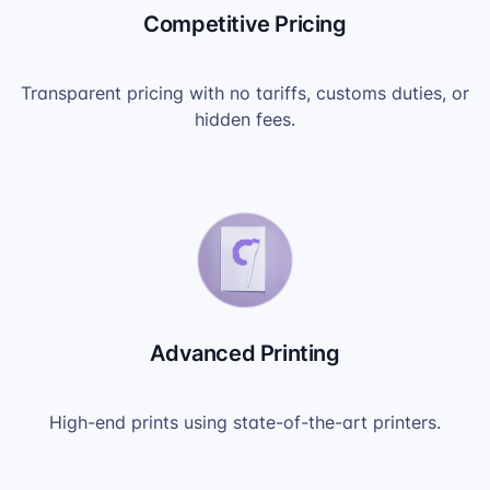
Competitive Pricing
Transparent pricing with no tariffs, customs duties, or
hidden fees.
Advanced Printing
High-end prints using state-of-the-art printers.