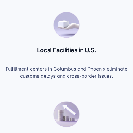
Local Facilities in U.S.
Fulfillment centers in Columbus and Phoenix eliminate
customs delays and cross-border issues.