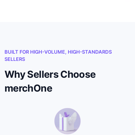
BUILT FOR HIGH-VOLUME, HIGH-STANDARDS
SELLERS
Why Sellers Choose
merchOne