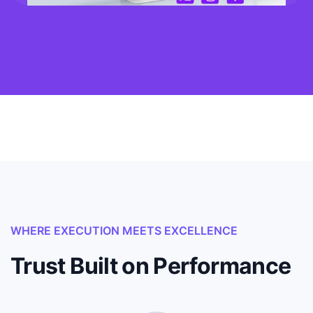
WHERE EXECUTION MEETS EXCELLENCE
Trust Built on Performance