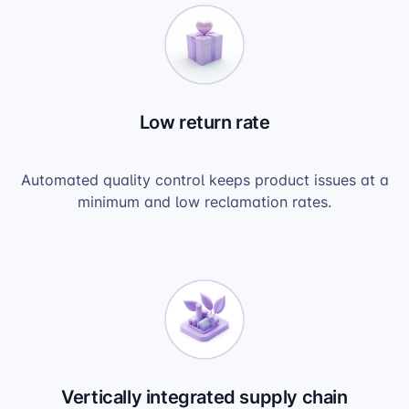
Low return rate
Automated quality control keeps product issues at a
minimum and low reclamation rates.
Vertically integrated supply chain