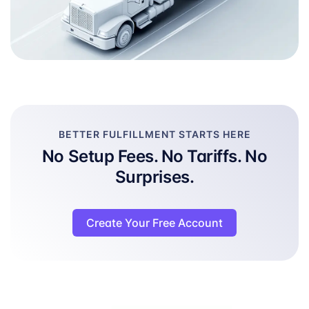
BETTER FULFILLMENT STARTS HERE
No Setup Fees. No Tariffs. No
Surprises.
Create Your Free Account