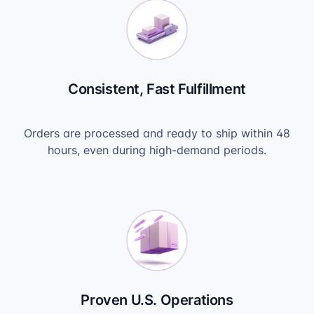
Consistent, Fast Fulfillment
Orders are processed and ready to ship within 48
hours, even during high-demand periods.
Proven U.S. Operations