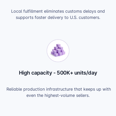
Local fulfillment eliminates customs delays and
supports faster delivery to U.S. customers.
High capacity - 500K+ units/day
Reliable production infrastructure that keeps up with
even the highest-volume sellers.