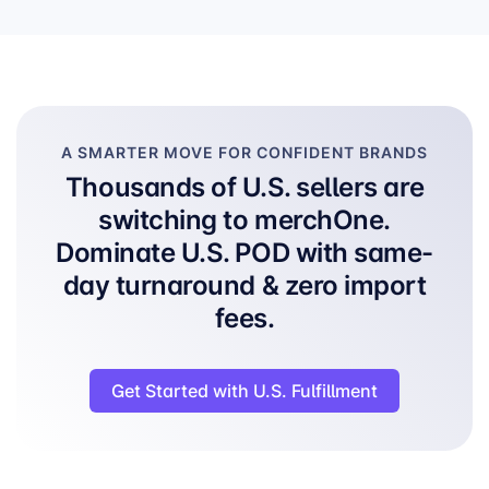
A SMARTER MOVE FOR CONFIDENT BRANDS
Thousands of U.S. sellers are
switching to merchOne.
Dominate U.S. POD with same-
day turnaround & zero import
fees.
Get Started with U.S. Fulfillment