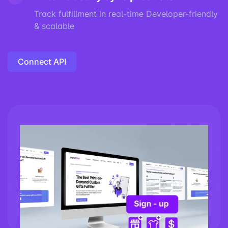
Track fulfillment in real-time Developer-friendly
& scalable
Connect API