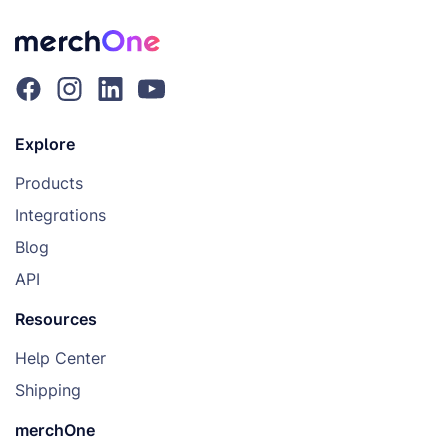
Explore
Products
Integrations
Blog
API
Resources
Help Center
Shipping
merchOne