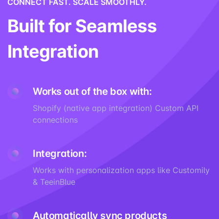
CONNECT FAST. SCALE SMOOTHLY.
Built for Seamless
Integration
Works out of the box with:
Shopify (native app integration) Custom API
connections
Integration:
Works with personalization apps like Customily
& TeeinBlue
Automatically sync products