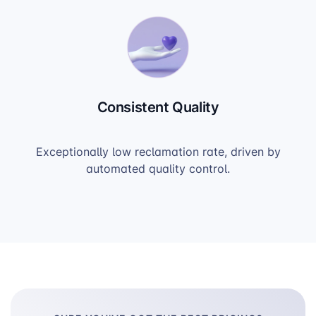
Consistent Quality
Exceptionally low reclamation rate, driven by
automated quality control.