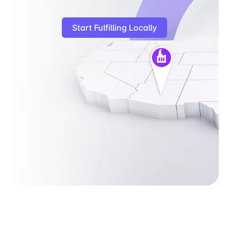
Start Fulfilling Locally