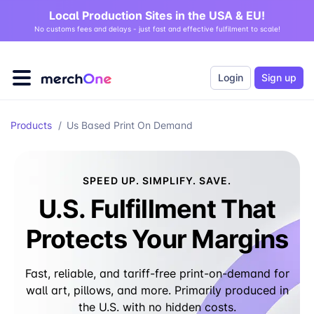
Local Production Sites in the USA & EU!
No customs fees and delays - just fast and effective fulfilment to scale!
Login
Sign up
Products
/
Us Based Print On Demand
SPEED UP. SIMPLIFY. SAVE.
U.S. Fulfillment That
Protects Your Margins
Fast, reliable, and tariff-free print-on-demand for
wall art, pillows, and more. Primarily produced in
the U.S. with no hidden costs.