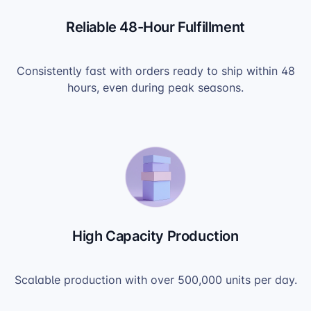
Reliable 48-Hour Fulfillment
Consistently fast with orders ready to ship within 48
hours, even during peak seasons.
High Capacity Production
Scalable production with over 500,000 units per day.