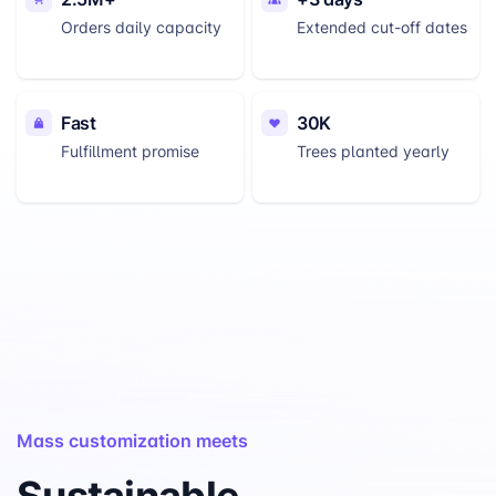
Orders daily capacity
Extended cut-off dates
Fast
30K
Fulfillment promise
Trees planted yearly
Mass customization meets
Sustainable