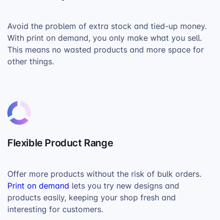
Avoid the problem of extra stock and tied-up money.
With print on demand, you only make what you sell.
This means no wasted products and more space for
other things.
Flexible Product Range
Offer more products without the risk of bulk orders.
Print on demand
lets you try new designs and
products easily, keeping your shop fresh and
interesting for customers.