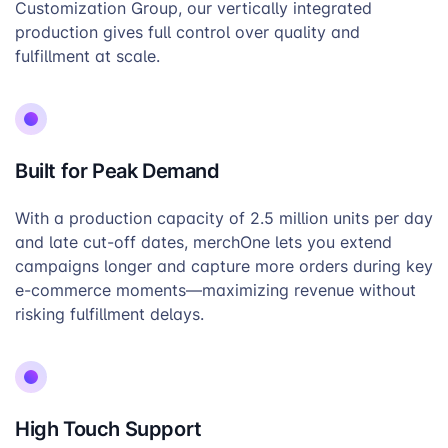
Customization Group, our vertically integrated
production gives full control over quality and
fulfillment at scale.
Built for Peak Demand
With a production capacity of 2.5 million units per day
and late cut-off dates, merchOne lets you extend
campaigns longer and capture more orders during key
e-commerce moments—maximizing revenue without
risking fulfillment delays.
High Touch Support