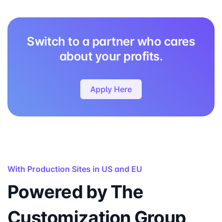
Switch to a partner who cares
about your profits.
Apply Here
With Production Sites in US and EU
Powered by The
Customization Group