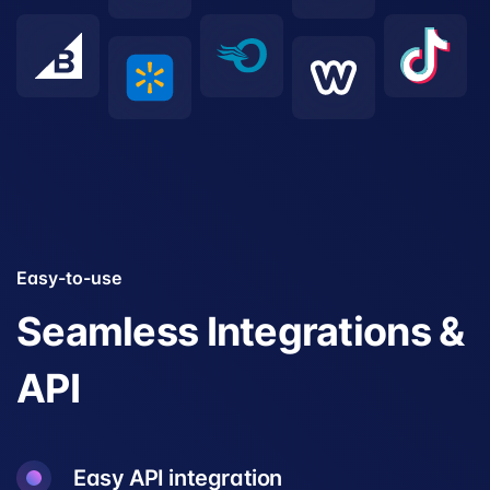
Easy-to-use
Seamless Integrations &
API
Easy API integration