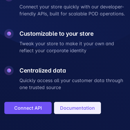
Connect your store quickly with our developer-
friendly APIs, built for scalable POD operations.
Customizable to your store
Tweak your store to make it your own and
reflect your
corporate identity
Centralized data
Quickly access all your customer data through
one trusted source
Connect API
Documentation