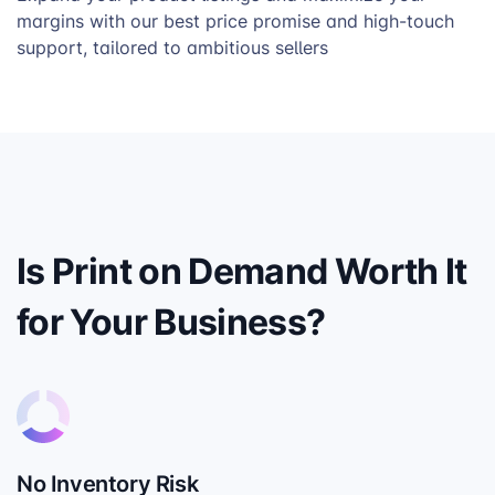
margins with our best price promise and high-touch
support, tailored to ambitious sellers
Is Print on Demand Worth It
for Your Business?
No Inventory Risk