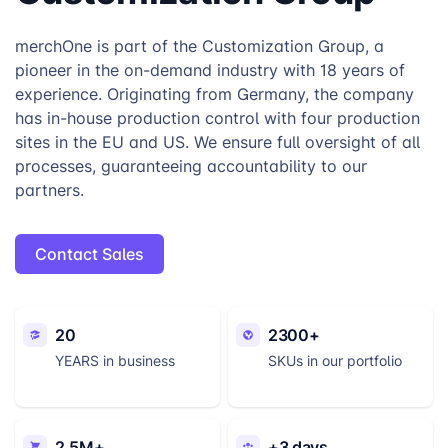
merchOne is part of the Customization Group, a
pioneer in the on-demand industry with 18 years of
experience. Originating from Germany, the company
has in-house production control with four production
sites in the EU and US. We ensure full oversight of all
processes, guaranteeing accountability to our
partners.
Contact Sales
20
2300+
YEARS in business
SKUs in our portfolio
2.5M+
+3 days