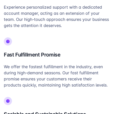
Experience personalized support with a dedicated
account manager, acting as an extension of your
team. Our high-touch approach ensures your business
gets the attention it deserves.
Fast Fulfillment Promise
We offer the fastest fulfillment in the industry, even
during high-demand seasons. Our fast fulfillment
promise ensures your customers receive their
products quickly, maintaining high satisfaction levels.