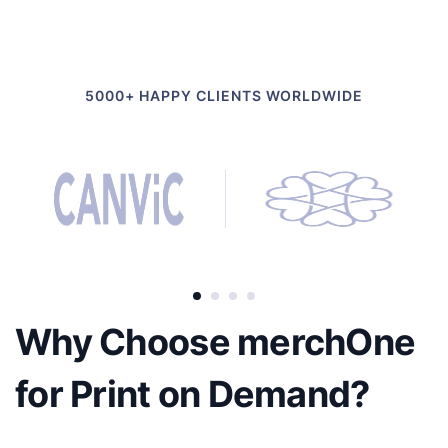
5000+ HAPPY CLIENTS WORLDWIDE
Why Choose merchOne
for Print on Demand?