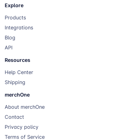
Explore
Products
Integrations
Blog
API
Resources
Help Center
Shipping
merchOne
About merchOne
Contact
Privacy policy
Terms of Service