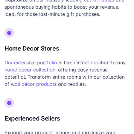
spontaneous buying habits to boost your revenue.
Ideal for those last-minute gift purchases.
Home Decor Stores
Our extensive portfolio
is the perfect addition to any
home decor collection
, offering easy revenue
potential. Transform entire rooms with our collection
of
wall décor products
and textiles.
Experienced Sellers
Expand your product listings and maximize your