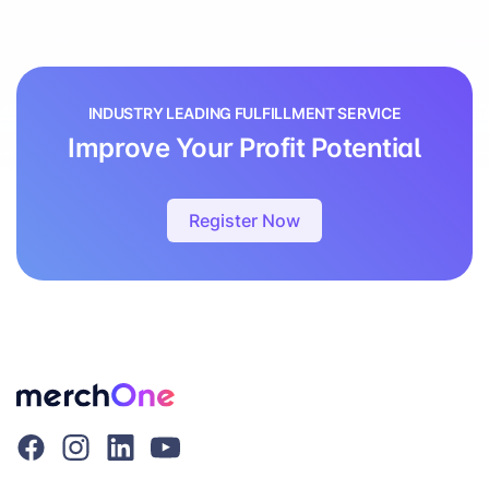
INDUSTRY LEADING FULFILLMENT SERVICE
Improve Your Profit Potential
Register Now