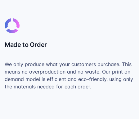
Made to Order
We only produce what your customers purchase. This
means no overproduction and no waste. Our print on
demand model is efficient and eco-friendly, using only
the materials needed for each order.