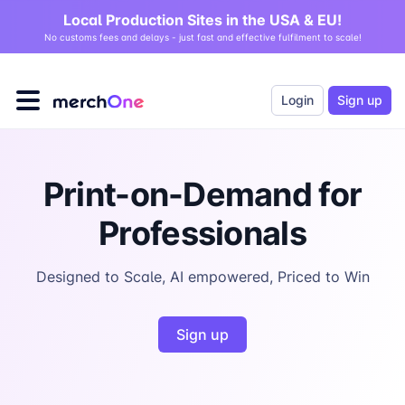
Local Production Sites in the USA & EU!
No customs fees and delays - just fast and effective fulfilment to scale!
Login
Sign up
Print-on-Demand for
Professionals
Designed to Scale, AI empowered, Priced to Win
Sign up