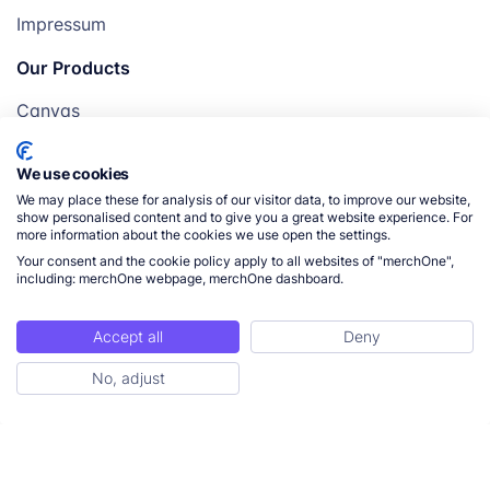
Impressum
Our Products
Canvas
Posters
We use cookies
Mugs
We may place these for analysis of our visitor data, to improve our website,
Blankets
show personalised content and to give you a great website experience. For
more information about the cookies we use open the settings.
Pillows
Your consent and the cookie policy apply to all websites of "merchOne",
including: merchOne webpage, merchOne dashboard.
Accept all
Deny
© 2026 merchOne. All rights reserved.
No, adjust