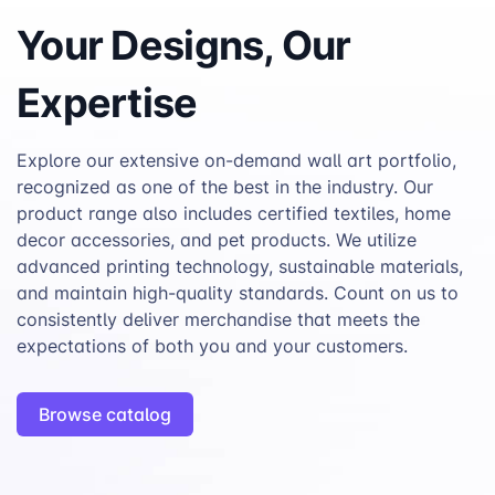
Your Designs, Our
Expertise
Explore our extensive on-demand wall art portfolio,
recognized as one of the best in the industry. Our
product range also includes certified textiles, home
decor accessories, and pet products. We utilize
advanced printing technology, sustainable materials,
and maintain high-quality standards. Count on us to
consistently deliver merchandise that meets the
expectations of both you and your customers.
Browse catalog