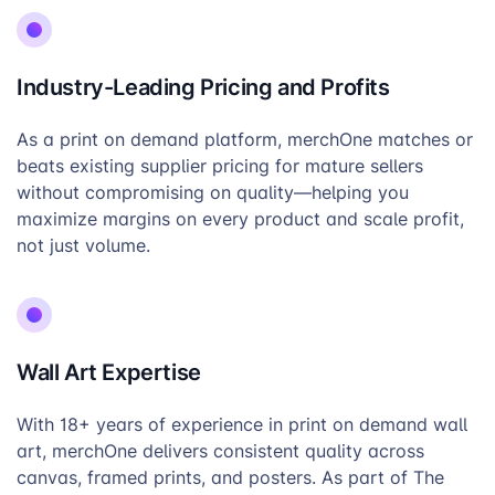
Industry-Leading Pricing and Profits
As a print on demand platform, merchOne matches or
beats existing supplier pricing for mature sellers
without compromising on quality—helping you
maximize margins on every product and scale profit,
not just volume.
Wall Art Expertise
With 18+ years of experience in print on demand wall
art, merchOne delivers consistent quality across
canvas, framed prints, and posters. As part of The