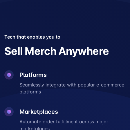
Tech that enables you to
Sell Merch Anywhere
Platforms
Seamlessly integrate with popular e-commerce
platforms
Marketplaces
Automate order fulfillment across major
marketplaces