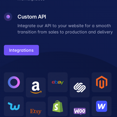
Custom API
Integrate our API to your website for a smooth
transition from sales to production and delivery
Integrations