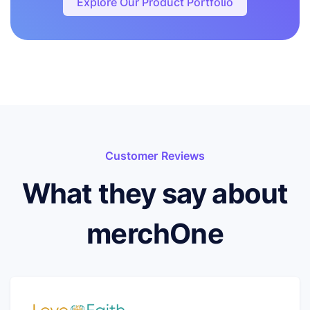
Explore Our Product Portfolio
Customer Reviews
What they say about
merchOne