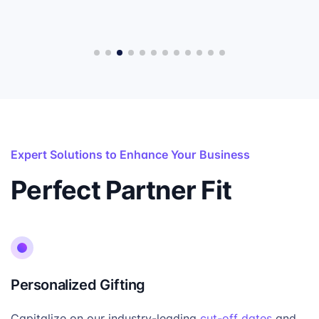
Expert Solutions to Enhance Your Business
Perfect Partner Fit
Personalized Gifting
Capitalize on our industry-leading
cut-off dates
and