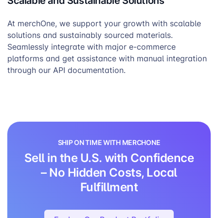
Scalable and Sustainable Solutions
At merchOne, we support your growth with scalable
solutions and sustainably sourced materials.
Seamlessly integrate with major e-commerce
platforms and get assistance with manual integration
through our API documentation.
SHIP ON TIME WITH MERCHONE
Sell in the U.S. with Confidence
– No Hidden Costs, Local
Fulfillment