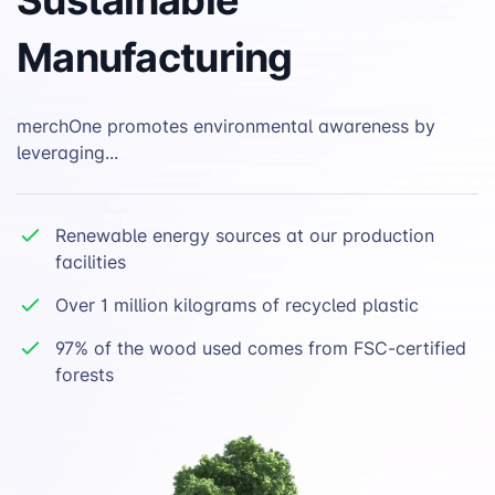
Manufacturing
merchOne promotes environmental awareness by
leveraging...
Renewable energy sources at our production
facilities
Over 1 million kilograms of recycled plastic
97% of the wood used comes from FSC-certified
forests