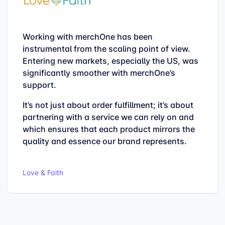
From the quality to the support, everything is
top. Any questions will be answered within a
day.
The delivery times are as specified and there
is nothing wrong with the quality of the
products anyway.
Paw-Pix