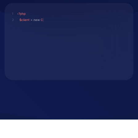
1
‹?php
2
$client
 = 
new
Client();