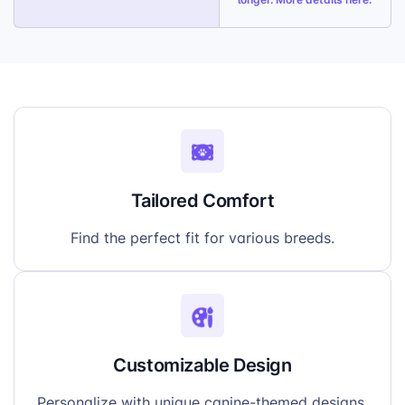
Tailored Comfort
Find the perfect fit for various breeds.
Customizable Design
Personalize with unique canine-themed designs.