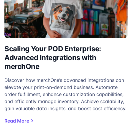
Scaling Your POD Enterprise:
Advanced Integrations with
merchOne
Discover how merchOne’s advanced integrations can
elevate your print-on-demand business. Automate
order fulfillment, enhance customization capabilities,
and efficiently manage inventory. Achieve scalability,
gain valuable data insights, and boost cost efficiency.
Read More