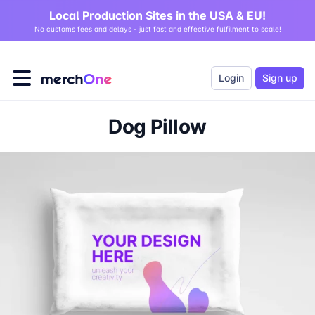
Local Production Sites in the USA & EU!
No customs fees and delays - just fast and effective fulfilment to scale!
Login
Sign up
Dog Pillow