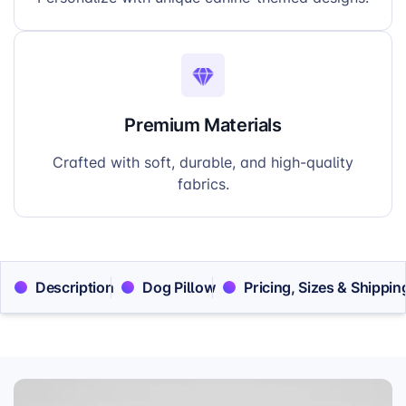
Premium Materials
Crafted with soft, durable, and high-quality
fabrics.
Description
Dog Pillow
Pricing, Sizes & Shippin