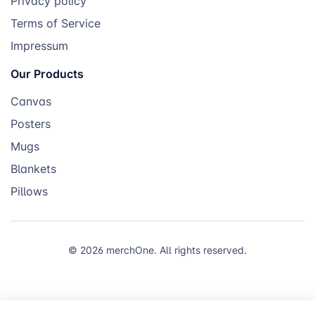
Privacy policy
Terms of Service
Impressum
Our Products
Canvas
Posters
Mugs
Blankets
Pillows
© 2026 merchOne. All rights reserved.