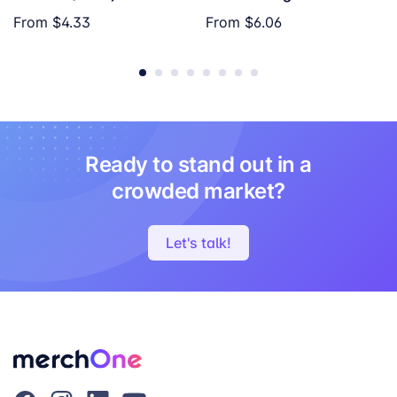
From
$4.33
From
$6.06
Ready to stand out in a
crowded market?
Let's talk!