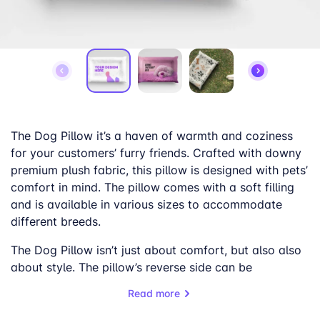
The Dog Pillow it’s a haven of warmth and coziness
for your customers’ furry friends. Crafted with downy
premium plush fabric, this pillow is designed with pets’
comfort in mind. The pillow comes with a soft filling
and is available in various sizes to accommodate
different breeds.
The Dog Pillow isn’t just about comfort, but also also
about style. The pillow’s reverse side can be
customized with a range of colors, allowing for a
Read more
personalized touch. The front of the pillow can be
adorned with charming canine-themed designs,