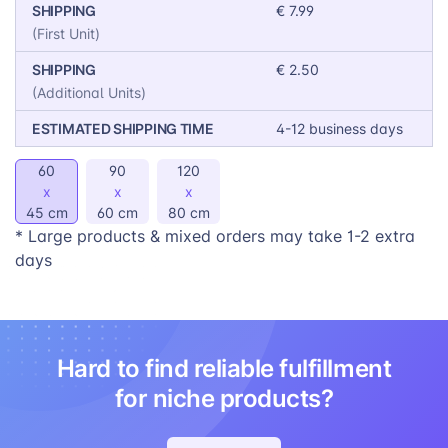
SHIPPING
€ 7.99
To make sure your Dog Pillows look as good as
(First Unit)
possible, we offer 14 customization options:
SHIPPING
€ 2.50
Blue | Aqua | Forest | Lime | Yellow | Orange |
(Additional Units)
Grey | Black | White | Mirror (double down on the
ESTIMATED SHIPPING TIME
4-12 business days
design)
60
90
120
x
x
x
45 cm
60 cm
80 cm
* Large products & mixed orders may take 1-2 extra
days
Hard to find reliable fulfillment
for niche products?