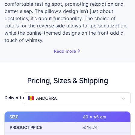
comfortable resting spot, promoting relaxation and
better sleep. The pillow’s design isn’t just about
aesthetics; it’s about functionality. The choice of
colors for the reverse side allows for personalization,
while the canine-themed designs on the front add a
touch of whimsy.
Available in three sizes, the Dog Pillow caters to a
Read more
variety of dog breeds, ensuring a comfortable fit for
every furry friend. The pillow is not only a practical
addition to any pet owner’s home but also a
Pricing, Sizes & Shipping
thoughtful gift that shows care for their beloved
companions.
With its combination of comfort, style, and
Deliver to
ANDORRA
personalization options, the Dog Pillow is a product
that pet owners and their furry friends will love. It’s a
SIZE
60 x 45 cm
simple yet effective way to enhance a pet’s quality of
life, making it a valuable addition to any pet product
PRODUCT PRICE
€ 14.74
lineup.