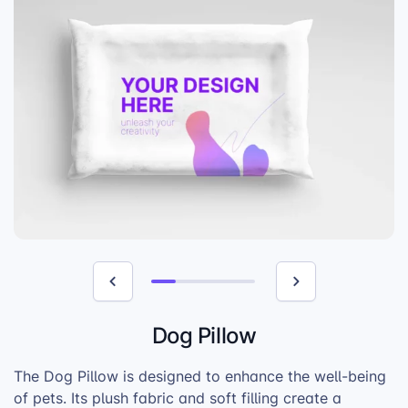
Dog Pillow
The Dog Pillow is designed to enhance the well-being
of pets. Its plush fabric and soft filling create a