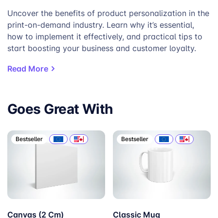
Uncover the benefits of product personalization in the
print-on-demand industry. Learn why it’s essential,
how to implement it effectively, and practical tips to
start boosting your business and customer loyalty.
Read More
Goes Great With
Bestseller
Bestseller
Canvas (2 Cm)
Classic Mug