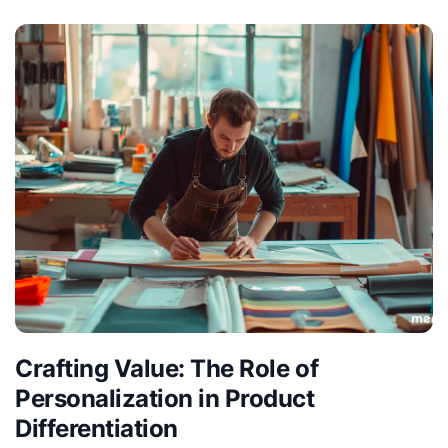
Crafting Value: The Role of
Personalization in Product
Differentiation