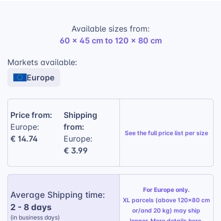
adding a playful element to this practical product.
Available sizes from:
Premium plush fabric:
Ensures a soft and
60 x 45 cm to 120 x 80 cm
luxurious feel.
Soft filling included:
Provides optimal
Markets available:
support and comfort.
Europe
Available in 3 size variations:
Caters to
different dog breeds and sizes.
Price from:
Shipping
Customized Backside:
13 color options +
from:
Europe:
mirrored design.
See the
full price list per size
€ 14.74
Europe:
€ 3.99
For Europe only.
Average Shipping time:
XL parcels (above 120x80 cm
2 - 8 days
or/and 20 kg) may ship
(in business days)
longer. More details
here
.