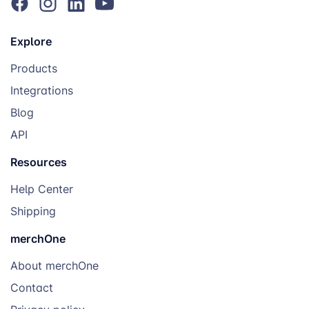
Explore
Products
Integrations
Blog
API
Resources
Help Center
Shipping
merchOne
About merchOne
Contact