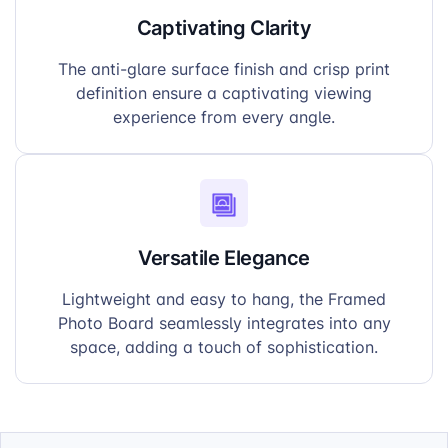
Captivating Clarity
The anti-glare surface finish and crisp print
definition ensure a captivating viewing
experience from every angle.
Versatile Elegance
Lightweight and easy to hang, the Framed
Photo Board seamlessly integrates into any
space, adding a touch of sophistication.