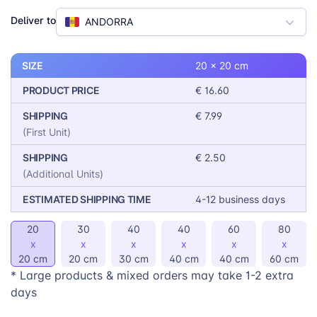
5 different colors, allows for further customization to
Deliver to
ANDORRA
match any decor. With 6 different sizes to choose
from, finding the perfect fit for any space is a breeze.
SIZE
20 x 20 cm
PRODUCT PRICE
€ 16.60
SHIPPING
€ 7.99
(First Unit)
SHIPPING
€ 2.50
(Additional Units)
ESTIMATED SHIPPING TIME
4-12 business days
20
30
40
40
60
80
x
x
x
x
x
x
20 cm
20 cm
30 cm
40 cm
40 cm
60 cm
* Large products & mixed orders may take 1-2 extra
days