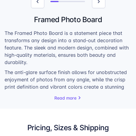
Framed Photo Board
The Framed Photo Board is a statement piece that
transforms any design into a stand-out decoration
feature. The sleek and modern design, combined with
high-quality materials, ensures both beauty and
durability.
The anti-glare surface finish allows for unobstructed
enjoyment of photos from any angle, while the crisp
print definition and vibrant colors create a stunning
visual depth effect. Whether it’s a family portrait, a
Read more
vacation snapshot, or a piece of art, the Framed
Photo Board elevates every image.
Lightweight and easy to hang, it effortlessly
Pricing, Sizes & Shipping
integrates into any home or office. The classic gallery
frame, made from 100% recycled plastic, available in