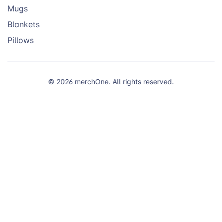
Mugs
Blankets
Pillows
© 2026 merchOne. All rights reserved.
We use cookies