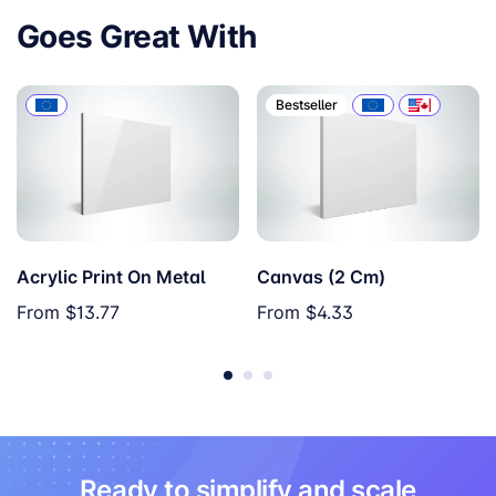
Goes Great With
Bestseller
Acrylic Print On Metal
Canvas (2 Cm)
From
$13.77
From
$4.33
Ready to simplify and scale