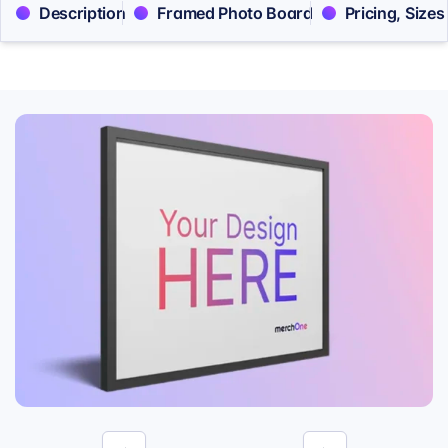
Description
Framed Photo Board
Pricing, Sizes