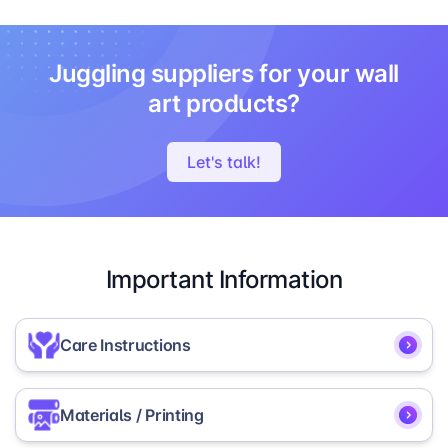
Juggling suppliers for your wall
art products?
Let's talk!
Important Information
Care Instructions
To ensure the longevity and vibrancy of your
Materials / Printing
Framed Photo Board, we recommend the following
care instructions: