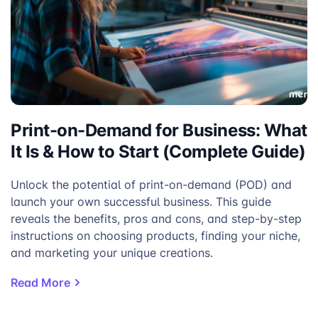
Print-on-Demand for Business: What
It Is & How to Start (Complete Guide)
Unlock the potential of print-on-demand (POD) and
launch your own successful business. This guide
reveals the benefits, pros and cons, and step-by-step
instructions on choosing products, finding your niche,
and marketing your unique creations.
Read More