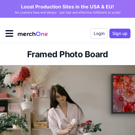
Local Production Sites in the USA & EU!
No customs fees and delays - just fast and effective fulfilment to scale!
Login
Sign up
Framed Photo Board