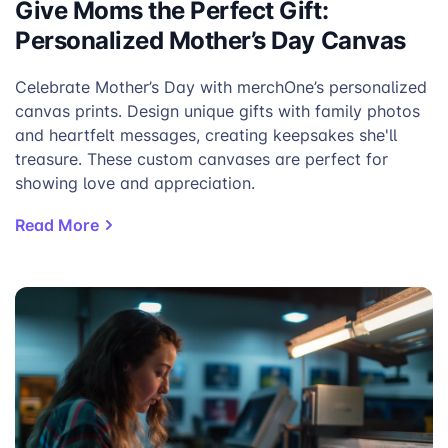
Give Moms the Perfect Gift:
Personalized Mother’s Day Canvas
Celebrate Mother’s Day with merchOne’s personalized
canvas prints. Design unique gifts with family photos
and heartfelt messages, creating keepsakes she'll
treasure. These custom canvases are perfect for
showing love and appreciation.
Read More