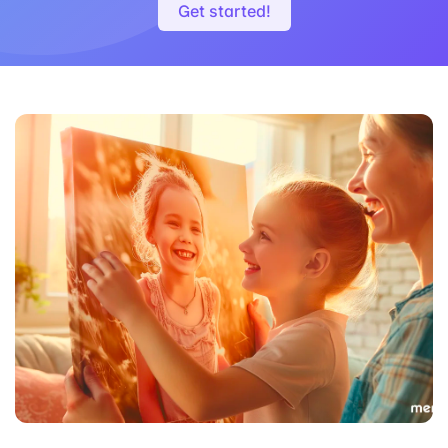
Get started!
White
Walnut Flair
Black Matte