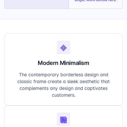
Modern Minimalism
The contemporary borderless design and
classic frame create a sleek aesthetic that
complements any design and captivates
customers.