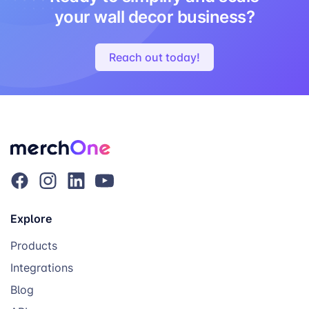
your wall decor business?
Reach out today!
Explore
Products
Integrations
Blog