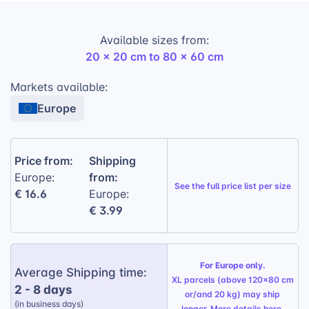
reflections. The crisp print definition and rich colors
create a stunning visual depth effect, turning any
Available sizes from:
photo into a work of art.
20 x 20 cm to 80 x 60 cm
Lightweight and versatile:
Easy to hang
Markets available:
and display in any setting.
Europe
Oppboga photo board:
Pure-white board
with 5 mm thickness and direct print.
Classic decor frame:
2 cm thick frame
Price from:
Shipping
made from 100% recycled plastic, available
from:
Europe:
See the
full price list per size
in 5 colours.
€ 16.6
Europe:
€ 3.99
Anti-glare surface finish:
Helps reduce
distracting reflections.
Crisp print definition:
Rich colours and a
For Europe only.
Average Shipping time:
strong visual depth effect.
XL parcels (above 120x80 cm
2 - 8 days
or/and 20 kg) may ship
(in business days)
longer. More details
here
.