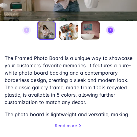
The Framed Photo Board is a unique way to showcase
your customers’ favorite memories. It features a pure-
white photo board backing and a contemporary
borderless design, creating a sleek and modern look.
The classic gallery frame, made from 100% recycled
plastic, is available in 5 colors, allowing further
customization to match any decor.
The photo board is lightweight and versatile, making
it easy to hang and display in any home or office. The
Read more
anti-glare surface finish ensures that the picture can
be enjoyed from any angle without any distracting