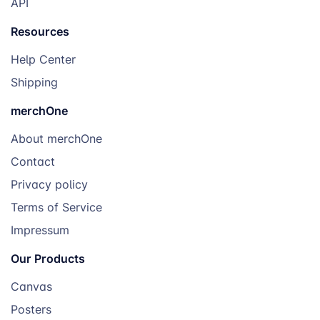
API
Resources
Help Center
Shipping
merchOne
About merchOne
Contact
Privacy policy
Terms of Service
Impressum
Our Products
Canvas
Posters