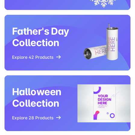
Father's Day
Collection
Explore 42 Products
Halloween
Collection
Explore 28 Products