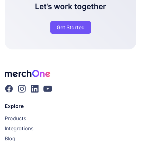
Let’s work together
Get Started
Explore
Products
Integrations
Blog