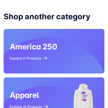
Shop another category
America 250
Explore 11 Products
Apparel
Explore 15 Products