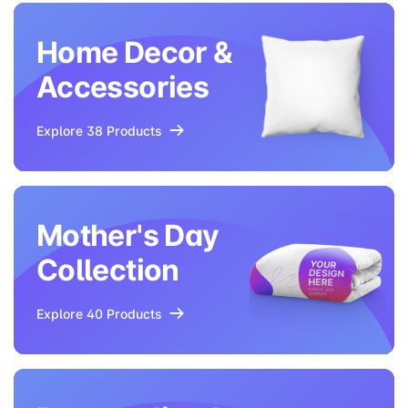
Home Decor &
Accessories
Explore 38 Products
Mother's Day
Collection
Explore 40 Products