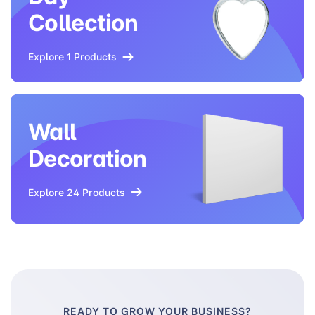
Collection
Explore 1 Products
Wall
Decoration
Explore 24 Products
READY TO GROW YOUR BUSINESS?