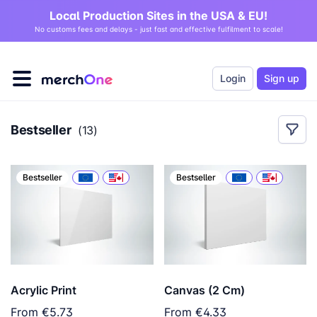
Local Production Sites in the USA & EU!
No customs fees and delays - just fast and effective fulfilment to scale!
Login
Sign up
Bestseller
(
13
)
Bestseller
Bestseller
Acrylic Print
Canvas (2 Cm)
From
€5.73
From
€4.33