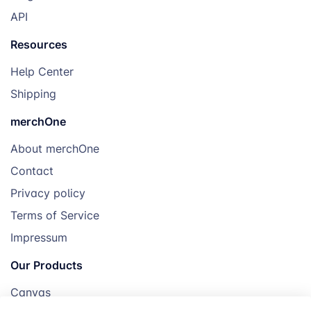
API
Resources
Help Center
Shipping
merchOne
About merchOne
Contact
Privacy policy
Terms of Service
Impressum
Our Products
Canvas