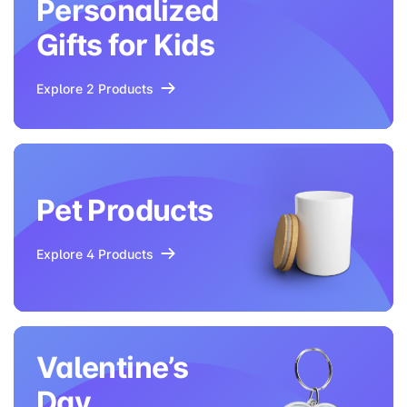
Personalized
Gifts for Kids
Explore 2 Products
Pet Products
Explore 4 Products
Valentine’s
Day