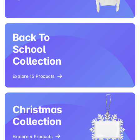
Back To
School
Collection
Explore 15 Products
Christmas
Collection
Explore 4 Products