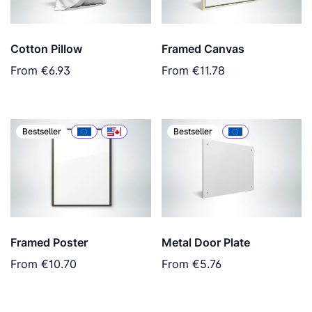
Cotton Pillow
Framed Canvas
From
€6.93
From
€11.78
Bestseller
Bestseller
Framed Poster
Metal Door Plate
From
€10.70
From
€5.76