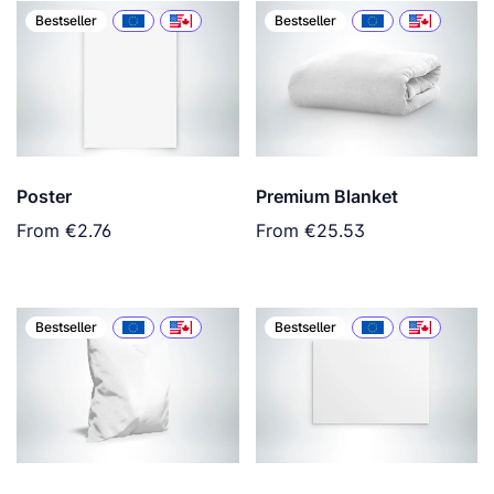
Bestseller
Bestseller
Poster
Premium Blanket
From
€2.76
From
€25.53
Bestseller
Bestseller