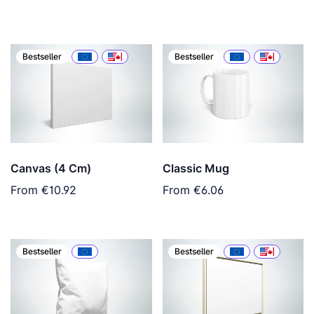
Bestseller
Bestseller
Canvas (4 Cm)
Classic Mug
From
€10.92
From
€6.06
Bestseller
Bestseller