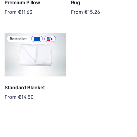
Premium Pillow
Rug
From
€11.63
From
€15.26
Bestseller
Standard Blanket
From
€14.50