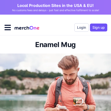
Local Production Sites in the USA & EU!
No customs fees and delays - just fast and effective fulfilment to scale!
Login
Sign up
Enamel Mug