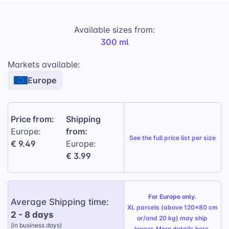
Durable Construction:
Built to withstand
Available sizes from:
daily use and the demands of outdoor
300 ml
activities.
Timeless Design:
A classic 20th-century
Markets available:
aesthetic that never goes out of style.
Europe
Versatile Printing Options:
Choose from
landscape, portrait, or panoramic prints to
showcase your designs.
Price from:
Shipping
from:
Europe:
Handwash Only:
Not suitable for
See the
full price list per size
€ 9.49
Europe:
dishwashers
€ 3.99
Gift Wrapping Option:
Available for a
personalized touch, perfect for any
occasion
For Europe only.
Average Shipping time:
XL parcels (above 120x80 cm
2 - 8 days
or/and 20 kg) may ship
(in business days)
longer. More details
here
.