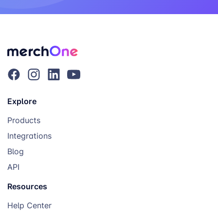
Explore
Products
Integrations
Blog
API
Resources
Help Center