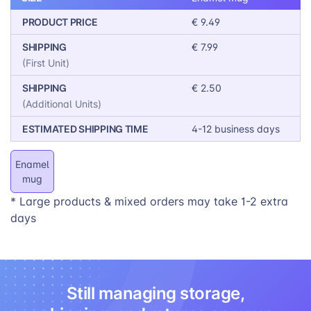
or brand logo.
PRODUCT PRICE
€ 9.49
SHIPPING
€ 7.99
(First Unit)
SHIPPING
€ 2.50
(Additional Units)
ESTIMATED SHIPPING TIME
4-12 business days
Enamel
mug
* Large products & mixed orders may take 1-2 extra
days
Still managing storage,