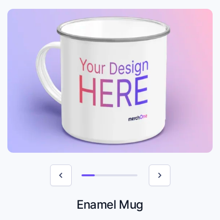
Enamel Mug