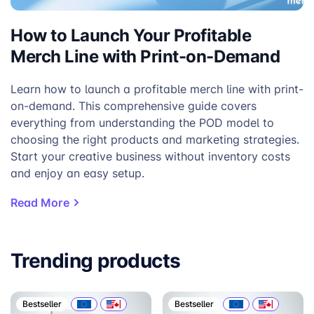
How to Launch Your Profitable
Merch Line with Print-on-Demand
Learn how to launch a profitable merch line with print-
on-demand. This comprehensive guide covers
everything from understanding the POD model to
choosing the right products and marketing strategies.
Start your creative business without inventory costs
and enjoy an easy setup.
Read More
Trending products
Bestseller
Bestseller