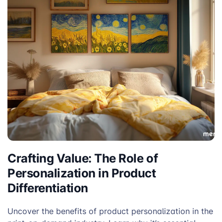
Crafting Value: The Role of
Personalization in Product
Differentiation
Uncover the benefits of product personalization in the