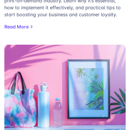
print-on-demand industry. Learn why it’s essential,
how to implement it effectively, and practical tips to
start boosting your business and customer loyalty.
Read More