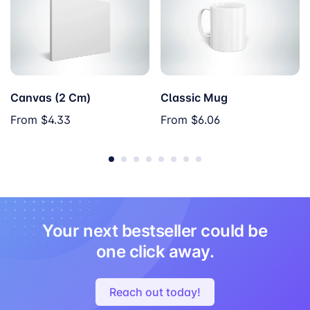
Canvas (2 Cm)
Classic Mug
From
$4.33
From
$6.06
Your next bestseller could be
one click away.
Reach out today!