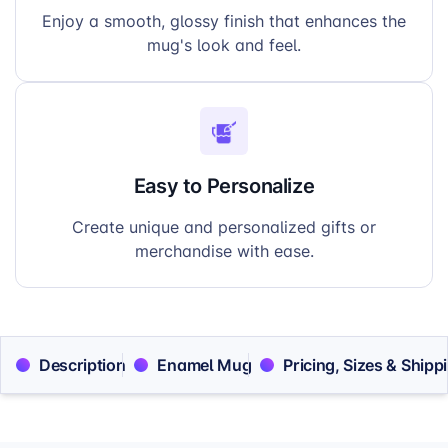
Enjoy a smooth, glossy finish that enhances the
mug's look and feel.
Easy to Personalize
Create unique and personalized gifts or
merchandise with ease.
Description
Enamel Mug
Pricing, Sizes & Shipp