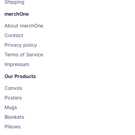
Shipping
merchOne
About merchOne
Contact
Privacy policy
Terms of Service
Impressum
Our Products
Canvas
Posters
Mugs
Blankets
Pillows