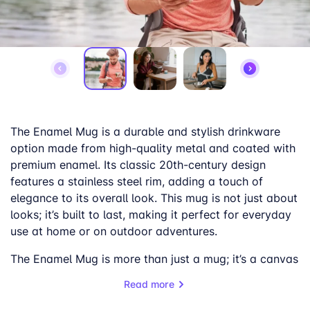
The Enamel Mug is a durable and stylish drinkware
option made from high-quality metal and coated with
premium enamel. Its classic 20th-century design
features a stainless steel rim, adding a touch of
elegance to its overall look. This mug is not just about
looks; it’s built to last, making it perfect for everyday
use at home or on outdoor adventures.
The Enamel Mug is more than just a mug; it’s a canvas
for creativity. Personalize it with your unique designs,
Read more
whether it’s a captivating landscape, a striking
portrait, or a breathtaking panoramic photo.