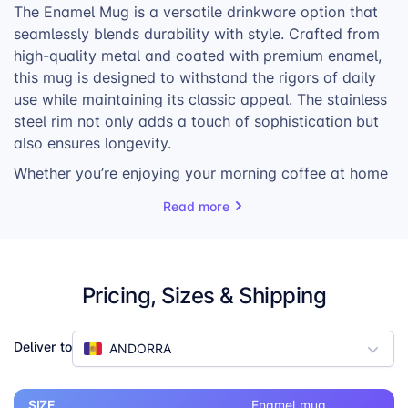
The Enamel Mug is a versatile drinkware option that
seamlessly blends durability with style. Crafted from
high-quality metal and coated with premium enamel,
this mug is designed to withstand the rigors of daily
use while maintaining its classic appeal. The stainless
steel rim not only adds a touch of sophistication but
also ensures longevity.
Whether you’re enjoying your morning coffee at home
or sipping a warm beverage around a campfire, the
Read more
Enamel Mug is the perfect companion. Its sturdy
construction and timeless design make it a reliable
choice for both indoor and outdoor use.
Pricing, Sizes & Shipping
But the Enamel Mug is more than just a practical
drinkware item; it’s an opportunity for self-expression.
Personalize it with your own unique designs,
Deliver to
ANDORRA
transforming it into a one-of-a-kind piece that reflects
your creativity. Choose from landscape, portrait, or
panoramic prints to showcase your artwork, photos,
SIZE
Enamel mug