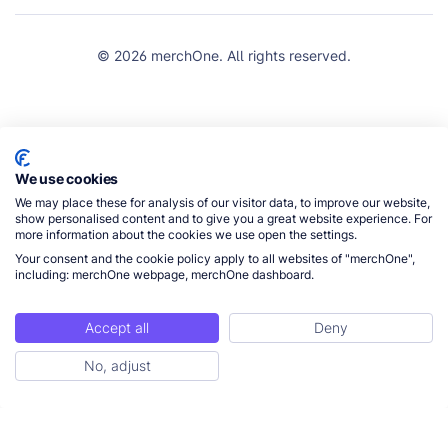
© 2026 merchOne. All rights reserved.
We use cookies
We may place these for analysis of our visitor data, to improve our website,
show personalised content and to give you a great website experience. For
more information about the cookies we use open the settings.
Your consent and the cookie policy apply to all websites of "merchOne",
including: merchOne webpage, merchOne dashboard.
Accept all
Deny
No, adjust
Get Started