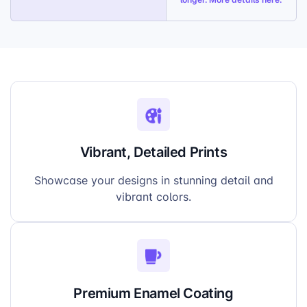
Vibrant, Detailed Prints
Showcase your designs in stunning detail and
vibrant colors.
Premium Enamel Coating