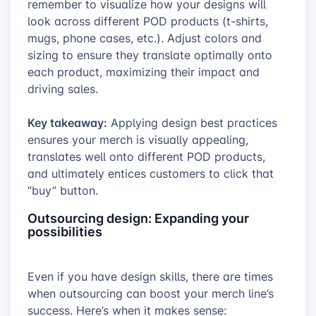
remember to visualize how your designs will
look across different POD products (t-shirts,
mugs, phone cases, etc.). Adjust colors and
sizing to ensure they translate optimally onto
each product, maximizing their impact and
driving sales.
Key takeaway:
Applying design best practices
ensures your merch is visually appealing,
translates well onto different POD products,
and ultimately entices customers to click that
“buy” button.
Outsourcing design: Expanding your
possibilities
Even if you have design skills, there are times
when outsourcing can boost your merch line’s
success. Here’s when it makes sense: