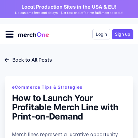
Local Production Sites in the USA & EU!
No customs fees and delays - just fast and effective fulfilment to scale!
Login
Sign up
Back to All Posts
eCommerce Tips & Strategies
How to Launch Your
Profitable Merch Line with
Print-on-Demand
Merch lines represent a lucrative opportunity