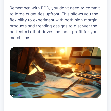
Remember, with POD, you don’t need to commit
to large quantities upfront. This allows you the
flexibility to experiment with both high-margin
products and trending designs to discover the
perfect mix that drives the most profit for your
merch line.