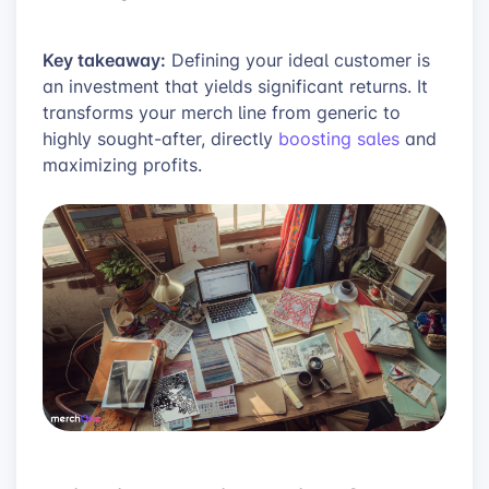
Key takeaway:
Defining your ideal customer is
an investment that yields significant returns. It
transforms your merch line from generic to
highly sought-after, directly
boosting sales
and
maximizing profits.