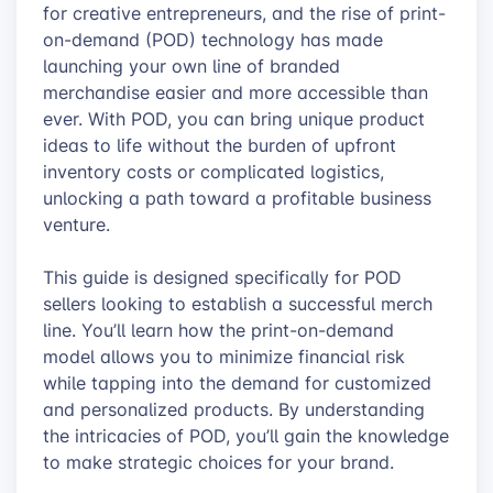
for creative entrepreneurs, and the rise of print-
on-demand (POD) technology has made
launching your own line of branded
merchandise easier and more accessible than
ever. With POD, you can bring unique product
ideas to life without the burden of upfront
inventory costs or complicated logistics,
unlocking a path toward a profitable business
venture.
This guide is designed specifically for POD
sellers looking to establish a successful merch
line. You’ll learn how the print-on-demand
model allows you to minimize financial risk
while tapping into the demand for customized
and personalized products. By understanding
the intricacies of POD, you’ll gain the knowledge
to make strategic choices for your brand.