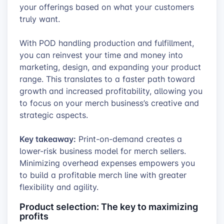
your offerings based on what your customers
truly want.
With POD handling production and fulfillment,
you can reinvest your time and money into
marketing, design, and expanding your product
range. This translates to a faster path toward
growth and increased profitability, allowing you
to focus on your merch business’s creative and
strategic aspects.
Key takeaway:
Print-on-demand creates a
lower-risk business model for merch sellers.
Minimizing overhead expenses empowers you
to build a profitable merch line with greater
flexibility and agility.
Product selection: The key to maximizing
profits