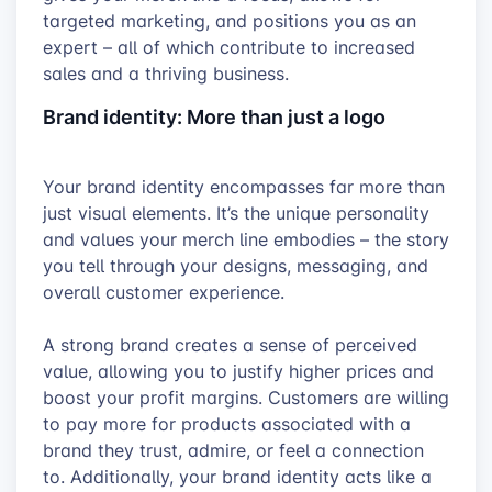
targeted marketing, and positions you as an
expert – all of which contribute to increased
sales and a thriving business.
Brand identity: More than just a logo
Your brand identity encompasses far more than
just visual elements. It’s the unique personality
and values your merch line embodies – the story
you tell through your designs, messaging, and
overall customer experience.
A strong brand creates a sense of perceived
value, allowing you to justify higher prices and
boost your profit margins. Customers are willing
to pay more for products associated with a
brand they trust, admire, or feel a connection
to. Additionally, your brand identity acts like a