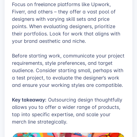
Focus on freelance platforms like Upwork,
Fiverr, and others – they offer a vast pool of
designers with varying skill sets and price
points. When evaluating designers, prioritize
their portfolios. Look for work that aligns with
your brand aesthetic and niche.
Before starting work, communicate your project
requirements, style preferences, and target
audience. Consider starting small, perhaps with
a test project, to evaluate the designer’s work
and ensure your working styles are compatible.
Key takeaway:
Outsourcing design thoughtfully
allows you to offer a wider range of products,
tap into specific expertise, and scale your
merch line strategically.