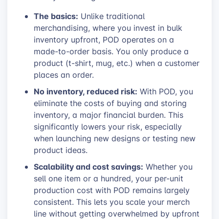
The basics:
Unlike traditional
merchandising, where you invest in bulk
inventory upfront, POD operates on a
made-to-order basis. You only produce a
product (t-shirt, mug, etc.) when a customer
places an order.
No inventory, reduced risk:
With POD, you
eliminate the costs of buying and storing
inventory, a major financial burden. This
significantly lowers your risk, especially
when launching new designs or testing new
product ideas.
Scalability and cost savings:
Whether you
sell one item or a hundred, your per-unit
production cost with POD remains largely
consistent. This lets you scale your merch
line without getting overwhelmed by upfront