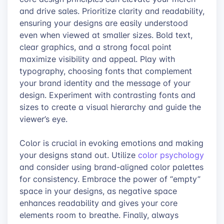
and drive sales. Prioritize clarity and readability,
ensuring your designs are easily understood
even when viewed at smaller sizes. Bold text,
clear graphics, and a strong focal point
maximize visibility and appeal. Play with
typography, choosing fonts that complement
your brand identity and the message of your
design. Experiment with contrasting fonts and
sizes to create a visual hierarchy and guide the
viewer’s eye.
Color is crucial in evoking emotions and making
your designs stand out. Utilize
color psychology
and consider using brand-aligned color palettes
for consistency. Embrace the power of “empty”
space in your designs, as negative space
enhances readability and gives your core
elements room to breathe. Finally, always