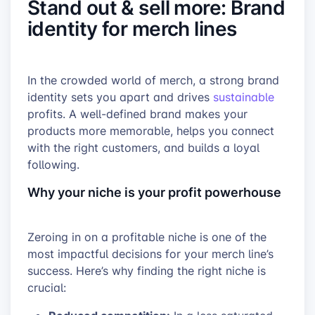
Stand out & sell more: Brand
identity for merch lines
In the crowded world of merch, a strong brand
identity sets you apart and drives
sustainable
profits. A well-defined brand makes your
products more memorable, helps you connect
with the right customers, and builds a loyal
following.
Why your niche is your profit powerhouse
Zeroing in on a profitable niche is one of the
most impactful decisions for your merch line’s
success. Here’s why finding the right niche is
crucial: