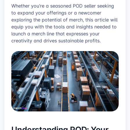
Whether you’re a seasoned POD seller seeking
to expand your offerings or a newcomer
exploring the potential of merch, this article will
equip you with the tools and insights needed to
launch a merch line that expresses your
creativity and drives sustainable profits.
Understanding POD: Your