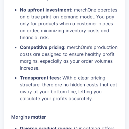
No upfront investment:
merchOne operates
on a true print-on-demand model. You pay
only for products when a customer places
an order, minimizing inventory costs and
financial risk.
Competitive pricing:
merchOne’s production
costs are designed to ensure healthy profit
margins, especially as your order volumes
increase.
Transparent fees:
With a clear pricing
structure, there are no hidden costs that eat
away at your bottom line, letting you
calculate your profits accurately.
Margins matter
Diverse product range:
Our catalog offers