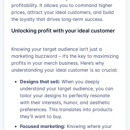
profitability. It allows you to command higher
prices, attract your ideal customers, and build
the loyalty that drives long-term success.
Unlocking profit with your ideal customer
Knowing your target audience isn’t just a
marketing buzzword – it’s the key to maximizing
profits in your merch business. Here’s why
understanding your ideal customer is so crucial:
Designs that sell:
When you deeply
understand your target audience, you can
tailor your designs to perfectly resonate
with their interests, humor, and aesthetic
preferences. This translates into products
they’ll want to buy.
Focused marketing:
Knowing where your