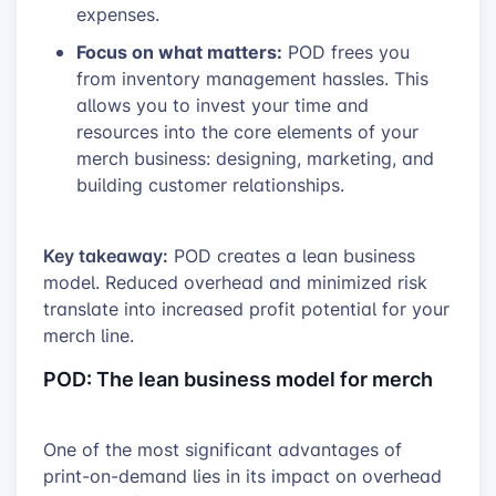
expenses.
Focus on what matters:
POD frees you
from inventory management hassles. This
allows you to invest your time and
resources into the core elements of your
merch business: designing, marketing, and
building customer relationships.
Key takeaway:
POD creates a lean business
model. Reduced overhead and minimized risk
translate into increased profit potential for your
merch line.
POD: The lean business model for merch
One of the most significant advantages of
print-on-demand lies in its impact on overhead