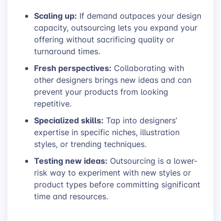
Scaling up:
If demand outpaces your design
capacity, outsourcing lets you expand your
offering without sacrificing quality or
turnaround times.
Fresh perspectives:
Collaborating with
other designers brings new ideas and can
prevent your products from looking
repetitive.
Specialized skills:
Tap into designers’
expertise in specific niches, illustration
styles, or trending techniques.
Testing new ideas:
Outsourcing is a lower-
risk way to experiment with new styles or
product types before committing significant
time and resources.