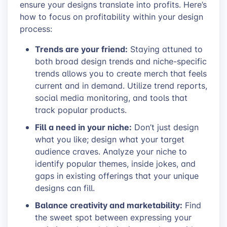
ensure your designs translate into profits. Here’s
how to focus on profitability within your design
process:
Trends are your friend:
Staying attuned to
both broad design trends and niche-specific
trends allows you to create merch that feels
current and in demand. Utilize trend reports,
social media monitoring, and tools that
track popular products.
Fill a need in your niche:
Don’t just design
what you like; design what your target
audience craves. Analyze your niche to
identify popular themes, inside jokes, and
gaps in existing offerings that your unique
designs can fill.
Balance creativity and marketability:
Find
the sweet spot between expressing your