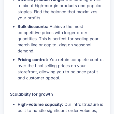
a mix of high-margin products and popular
staples. Find the balance that maximizes
your profits.
Bulk discounts:
Achieve the most
competitive prices with larger order
quantities. This is perfect for scaling your
merch line or capitalizing on seasonal
demand.
Pricing control:
You retain complete control
over the final selling prices on your
storefront, allowing you to balance profit
and customer appeal.
Scalability for growth
High-volume capacity:
Our infrastructure is
built to handle significant order volumes,