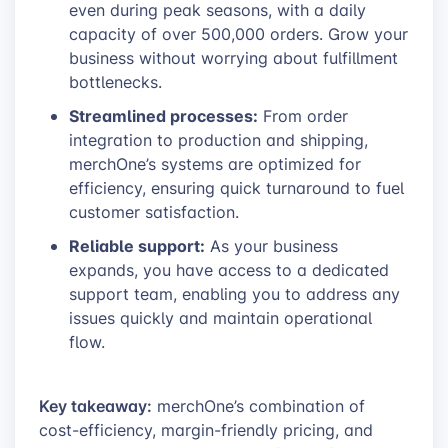
even during peak seasons, with a daily
capacity of over 500,000 orders. Grow your
business without worrying about fulfillment
bottlenecks.
Streamlined processes:
From order
integration to production and shipping,
merchOne’s systems are optimized for
efficiency, ensuring quick turnaround to fuel
customer satisfaction.
Reliable support:
As your business
expands, you have access to a dedicated
support team, enabling you to address any
issues quickly and maintain operational
flow.
Key takeaway:
merchOne’s combination of
cost-efficiency, margin-friendly pricing, and