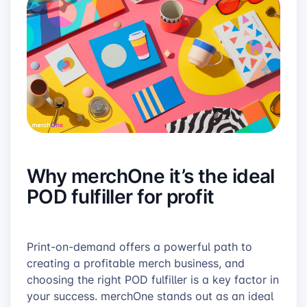
Why merchOne it’s the ideal
POD fulfiller for profit
Print-on-demand offers a powerful path to
creating a profitable merch business, and
choosing the right POD fulfiller is a key factor in
your success. merchOne stands out as an ideal