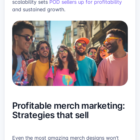
scalability sets
POD sellers up for profitability
and sustained growth.
Profitable merch marketing:
Strategies that sell
Even the most amazing merch designs won’t