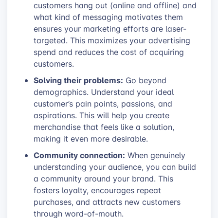
customers hang out (online and offline) and
what kind of messaging motivates them
ensures your marketing efforts are laser-
targeted. This maximizes your advertising
spend and reduces the cost of acquiring
customers.
Solving their problems:
Go beyond
demographics. Understand your ideal
customer’s pain points, passions, and
aspirations. This will help you create
merchandise that feels like a solution,
making it even more desirable.
Community connection:
When genuinely
understanding your audience, you can build
a community around your brand. This
fosters loyalty, encourages repeat
purchases, and attracts new customers
through word-of-mouth.