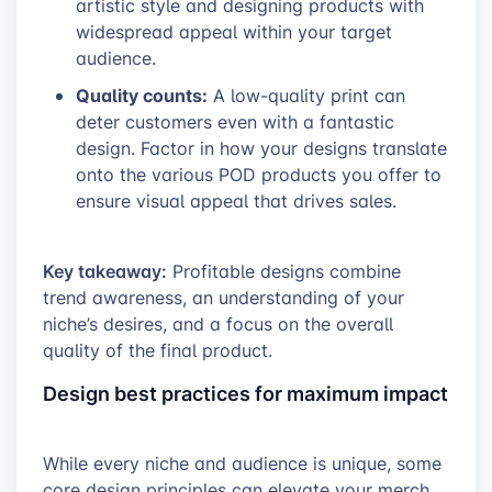
artistic style and designing products with
widespread appeal within your target
audience.
Quality counts:
A low-quality print can
deter customers even with a fantastic
design. Factor in how your designs translate
onto the various POD products you offer to
ensure visual appeal that drives sales.
Key takeaway:
Profitable designs combine
trend awareness, an understanding of your
niche’s desires, and a focus on the overall
quality of the final product.
Design best practices for maximum impact
While every niche and audience is unique, some
core design principles can elevate your merch