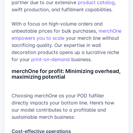
partner due to our extensive
product catalog
,
swift production, and fulfillment capabilities.
With a focus on high-volume orders and
unbeatable prices for bulk purchases,
merchOne
empowers you to scale
your merch line without
sacrificing quality. Our expertise in wall
decoration products opens up a lucrative niche
for your
print-on-demand
business.
merchOne for profit: Minimizing overhead,
maximizing potential
Choosing merchOne as your POD fulfiller
directly impacts your bottom line. Here’s how
our model contributes to a profitable and
sustainable merch business:
Cost-effective operations