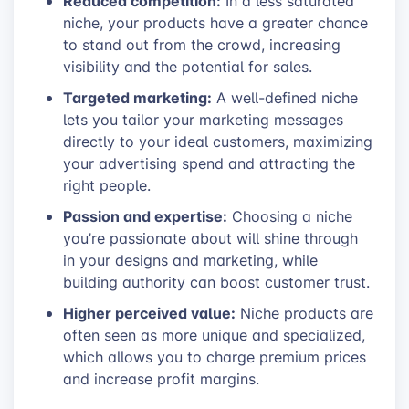
Reduced competition:
In a less saturated
niche, your products have a greater chance
to stand out from the crowd, increasing
visibility and the potential for sales.
Targeted marketing:
A well-defined niche
lets you tailor your marketing messages
directly to your ideal customers, maximizing
your advertising spend and attracting the
right people.
Passion and expertise:
Choosing a niche
you’re passionate about will shine through
in your designs and marketing, while
building authority can boost customer trust.
Higher perceived value:
Niche products are
often seen as more unique and specialized,
which allows you to charge premium prices
and increase profit margins.