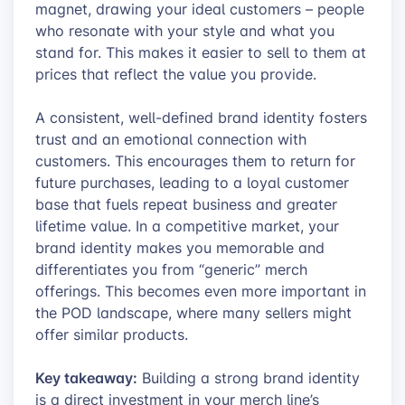
magnet, drawing your ideal customers – people
who resonate with your style and what you
stand for. This makes it easier to sell to them at
prices that reflect the value you provide.
A consistent, well-defined brand identity fosters
trust and an emotional connection with
customers. This encourages them to return for
future purchases, leading to a loyal customer
base that fuels repeat business and greater
lifetime value. In a competitive market, your
brand identity makes you memorable and
differentiates you from “generic” merch
offerings. This becomes even more important in
the POD landscape, where many sellers might
offer similar products.
Key takeaway:
Building a strong brand identity
is a direct investment in your merch line’s