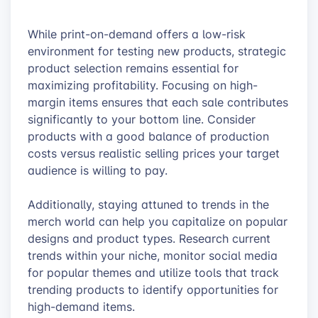
While print-on-demand offers a low-risk
environment for testing new products, strategic
product selection remains essential for
maximizing profitability. Focusing on high-
margin items ensures that each sale contributes
significantly to your bottom line. Consider
products with a good balance of production
costs versus realistic selling prices your target
audience is willing to pay.
Additionally, staying attuned to trends in the
merch world can help you capitalize on popular
designs and product types. Research current
trends within your niche, monitor social media
for popular themes and utilize tools that track
trending products to identify opportunities for
high-demand items.