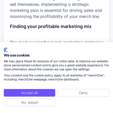
sell themselves. Implementing a strategic
marketing plan is essential for driving sales and
maximizing the profitability of your merch line.
Finding your profitable marketing mix
The most successful merch marketing strategies
are targeted and intentional. Let’s focus on the
channels that offer the best return on
We use cookies
investment for
POD sellers
:
We may place these for analysis of our visitor data, to improve our website,
show personalised content and to give you a great website experience. For
more information about the cookies we use open the settings.
Social Media powerhouse:
Platforms like
Your consent and the cookie policy apply to all websites of "merchOne",
Instagram, TikTok, and Pinterest are visually
including: merchOne webpage, merchOne dashboard.
oriented and ideal for showcasing your
merch designs. Focus on the platforms
Accept all
Deny
where your target audience spends their
time.
No, adjust
ToC
Content is king:
Create engaging blog