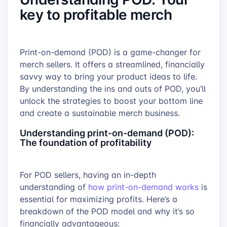
key to profitable merch
Print-on-demand (POD) is a game-changer for
merch sellers. It offers a streamlined, financially
savvy way to bring your product ideas to life.
By understanding the ins and outs of POD, you’ll
unlock the strategies to boost your bottom line
and create a sustainable merch business.
Understanding print-on-demand (POD):
The foundation of profitability
For POD sellers, having an in-depth
understanding of
how print-on-demand works
is
essential for maximizing profits. Here’s a
breakdown of the POD model and why it’s so
financially advantageous: