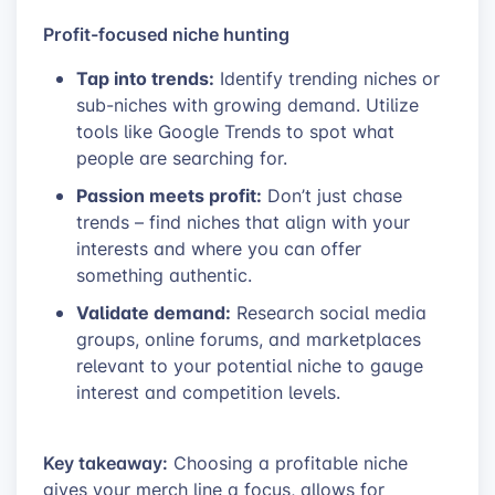
Profit-focused niche hunting
Tap into trends:
Identify trending niches or
sub-niches with growing demand. Utilize
tools like Google Trends to spot what
people are searching for.
Passion meets profit:
Don’t just chase
trends – find niches that align with your
interests and where you can offer
something authentic.
Validate demand:
Research social media
groups, online forums, and marketplaces
relevant to your potential niche to gauge
interest and competition levels.
Key takeaway:
Choosing a profitable niche
gives your merch line a focus, allows for