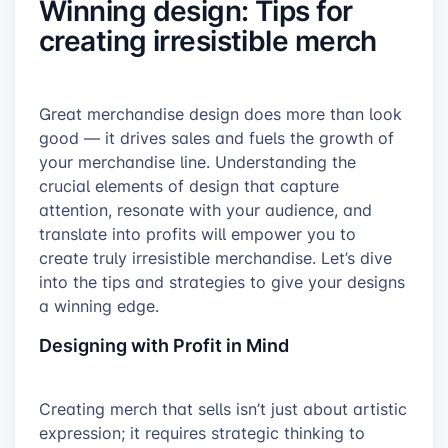
Winning design: Tips for
creating irresistible merch
Great merchandise design does more than look
good — it drives sales and fuels the growth of
your merchandise line. Understanding the
crucial elements of design that capture
attention, resonate with your audience, and
translate into profits will empower you to
create truly irresistible merchandise. Let’s dive
into the tips and strategies to give your designs
a winning edge.
Designing with Profit in Mind
Creating merch that sells isn’t just about artistic
expression; it requires strategic thinking to