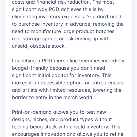
costs and financial risk reduction. The most
significant way POD achieves this is by
eliminating inventory expenses. You don’t need
to purchase inventory in advance, removing the
need to manufacture large product batches,
rent storage space, or risk ending up with
unsold, obsolete stock.
Launching a POD merch line becomes incredibly
budget-friendly because you don’t need
significant initial capital for inventory. This
makes it an accessible option for entrepreneurs
and artists with limited resources, lowering the
barrier to entry in the merch world.
Print-on-demand allows you to test new
designs, niches, and product types without
fearing being stuck with unsold inventory. This
encourages innovation and allows you to refine