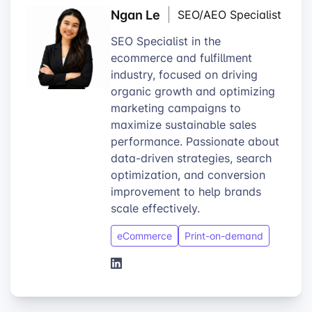
Ngan Le
SEO/AEO Specialist
SEO Specialist in the
ecommerce and fulfillment
industry, focused on driving
organic growth and optimizing
marketing campaigns to
maximize sustainable sales
performance. Passionate about
data-driven strategies, search
optimization, and conversion
improvement to help brands
scale effectively.
eCommerce
Print-on-demand