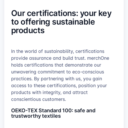
Our certifications: your key
to offering sustainable
products
In the world of sustainability, certifications
provide assurance and build trust. merchOne
holds certifications that demonstrate our
unwavering commitment to eco-conscious
practices. By partnering with us, you gain
access to these certifications, position your
products with integrity, and attract
conscientious customers.
OEKO-TEX Standard 100: safe and
trustworthy textiles