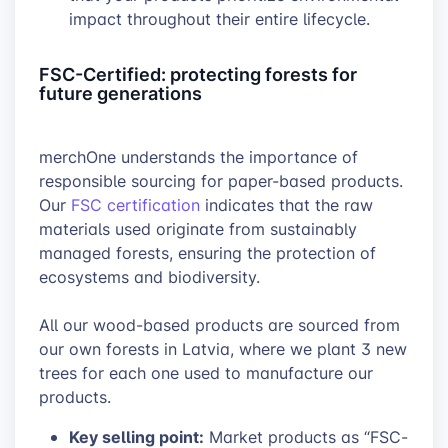
impact throughout their entire lifecycle.
FSC-Certified: protecting forests for
future generations
merchOne understands the importance of
responsible sourcing for paper-based products.
Our
FSC certification
indicates that the raw
materials used originate from sustainably
managed forests, ensuring the protection of
ecosystems and biodiversity.
All our wood-based products are sourced from
our own forests in Latvia, where we plant 3 new
trees for each one used to manufacture our
products.
Key selling point:
Market products as “FSC-