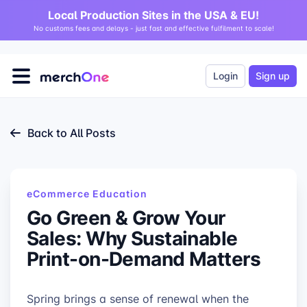
Local Production Sites in the USA & EU!
No customs fees and delays - just fast and effective fulfilment to scale!
Login
Sign up
Back to All Posts
eCommerce Education
Go Green & Grow Your
Sales: Why Sustainable
Print-on-Demand Matters
Spring brings a sense of renewal when the