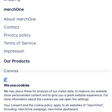
merchOne
About merchOne
Contact
Privacy policy
Terms of Service
Impressum
Our Products
Canvas
Posters
We use cookies
Mugs
We may place these for analysis of our visitor data, to improve our website,
Blankets
show personalised content and to give you a great website experience. For
more information about the cookies we use open the settings.
Pillows
Your consent and the cookie policy apply to all websites of "merchOne",
including: merchOne webpage, merchOne dashboard.