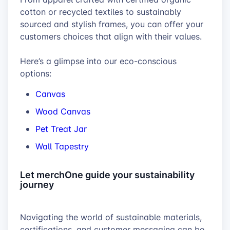
cotton or recycled textiles to sustainably
sourced and stylish frames, you can offer your
customers choices that align with their values.
Here’s a glimpse into our eco-conscious
options:
Canvas
Wood Canvas
Pet Treat Jar
Wall Tapestry
Let merchOne guide your sustainability
journey
Navigating the world of sustainable materials,
certifications, and customer messaging can be