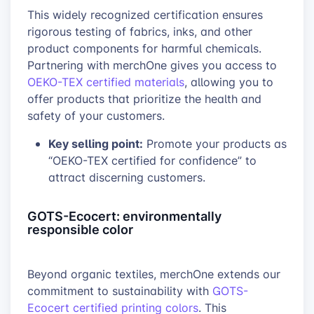
This widely recognized certification ensures
rigorous testing of fabrics, inks, and other
product components for harmful chemicals.
Partnering with merchOne gives you access to
OEKO-TEX certified materials
, allowing you to
offer products that prioritize the health and
safety of your customers.
Key selling point:
Promote your products as
“OEKO-TEX certified for confidence” to
attract discerning customers.
GOTS-Ecocert: environmentally
responsible color
Beyond organic textiles, merchOne extends our
commitment to sustainability with
GOTS-
Ecocert certified printing colors
. This