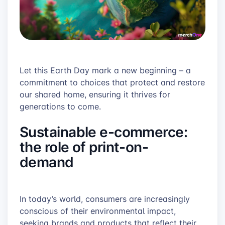
Let this Earth Day mark a new beginning – a
commitment to choices that protect and restore
our shared home, ensuring it thrives for
generations to come.
Sustainable e-commerce:
the role of print-on-
demand
In today’s world, consumers are increasingly
conscious of their environmental impact,
seeking brands and products that reflect their