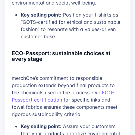
environmental and social well-being.
Key selling point:
Position your t-shirts as
“GOTS-certified for ethical and sustainable
fashion” to resonate with a values-driven
customer base.
ECO-Passport: sustainable choices at
every stage
merchOne’s commitment to responsible
production extends beyond final products to
the chemicals used in the process. Our
ECO-
Passport certification
for specific inks and
towel fabrics ensures these components meet
rigorous sustainability criteria.
Key selling point:
Assure your customers
that your products prioritize environmental