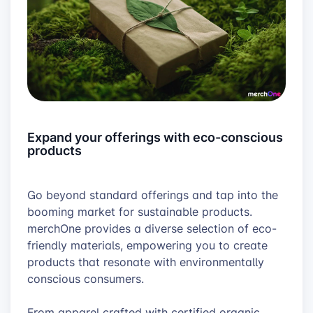
Expand your offerings with eco-conscious
products
Go beyond standard offerings and tap into the
booming market for sustainable products.
merchOne provides a diverse selection of eco-
friendly materials, empowering you to create
products that resonate with environmentally
conscious consumers.
From apparel crafted with certified organic