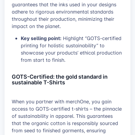
guarantees that the inks used in your designs
adhere to rigorous environmental standards
throughout their production, minimizing their
impact on the planet.
Key selling point:
Highlight “GOTS-certified
printing for holistic sustainability” to
showcase your products’ ethical production
from start to finish.
GOTS-Certified: the gold standard in
sustainable T-Shirts
When you partner with merchOne, you gain
access to GOTS-certified t-shirts – the pinnacle
of sustainability in apparel. This guarantees
that the organic cotton is responsibly sourced
from seed to finished garments, ensuring