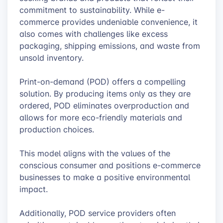
commitment to sustainability. While e-
commerce provides undeniable convenience, it
also comes with challenges like excess
packaging, shipping emissions, and waste from
unsold inventory.
Print-on-demand (POD) offers a compelling
solution. By producing items only as they are
ordered, POD eliminates overproduction and
allows for more eco-friendly materials and
production choices.
This model aligns with the values of the
conscious consumer and positions e-commerce
businesses to make a positive environmental
impact.
Additionally, POD service providers often