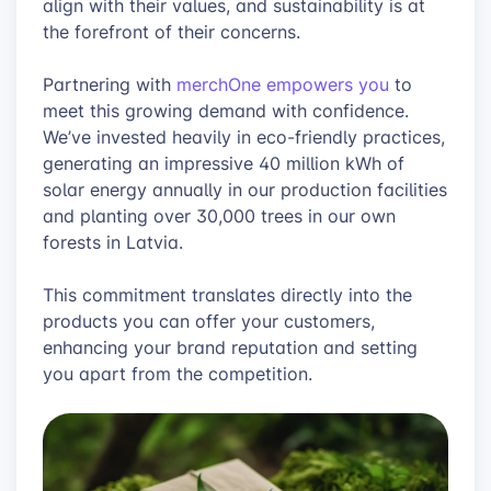
align with their values, and sustainability is at
the forefront of their concerns.
Partnering with
merchOne empowers you
to
meet this growing demand with confidence.
We’ve invested heavily in eco-friendly practices,
generating an impressive 40 million kWh of
solar energy annually in our production facilities
and planting over 30,000 trees in our own
forests in Latvia.
This commitment translates directly into the
products you can offer your customers,
enhancing your brand reputation and setting
you apart from the competition.