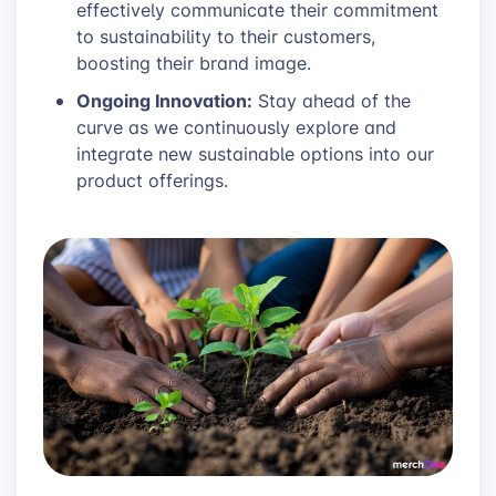
effectively communicate their commitment
to sustainability to their customers,
boosting their brand image.
Ongoing Innovation:
Stay ahead of the
curve as we continuously explore and
integrate new sustainable options into our
product offerings.