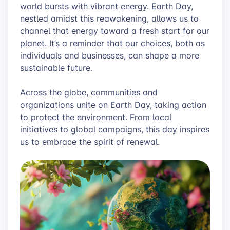
world bursts with vibrant energy. Earth Day,
nestled amidst this reawakening, allows us to
channel that energy toward a fresh start for our
planet. It’s a reminder that our choices, both as
individuals and businesses, can shape a more
sustainable future.
Across the globe, communities and
organizations unite on Earth Day, taking action
to protect the environment. From local
initiatives to global campaigns, this day inspires
us to embrace the spirit of renewal.