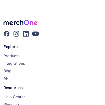
Explore
Products
Integrations
Blog
API
Resources
Help Center
Shipping