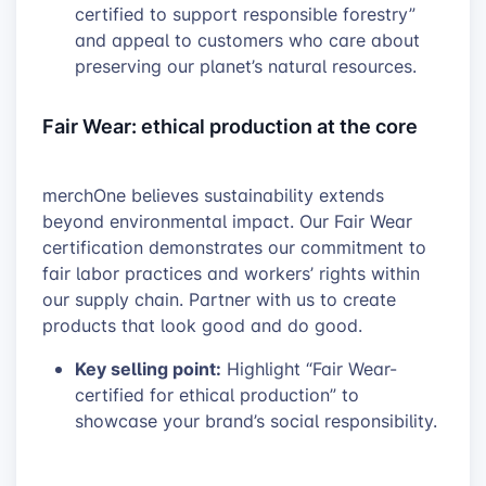
certified to support responsible forestry”
and appeal to customers who care about
preserving our planet’s natural resources.
Fair Wear: ethical production at the core
merchOne believes sustainability extends
beyond environmental impact. Our Fair Wear
certification demonstrates our commitment to
fair labor practices and workers’ rights within
our supply chain. Partner with us to create
products that look good and do good.
Key selling point:
Highlight “Fair Wear-
certified for ethical production” to
showcase your brand’s social responsibility.