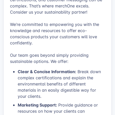
complex. That’s where merchOne excels.
Consider us your sustainability partner!
We’re committed to empowering you with the
knowledge and resources to offer eco-
conscious products your customers will love
confidently.
Our team goes beyond simply providing
sustainable options. We offer:
Clear & Concise Information:
Break down
complex certifications and explain the
environmental benefits of different
materials in an easily digestible way for
your clients.
Marketing Support:
Provide guidance or
resources on how your clients can