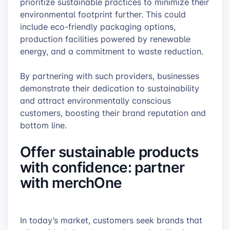
prioritize sustainable practices to minimize their
environmental footprint further. This could
include eco-friendly packaging options,
production facilities powered by renewable
energy, and a commitment to waste reduction.
By partnering with such providers, businesses
demonstrate their dedication to sustainability
and attract environmentally conscious
customers, boosting their brand reputation and
bottom line.
Offer sustainable products
with confidence: partner
with merchOne
In today’s market, customers seek brands that