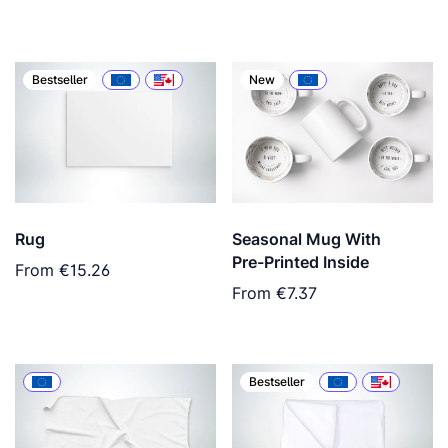
Bestseller
New
Rug
Seasonal Mug With
Pre-Printed Inside
From
€15.26
From
€7.37
Bestseller