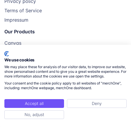
Privacy policy
romantic gifting,
Terms of Service
accent décor
Impressum
Towel
Personalized bath
€16.41
Our Products
gifts, monogrammed
designs
Canvas
Posters
Sports
Active lifestyle
€18.68
We use cookies
Mugs
Towel
gifting, gym lovers,
We may place these for analysis of our visitor data, to improve our website,
Blankets
show personalised content and to give you a great website experience. For
branded merch
more information about the cookies we use open the settings.
Pillows
Your consent and the cookie policy apply to all websites of "merchOne",
including: merchOne webpage, merchOne dashboard.
Tote Bag ⭐
Everyday use,
€12.25
branded
merchandise, gifting
Accept all
Deny
© 2026 merchOne. All rights reserved.
No, adjust
Weekender
Travel gifting,
€15.08
Tote Bag
premium lifestyle,