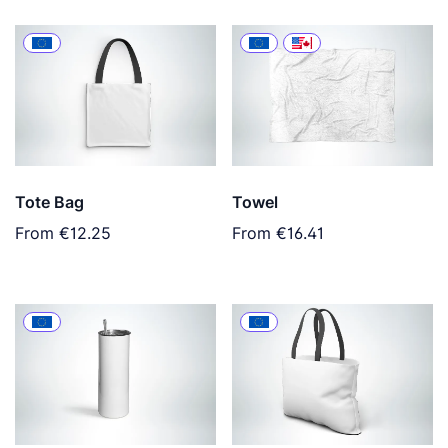
Tote Bag
Towel
From
€12.25
From
€16.41