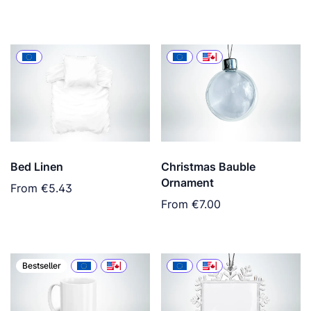
Bed Linen
Christmas Bauble
Ornament
From
€5.43
From
€7.00
Bestseller