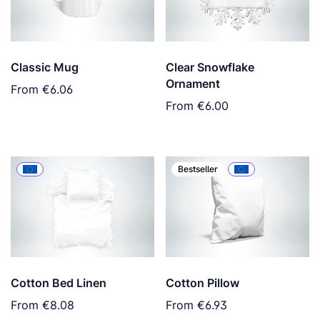
Classic Mug
Clear Snowflake
Ornament
From
€6.06
From
€6.00
Bestseller
Cotton Bed Linen
Cotton Pillow
From
€8.08
From
€6.93