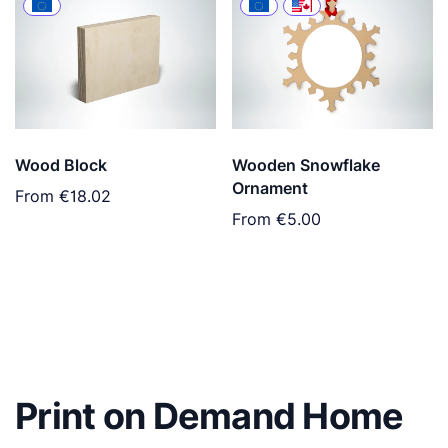
Wood Block
Wooden Snowflake
Ornament
From
€18.02
From
€5.00
Print on Demand Home