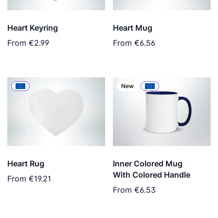
Heart Keyring
Heart Mug
From
€2.99
From
€6.56
New
Heart Rug
Inner Colored Mug
With Colored Handle
From
€19.21
From
€6.53