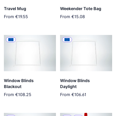
Travel Mug
Weekender Tote Bag
From
€19.55
From
€15.08
Window Blinds
Window Blinds
Blackout
Daylight
From
€108.25
From
€106.61