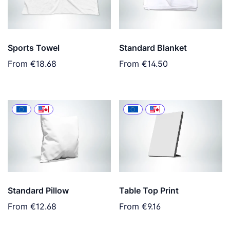
Sports Towel
Standard Blanket
From
€18.68
From
€14.50
Standard Pillow
Table Top Print
From
€12.68
From
€9.16