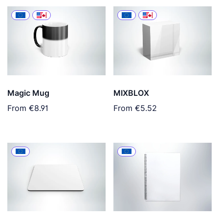
Magic Mug
MIXBLOX
From
€8.91
From
€5.52