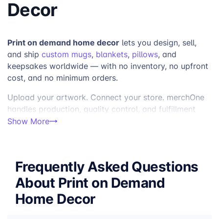
Decor
Print on demand home decor
lets you design, sell,
and ship
custom mugs
,
blankets
,
pillows
, and
keepsakes worldwide — with no inventory, no upfront
cost, and no minimum orders.
Upload your artwork. Connect your store. merchOne
handles production, quality control, and fulfillment
factories across the US and Europe
from 4
—
Show More
Enhance Your Product Line with Custom Print on
Demand Home Decor
Frequently Asked Questions
Custom home decor is one of the strongest-
performing categories in print on demand — and one
About Print on Demand
of the most versatile. From mugs used every morning
Home Decor
to blankets kept for years, home decor products
combine daily utility with deep personalization in a