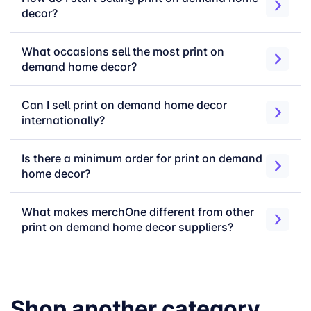
decor?
pillows, keepsakes, rugs, and more
Upload your design
— Photos, artwork,
names, quotes, or brand graphics. Any high-
What occasions sell the most print on
resolution file works
demand home decor?
Connect your store
— Shopify, Etsy,
WooCommerce, or API. Orders route
Can I sell print on demand home decor
automatically into production
internationally?
Start selling
— No minimums, no setup fees,
no inventory risk
Is there a minimum order for print on demand
home decor?
📌
Download the
Print Area Guide
for exact dimensions
and file specifications across all home decor formats.
What makes merchOne different from other
print on demand home decor suppliers?
Choose Your Home
Over 20 years of manufacturing experience
Decor Format
specifically in home decor and wall art. A
Shop another category
vertically integrated production system