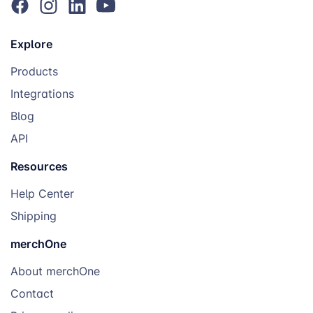
Wood Block
Rustic photo
€18.02
display, warm
home aesthetic
Explore
Products
Table Top
Desk décor, photo
€9.16
Print
gifting, office
Integrations
personalization
Blog
API
Rugs & Textiles
Resources
Product
Best For
From
Help Center
Shipping
Rug ⭐
Statement home
€15.26
merchOne
décor, personalized
interiors
About merchOne
Contact
Heart Rug
Valentine’s Day,
€19.21