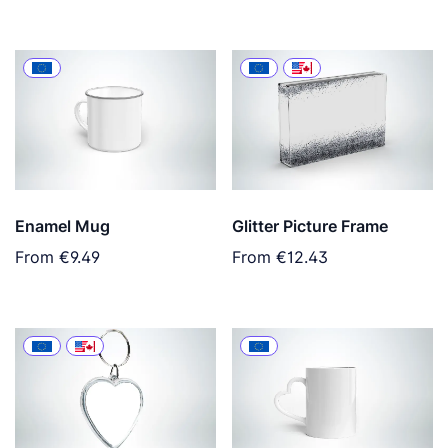
Enamel Mug
Glitter Picture Frame
From
€9.49
From
€12.43