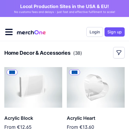
Local Production Sites in the USA & EU!
No customs fees and delays - just fast and effective fulfilment to scale!
Login
Sign up
Home Decor & Accessories
(
38
)
Acrylic Block
Acrylic Heart
From
€12.65
From
€13.60