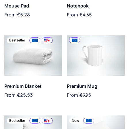
Mouse Pad
Notebook
From
€5.28
From
€4.65
Bestseller
Premium Blanket
Premium Mug
From
€25.53
From
€9.95
Bestseller
New