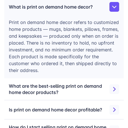
way that few other categories can match. Buyers are
What is print on demand home decor?
not shopping on price. They are looking for something
that feels personal, meaningful, and built to last.
Print on demand home decor refers to customized
With merchOne’s print on demand home decor
home products — mugs, blankets, pillows, frames,
catalog, you can launch across 37 products without
and keepsakes — produced only when an order is
holding a single unit of inventory. Upload your
placed. There is no inventory to hold, no upfront
designs, connect your store, and let us handle
investment, and no minimum order requirement.
production, quality control, and worldwide fulfillment
Each product is made specifically for the
— from our 5 factories across the US and Europe.
customer who ordered it, then shipped directly to
their address.
How to Start Selling
What are the best-selling print on demand
home decor products?
Custom Home Decor
Is print on demand home decor profitable?
Choose your products
— Select from 37
How do I start selling print on demand home
home decor formats across mugs, blankets,