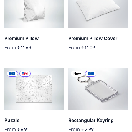
Premium Pillow
Premium Pillow Cover
From
€11.63
From
€11.03
New
Puzzle
Rectangular Keyring
From
€6.91
From
€2.99