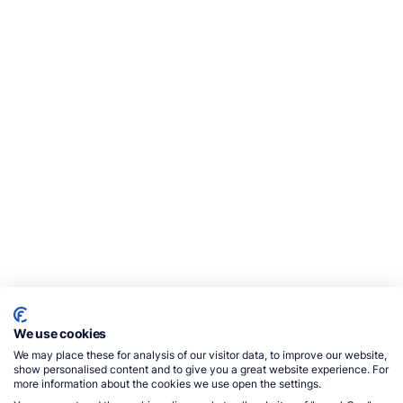
We use cookies
We may place these for analysis of our visitor data, to improve our website,
show personalised content and to give you a great website experience. For
more information about the cookies we use open the settings.