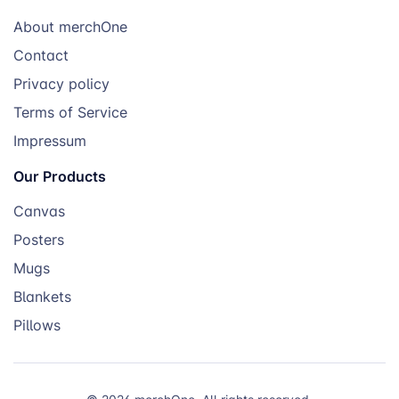
About merchOne
Contact
Privacy policy
Terms of Service
Impressum
Our Products
Canvas
Posters
Mugs
Blankets
Pillows