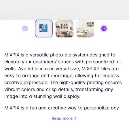
MIXPIX is a versatile photo tile system designed to
elevate your customers’ spaces with personalized art
walls. Available in a universal size, MIXPIX® tiles are
easy to arrange and rearrange, allowing for endless
creative expression. The high-quality printing ensures
vibrant colors and crisp details, transforming any
image into a stunning wall display.
MIXPIX is a fun and creative way to personalize any
space, and it’s very captivating to a younger
Read more
audience. Whether it’s a gallery wall of minimalistic
designs, a curated collection of super-heroes, or a