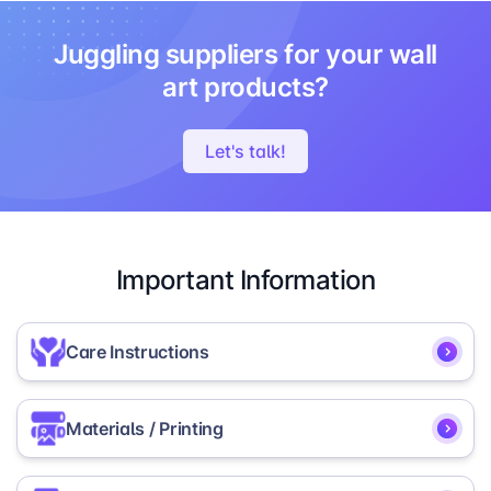
Juggling suppliers for your wall
art products?
Let's talk!
Important Information
Care Instructions
To help maintain the appearance and secure
Materials / Printing
installation of your MIXPIX® prints, please follow
these care, mounting, and removal instructions.
MIXPIX® is printed on high-quality, lightweight