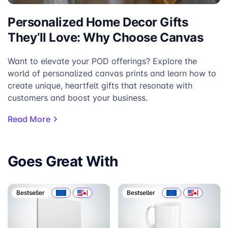
Personalized Home Decor Gifts
They’ll Love: Why Choose Canvas
Want to elevate your POD offerings? Explore the
world of personalized canvas prints and learn how to
create unique, heartfelt gifts that resonate with
customers and boost your business.
Read More
Goes Great With
Bestseller
Bestseller