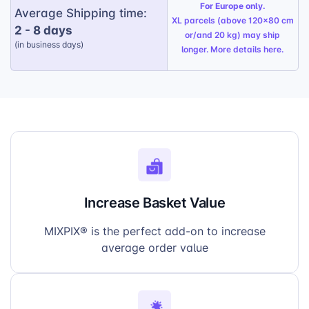
For Europe only.
Average Shipping time:
XL parcels (above 120x80 cm
2 - 8 days
or/and 20 kg) may ship
(in business days)
longer. More details
here
.
Increase Basket Value
MIXPIX® is the perfect add-on to increase
average order value