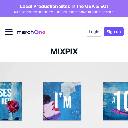
Local Production Sites in the USA & EU!
No customs fees and delays - just fast and effective fulfilment to scale!
Login
Sign up
MIXPIX