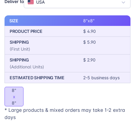
Deliver to
USA
exceptional print quality, MIXPIX® is the perfect
product for your print-on-demand business. Offer your
customers a unique and personalized way to
SIZE
8"x8"
showcase their memories and express their style with
PRODUCT PRICE
$ 4.90
MIXPIX®.
SHIPPING
$ 5.90
(First Unit)
SHIPPING
$ 2.90
(Additional Units)
ESTIMATED SHIPPING TIME
2-5 business days
8"
x
8"
* Large products & mixed orders may take 1-2 extra
days