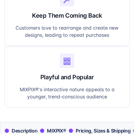
Keep Them Coming Back
Customers love to rearrange and create new
designs, leading to repeat purchases
Playful and Popular
MIXPIX®'s interactive nature appeals to a
younger, trend-conscious audience
Description
MIXPIX®
Pricing, Sizes & Shipping