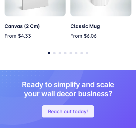
Canvas (2 Cm)
Classic Mug
From
$4.33
From
$6.06
Ready to simplify and scale
your wall decor business?
Reach out today!