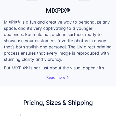
MIXPIX®
MIXPIX® is a fun and creative way to personalize any
space, and it’s very captivating to a younger
audience.. Each tile has a clean surface, ready to
showcase your customers’ favorite photos in a way
that’s both stylish and personal. The UV direct printing
process ensures that every image is reproduced with
stunning clarity and vibrancy.
But MIXPIX® is not just about the visual appeal; it’s
about the flexibility. The tiles can be arranged and
Read more
rearranged in countless ways, allowing for endless
creativity and personalization. Whether your
customers want to create a symmetrical grid or a
more eclectic arrangement, MIXPIX gives them the
Pricing, Sizes & Shipping
freedom to design their own unique photo walls.
With its customizable nature, easy installation, and