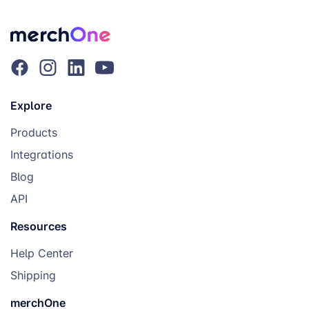
Explore
Products
Integrations
Blog
API
Resources
Help Center
Shipping
merchOne