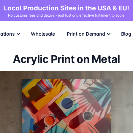
Local Production Sites in the USA & EU!
No customs fees and delays - just fast and effective fulfilment to scale!
rations
Wholesale
Print on Demand
Blog
Acrylic Print on Metal