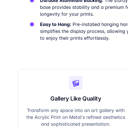
Durable Aluminum Backing:
The sturdy
base provides stability and a premium fe
longevity for your prints.
Easy to Hang:
Pre-installed hanging ha
simplifies the display process, allowing
to enjoy their prints effortlessly.
Gallery Like Quality
Transform any space into an art gallery with
the Acrylic Print on Metal's refined aesthetics
and sophisticated presentation.