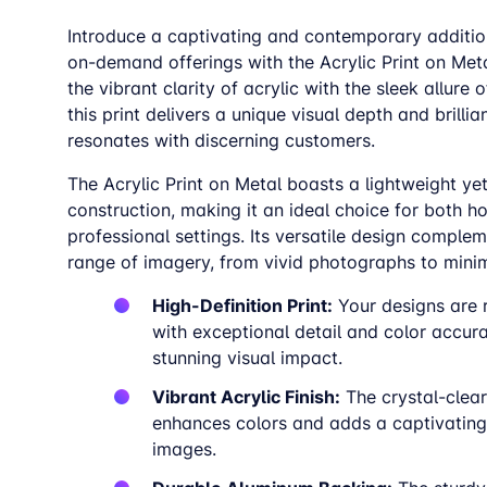
Introduce a captivating and contemporary addition
on-demand offerings with the Acrylic Print on Met
the vibrant clarity of acrylic with the sleek allure 
this print delivers a unique visual depth and brillia
resonates with discerning customers.
The Acrylic Print on Metal boasts a lightweight ye
construction, making it an ideal choice for both 
professional settings. Its versatile design comple
range of imagery, from vivid photographs to minim
High-Definition Print:
Your designs are
with exceptional detail and color accura
stunning visual impact.
Vibrant Acrylic Finish:
The crystal-clear
enhances colors and adds a captivating
images.