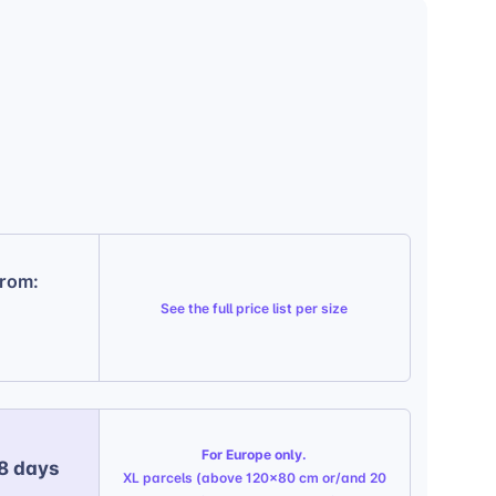
from:
See the
full price list per size
For Europe only.
 8 days
XL parcels (above 120x80 cm or/and 20