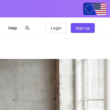
Help
Login
Sign up