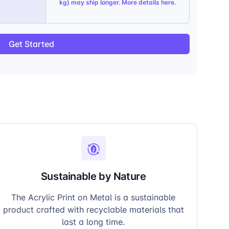
kg) may ship longer. More details
here
.
Get Started
Sustainable by Nature
The Acrylic Print on Metal is a sustainable
product crafted with recyclable materials that
last a long time.