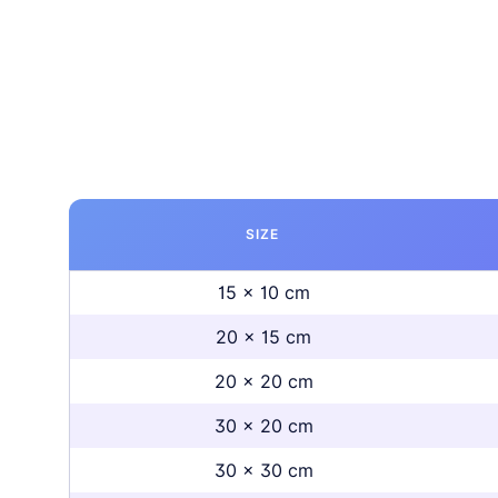
SIZE
15 x 10 cm
20 x 15 cm
20 x 20 cm
30 x 20 cm
30 x 30 cm