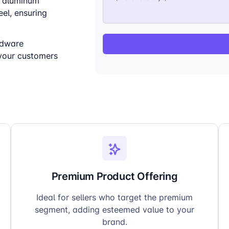
 aluminum
el, ensuring
rdware
 your customers
Premium Product Offering
Ideal for sellers who target the premium
segment, adding esteemed value to your
brand.