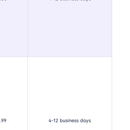
.99
4-12 business days