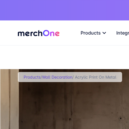
Products
Integ
Products
/
Wall Decoration
/ Acrylic Print On Metal