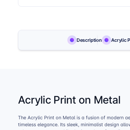
Description
Acrylic 
Acrylic Print on Metal
The Acrylic Print on Metal is a fusion of modern a
timeless elegance. Its sleek, minimalist design all