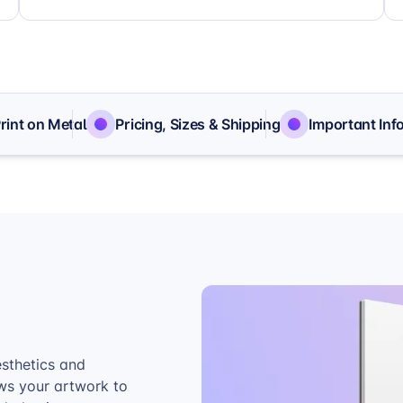
Print on Metal
Pricing, Sizes & Shipping
Important Inf
esthetics and
ows your artwork to