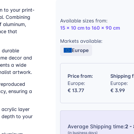
 to your print-
al. Combining
Available sizes from:
of aluminum,
15 x 10 cm to 160 x 90 cm
nce that
Markets available:
Europe
t durable
home decor and
ments a wide
alist artwork.
Price from:
Shipping 
Europe:
Europe:
 reproduced
€ 13.77
€ 3.99
cy, ensuring a
 acrylic layer
 depth to your
Average Shipping time:
2 -
(in business days)