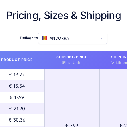
Pricing, Sizes & Shipping
Deliver to
ANDORRA
SHIPPING PRICE
SHIPPIN
PRODUCT PRICE
(First Unit)
(Addition
€ 13.77
€ 15.54
€ 17.99
€ 21.20
€ 30.36
€ 7.99
€ 2