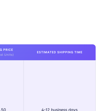
G PRICE
ESTIMATED SHIPPING TIME
al Units)
.50
4-12 business days