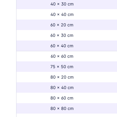
40 x 30 cm
40 x 40 cm
60 x 20 cm
60 x 30 cm
60 x 40 cm
60 x 60 cm
75 x 50 cm
80 x 20 cm
80 x 40 cm
80 x 60 cm
80 x 80 cm