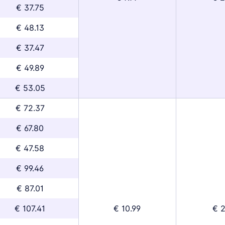
€ 37.75
€ 48.13
€ 37.47
€ 49.89
€ 53.05
€ 72.37
€ 67.80
€ 47.58
€ 99.46
€ 87.01
€ 107.41
€ 10.99
€ 2