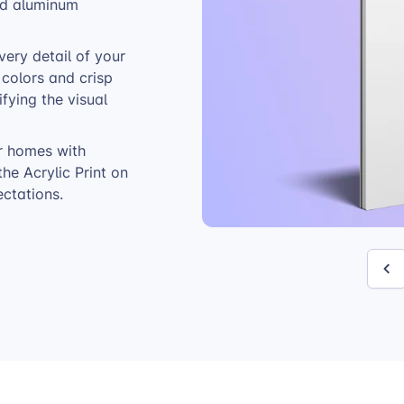
and aluminum
very detail of your
t colors and crisp
ifying the visual
r homes with
the Acrylic Print on
ctations.