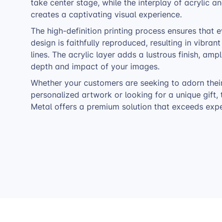
take center stage, while the interplay of acrylic 
creates a captivating visual experience.
The high-definition printing process ensures that e
design is faithfully reproduced, resulting in vibran
lines. The acrylic layer adds a lustrous finish, ampl
depth and impact of your images.
Whether your customers are seeking to adorn thei
personalized artwork or looking for a unique gift, 
Metal offers a premium solution that exceeds expe