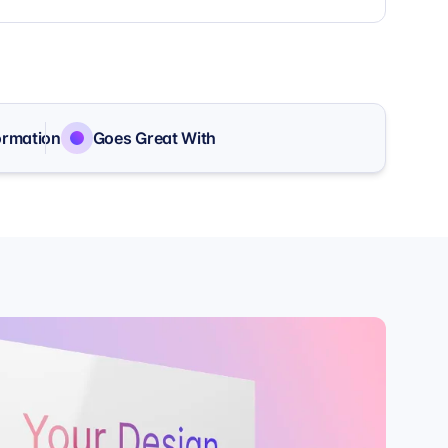
ormation
Goes Great With