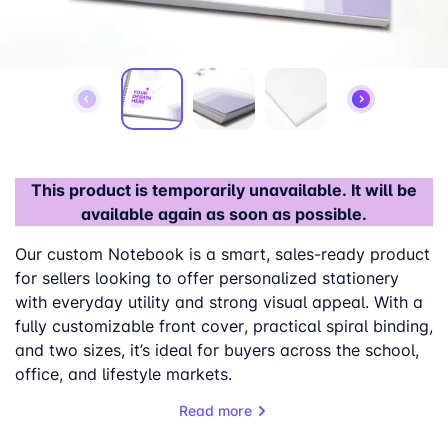
This product is temporarily unavailable. It will be
available again as soon as possible.
Our custom
Notebook
is a smart, sales-ready product
for sellers looking to
offer personalized stationery
with everyday utility and strong visual appeal.
With a
fully customizable
front cover
, practical spiral binding,
and two
sizes, it’s ideal for buyers across the school,
office, and lifestyle markets.
Read more
This custom notepad is available in
A4 and A5
checkered
inner pages
formats
, with
lined or
, giving