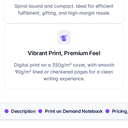
Spiral-bound and compact. Ideal for efficient
fulfillment, gifting, and high-margin resale.
Vibrant Print, Premium Feel
Digital print on a 350g/m² cover, with smooth
90g/m² lined or checkered pages for a clean
writing experience.
Description
Print on Demand Notebook
Pricing