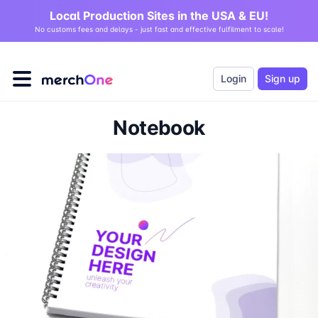
Local Production Sites in the USA & EU!
No customs fees and delays - just fast and effective fulfilment to scale!
Login
Sign up
Notebook