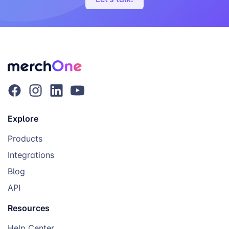
Explore
Products
Integrations
Blog
API
Resources
Help Center