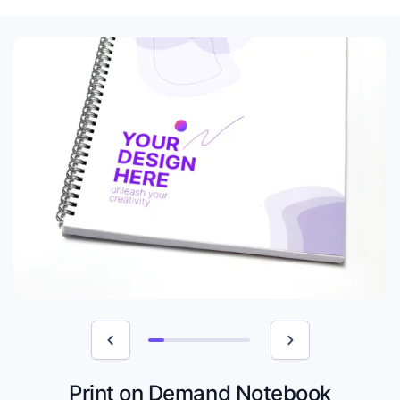
Print on Demand Notebook