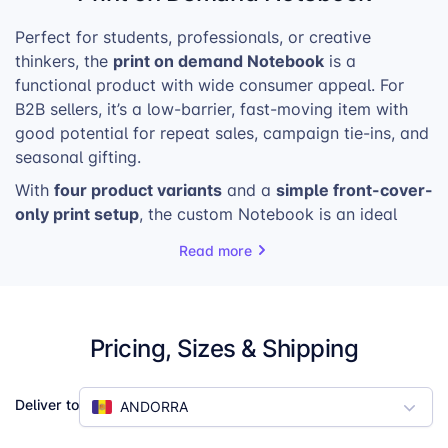
Perfect for students, professionals, or creative
print
on
demand Notebook
thinkers, the
is a
functional product with wide consumer appeal. For
B2B sellers, it’s a low-barrier, fast-moving item with
good potential for repeat sales, campaign tie-ins, and
seasonal gifting.
four product variants
simple front-cover-
With
and a
only print setup
,
the custom Notebook is an ideal
product to promote in your shop with bundled
Read more
discounts, upsells, or featured collections.
Pricing, Sizes & Shipping
Deliver to
ANDORRA