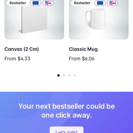
Bestseller
Bestseller
Canvas (2 Cm)
Classic Mug
From
$4.33
From
$6.06
Your next bestseller could be
one click away.
Let's talk!