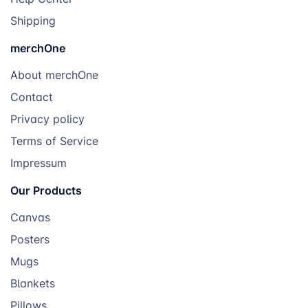
Shipping
merchOne
About merchOne
Contact
Privacy policy
Terms of Service
Impressum
Our Products
Canvas
Posters
Mugs
Blankets
Pillows