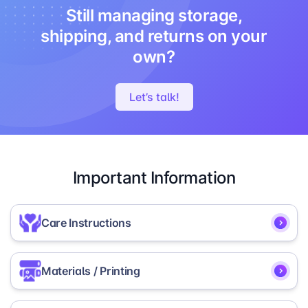
Still managing storage,
shipping, and returns on your
own?
Let’s talk!
Important Information
Care Instructions
Store in a dry place, away from moisture
Materials / Printing
or direct sunlight