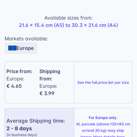
you four in-demand variants with one
simple print file.
Designed for easy integration into e-commerce stores,
Available sizes from:
it’s
a highly giftable, practical product with excellent
21.6 x 15.4 cm (A5) to 30.3 x 21.6 cm (A4)
repeat sales potential.
Markets available:
Custom Printed Front Cover:
Offer
personalized notebooks with customer
Europe
photos, quotes, or artwork
A4 & A5 Sizes:
Two of the most popular
Price from:
Shipping
formats for daily use
from:
Europe:
Lined or Checkered Pages:
Popular sales-
See the
full price list per size
€ 4.65
Europe:
ready variants for a wide customer base
€ 3.99
Durable Spiral Binding:
Practical and flat-
lay-friendly for writing comfort
For Europe only.
Premium Materials:
350g/m² printed cover
Average Shipping time:
XL parcels (above 120x80 cm
and 80 pages of 90g/m² writing paper
2 - 8 days
or/and 20 kg) may ship
(in business days)
longer. More details
here
.