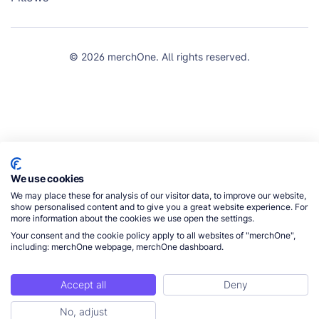
© 2026 merchOne. All rights reserved.
We use cookies
We may place these for analysis of our visitor data, to improve our website,
show personalised content and to give you a great website experience. For
more information about the cookies we use open the settings.
Your consent and the cookie policy apply to all websites of "merchOne",
including: merchOne webpage, merchOne dashboard.
Accept all
Deny
No, adjust
Get Started