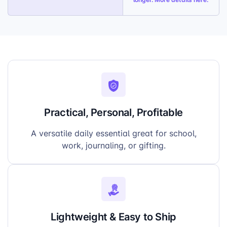
Simple Setup:
Only one print file required,
fast product onboarding
Practical, Personal, Profitable
A versatile daily essential great for school,
work, journaling, or gifting.
Lightweight & Easy to Ship