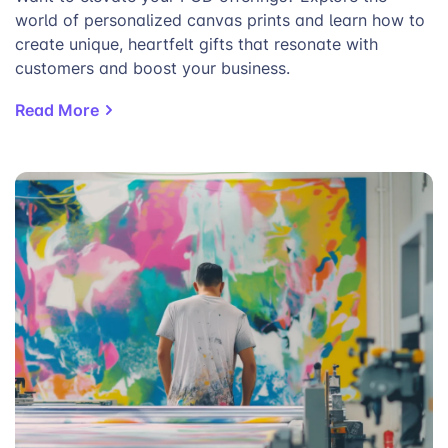
world of personalized canvas prints and learn how to
create unique, heartfelt gifts that resonate with
customers and boost your business.
Read More