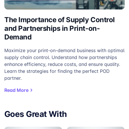
The Importance of Supply Control
and Partnerships in Print-on-
Demand
Maximize your print-on-demand business with optimal
supply chain control. Understand how partnerships
enhance efficiency, reduce costs, and ensure quality.
Learn the strategies for finding the perfect POD
partner.
Read More
Goes Great With