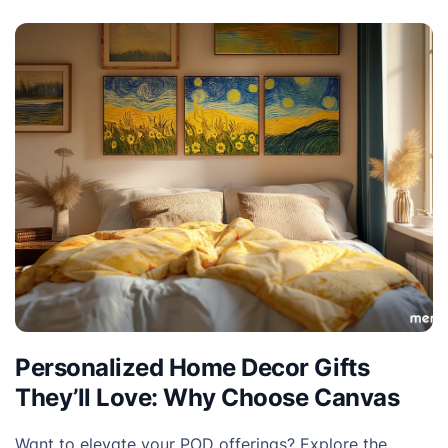
Personalized Home Decor Gifts
They’ll Love: Why Choose Canvas
Want to elevate your POD offerings? Explore the