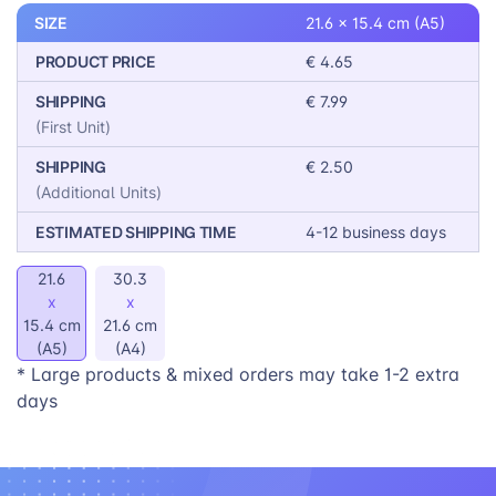
SIZE
21.6 x 15.4 cm (A5)
PRODUCT PRICE
€ 4.65
SHIPPING
€ 7.99
(First Unit)
SHIPPING
€ 2.50
(Additional Units)
ESTIMATED SHIPPING TIME
4-12 business days
21.6
30.3
x
x
15.4 cm
21.6 cm
(A5)
(A4)
* Large products & mixed orders may take 1-2 extra
days