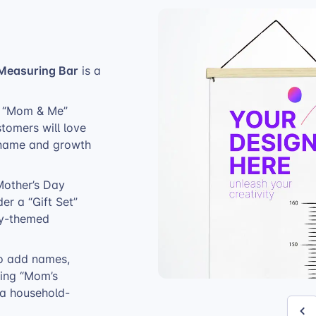
Measuring Bar
is a
ke “Mom & Me”
stomers will love
’s name and growth
Mother’s Day
er a “Gift Set”
ily-themed
to add names,
ring “Mom’s
 a household-