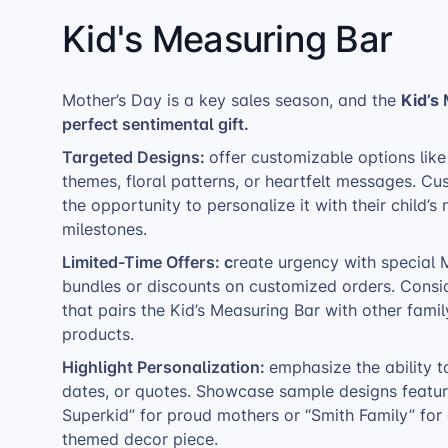
Kid's Measuring Bar
Kid’s
Mother’s Day is a key sales season, and the
perfect sentimental gift.
Targeted Designs:
offer customizable options li
themes, floral patterns, or heartfelt messages. Cu
the opportunity to personalize it with their child
milestones.
Limited-Time Offers: c
reate urgency with special 
bundles or discounts on customized orders. Consid
that pairs the Kid’s Measuring Bar with other fam
products.
Highlight Personalization:
emphasize the ability 
dates, or quotes. Showcase sample designs featu
Superkid” for proud mothers or “Smith Family” for
themed decor piece.