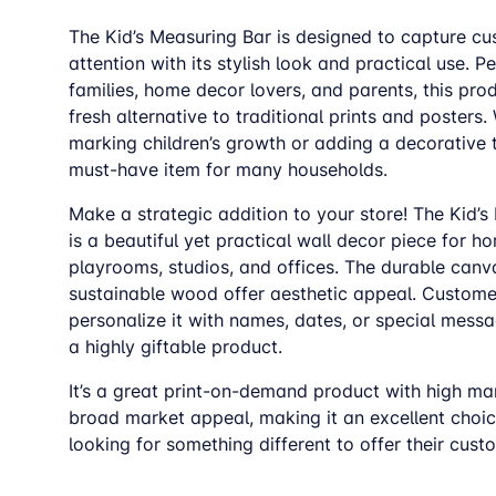
The Kid’s Measuring Bar is designed to capture c
attention with its stylish look and practical use. Pe
families, home decor lovers, and parents, this pro
fresh alternative to traditional prints and posters
marking children’s growth or adding a decorative to
must-have item for many households.
Make a strategic addition to your store! The Kid’s
is a beautiful yet practical wall decor piece for h
playrooms, studios, and offices. The durable can
sustainable wood offer aesthetic appeal. Custome
personalize it with names, dates, or special messa
a highly giftable product.
It’s a great print-on-demand product with high ma
broad market appeal, making it an excellent choice
looking for something different to offer their cust