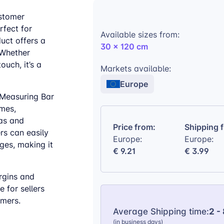
ustomer
rfect for
Available sizes from:
duct offers a
30 x 120 cm
. Whether
uch, it’s a
Markets available:
Europe
 Measuring Bar
omes,
vas and
Price from:
Shipping 
rs can easily
Europe:
Europe:
ges, making it
€ 9.21
€ 3.99
rgins and
 for sellers
omers.
Average Shipping time:
2 -
(in business days)