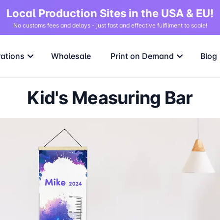
Local Production Sites in the USA & EU!
No customs fees and delays - just fast and effective fulfilment to scale!
rations
Wholesale
Print on Demand
Blog
Kid's Measuring Bar