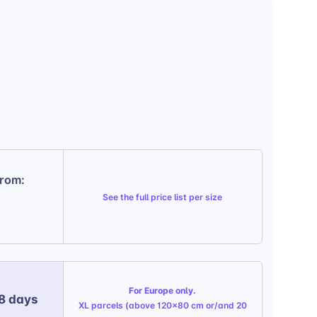
from:
See the
full price list per size
For Europe only.
 8 days
XL parcels (above 120x80 cm or/and 20