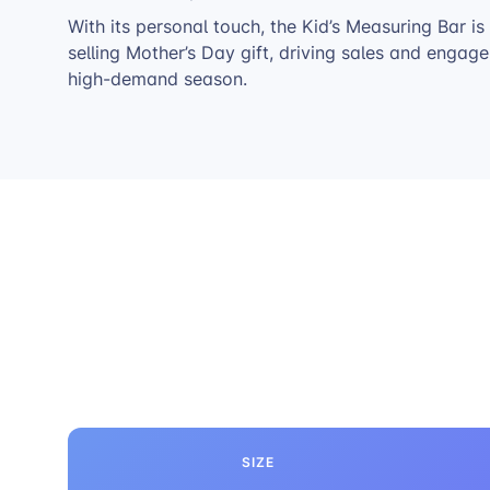
With its personal touch, the Kid’s Measuring Bar is
selling Mother’s Day gift, driving sales and engag
high-demand season.
SIZE