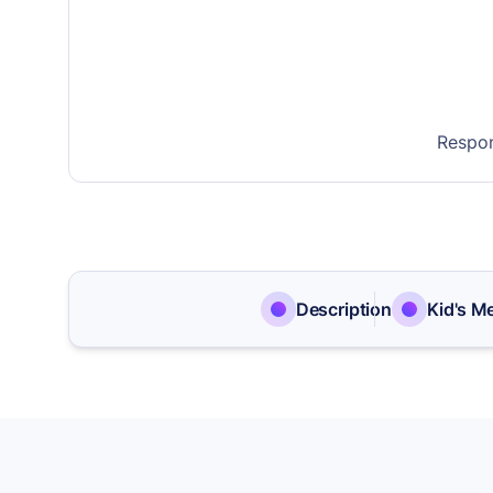
Respon
Description
Kid's M