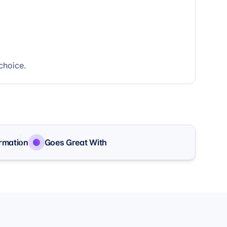
choice.
ormation
Goes Great With