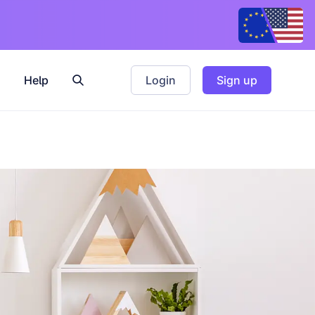
Help
Login
Sign up