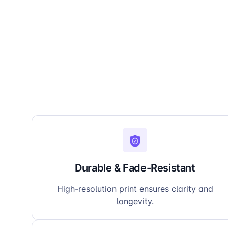
Durable & Fade-Resistant
High-resolution print ensures clarity and
longevity.