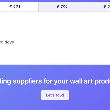
€ 9.21
€ 7.99
€ 2
ra days
ing suppliers for your wall art pro
Let's talk!