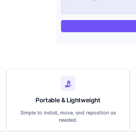
Portable & Lightweight
Simple to install, move, and reposition as
needed.