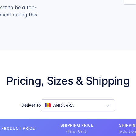
 set to be a top-
ement during this
Pricing, Sizes & Shipping
Deliver to
ANDORRA
SHIPPING PRICE
SHIPPIN
PRODUCT PRICE
(First Unit)
(Addition