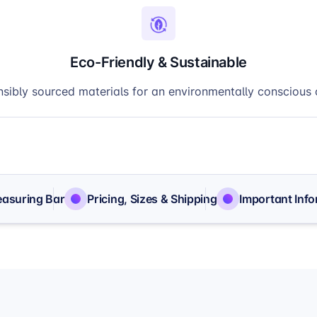
Eco-Friendly & Sustainable
sibly sourced materials for an environmentally conscious 
easuring Bar
Pricing, Sizes & Shipping
Important Inf