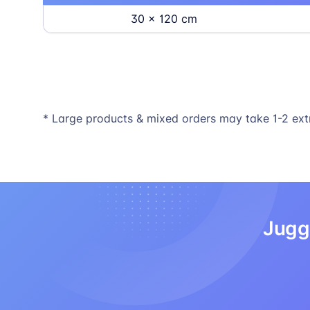
30 x 120 cm
* Large products & mixed orders may take 1-2 ext
Juggl