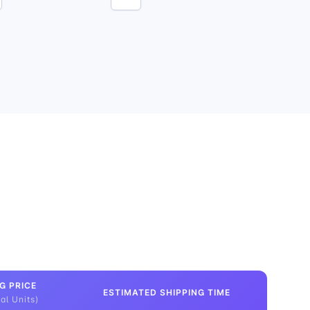
G PRICE
ESTIMATED SHIPPING TIME
al Units)