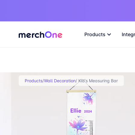
Products
Integ
Products
/
Wall Decoration
/ Kid's Measuring Bar