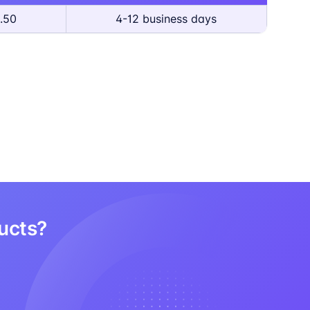
.50
4-12 business days
ducts?