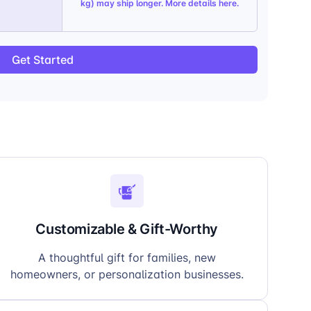
kg) may ship longer. More details
here
.
Get Started
Customizable & Gift-Worthy
A thoughtful gift for families, new
homeowners, or personalization businesses.