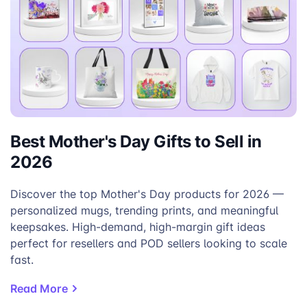
Best Mother's Day Gifts to Sell in
2026
Discover the top Mother's Day products for 2026 —
personalized mugs, trending prints, and meaningful
keepsakes. High-demand, high-margin gift ideas
perfect for resellers and POD sellers looking to scale
fast.
Read More