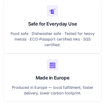
Safe for Everyday Use
Food safe · Dishwasher safe · Tested for heavy
metals · ECO-Passport certified inks · SGS
certified.
Made in Europe
Produced in Europe — local fulfillment, faster
delivery, lower carbon footprint.