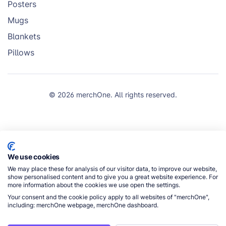
Posters
Mugs
Blankets
Pillows
© 2026 merchOne. All rights reserved.
We use cookies
We may place these for analysis of our visitor data, to improve our website,
show personalised content and to give you a great website experience. For
more information about the cookies we use open the settings.
Your consent and the cookie policy apply to all websites of "merchOne",
including: merchOne webpage, merchOne dashboard.