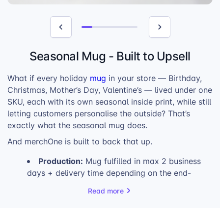
Seasonal Mug - Built to Upsell
What if every holiday
mug
in your store — Birthday,
Christmas, Mother’s Day, Valentine’s — lived under one
SKU, each with its own seasonal inside print, while still
letting customers personalise the outside? That’s
exactly what the seasonal mug does.
And merchOne is built to back that up.
Production:
Mug fulfilled in max 2 business
days + delivery time depending on the end-
customer’s location.
Read more
High Profits:
Pre-printed inside +
customisable outside = a product worth
charging more for.