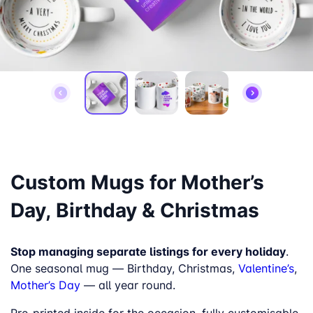
Custom Mugs for Mother’s
Day, Birthday & Christmas
Stop managing separate listings for every holiday
.
One seasonal mug — Birthday, Christmas,
Valentine’s
,
Mother’s Day
— all year round.