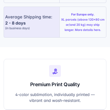
For Europe only.
Average Shipping time:
XL parcels (above 120x80 cm
2 - 8 days
or/and 20 kg) may ship
(in business days)
longer. More details
here
.
Premium Print Quality
4-color sublimation, individually printed —
vibrant and wash-resistant.