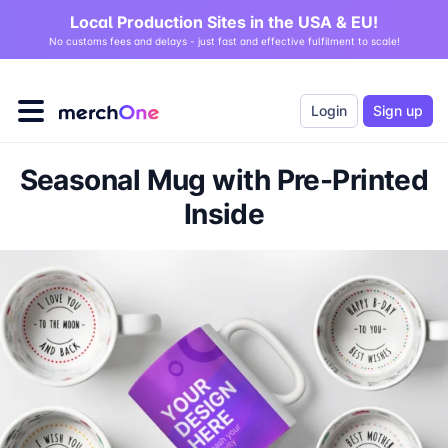
Local Production Sites in the USA & EU!
No customs fees and delays - just fast and effective fulfilment to scale!
Login
Sign up
Seasonal Mug with Pre-Printed
Inside