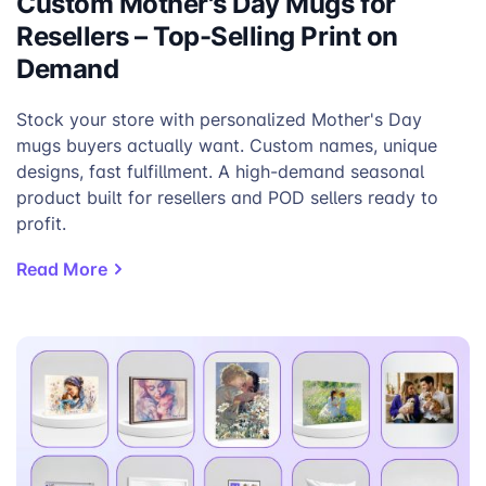
Custom Mother's Day Mugs for
Resellers – Top-Selling Print on
Demand
Stock your store with personalized Mother's Day
mugs buyers actually want. Custom names, unique
designs, fast fulfillment. A high-demand seasonal
product built for resellers and POD sellers ready to
profit.
Read More