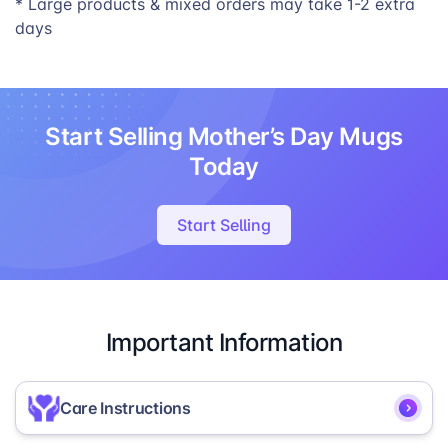
* Large products & mixed orders may take 1-2 extra
days
Start Selling Mother’s Day Mugs
Today
Start Selling
Important Information
Care Instructions