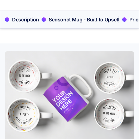
Description
Seasonal Mug - Built to Upsell
Pric