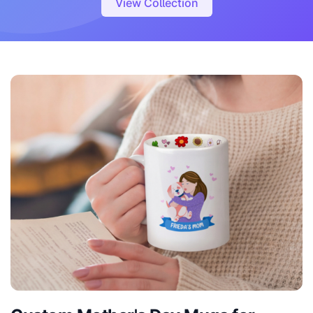
View Collection