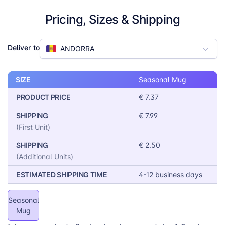
Gift Market Ready:
The occasion is built in —
Pricing, Sizes & Shipping
customers just pick, personalise, and checkout.
Reliable Quality:
100% ceramic · 4-color
sublimation · Dishwasher safe · SGS certified
Deliver to
ANDORRA
SIZE
Seasonal Mug
PRODUCT PRICE
€ 7.37
SHIPPING
€ 7.99
(First Unit)
SHIPPING
€ 2.50
(Additional Units)
ESTIMATED SHIPPING TIME
4-12 business days
Seasonal
Mug