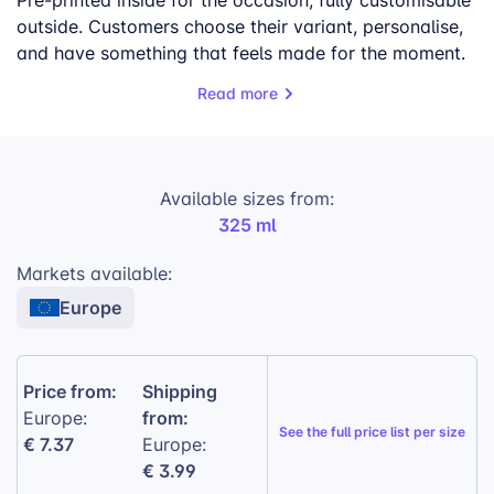
Pre-printed inside for the occasion, fully customisable
outside. Customers choose their variant, personalise,
and have something that feels made for the moment.
Read more
What makes this work for your store:
Four Occasions, One SKU:
One listing, no
seasonal restocking.
Available sizes from:
Pre-Printed Inside:
Inner base and rim
325 ml
arrive occasion-ready — no extra design
work needed.
Markets available:
High Profits:
Two layers of personalisation
Europe
justify a premium price point.
Reliable Quality:
100% ceramic · 4-color
Price from:
Shipping
sublimation · SGS certified.
from:
Europe:
Gift Wrapping:
Available at checkout — lifts
See the
full price list per size
€ 7.37
Europe:
average order value.
€ 3.99