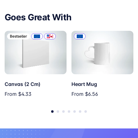
Goes Great With
Bestseller
Canvas (2 Cm)
Heart Mug
From
$4.33
From
$6.56