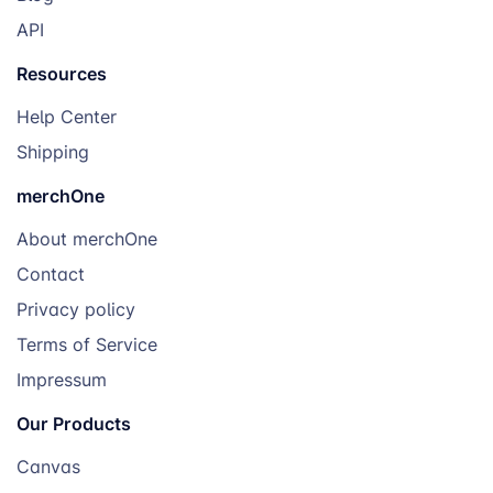
API
Resources
Help Center
Shipping
merchOne
About merchOne
Contact
Privacy policy
Terms of Service
Impressum
Our Products
Canvas