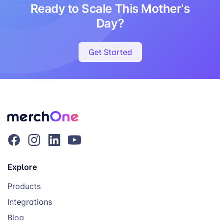
Ready to Scale This Mother's
Day?
Get Started
Explore
Products
Integrations
Blog