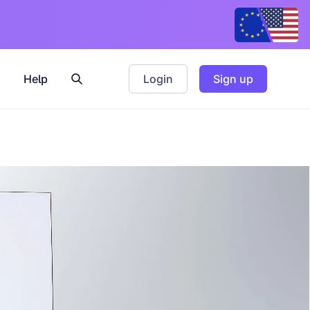
Help
Login
Sign up