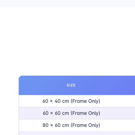
SIZE
60 x 40 cm (Frame Only)
60 x 60 cm (Frame Only)
80 x 60 cm (Frame Only)