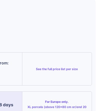
from:
See the
full price list per size
For Europe only.
 8 days
XL parcels (above 120x80 cm or/and 20