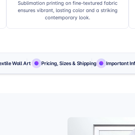
Sublimation printing on fine-textured fabric
ensures vibrant, lasting color and a striking
contemporary look.
xtile Wall Art
Pricing, Sizes & Shipping
Important In
t