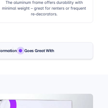
The aluminum frame offers durability with
minimal weight – great for renters or frequent
re-decorators.
formation
Goes Great With