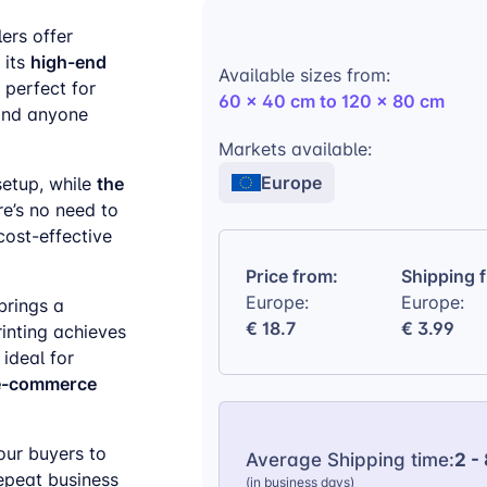
ers offer
high-end
 its
Available sizes from:
’s perfect for
60 x 40 cm to 120 x 80 cm
and anyone
Markets available:
Europe
the
setup, while
re’s no need to
cost-effective
Price from:
Shipping 
Europe:
Europe:
brings a
€ 18.7
€ 3.99
rinting achieves
 ideal for
 e-commerce
ur buyers to
Average Shipping time:
2 -
epeat business
(in business days)