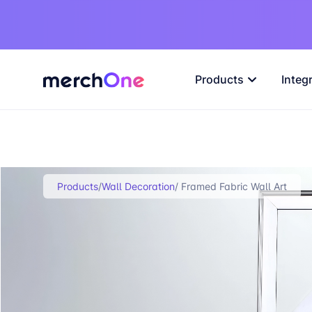
Products
Integ
Products
/
Wall Decoration
/ Framed Fabric Wall Art