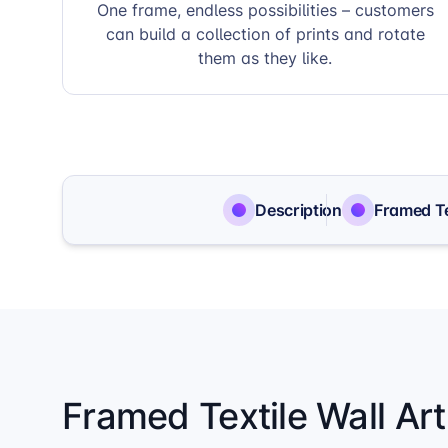
One frame, endless possibilities – customers
can build a collection of prints and rotate
them as they like.
Description
Framed Te
Framed Textile Wall Ar