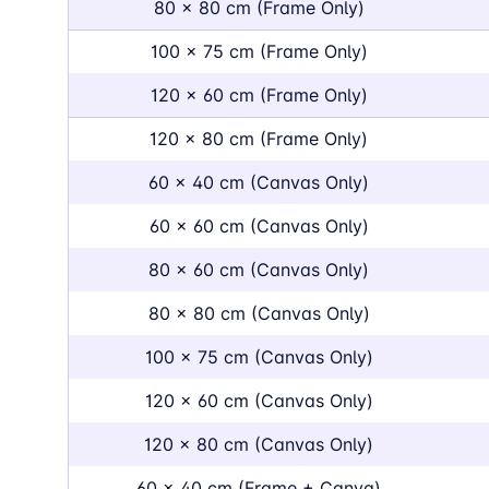
80 x 80 cm (Frame Only)
100 x 75 cm (Frame Only)
120 x 60 cm (Frame Only)
120 x 80 cm (Frame Only)
60 x 40 cm (Canvas Only)
60 x 60 cm (Canvas Only)
80 x 60 cm (Canvas Only)
80 x 80 cm (Canvas Only)
100 x 75 cm (Canvas Only)
120 x 60 cm (Canvas Only)
120 x 80 cm (Canvas Only)
60 x 40 cm (Frame + Canva)