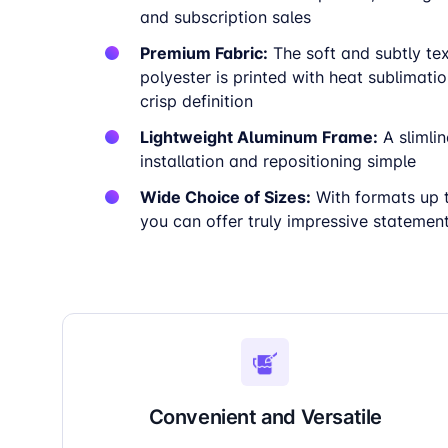
and subscription sales
Premium Fabric:
The soft and subtly te
polyester is printed with heat sublimatio
crisp definition
Lightweight Aluminum Frame:
A slimli
installation and repositioning simple
Wide Choice of Sizes:
With formats up 
you can offer truly impressive statemen
Convenient and Versatile