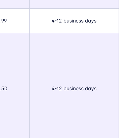
.99
4-12 business days
.50
4-12 business days