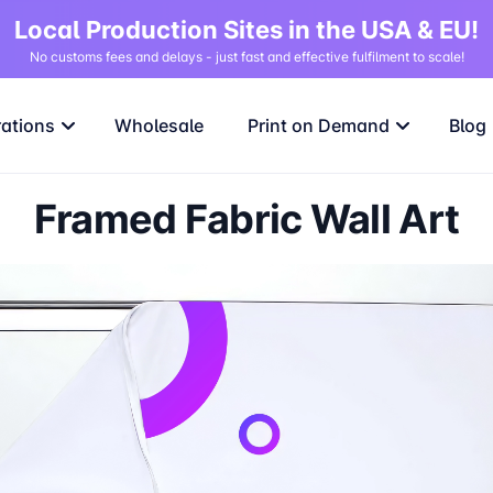
Local Production Sites in the USA & EU!
No customs fees and delays - just fast and effective fulfilment to scale!
rations
Wholesale
Print on Demand
Blog
Framed Fabric Wall Art