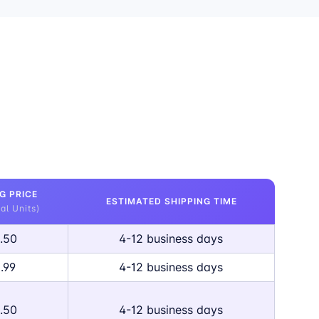
G PRICE
ESTIMATED SHIPPING TIME
al Units)
.50
4-12 business days
.99
4-12 business days
.50
4-12 business days