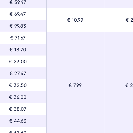
€ 59.47
€ 69.47
€ 10.99
€ 2
€ 99.83
€ 71.67
€ 18.70
€ 23.00
€ 27.47
€ 32.50
€ 7.99
€ 2
€ 36.00
€ 38.07
€ 44.63
€ 62.60