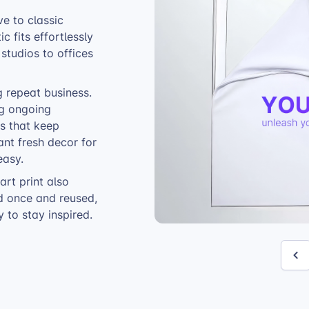
ve to classic
c fits effortlessly
studios to offices
ng repeat business.
ng ongoing
ns that keep
nt fresh decor for
easy.
 art print also
ed once and reused,
 to stay inspired.