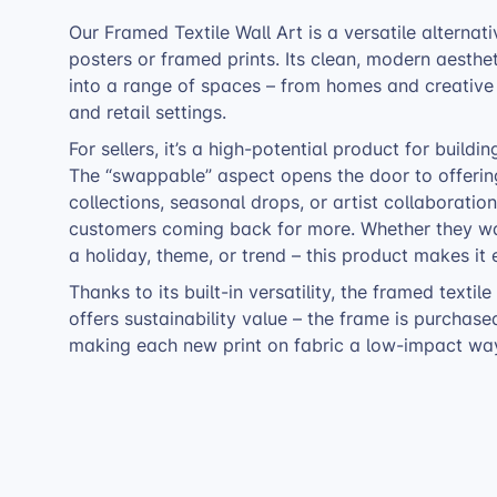
Our Framed Textile Wall Art is a versatile alternati
posters or framed prints. Its clean, modern aestheti
into a range of spaces – from homes and creative 
and retail settings.
For sellers, it’s a high-potential product for buildi
The “swappable” aspect opens the door to offeri
collections, seasonal drops, or artist collaboratio
customers coming back for more. Whether they wa
a holiday, theme, or trend – this product makes it 
Thanks to its built-in versatility, the framed textile
offers sustainability value – the frame is purchas
making each new print on fabric a low-impact way