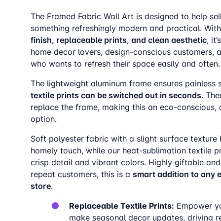
The Framed Fabric Wall Art is designed to help sell
something refreshingly modern and practical. With
finish, replaceable prints, and clean aesthetic
, it
home decor lovers, design-conscious customers, 
who wants to refresh their space easily and often.
The lightweight aluminum frame ensures painless 
textile prints can be switched out in seconds
. The
replace the frame, making this an eco-conscious, 
option.
Soft polyester fabric with a slight surface texture 
homely touch, while our heat-sublimation textile p
crisp detail and vibrant colors. Highly giftable and
smart addition to any
repeat customers, this is a
store
.
Replaceable Textile Prints:
Empower yo
make seasonal decor updates, driving r