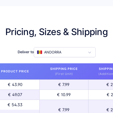
Pricing, Sizes & Shipping
Deliver to
ANDORRA
SHIPPING PRICE
SHIPPIN
PRODUCT PRICE
(First Unit)
(Addition
€ 43.90
€ 7.99
€ 2
€ 49.07
€ 10.99
€ 2
€ 54.33
€ 7.99
€ 2