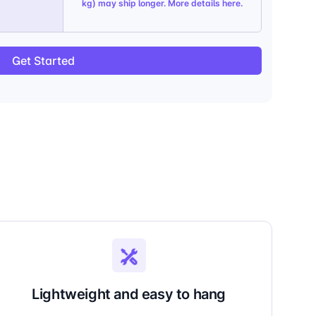
kg) may ship longer. More details
here
.
Get Started
Lightweight and easy to hang