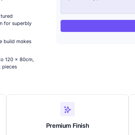
xtured
n for superbly
ne build makes
to 120 x 80cm,
t pieces
Premium Finish