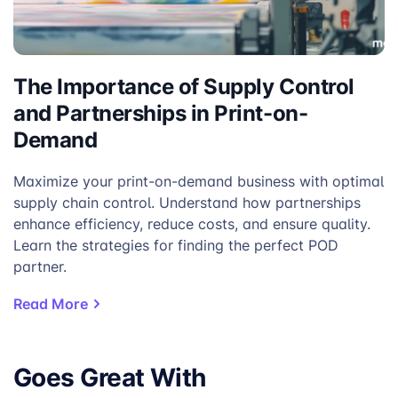
The Importance of Supply Control
and Partnerships in Print-on-
Demand
Maximize your print-on-demand business with optimal
supply chain control. Understand how partnerships
enhance efficiency, reduce costs, and ensure quality.
Learn the strategies for finding the perfect POD
partner.
Read More
Goes Great With