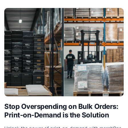
Stop Overspending on Bulk Orders:
Print-on-Demand is the Solution