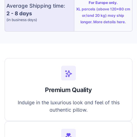
Vibrant Colors:
The pillow comes alive with
For Europe only.
Average Shipping time:
a range of eye-catching colors, adding a
XL parcels (above 120x80 cm
2 - 8 days
pop of personality to any room.
or/and 20 kg) may ship
(in business days)
longer. More details
here
.
Boost Holiday Sales:
Capitalize on the
increased demand for premium gifts during
the festive period and enhance your
revenue.
Premium Quality
Indulge in the luxurious look and feel of this
authentic pillow.