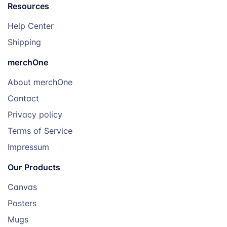
Resources
Help Center
Shipping
merchOne
About merchOne
Contact
Privacy policy
Terms of Service
Impressum
Our Products
Canvas
Posters
Mugs