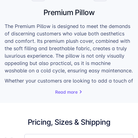
Premium Pillow
The Premium Pillow is designed to meet the demands
of discerning customers who value both aesthetics
and comfort. Its premium plush cover, combined with
the soft filling and breathable fabric, creates a truly
luxurious experience. The pillow is not only visually
appealing but also practical, as it is machine
washable on a cold cycle, ensuring easy maintenance.
Whether your customers are looking to add a touch of
elegance to their living rooms or create a cozy
Read more
ambiance in their bedrooms, the Premium Pillow is the
perfect choice. Its versatility and timeless design
make it a sought-after item for those who appreciate
quality and style.
Pricing, Sizes & Shipping
With its exceptional features and attention to detail,
the Premium Pillow is sure to become a bestseller in