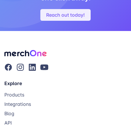
Reach out today!
Explore
Products
Integrations
Blog
API