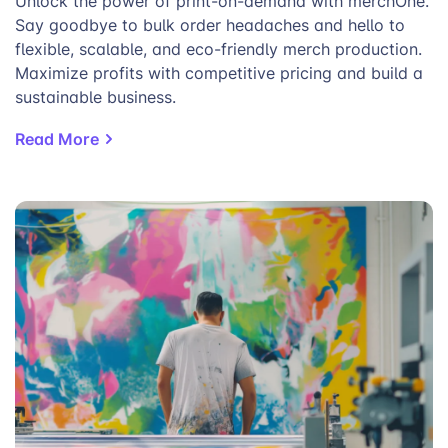
Unlock the power of print-on-demand with merchOne.
Say goodbye to bulk order headaches and hello to
flexible, scalable, and eco-friendly merch production.
Maximize profits with competitive pricing and build a
sustainable business.
Read More