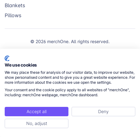
Blankets
Pillows
© 2026 merchOne. All rights reserved.
We use cookies
We may place these for analysis of our visitor data, to improve our website,
show personalised content and to give you a great website experience. For
more information about the cookies we use open the settings.
Your consent and the cookie policy apply to all websites of "merchOne",
including: merchOne webpage, merchOne dashboard.
Accept all
Deny
No, adjust
Get Started