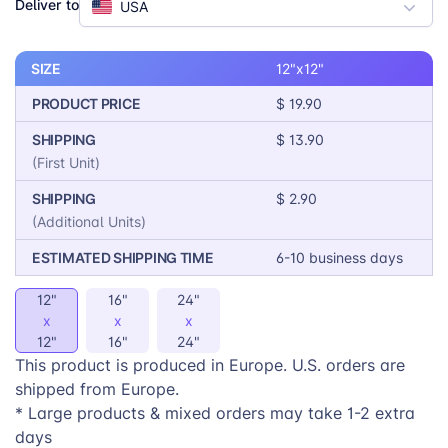
Deliver to
USA
your store. Offer your customers the gift of comfort
and style with this premium product.
SIZE
12"x12"
PRODUCT PRICE
$ 19.90
SHIPPING
$ 13.90
(First Unit)
SHIPPING
$ 2.90
(Additional Units)
ESTIMATED SHIPPING TIME
6-10 business days
12"
16"
24"
x
x
x
12"
16"
24"
This product is produced in Europe. U.S. orders are
shipped from Europe.
* Large products & mixed orders may take 1-2 extra
days