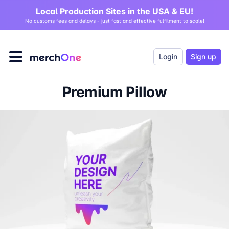
Local Production Sites in the USA & EU!
No customs fees and delays - just fast and effective fulfilment to scale!
Login
Sign up
Premium Pillow