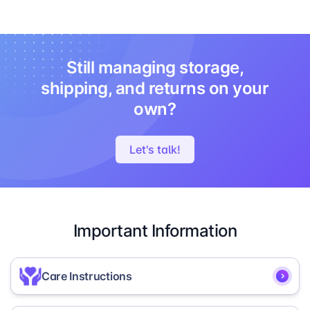
Still managing storage,
shipping, and returns on your
own?
Let's talk!
Important Information
Care Instructions