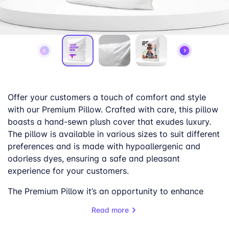
Offer your customers a touch of comfort and style
with our Premium Pillow. Crafted with care, this pillow
boasts a hand-sewn plush cover that exudes luxury.
The pillow is available in various sizes to suit different
preferences and is made with hypoallergenic and
odorless dyes, ensuring a safe and pleasant
experience for your customers.
The Premium Pillow it’s an opportunity to enhance
your customers’ living spaces. Its vibrant colors and
Read more
soft feel make it a perfect addition to any home,
adding a touch of warmth and personality.