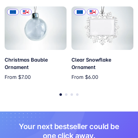
Christmas Bauble
Clear Snowflake
Ornament
Ornament
From
$7.00
From
$6.00
Your next bestseller could be
one click away.