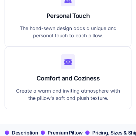
Personal Touch
The hand-sewn design adds a unique and
personal touch to each pillow.
Comfort and Coziness
Create a warm and inviting atmosphere with
the pillow's soft and plush texture.
Description
Premium Pillow
Pricing, Sizes & Sh