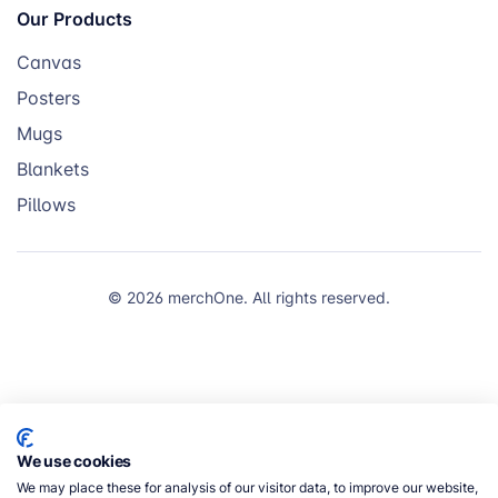
Our Products
Canvas
Posters
Mugs
Blankets
Pillows
© 2026 merchOne. All rights reserved.
We use cookies
We may place these for analysis of our visitor data, to improve our website,