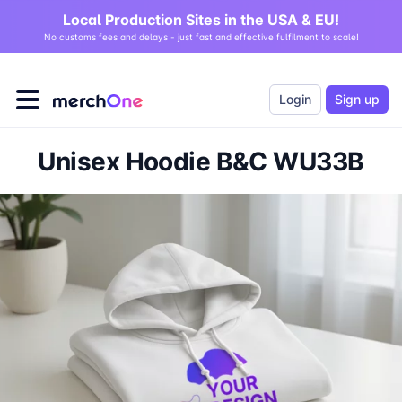
Local Production Sites in the USA & EU!
No customs fees and delays - just fast and effective fulfilment to scale!
Login
Sign up
Unisex Hoodie B&C WU33B