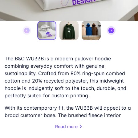
The B&C WU33B is a modern pullover hoodie
combining everyday comfort with genuine
sustainability. Crafted from 80% ring-spun combed
cotton and 20% recycled polyester, this midweight
hoodie is indulgently soft to the touch, durable, and
perfectly suited for custom printing.
With its contemporary fit, the WU33B will appeal to a
broad customer base. The brushed fleece interior
provides cozy comfort, while the smooth outer
Read more
surface ensures excellent print results.