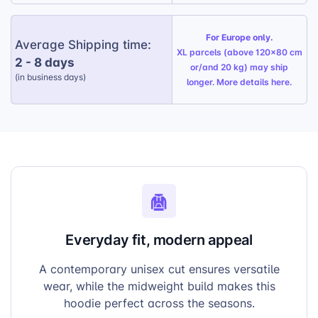
For Europe only.
Average Shipping time:
XL parcels (above 120x80 cm
2 - 8 days
or/and 20 kg) may ship
(in business days)
longer. More details
here
.
Everyday fit, modern appeal
A contemporary unisex cut ensures versatile
wear, while the midweight build makes this
hoodie perfect across the seasons.