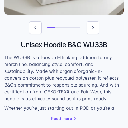
Unisex Hoodie B&C WU33B
The WU33B is a forward-thinking addition to any
merch line, balancing style, comfort, and
sustainability. Made with organic/organic-in-
conversion cotton plus recycled polyester, it reflects
B&C’s commitment to responsible sourcing. And with
certification from OEKO-TEX® and Fair Wear, this
hoodie is as ethically sound as it is print-ready.
Whether you’re just starting out in POD or you’re a
well-established player, the WU33B provides the
Read more
variety and reliability to anchor your product offer. Its