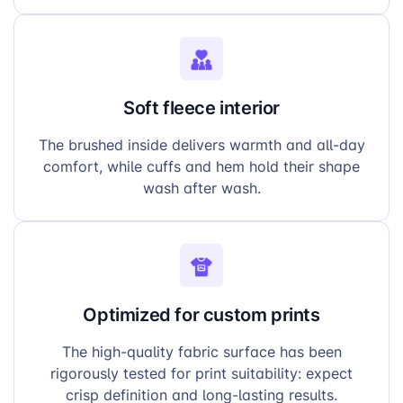
Soft fleece interior
The brushed inside delivers warmth and all-day
comfort, while cuffs and hem hold their shape
wash after wash.
Optimized for custom prints
The high-quality fabric surface has been
rigorously tested for print suitability: expect
crisp definition and long-lasting results.