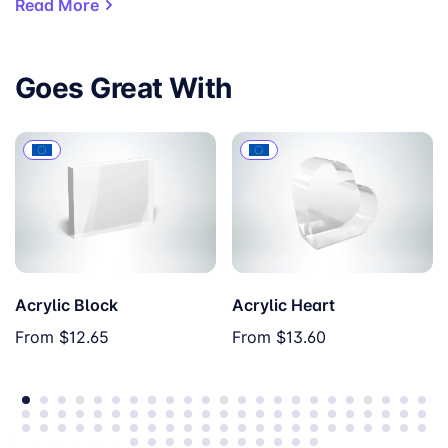
Read More
Goes Great With
Acrylic Block
Acrylic Heart
Soft Rose
Red
From
$12.65
From
$13.60