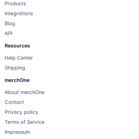
Products
Integrations
Royal
Blog
API
Resources
Help Center
Shipping
merchOne
About merchOne
Contact
Privacy policy
Terms of Service
Impressum