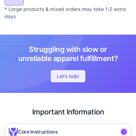
* Large products & mixed orders may take 1-2 extra
days
Struggling with slow or
unreliable apparel fulfillment?
Let's talk!
Important Information
Care Instructions