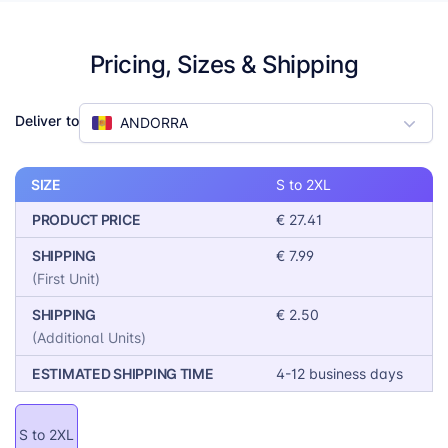
conscious manufacturing credentials make it a great
selling point for eco-aware buyers, while the smooth
surface and durable fleece guarantee excellent print
Pricing, Sizes & Shipping
performance.
Deliver to
ANDORRA
SIZE
S to 2XL
PRODUCT PRICE
€ 27.41
SHIPPING
€ 7.99
(First Unit)
SHIPPING
€ 2.50
(Additional Units)
ESTIMATED SHIPPING TIME
4-12 business days
S to 2XL