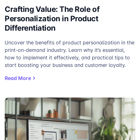
Forest Green
Heather Grey
Crafting Value: The Role of
Personalization in Product
Differentiation
Uncover the benefits of product personalization in the
print-on-demand industry. Learn why it’s essential,
how to implement it effectively, and practical tips to
start boosting your business and customer loyalty.
Read More