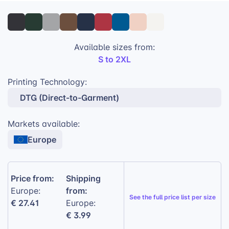
And since every piece is produced according to a
sustainable philosophy backed by leading
certifications, your eco-conscious buyers can choose
the WU33B in complete confidence.
Available sizes from:
S to 2XL
280 g/m² (8.3 oz/yd²) sustainable
midweight fleece
Printing Technology:
Smooth outer surface for reliable print
DTG (Direct-to-Garment)
performance
Markets available:
Soft brushed interior for comfort
Europe
Fair Wear & OEKO-TEX® certified
Price from:
Shipping
from:
Europe:
See the
full price list per size
€ 27.41
Europe:
€ 3.99