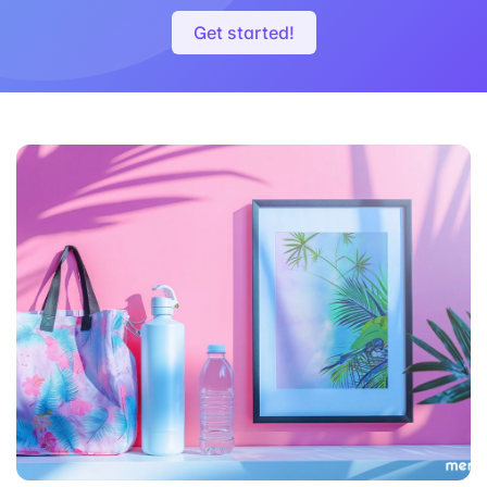
Download
Get started!