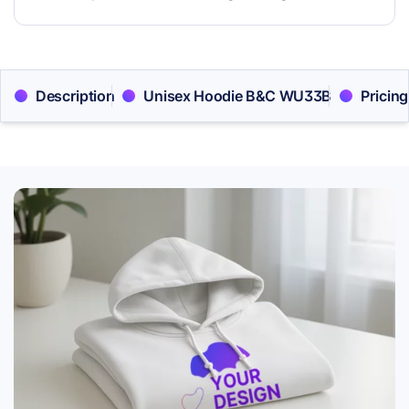
Description
Unisex Hoodie B&C WU33B
Pricing