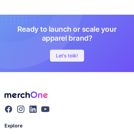
Ready to launch or scale your
apparel brand?
Let's talk!
Explore