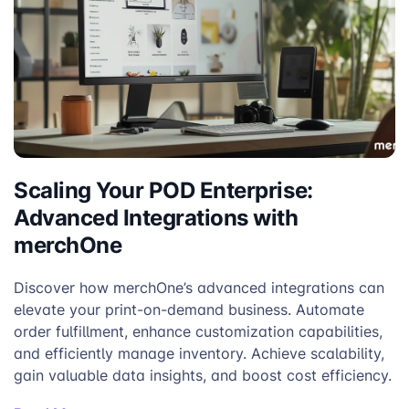
Navy
Mocha
Scaling Your POD Enterprise:
Advanced Integrations with
merchOne
Discover how merchOne’s advanced integrations can
elevate your print-on-demand business. Automate
order fulfillment, enhance customization capabilities,
and efficiently manage inventory. Achieve scalability,
gain valuable data insights, and boost cost efficiency.