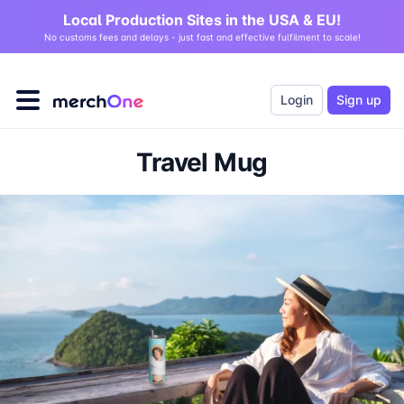
Local Production Sites in the USA & EU!
No customs fees and delays - just fast and effective fulfilment to scale!
Login
Sign up
Travel Mug