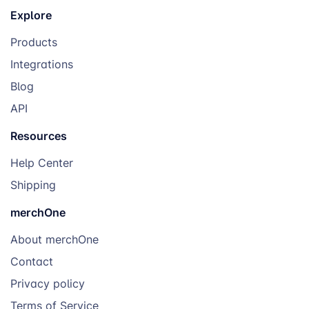
Explore
Products
Integrations
Blog
API
Resources
Help Center
Shipping
merchOne
About merchOne
Contact
Privacy policy
Terms of Service