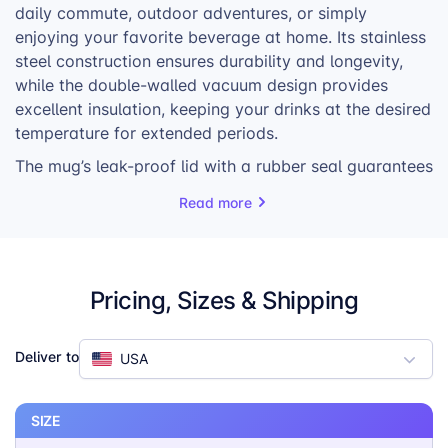
daily commute, outdoor adventures, or simply
enjoying your favorite beverage at home. Its stainless
steel construction ensures durability and longevity,
while the double-walled vacuum design provides
excellent insulation, keeping your drinks at the desired
temperature for extended periods.
The mug’s leak-proof lid with a rubber seal guarantees
that your drinks stay securely inside, even when you’re
Read more
on the move. The included stainless steel straw and
straw brush make it easy to enjoy your beverages and
clean up afterward. The Travel Mug is also dishwasher
safe, adding to its convenience and practicality.
Pricing, Sizes & Shipping
Whether you’re a coffee lover, tea enthusiast, or prefer
other beverages, the Travel Mug is a versatile and
Deliver to
USA
reliable choice. Its sleek design and customizable
options make it a great way to showcase your brand
or personal style.
SIZE