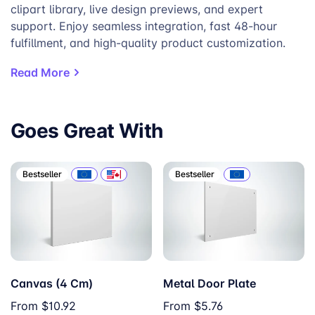
clipart library, live design previews, and expert
support. Enjoy seamless integration, fast 48-hour
fulfillment, and high-quality product customization.
Read More
Goes Great With
Bestseller
Bestseller
Canvas (4 Cm)
Metal Door Plate
From
$10.92
From
$5.76