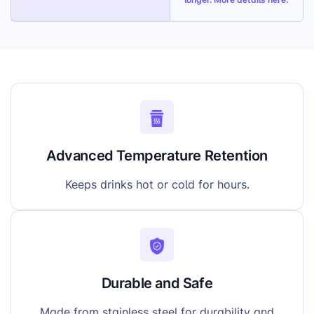
Advanced Temperature Retention
Keeps drinks hot or cold for hours.
Durable and Safe
Made from stainless steel for durability and