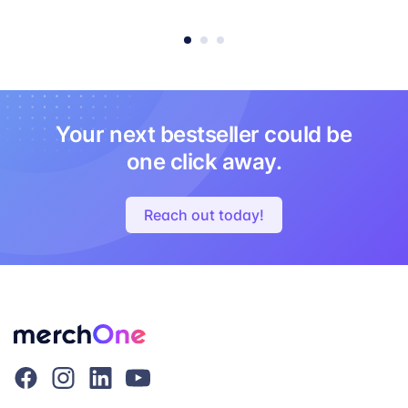
Your next bestseller could be
one click away.
Reach out today!