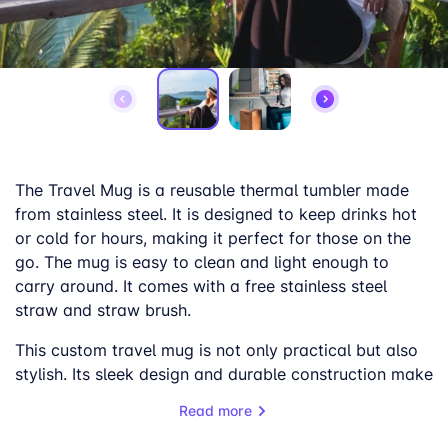
The Travel Mug is a reusable thermal tumbler made
from stainless steel. It is designed to keep drinks hot
or cold for hours, making it perfect for those on the
go. The mug is easy to clean and light enough to
carry around. It comes with a free stainless steel
straw and straw brush.
This custom travel mug is not only practical but also
stylish. Its sleek design and durable construction make
it a great gift or promotional item. The double-walled
Read more
vacuum design ensures superior temperature
retention, while the leak-proof lid with a rubber seal