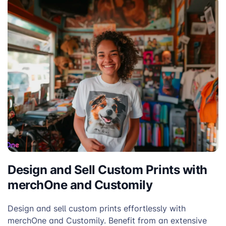
Design and Sell Custom Prints with
merchOne and Customily
Design and sell custom prints effortlessly with
merchOne and Customily. Benefit from an extensive