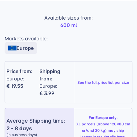
prevents spills and messes.
Available sizes from:
Volume:
600ml (20oz) capacity to hold
600 ml
your favorite beverages.
Leak-proof lid:
With a rubber seal to
Markets available:
prevent spills and leaks.
Europe
Reusable straw:
Comes with a stainless
steel straw for convenient sipping.
Price from:
Shipping
Dishwasher safe:
Easy to clean and
from:
Europe:
maintain.
See the
full price list per size
€ 19.55
Europe:
Gift Wrapping Option:
Available for a
€ 3.99
personalized touch, perfect for any
occasion.
For Europe only.
Average Shipping time:
XL parcels (above 120x80 cm
2 - 8 days
or/and 20 kg) may ship
(in business days)
longer. More details
here
.