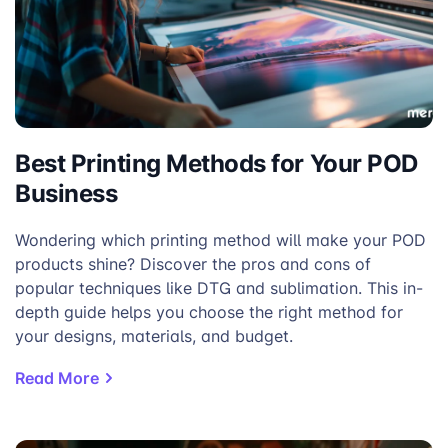
Best Printing Methods for Your POD
Business
Wondering which printing method will make your POD
products shine? Discover the pros and cons of
popular techniques like DTG and sublimation. This in-
depth guide helps you choose the right method for
your designs, materials, and budget.
Read More