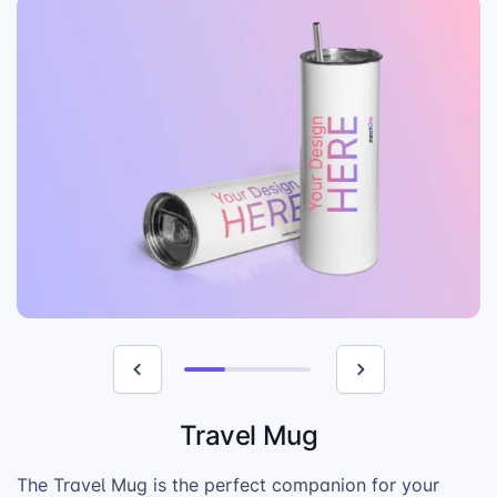
Travel Mug
The Travel Mug is the perfect companion for your