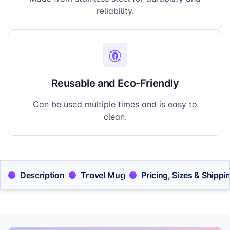
reliability.
Reusable and Eco-Friendly
Can be used multiple times and is easy to
clean.
Description
Travel Mug
Pricing, Sizes & Shippi