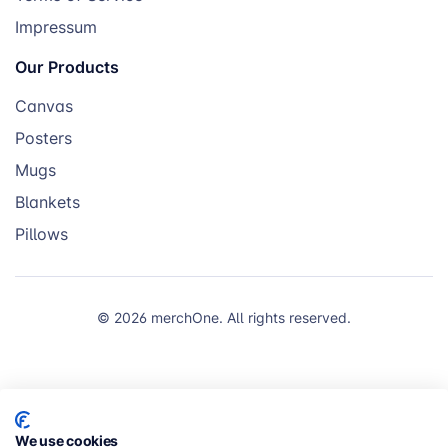
Impressum
Our Products
Canvas
Posters
Mugs
Blankets
Pillows
© 2026 merchOne. All rights reserved.
We use cookies