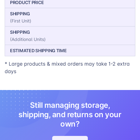
PRODUCT PRICE
SHIPPING
(First Unit)
SHIPPING
(Additional Units)
ESTIMATED SHIPPING TIME
* Large products & mixed orders may take 1-2 extra
days
Still managing storage,
shipping, and returns on your
own?