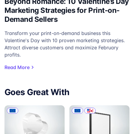
Beyond Romance: 10 Valentine’s Day
Marketing Strategies for Print-on-
Demand Sellers
Transform your print-on-demand business this
Valentine's Day with 10 proven marketing strategies.
Attract diverse customers and maximize February
profits.
Read More
Goes Great With