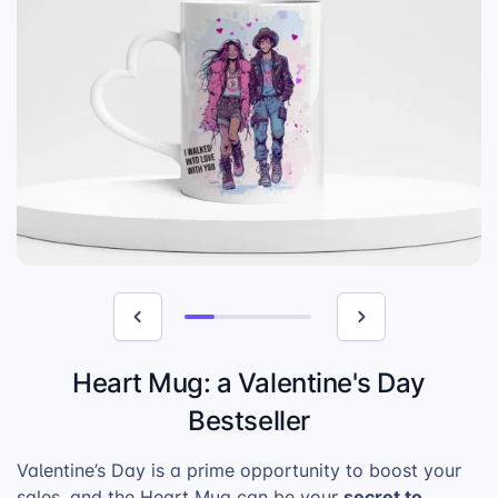
Heart Mug: a Valentine's Day
Bestseller
Valentine’s Day is a prime opportunity to boost your
secret to
sales, and the Heart Mug can be your