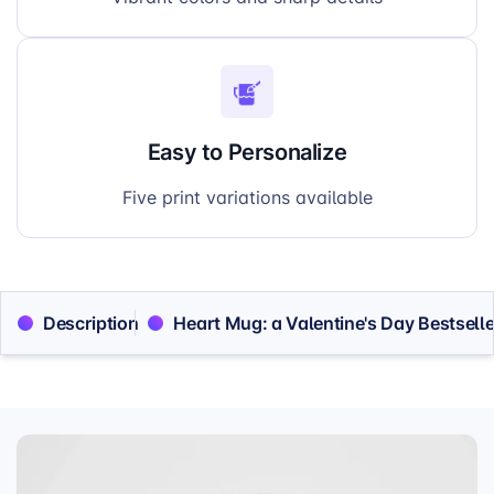
Easy to Personalize
Five print variations available
Description
Heart Mug: a Valentine's Day Bestselle