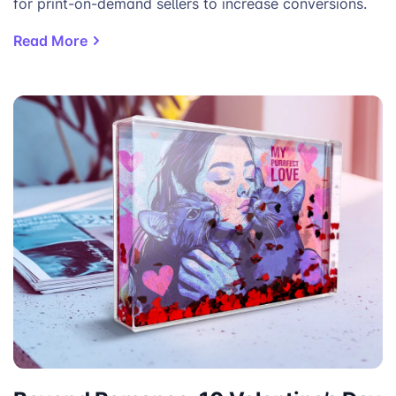
for print-on-demand sellers to increase conversions.
Read More