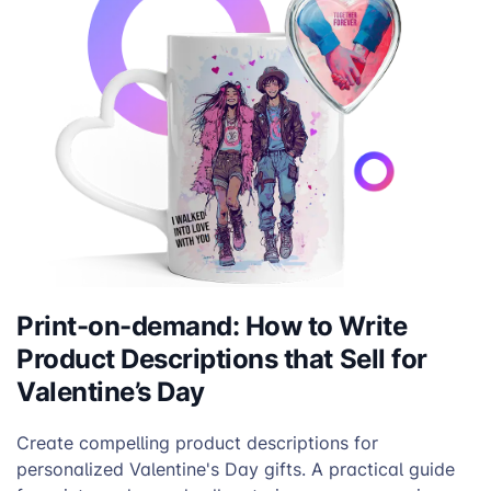
Print-on-demand: How to Write
Product Descriptions that Sell for
Valentine’s Day
Create compelling product descriptions for
personalized Valentine's Day gifts. A practical guide