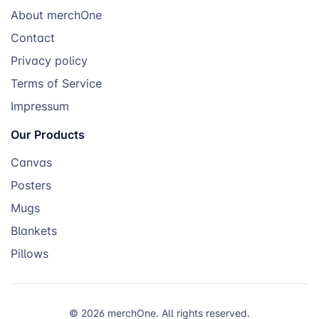
About merchOne
Contact
Privacy policy
Terms of Service
Impressum
Our Products
Canvas
Posters
Mugs
Blankets
Pillows
© 2026 merchOne. All rights reserved.