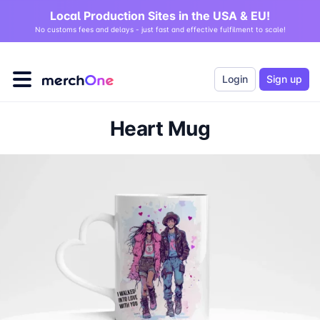
Local Production Sites in the USA & EU!
No customs fees and delays - just fast and effective fulfilment to scale!
Login
Sign up
Heart Mug