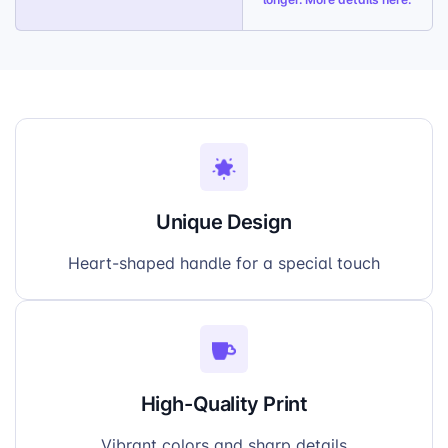
Unique Design
Heart-shaped handle for a special touch
High-Quality Print
Vibrant colors and sharp details