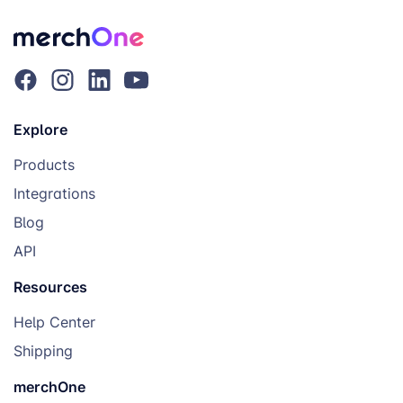
Explore
Products
Integrations
Blog
API
Resources
Help Center
Shipping
merchOne