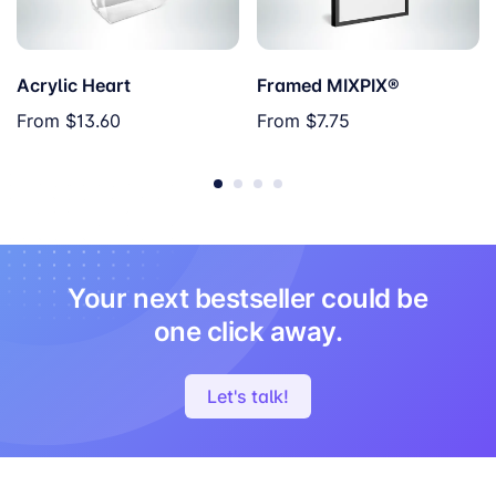
Acrylic Heart
Framed MIXPIX®
From
$13.60
From
$7.75
Your next bestseller could be
one click away.
Let's talk!