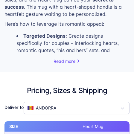
success
. This mug with a heart-shaped handle is a
heartfelt gesture waiting to be personalized.
Here’s how to leverage its romantic appeal:
Targeted Designs:
Create designs
specifically for couples – interlocking hearts,
romantic quotes, “his and hers” sets, and
customizable options with names or dates.
Read more
Early Promotion:
Start your Valentine’s Day
marketing campaigns early. Highlight the Heart
Mug as the perfect personalized gift in your
email newsletters, social media posts, and
Pricing, Sizes & Shipping
website banners.
Limited-Time Offers:
Generate a sense of
urgency with special Valentine’s Day promotions.
Deliver to
ANDORRA
Consider offering discounts on pairs of mugs or
bundled gift sets.
SIZE
Heart Mug
Highlight Personalization:
Emphasize the