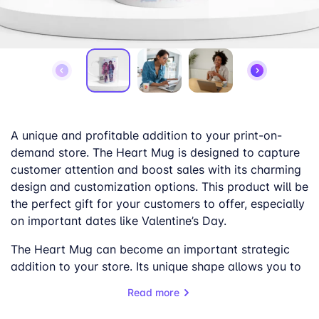
A unique and profitable addition to your print-on-
demand store. The Heart Mug is designed to capture
customer attention and boost sales with its charming
design and customization options. This product will be
the perfect gift for your customers to offer, especially
on important dates like Valentine’s Day.
The Heart Mug can become an important strategic
addition to your store. Its unique shape allows you to
personalize it with your designs easily, the mug’s
Read more
shape will make them stand out, and the 325ml (11oz)
capacity will make it extremely useful for daily use.