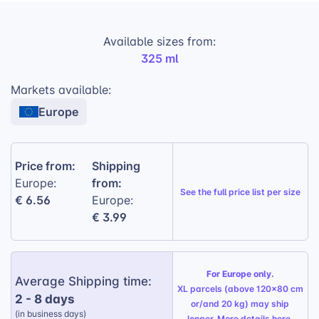
Here’s how it benefits your business:
Available sizes from:
High-Profit Margins:
Attractive pricing
325 ml
allows for healthy profits on each sale.
Markets available:
Increased Customer Engagement:
The
Europe
unique design sparks interest and
encourages purchases.
Versatile Gift Item:
Perfect for various
Price from:
Shipping
occasions, broadening its appeal.
from:
Europe:
See the
full price list per size
€ 6.56
Ideal for Customization:
Europe:
The printable
€ 3.99
surface allows you to offer personalized
designs, catering to individual customer
preferences.
For Europe only.
Gift Wrapping Option:
Available for a
Average Shipping time:
XL parcels (above 120x80 cm
personalized touch, perfect for any
2 - 8 days
or/and 20 kg) may ship
occasion.
(in business days)
longer. More details
here
.