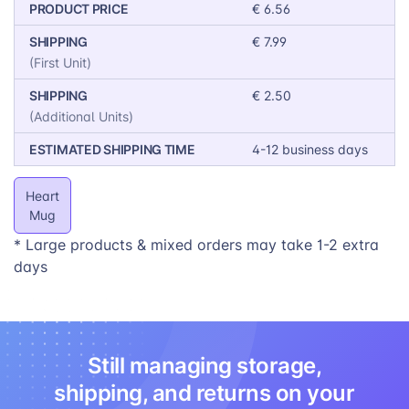
ability to add a personal touch. Showcase
PRODUCT PRICE
€ 6.56
examples of customized Heart Mugs with names,
SHIPPING
€ 7.99
special dates, or heartfelt messages.
(First Unit)
With its charming design and customizable nature, the
SHIPPING
€ 2.50
Heart Mug is poised to be a Valentine’s Day bestseller,
(Additional Units)
significantly boosting your sales during this romantic
ESTIMATED SHIPPING TIME
4-12 business days
season.
Heart
Mug
* Large products & mixed orders may take 1-2 extra
days
Still managing storage,
shipping, and returns on your