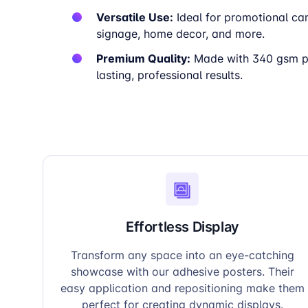
Versatile Use:
Ideal for promotional ca
signage, home decor, and more.
Premium Quality:
Made with 340 gsm pa
lasting, professional results.
Effortless Display
Transform any space into an eye-catching
showcase with our adhesive posters. Their
easy application and repositioning make them
perfect for creating dynamic displays.