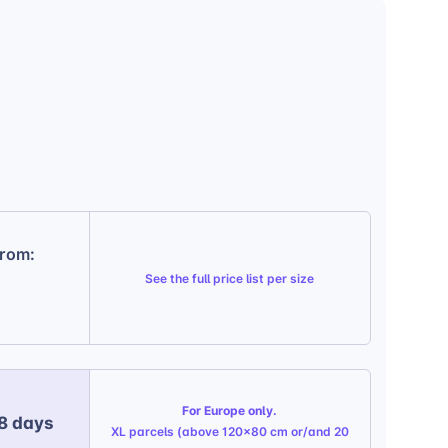
from:
See the
full price list per size
For Europe only.
 8 days
XL parcels (above 120x80 cm or/and 20