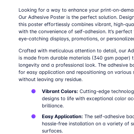
Looking for a way to enhance your print-on-dema
Our Adhesive Poster is the perfect solution. Desig
this poster effortlessly combines vibrant, high-qual
with the convenience of self-adhesion. It’s perfect 
eye-catching displays, promotions, or personalize
Crafted with meticulous attention to detail, our A
is made from durable materials (340 gsm paper) t
longevity and a professional look. The adhesive b
for easy application and repositioning on various
without leaving any residue.
Vibrant Colors:
Cutting-edge technolog
designs to life with exceptional color a
brilliance.
Easy Application:
The self-adhesive ba
hassle-free installation on a variety of
surfaces.