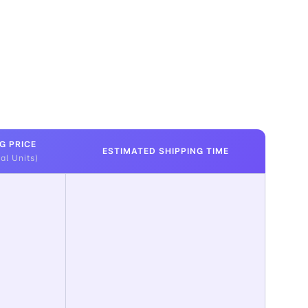
G PRICE
ESTIMATED SHIPPING TIME
al Units)