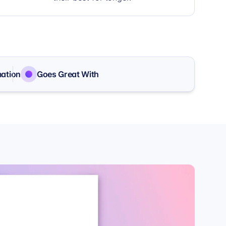
mation
Goes Great With