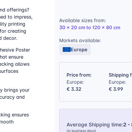
nd offerings?
ned to impress,
Available sizes from:
ity printing
30 x 20 cm to 120 x 80 cm
for creating
d decor.
Markets available:
Europe
dhesive Poster
hat ensure
acking allows
 surfaces
Price from:
Shipping 
Europe:
Europe:
€ 3.32
€ 3.99
y brings your
ccuracy and
cking ensures
 smooth
Average Shipping time:
2 -
(in business days)