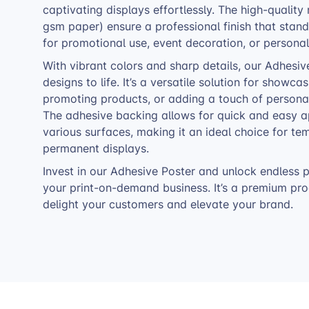
captivating displays effortlessly. The high-quality
gsm paper) ensure a professional finish that stands
for promotional use, event decoration, or personal
With vibrant colors and sharp details, our Adhesiv
designs to life. It’s a versatile solution for showca
promoting products, or adding a touch of personal
The adhesive backing allows for quick and easy a
various surfaces, making it an ideal choice for te
permanent displays.
Invest in our Adhesive Poster and unlock endless po
your print-on-demand business. It’s a premium prod
delight your customers and elevate your brand.