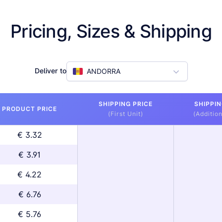
Pricing, Sizes & Shipping
Deliver to
ANDORRA
SHIPPING PRICE
SHIPPIN
PRODUCT PRICE
(First Unit)
(Addition
€ 3.32
€ 3.91
€ 4.22
€ 6.76
€ 5.76