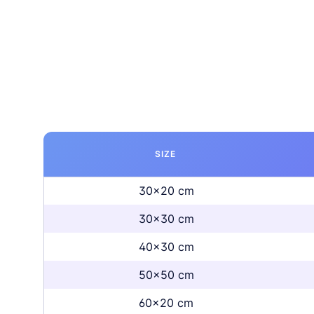
SIZE
30x20 cm
30x30 cm
40x30 cm
50x50 cm
60x20 cm