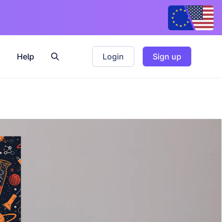
Help
Login
Sign up