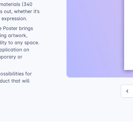
 materials (340
 out, whether it’s
 expression.
e Poster brings
sing artwork,
ity to any space.
pplication on
mporary or
ssibilities for
uct that will