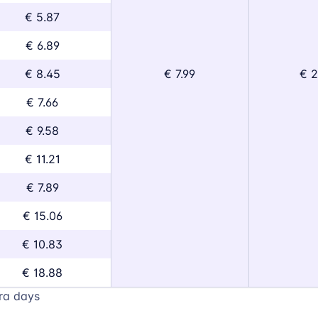
€ 5.87
€ 6.89
€ 8.45
€ 7.99
€ 2
€ 7.66
€ 9.58
€ 11.21
€ 7.89
€ 15.06
€ 10.83
€ 18.88
ra days