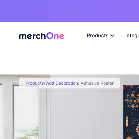
Products
Integ
Products
/
Wall Decoration
/ Adhesive Poster