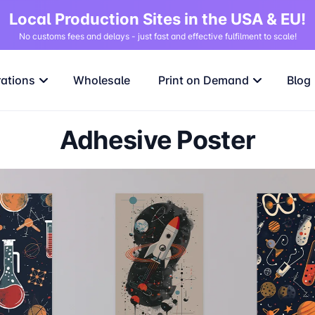
Local Production Sites in the USA & EU!
No customs fees and delays - just fast and effective fulfilment to scale!
rations
Wholesale
Print on Demand
Blog
Adhesive Poster