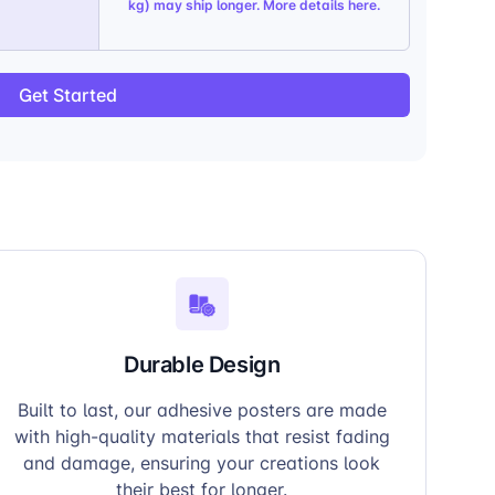
kg) may ship longer. More details
here
.
Get Started
Durable Design
Built to last, our adhesive posters are made
with high-quality materials that resist fading
and damage, ensuring your creations look
their best for longer.