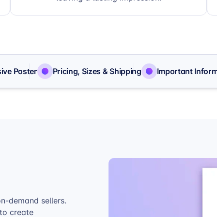
ive Poster
Pricing, Sizes & Shipping
Important Infor
on-demand sellers.
to create