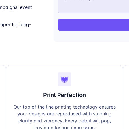
mpaigns, event
per for long-
Print Perfection
Our top of the line printing technology ensures
your designs are reproduced with stunning
clarity and vibrancy. Every detail will pop,
leaving a lasting impression.