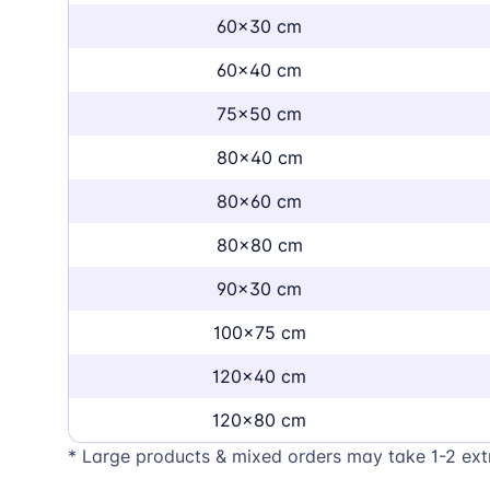
60x30 cm
60x40 cm
75x50 cm
80x40 cm
80x60 cm
80x80 cm
90x30 cm
100x75 cm
120x40 cm
120x80 cm
* Large products & mixed orders may take 1-2 ext