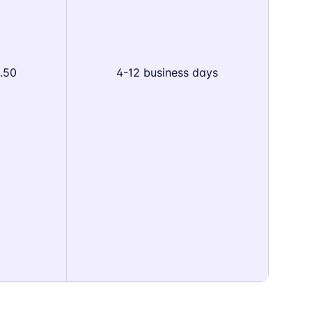
.50
4-12 business days