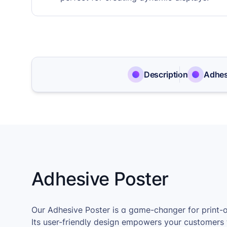
Description
Adhes
Adhesive Poster
Our Adhesive Poster is a game-changer for print-
Its user-friendly design empowers your customers 