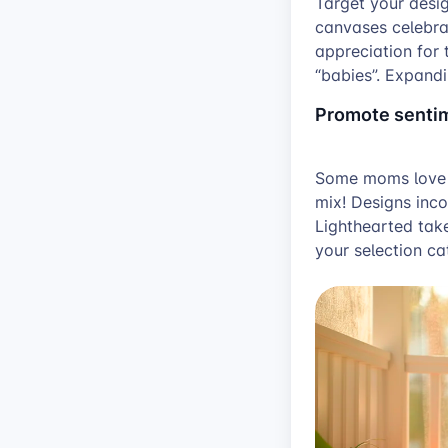
Target your desig
canvases celebra
appreciation for 
“babies”. Expandi
Promote sentim
Some moms love he
mix! Designs inco
Lighthearted take
your selection ca