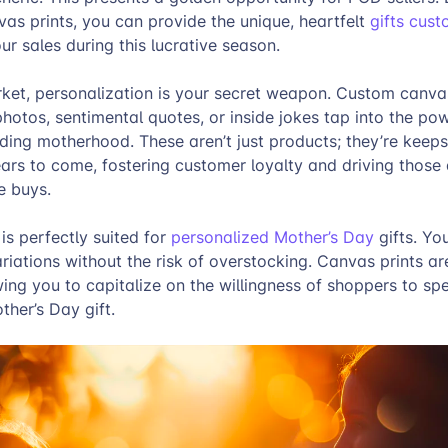
as prints, you can provide the unique, heartfelt
gifts cus
ur sales during this lucrative season.
ket, personalization is your secret weapon. Custom canvas
photos, sentimental quotes, or inside jokes tap into the po
ding motherhood. These aren’t just products; they’re kee
years to come, fostering customer loyalty and driving those 
e buys.
s perfectly suited for
personalized Mother’s Day
gifts. Yo
riations without the risk of overstocking. Canvas prints ar
wing you to capitalize on the willingness of shoppers to s
ther’s Day gift.