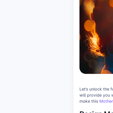
Let’s unlock the f
will provide you 
make this
Mother