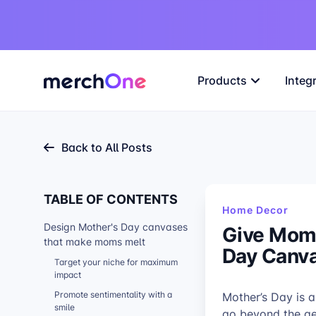
Products
Integ
Back to All Posts
TABLE OF CONTENTS
Home Decor
Design Mother's Day canvases
Give Moms
that make moms melt
Day Canv
Target your niche for maximum
impact
Promote sentimentality with a
Mother’s Day is a
smile
go beyond the gen