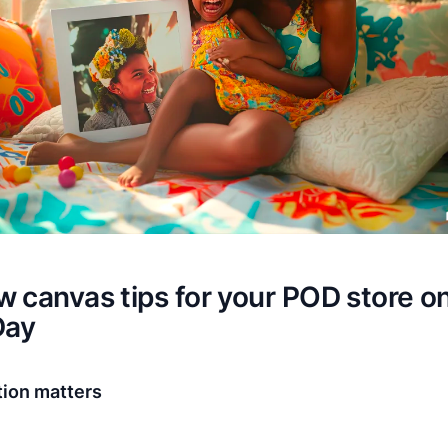
 canvas tips for your POD store o
Day
tion matters