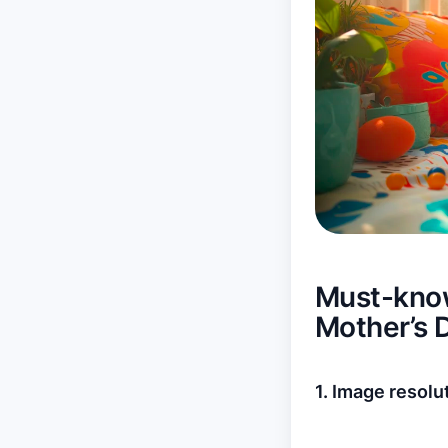
Must-know
Mother’s 
1. Image resolu