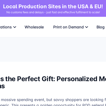
Local Production Sites in the USA & EU!
No customs fees and delays - just fast and effective fulfilment to scale!
rations
Wholesale
Print on Demand
Blog
 the Perfect Gift: Personalized M
as
 massive spending event, but savvy shoppers are looking fo
eric. This presents a golden opportunity for POD sellers! 