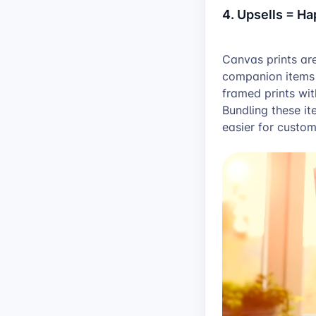
4. Upsells = H
Canvas prints are
companion items l
framed prints wi
Bundling these i
easier for custom