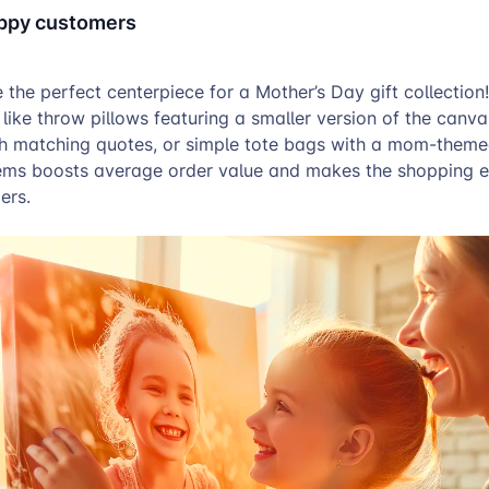
appy customers
 the perfect centerpiece for a Mother’s Day gift collection
ike throw pillows featuring a smaller version of the canva
th matching quotes, or simple tote bags with a mom-theme
tems boosts average order value and makes the shopping 
ers.