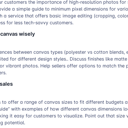
r customers the importance of high-resolution photos for 
rovide a simple guide to minimum pixel dimensions for vari
th a service that offers basic image editing (cropping, colo
ss for less tech-savvy customers.
 canvas wisely
rences between canvas types (polyester vs cotton blends, 
ted for different design styles.. Discuss finishes like matte
or vibrant photos. Help sellers offer options to match the 
rs.
 sales
 to offer a range of canvas sizes to fit different budgets 
uide” with examples of how different canvas dimensions lo
ing it easy for customers to visualize. Point out that size 
g potential.