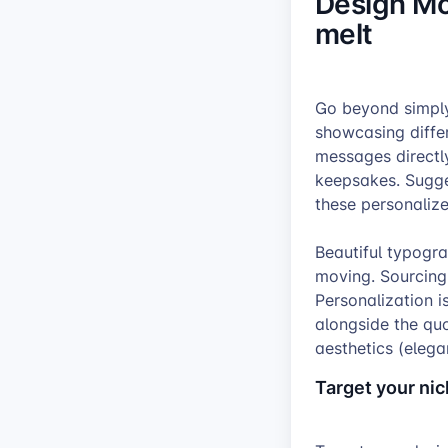
Design Mo
melt
Go beyond simply
showcasing diffe
messages directl
keepsakes. Sugges
these personaliz
Beautiful typogr
moving. Sourcing
Personalization i
alongside the quo
aesthetics (elegan
Target your ni