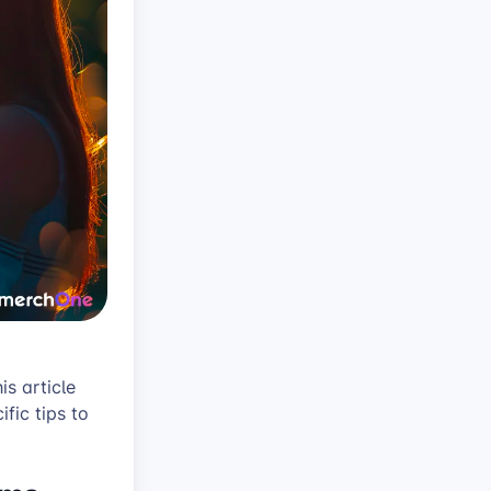
is article
fic tips to