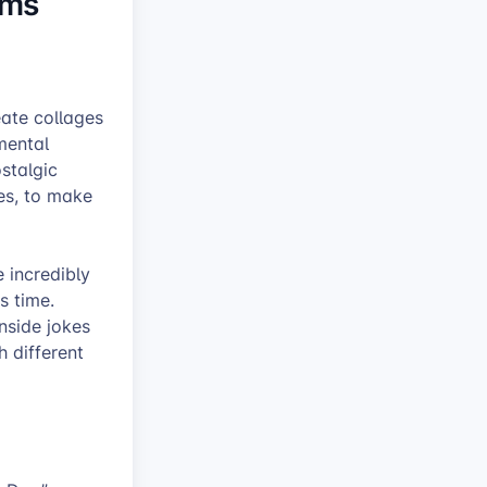
oms
ate collages
mental
stalgic
tes, to make
 incredibly
s time.
inside jokes
h different