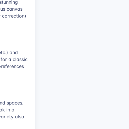
stunning
ous canvas
r correction)
etc.) and
 for a classic
preferences
and spaces.
ok in a
variety also