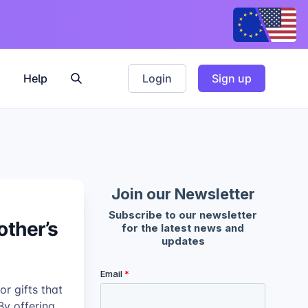
Help
Login
Sign up
other’s
r gifts that
By offering