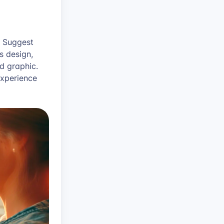
! Suggest
s design,
d graphic.
experience