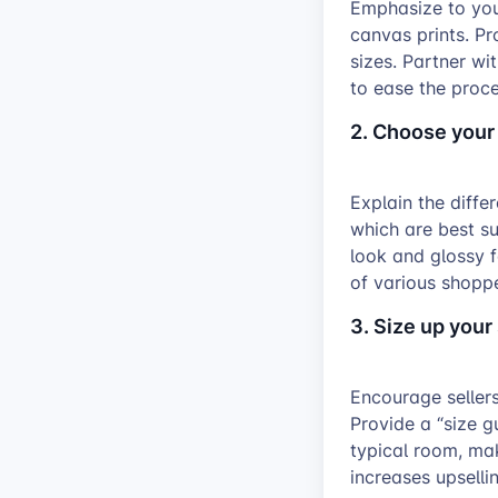
Emphasize to you
canvas prints. P
sizes. Partner wi
to ease the proce
2. Choose your
Explain the diffe
which are best sui
look and glossy f
of various shoppe
3. Size up your
Encourage sellers
Provide a “size g
typical room, mak
increases upsellin