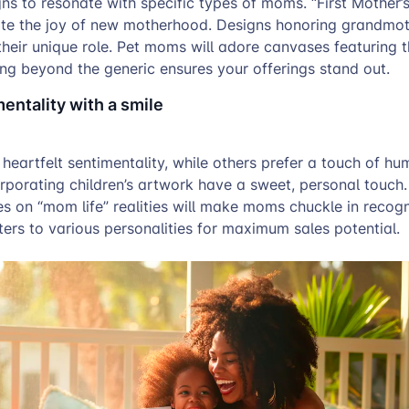
ns to resonate with specific types of moms. “First Mother’
te the joy of new motherhood. Designs honoring grandmo
their unique role. Pet moms will adore canvases featuring th
ng beyond the generic ensures your offerings stand out.
entality with a smile
artfelt sentimentality, while others prefer a touch of hum
rporating children’s artwork have a sweet, personal touch.
s on “mom life” realities will make moms chuckle in recogn
ters to various personalities for maximum sales potential.