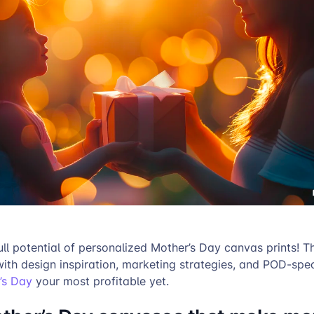
ull potential of personalized Mother’s Day canvas prints! Th
with design inspiration, marketing strategies, and POD-speci
’s Day
your most profitable yet.