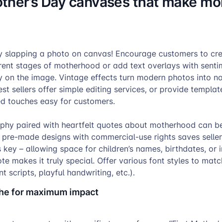
ther’s Day canvases that make m
 slapping a photo on canvas! Encourage customers to cre
rent stages of motherhood or add text overlays with senti
y on the image. Vintage effects turn modern photos into no
t sellers offer simple editing services, or provide templa
ed touches easy for customers.
aphy paired with heartfelt quotes about motherhood can be
 pre-made designs with commercial-use rights saves seller
s key – allowing space for children’s names, birthdates, or 
te makes it truly special. Offer various font styles to matc
t scripts, playful handwriting, etc.).
che for maximum impact