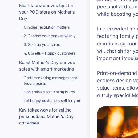
Must-know canvas tips for
personalized canv
your POD store on Mother's
while boosting yo
Day
1. Image resolution matters
In a crowded mar
featuring family 
2. Choose your canvas wisely
emotions surroun
3. Size up your sales
will cherish for 
4. Upsells = Happy customers
important impuls
Boost Mother's Day canvas
sales with smart marketing
Print-on-demand i
Craft marketing messages that
endless design va
touch hearts
value items, allo
Don't miss a sale timing is key
a truly special Mo
Let happy customers sell for you
Key takeaways for selling
personalized Mother's Day
canvases