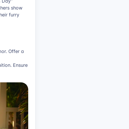
s Day”
thers show
eir furry
or. Offer a
ition. Ensure