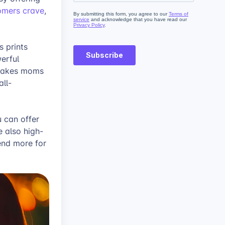
tomers crave
,
 prints
werful
psakes moms
all-
u can offer
e also high-
pend more for