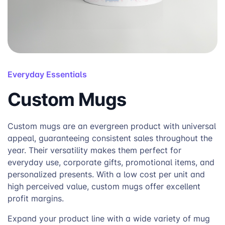
Everyday Essentials
Custom Mugs
Custom mugs are an evergreen product with universal
appeal, guaranteeing consistent sales throughout the
year. Their versatility makes them perfect for
everyday use, corporate gifts, promotional items, and
personalized presents. With a low cost per unit and
high perceived value, custom mugs offer excellent
profit margins.
Expand your product line with a wide variety of mug