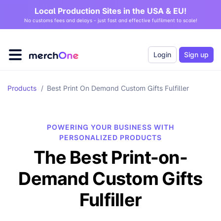
Local Production Sites in the USA & EU!
No customs fees and delays - just fast and effective fulfilment to scale!
Login
Sign up
Products
/
Best Print On Demand Custom Gifts Fulfiller
POWERING YOUR BUSINESS WITH
PERSONALIZED PRODUCTS
The Best Print-on-
Demand Custom Gifts
Fulfiller