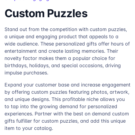
Custom Puzzles
Stand out from the competition with custom puzzles,
a unique and engaging product that appeals to a
wide audience. These personalized gifts offer hours of
entertainment and create lasting memories. Their
novelty factor makes them a popular choice for
birthdays, holidays, and special occasions, driving
impulse purchases.
Expand your customer base and increase engagement
by offering custom puzzles featuring photos, artwork,
and unique designs. This profitable niche allows you
to tap into the growing demand for personalized
experiences. Partner with the best on demand custom
gifts fulfiller for custom puzzles, and add this unique
item to your catalog.