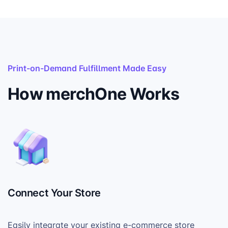
Print-on-Demand Fulfillment Made Easy
How merchOne Works
Connect Your Store
Easily integrate your existing e-commerce store