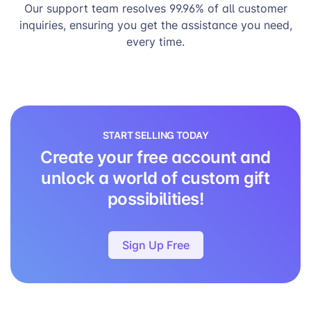
Our support team resolves 99.96% of all customer
inquiries, ensuring you get the assistance you need,
every time.
START SELLING TODAY
Create your free account and
unlock a world of custom gift
possibilities!
Sign Up Free