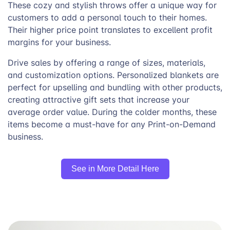
These cozy and stylish throws offer a unique way for
customers to add a personal touch to their homes.
Their higher price point translates to excellent profit
margins for your business.
Drive sales by offering a range of sizes, materials,
and customization options. Personalized blankets are
perfect for upselling and bundling with other products,
creating attractive gift sets that increase your
average order value. During the colder months, these
items become a must-have for any Print-on-Demand
business.
See in More Detail Here