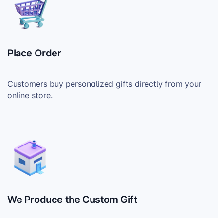
Place Order
Customers buy personalized gifts directly from your
online store.
We Produce the Custom Gift