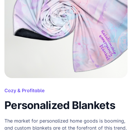
Cozy & Profitable
Personalized Blankets
The market for personalized home goods is booming,
and custom blankets are at the forefront of this trend.