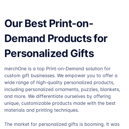
Our Best Print-on-
Demand Products for
Personalized Gifts
merchOne is a top Print-on-Demand solution for
custom gift businesses. We empower you to offer a
wide range of high-quality personalized products,
including personalized ornaments, puzzles, blankets,
and more. We differentiate ourselves by offering
unique, customizable products made with the best
materials and printing techniques.
The market for personalized gifts is booming. It was