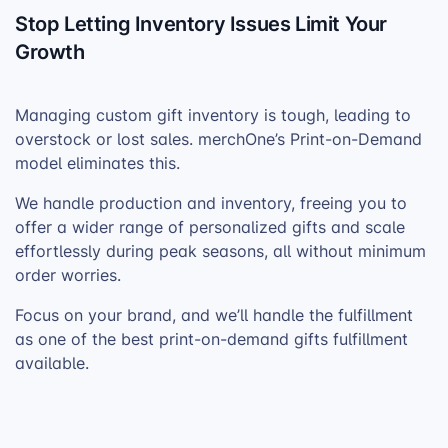
Stop Letting Inventory Issues Limit Your
Growth
Managing custom gift inventory is tough, leading to
overstock or lost sales. merchOne’s Print-on-Demand
model eliminates this.
We handle production and inventory, freeing you to
offer a wider range of personalized gifts and scale
effortlessly during peak seasons, all without minimum
order worries.
Focus on your brand, and we’ll handle the fulfillment
as one of the best print-on-demand gifts fulfillment
available.