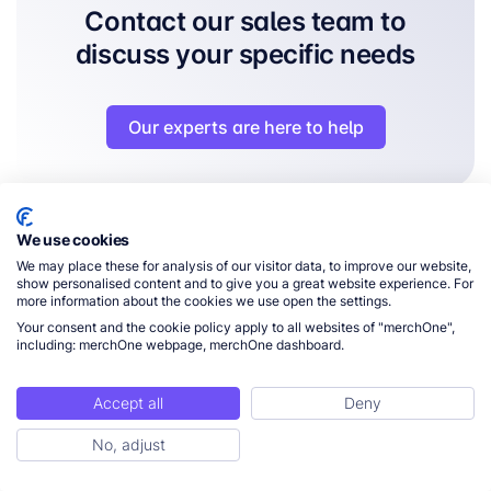
Contact our sales team to
discuss your specific needs
Our experts are here to help
We use cookies
We may place these for analysis of our visitor data, to improve our website,
FAQs - Frequently Asked
show personalised content and to give you a great website experience. For
more information about the cookies we use open the settings.
Questions
Your consent and the cookie policy apply to all websites of "merchOne",
including: merchOne webpage, merchOne dashboard.
Accept all
Deny
What is Print-on-Demand fulfillment?
No, adjust
What e-commerce platforms do you integrate