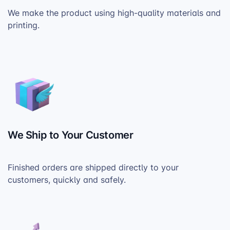
We make the product using high-quality materials and
printing.
We Ship to Your Customer
Finished orders are shipped directly to your
customers, quickly and safely.