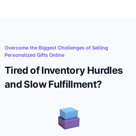
Overcome the Biggest Challenges of Selling
Personalized Gifts Online
Tired of Inventory Hurdles
and Slow Fulfillment?