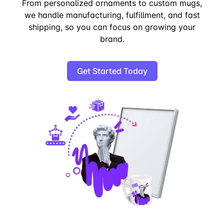
From personalized ornaments to custom mugs,
we handle manufacturing, fulfillment, and fast
shipping, so you can focus on growing your
brand.
Get Started Today