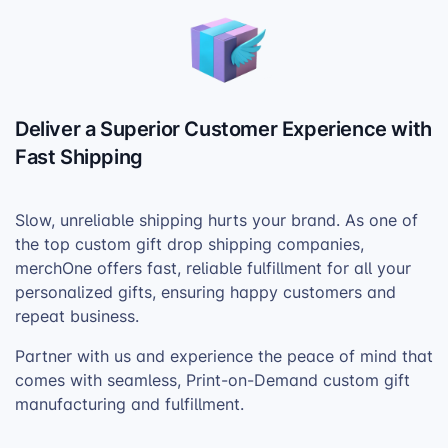
Deliver a Superior Customer Experience with
Fast Shipping
Slow, unreliable shipping hurts your brand. As one of
the top custom gift drop shipping companies,
merchOne offers fast, reliable fulfillment for all your
personalized gifts, ensuring happy customers and
repeat business.
Partner with us and experience the peace of mind that
comes with seamless, Print-on-Demand custom gift
manufacturing and fulfillment.