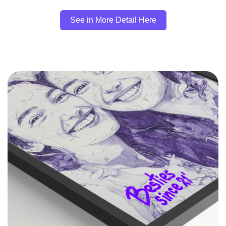
See in More Detail Here