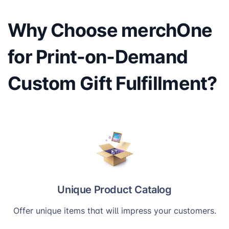
Why Choose merchOne
for Print-on-Demand
Custom Gift Fulfillment?
Unique Product Catalog
Offer unique items that will impress your customers.