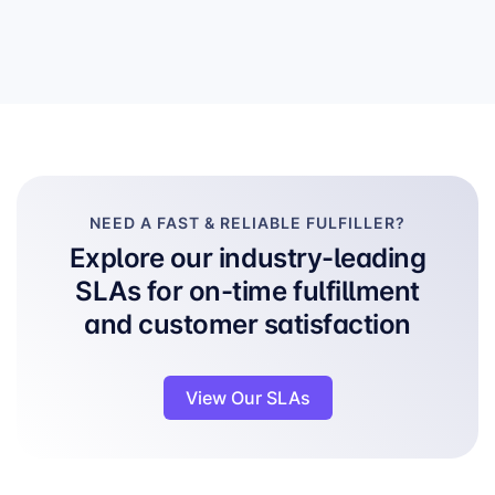
NEED A FAST & RELIABLE FULFILLER?
Explore our industry-leading
SLAs for on-time fulfillment
and customer satisfaction
View Our SLAs