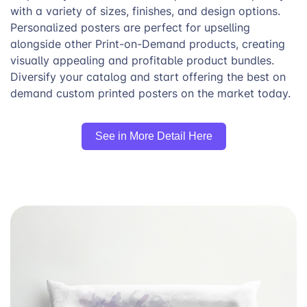
with a variety of sizes, finishes, and design options.
Personalized posters are perfect for upselling
alongside other Print-on-Demand products, creating
visually appealing and profitable product bundles.
Diversify your catalog and start offering the best on
demand custom printed posters on the market today.
See in More Detail Here