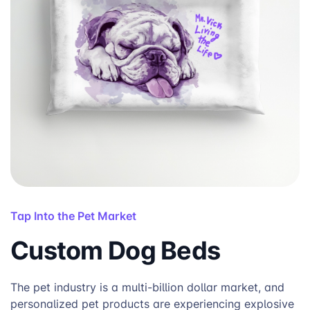
Tap Into the Pet Market
Custom Dog Beds
The pet industry is a multi-billion dollar market, and
personalized pet products are experiencing explosive