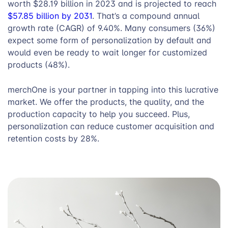
worth $28.19 billion in 2023 and is projected to reach
$57.85 billion by 2031
. That’s a compound annual
growth rate (CAGR) of 9.40%. Many consumers (36%)
expect some form of personalization by default and
would even be ready to wait longer for customized
products (48%).
merchOne is your partner in tapping into this lucrative
market. We offer the products, the quality, and the
production capacity to help you succeed. Plus,
personalization can reduce customer acquisition and
retention costs by 28%.