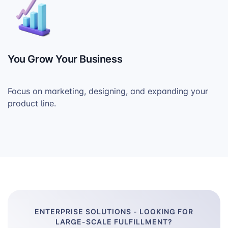
You Grow Your Business
Focus on marketing, designing, and expanding your
product line.
ENTERPRISE SOLUTIONS - LOOKING FOR
LARGE-SCALE FULFILLMENT?