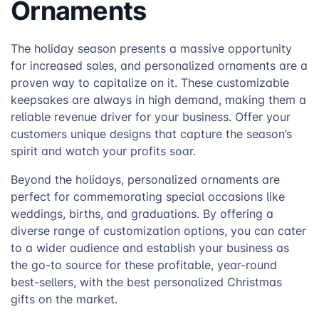
Ornaments
The holiday season presents a massive opportunity
for increased sales, and personalized ornaments are a
proven way to capitalize on it. These customizable
keepsakes are always in high demand, making them a
reliable revenue driver for your business. Offer your
customers unique designs that capture the season’s
spirit and watch your profits soar.
Beyond the holidays, personalized ornaments are
perfect for commemorating special occasions like
weddings, births, and graduations. By offering a
diverse range of customization options, you can cater
to a wider audience and establish your business as
the go-to source for these profitable, year-round
best-sellers, with the best personalized Christmas
gifts on the market.