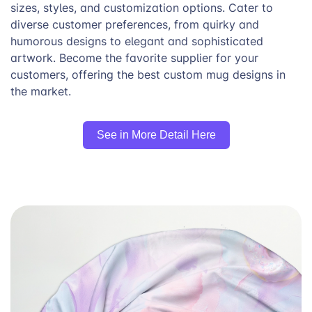
sizes, styles, and customization options. Cater to
diverse customer preferences, from quirky and
humorous designs to elegant and sophisticated
artwork. Become the favorite supplier for your
customers, offering the best custom mug designs in
the market.
See in More Detail Here