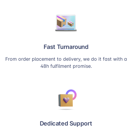
Fast Turnaround
From order placement to delivery, we do it fast with a
48h fulfilment promise.
Dedicated Support