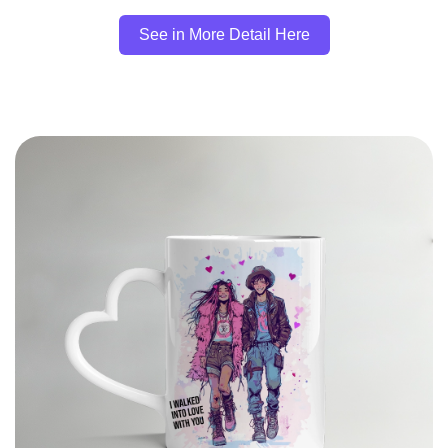
See in More Detail Here