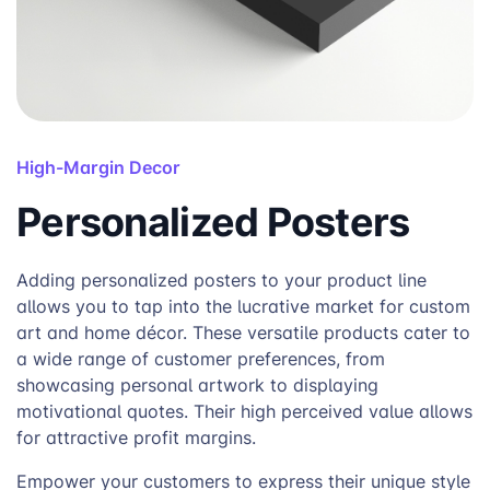
High-Margin Decor
Personalized Posters
Adding personalized posters to your product line
allows you to tap into the lucrative market for custom
art and home décor. These versatile products cater to
a wide range of customer preferences, from
showcasing personal artwork to displaying
motivational quotes. Their high perceived value allows
for attractive profit margins.
Empower your customers to express their unique style