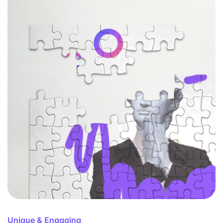
Unique & Engaging