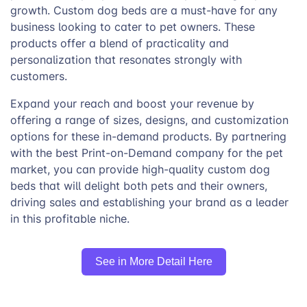
growth. Custom dog beds are a must-have for any
business looking to cater to pet owners. These
products offer a blend of practicality and
personalization that resonates strongly with
customers.
Expand your reach and boost your revenue by
offering a range of sizes, designs, and customization
options for these in-demand products. By partnering
with the best Print-on-Demand company for the pet
market, you can provide high-quality custom dog
beds that will delight both pets and their owners,
driving sales and establishing your brand as a leader
in this profitable niche.
See in More Detail Here