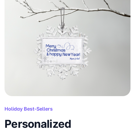
Holiday Best-Sellers
Personalized