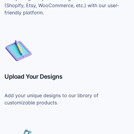
(Shopify, Etsy, WooCommerce, etc.) with our user-
friendly platform.
Upload Your Designs
Add your unique designs to our library of
customizable products.