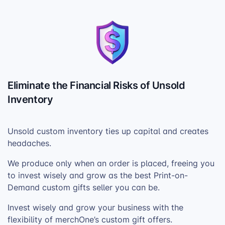
Eliminate the Financial Risks of Unsold
Inventory
Unsold custom inventory ties up capital and creates
headaches.
We produce only when an order is placed, freeing you
to invest wisely and grow as the best Print-on-
Demand custom gifts seller you can be.
Invest wisely and grow your business with the
flexibility of merchOne’s custom gift offers.