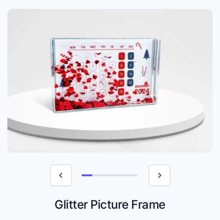
Glitter Picture Frame