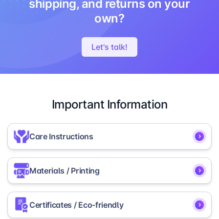
shipping, and returns on your
own?
Let's talk!
Important Information
Care Instructions
To ensure the longevity and vibrancy of your
Materials / Printing
Glitter Picture Frame, we recommend the following
care instructions:
The frame is made with acrylic glass and a plastic
Certificates / Eco-friendly
Regularly dust with a soft cotton or
backing to secure the picture.
microfiber cloth.