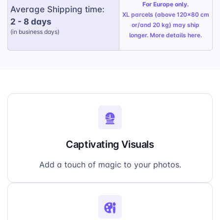
For Europe only.
display, perfect for the holiday season.
Average Shipping time:
XL parcels (above 120x80 cm
2 - 8 days
Thoughtful Gift:
A unique and personalized
or/and 20 kg) may ship
(in business days)
present that will bring smiles to your
longer. More details
here
.
customers’ faces.
Captivating Visuals
Add a touch of magic to your photos.