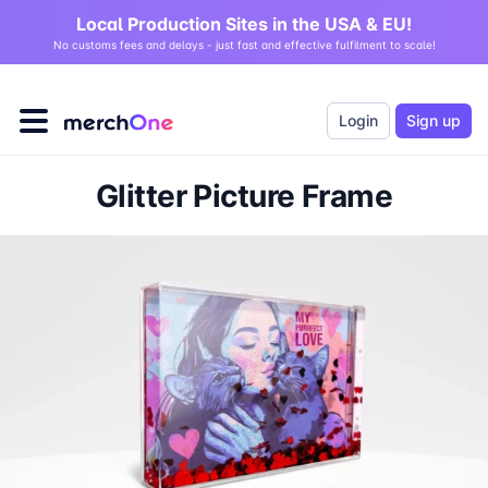
Local Production Sites in the USA & EU!
No customs fees and delays - just fast and effective fulfilment to scale!
Login
Sign up
Glitter Picture Frame