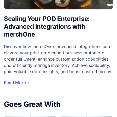
Scaling Your POD Enterprise:
Advanced Integrations with
merchOne
Discover how merchOne’s advanced integrations can
elevate your print-on-demand business. Automate
order fulfillment, enhance customization capabilities,
and efficiently manage inventory. Achieve scalability,
gain valuable data insights, and boost cost efficiency.
Read More
Goes Great With