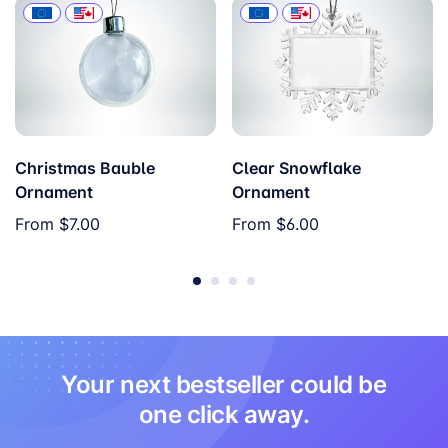
Christmas Bauble
Clear Snowflake
Ornament
Ornament
From
$7.00
From
$6.00
Your next bestseller could be
one click away.