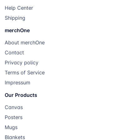
Help Center
Shipping
merchOne
About merchOne
Contact
Privacy policy
Terms of Service
Impressum
Our Products
Canvas
Posters
Mugs
Blankets