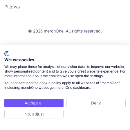
Pillows
© 2026 merchOne. All rights reserved.
We use cookies
We may place these for analysis of our visitor data, to improve our website,
show personalised content and to give you a great website experience. For
more information about the cookies we use open the settings.
Your consent and the cookie policy apply to all websites of "merchOne",
including: merchOne webpage, merchOne dashboard.
Accept all
Deny
No, adjust
Get Started