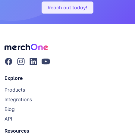
Reach out today!
Explore
Products
Integrations
Blog
API
Resources