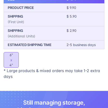
PRODUCT PRICE
$ 9.90
SHIPPING
$ 5.90
(First Unit)
SHIPPING
$ 2.90
(Additional Units)
ESTIMATED SHIPPING TIME
2-5 business days
6"
x
4"
* Large products & mixed orders may take 1-2 extra
days
Still managing storage,