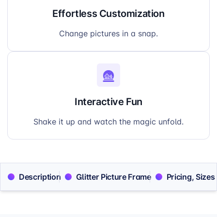
Effortless Customization
Change pictures in a snap.
Interactive Fun
Shake it up and watch the magic unfold.
Description
Glitter Picture Frame
Pricing, Sizes