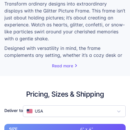
Transform ordinary designs into extraordinary
displays with the Glitter Picture Frame. This frame isn’t
just about holding pictures; it’s about creating an
experience. Watch as hearts, glitter, confetti, or snow-
like particles swirl around your cherished memories
with a gentle shake.
Designed with versatility in mind, the frame
complements any setting, whether it’s a cozy desk or
a stylish shelf. Its compact and lightweight design
Read more
ensures it won’t take up much space, making it
perfect for those who love to personalize their
surroundings.
Pricing, Sizes & Shipping
Shake it to set the floating elements in motion,
creating a captivating spectacle that brings your
photos to life.
Deliver to
USA
SIZE
6" x 4"