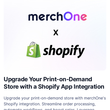
Silver
Upgrade Your Print-on-Demand
Store with a Shopify App Integration
Upgrade your print-on-demand store with merchOne's
Shopify integration. Streamline order processing,
automate workflows, and boost sales. Leverage