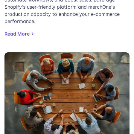
Shopify's user-friendly platform and merchOne's
production capacity to enhance your e-commerce
performance.
Read More