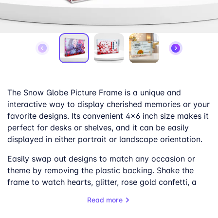
The Snow Globe Picture Frame is a unique and
interactive way to display cherished memories or your
favorite designs. Its convenient 4×6 inch size makes it
perfect for desks or shelves, and it can be easily
displayed in either portrait or landscape orientation.
Easily swap out designs to match any occasion or
theme by removing the plastic backing. Shake the
frame to watch hearts, glitter, rose gold confetti, a
mix of white, red, and blue confetti, or snow-like
Read more
particles swirl around, creating a mesmerizing effect.