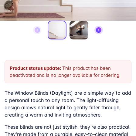
Product status update:
This product has been
deactivated and is no longer available for ordering.
The Window Blinds (Daylight) are a simple way to add
a personal touch to any room. The light-diffusing
design allows natural light to gently filter through,
creating a warm and inviting atmosphere.
These blinds are not just stylish, they’re also practical.
They’re made from a durable, easy-to-clean material