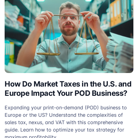
How Do Market Taxes in the U.S. and
Europe Impact Your POD Business?
Expanding your print-on-demand (POD) business to
Europe or the US? Understand the complexities of
sales tax, nexus, and VAT with this comprehensive
guide. Learn how to optimize your tax strategy for
maximum profitability.