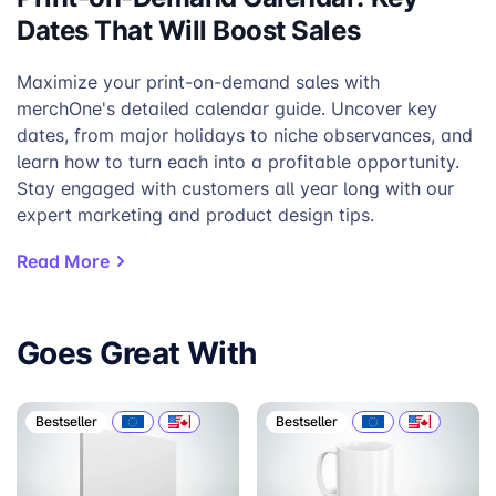
Dates That Will Boost Sales
Maximize your print-on-demand sales with
merchOne's detailed calendar guide. Uncover key
dates, from major holidays to niche observances, and
learn how to turn each into a profitable opportunity.
Stay engaged with customers all year long with our
expert marketing and product design tips.
Read More
Goes Great With
Bestseller
Bestseller