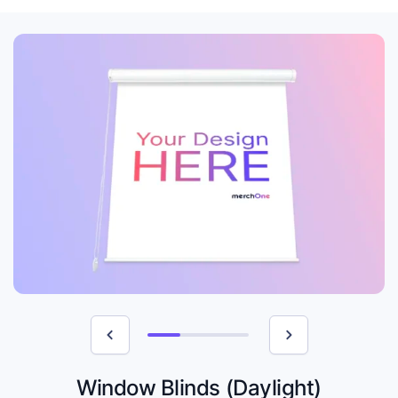
Window Blinds (Daylight)