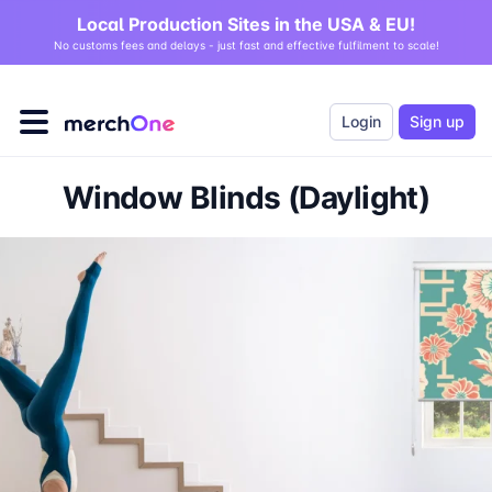
Local Production Sites in the USA & EU!
No customs fees and delays - just fast and effective fulfilment to scale!
Login
Sign up
Window Blinds (Daylight)