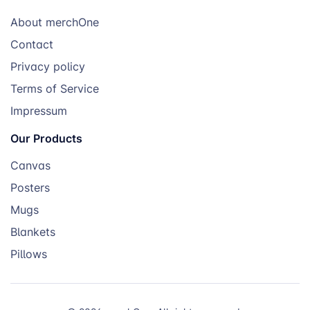
About merchOne
Contact
Privacy policy
Terms of Service
Impressum
Our Products
Canvas
Posters
Mugs
Blankets
Pillows