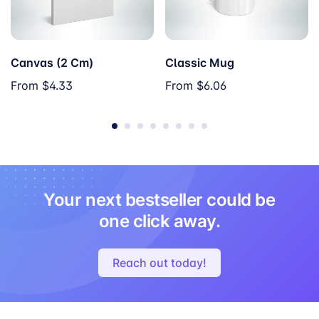
Canvas (2 Cm)
Classic Mug
From
$4.33
From
$6.06
Your next bestseller could be
one click away.
Reach out today!