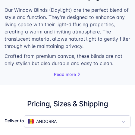
Our Window Blinds (Daylight) are the perfect blend of
style and function. They’re designed to enhance any
living space with their light-diffusing properties,
creating a warm and inviting atmosphere. The
translucent material allows natural light to gently filter
through while maintaining privacy.
Crafted from premium canvas, these blinds are not
only stylish but also durable and easy to clean.
They’re built to withstand everyday wear and tear,
Read more
making them a practical choice for any home or
office. The blinds come with a bead chain for easy
operation, allowing you to adjust the amount of light
and privacy as needed.
Pricing, Sizes & Shipping
Available in six different sizes, our Window Blinds
(Daylight) are designed to fit any window perfectly.
Deliver to
ANDORRA
Whether you’re looking to add a touch of personality
to your living room or create a more comfortable