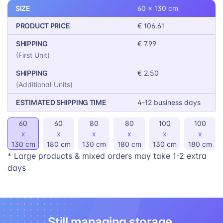
workspace, these blinds are the perfect solution.
SIZE
60 x 130 cm
PRODUCT PRICE
€ 106.61
SHIPPING
€ 7.99
(First Unit)
SHIPPING
€ 2.50
(Additional Units)
ESTIMATED SHIPPING TIME
4-12 business days
60
60
80
80
100
100
x
x
x
x
x
x
130 cm
180 cm
130 cm
180 cm
130 cm
180 cm
* Large products & mixed orders may take 1-2 extra
days
Still managing storage,