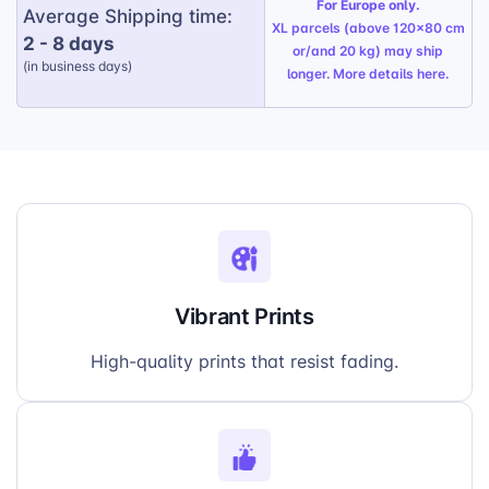
For Europe only.
Average Shipping time:
XL parcels (above 120x80 cm
2 - 8 days
or/and 20 kg) may ship
(in business days)
longer. More details
here
.
Vibrant Prints
High-quality prints that resist fading.