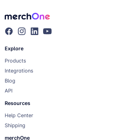
Explore
Products
Integrations
Blog
API
Resources
Help Center
Shipping
merchOne