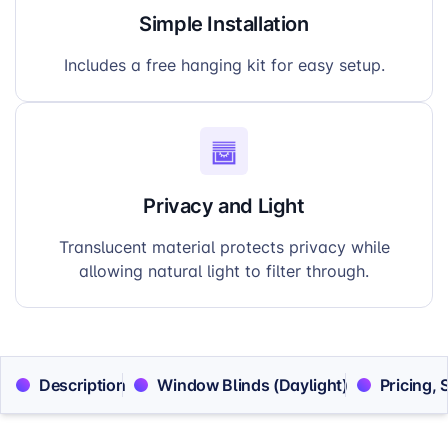
Simple Installation
Includes a free hanging kit for easy setup.
Privacy and Light
Translucent material protects privacy while
allowing natural light to filter through.
Description
Window Blinds (Daylight)
Pricing, 