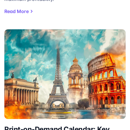
Read More
Print-on-Demand Calendar: Key