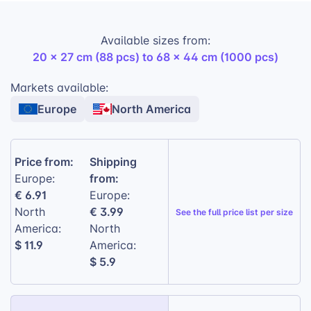
High-quality print:
Vibrant colors that
Available sizes from:
match the original photo.
20 x 27 cm (88 pcs) to 68 x 44 cm (1000 pcs)
Quality cardboard:
Durable and long-
lasting.
Markets available:
Europe
North America
Laminated finish:
Glossy and appealing
look.
Precisely cut pieces:
Easy to assemble and
Price from:
Shipping
fit together perfectly.
from:
Europe:
€ 6.91
Europe:
€ 3.99
North
See the
full price list per size
America:
North
$ 11.9
America:
$ 5.9