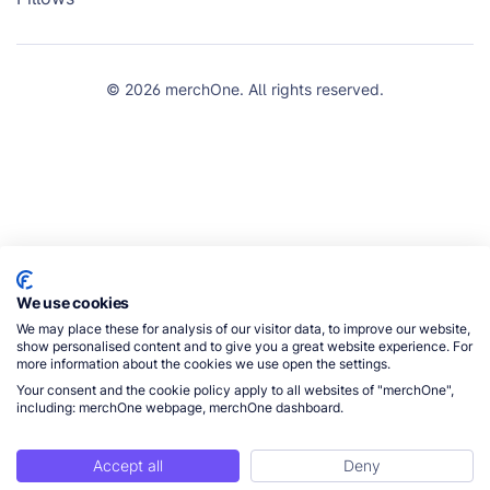
© 2026 merchOne. All rights reserved.
We use cookies
We may place these for analysis of our visitor data, to improve our website,
show personalised content and to give you a great website experience. For
more information about the cookies we use open the settings.
Your consent and the cookie policy apply to all websites of "merchOne",
including: merchOne webpage, merchOne dashboard.
Accept all
Deny