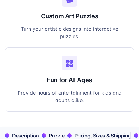
Custom Art Puzzles
Turn your artistic designs into interactive
puzzles.
Fun for All Ages
Provide hours of entertainment for kids and
adults alike.
Description
Puzzle
Pricing, Sizes & Shipping