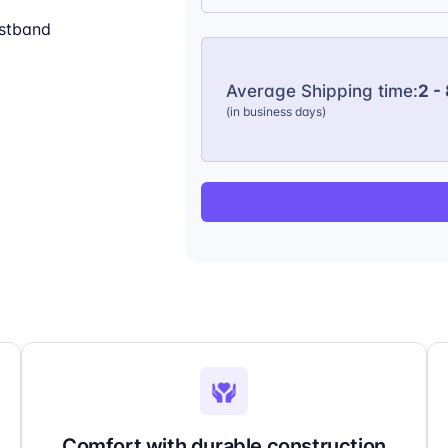
istband
Average Shipping time:
2 -
(in business days)
Comfort with durable construction