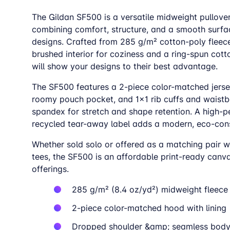
The Gildan SF500 is a versatile midweight pullove
combining comfort, structure, and a smooth surfa
designs. Crafted from 285 g/m² cotton-poly fleece
brushed interior for coziness and a ring-spun cott
will show your designs to their best advantage.
The SF500 features a 2-piece color-matched jerse
roomy pouch pocket, and 1×1 rib cuffs and waist
spandex for stretch and shape retention. A high-
recycled tear-away label adds a modern, eco-con
Whether sold solo or offered as a matching pair w
tees, the SF500 is an affordable print-ready canv
offerings.
285 g/m² (8.4 oz/yd²) midweight fleece
2-piece color-matched hood with lining
Dropped shoulder &amp; seamless bod