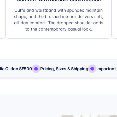
Cuffs and waistband with spandex maintain
shape, and the brushed interior delivers soft,
all-day comfort. The dropped shoulder adds
to the contemporary casual look.
ie Gildan SF500
Pricing, Sizes & Shipping
Important