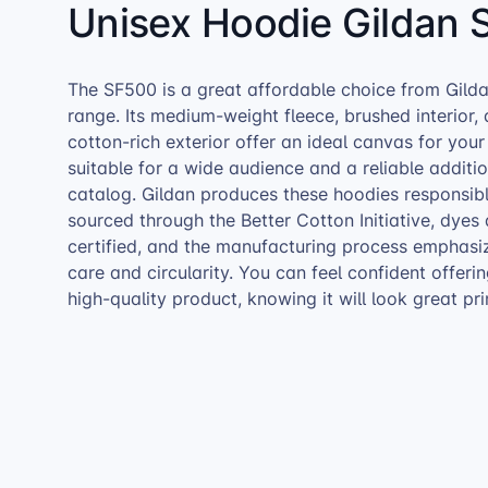
Unisex Hoodie Gildan 
The SF500 is a great affordable choice from Gilda
range. Its medium-weight fleece, brushed interior,
cotton-rich exterior offer an ideal canvas for your 
suitable for a wide audience and a reliable addit
catalog. Gildan produces these hoodies responsibl
sourced through the Better Cotton Initiative, dye
certified, and the manufacturing process emphasi
care and circularity. You can feel confident offeri
high-quality product, knowing it will look great pri