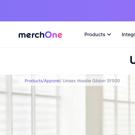
Products
Integ
Products
/
Apparel
/ Unisex Hoodie Gildan SF500