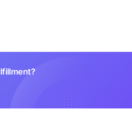
lfillment?