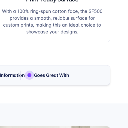
With a 100% ring-spun cotton face, the SF500
provides a smooth, reliable surface for
custom prints, making this an ideal choice to
showcase your designs.
 Information
Goes Great With