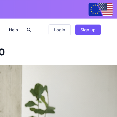
Help
Login
Sign up
0