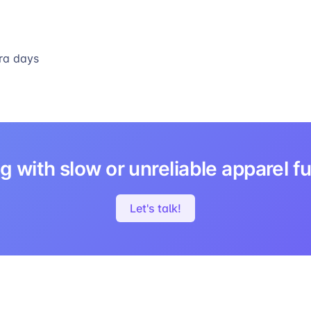
ra days
g with slow or unreliable apparel fu
Let's talk!