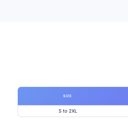
SIZE
S to 2XL