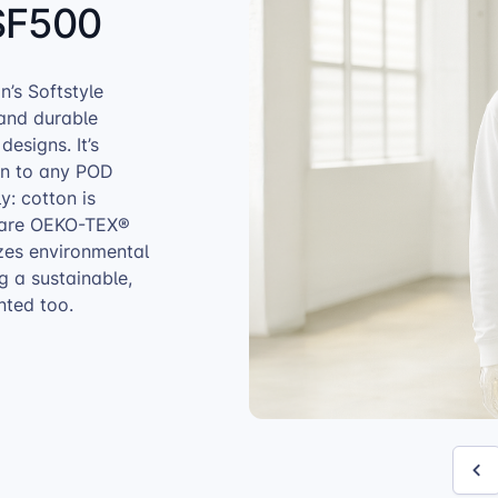
SF500
n’s Softstyle
 and durable
designs. It’s
ion to any POD
y: cotton is
s are OEKO-TEX®
zes environmental
ng a sustainable,
nted too.