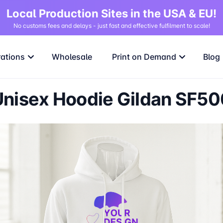
Local Production Sites in the USA & EU!
No customs fees and delays - just fast and effective fulfilment to scale!
rations
Wholesale
Print on Demand
Blog
Unisex Hoodie Gildan SF50