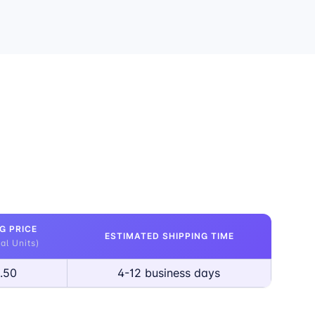
G PRICE
ESTIMATED SHIPPING TIME
al Units)
.50
4-12 business days