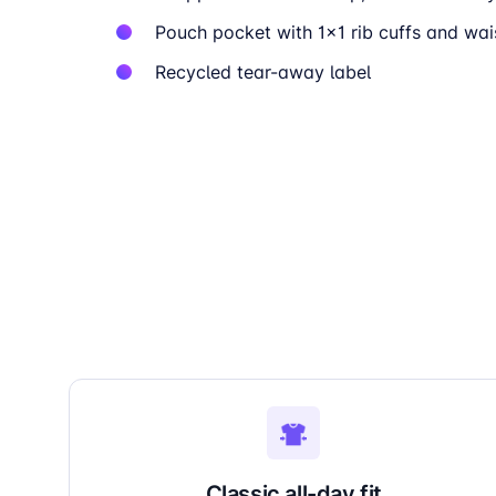
Pouch pocket with 1×1 rib cuffs and wa
Recycled tear-away label
Classic all-day fit