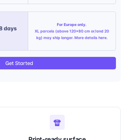
For Europe only.
 8 days
XL parcels (above 120x80 cm or/and 20
kg) may ship longer. More details
here
.
Get Started
Print-ready surface