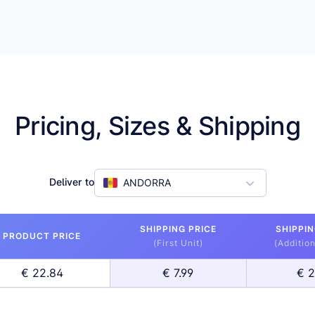
Pricing, Sizes & Shipping
Deliver to
ANDORRA
SHIPPING PRICE
SHIPPIN
PRODUCT PRICE
(First Unit)
(Addition
€ 22.84
€ 7.99
€ 2