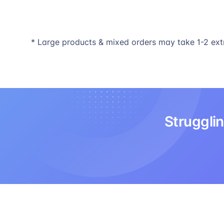
* Large products & mixed orders may take 1-2 ext
Strugglin