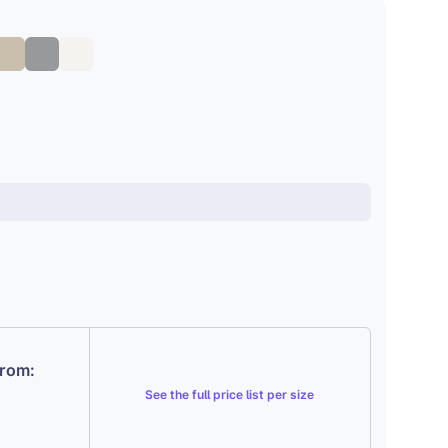
from:
See the
full price list per size