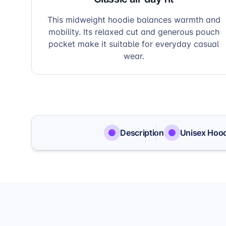
This midweight hoodie balances warmth and
mobility. Its relaxed cut and generous pouch
pocket make it suitable for everyday casual
wear.
Description
Unisex Hood