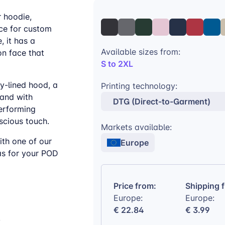
r hoodie,
ce for custom
, it has a
Available sizes from:
on face that
S to 2XL
y-lined hood, a
Printing technology:
band with
DTG (Direct-to-Garment)
performing
scious touch.
Markets available:
ith one of our
Europe
as for your POD
Price from:
Shipping 
Europe:
Europe:
€ 22.84
€ 3.99
y