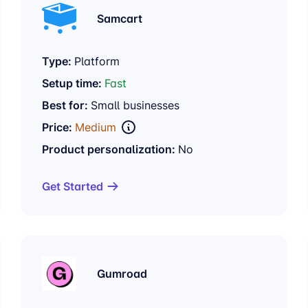
Samcart
Type:
Platform
Setup time:
Fast
Best for:
Small businesses
Price:
Medium
Product personalization:
No
Get Started
Gumroad