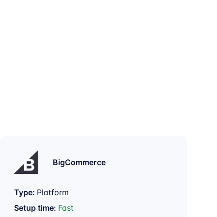
BigCommerce
Type:
Platform
Setup time:
Fast