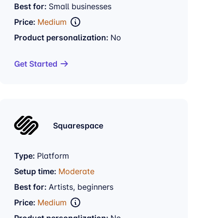
Best for:
Small businesses
Price:
Medium
Product personalization:
No
Get Started
Squarespace
Type:
Platform
Setup time:
Moderate
Best for:
Artists, beginners
Price:
Medium
Product personalization:
No