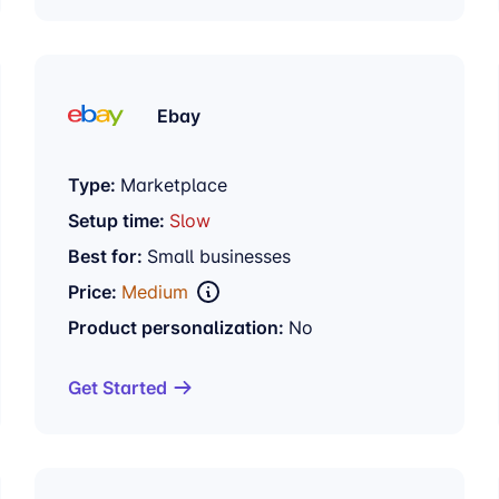
Ebay
Type:
Marketplace
Setup time:
Slow
Best for:
Small businesses
Price:
Medium
Product personalization:
No
Get Started