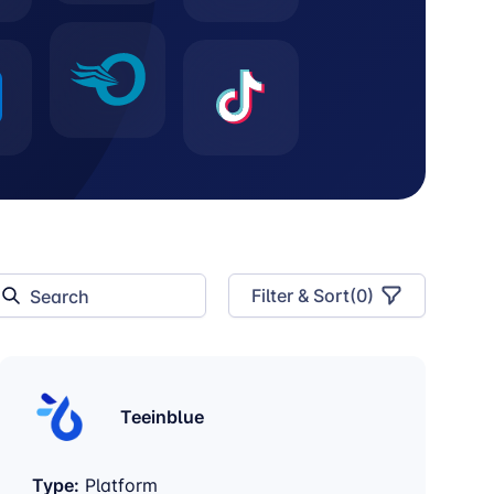
Filter & Sort
(
0
)
Teeinblue
Type:
Platform