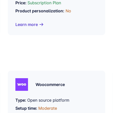
Price:
Subscription Plan
Product personalization:
No
Learn more
Woocommerce
Type:
Open source platform
Setup time:
Moderate