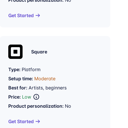
Get Started
Square
Type:
Platform
Setup time:
Moderate
Best for:
Artists, beginners
Price:
Low
Product personalization:
No
Get Started