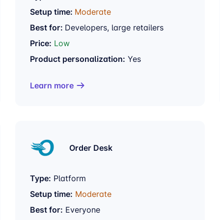
Setup time:
Moderate
Best for:
Developers, large retailers
Price:
Low
Product personalization:
Yes
Learn more
Order Desk
Type:
Platform
Setup time:
Moderate
Best for:
Everyone