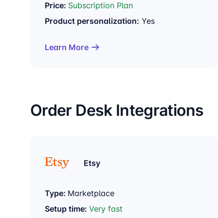
Price:
Subscription Plan
Product personalization:
Yes
Learn More
Order Desk Integrations
Etsy
Type:
Marketplace
Setup time:
Very fast