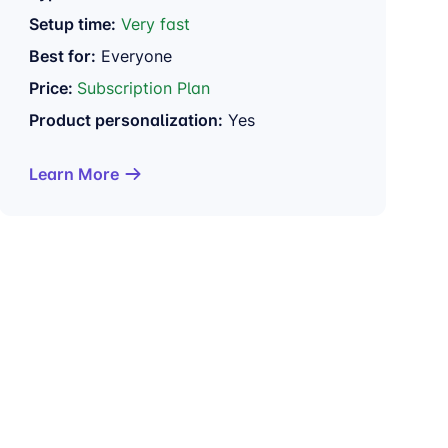
Setup time:
Very fast
Best for:
Everyone
Price:
Subscription Plan
Product personalization:
Yes
Learn More