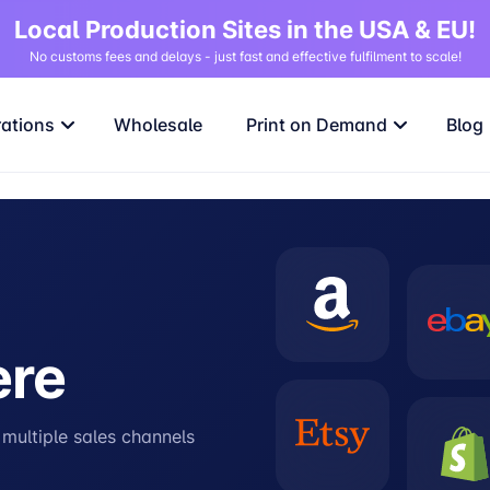
Local Production Sites in the USA & EU!
No customs fees and delays - just fast and effective fulfilment to scale!
rations
Wholesale
Print on Demand
Blog
ere
s multiple sales channels