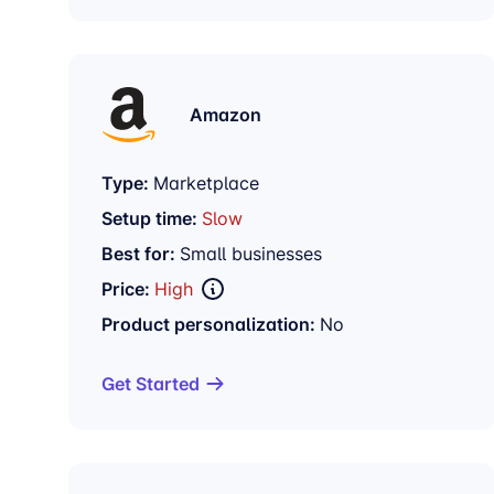
Amazon
Type:
Marketplace
Setup time:
Slow
Best for:
Small businesses
Price:
High
Product personalization:
No
Get Started