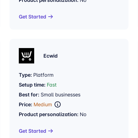
Get Started
Ecwid
Type:
Platform
Setup time:
Fast
Best for:
Small businesses
Price:
Medium
Product personalization:
No
Get Started