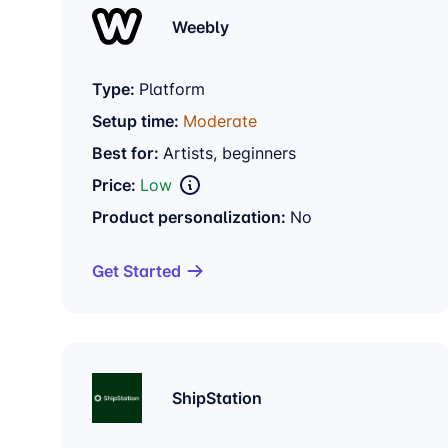
Weebly
Type:
Platform
Setup time:
Moderate
Best for:
Artists, beginners
Price:
Low
Product personalization:
No
Get Started
ShipStation