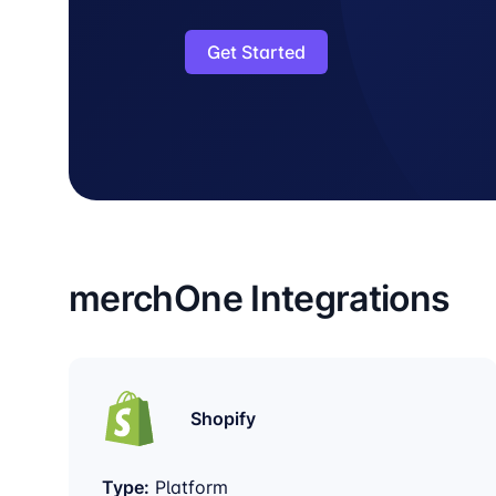
Get Started
merchOne Integrations
Shopify
Type:
Platform