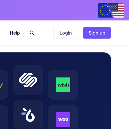
Help
Login
Sign up