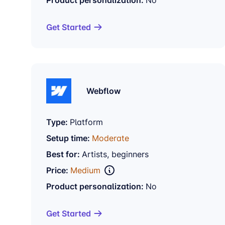
Get Started
Webflow
Type:
Platform
Setup time:
Moderate
Best for:
Artists, beginners
Price:
Medium
Product personalization:
No
Get Started