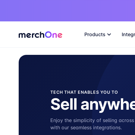
Products
Integ
TECH THAT ENABLES YOU TO
Sell anywh
Enjoy the simplicity of selling acros
with our seamless integrations.