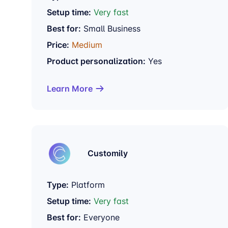
Setup time:
Very fast
Best for:
Small Business
Price:
Medium
Product personalization:
Yes
Learn More
Customily
Type:
Platform
Setup time:
Very fast
Best for:
Everyone