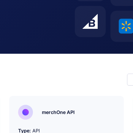
merchOne API
Type:
API