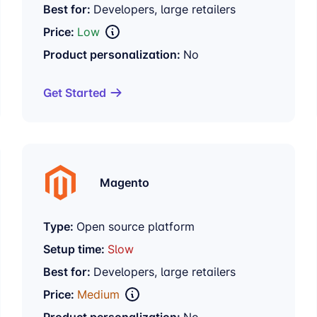
Best for:
Developers, large retailers
Price:
Low
Product personalization:
No
Get Started
Magento
Type:
Open source platform
Setup time:
Slow
Best for:
Developers, large retailers
Price:
Medium
Product personalization:
No