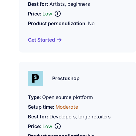
Best for:
Artists, beginners
Price:
Low
Product personalization:
No
Get Started
Prestashop
Type:
Open source platform
Setup time:
Moderate
Best for:
Developers, large retailers
Price:
Low
Product personalization:
No