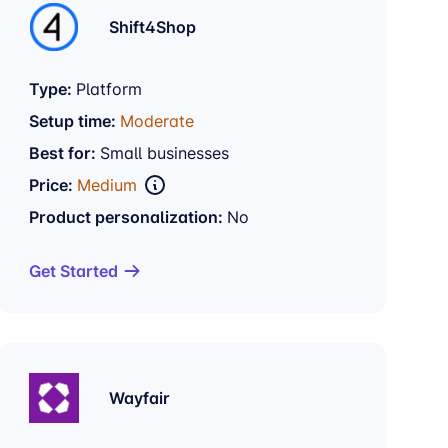
Shift4Shop
Type:
Platform
Setup time:
Moderate
Best for:
Small businesses
Price:
Medium
Product personalization:
No
Get Started
Wayfair