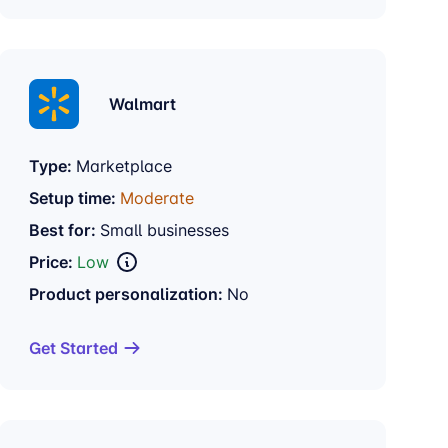
Walmart
Type:
Marketplace
Setup time:
Moderate
Best for:
Small businesses
Price:
Low
Product personalization:
No
Get Started