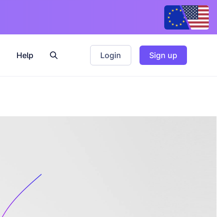
Help
Login
Sign up