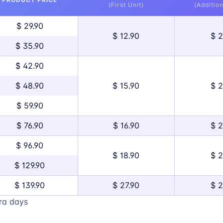
(First Unit)
(Addition
$ 29.90
$ 12.90
$ 2
$ 35.90
$ 42.90
$ 48.90
$ 15.90
$ 2
$ 59.90
$ 76.90
$ 16.90
$ 2
$ 96.90
$ 18.90
$ 2
$ 129.90
$ 139.90
$ 27.90
$ 2
ra days