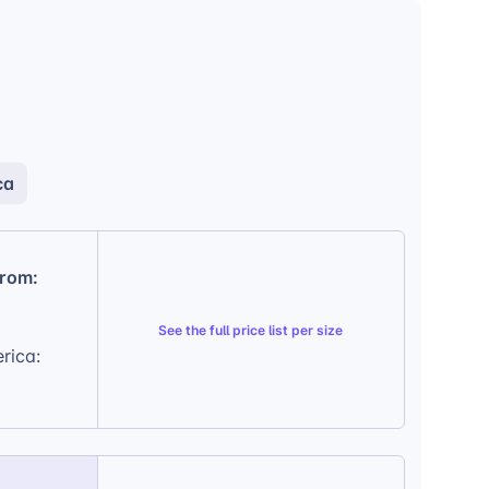
ca
from:
See the
full price list per size
rica: