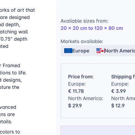
orks of art that
 are designed
Available sizes from:
nd depth,
20 x 20 cm to 120 x 80 cm
atching wall
/0.75″ depth
Markets available:
ated
Europe
North Ameri
ur Framed
ons to life.
Price from:
Shipping 
d designs,
Europe:
Europe:
ture the
€ 11.78
€ 3.99
North America:
North Ame
$ 29.9
$ 12.9
vanced
gns are
tails.
colors to