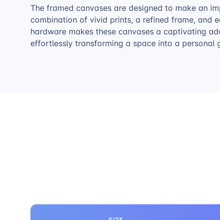
The framed canvases are designed to make an im
combination of vivid prints, a refined frame, and
hardware makes these canvases a captivating addi
effortlessly transforming a space into a personal g
SIZE