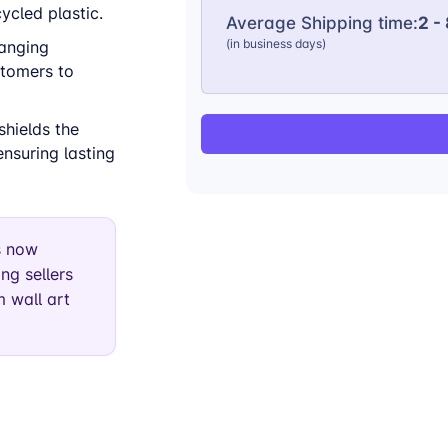
cled plastic.
Average Shipping time:
2 -
(in business days)
hanging
stomers to
shields the
nsuring lasting
s now
ng sellers
 wall art