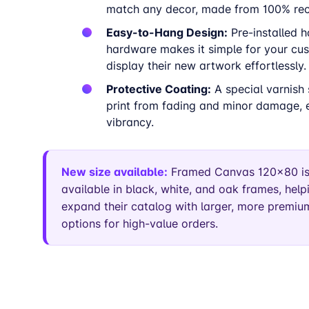
match any decor, made from 100% recy
Easy-to-Hang Design:
Pre-installed 
hardware makes it simple for your cu
display their new artwork effortlessly.
Protective Coating:
A special varnish 
print from fading and minor damage, e
vibrancy.
New size available:
Framed Canvas 120×80 i
available in black, white, and oak frames, helpi
expand their catalog with larger, more premium
options for high-value orders.