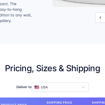
pact. The
 easy-to-hang
tion to any wall,
allery.
Pricing, Sizes & Shipping
Deliver to
USA
SHIPPING PRICE
SHIPPIN
PRODUCT PRICE