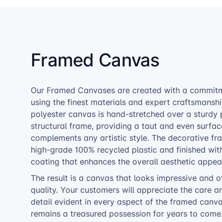
Framed Canvas
Our Framed Canvases are created with a commitme
using the finest materials and expert craftsmansh
polyester canvas is hand-stretched over a sturdy
structural frame, providing a taut and even surfac
complements any artistic style. The decorative f
high-grade 100% recycled plastic and finished wit
coating that enhances the overall aesthetic appea
The result is a canvas that looks impressive and o
quality. Your customers will appreciate the care a
detail evident in every aspect of the framed canvas
remains a treasured possession for years to come