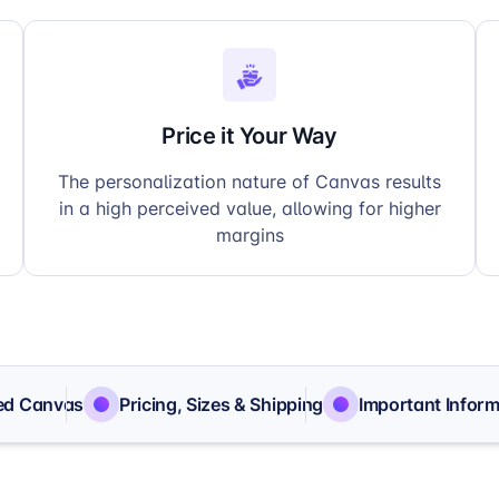
Price it Your Way
The personalization nature of Canvas results
in a high perceived value, allowing for higher
margins
ed Canvas
Pricing, Sizes & Shipping
Important Inform