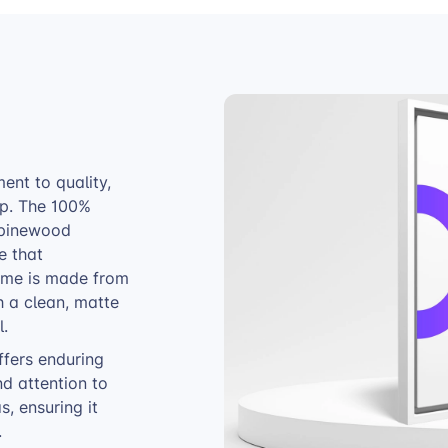
nt to quality,
ip. The 100%
 pinewood
e that
rame is made from
h a clean, matte
l.
ffers enduring
nd attention to
, ensuring it
.