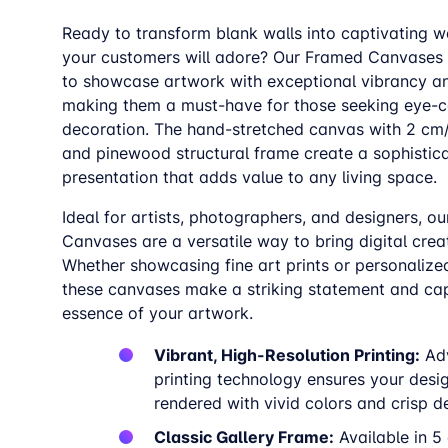
Ready to transform blank walls into captivating w
your customers will adore? Our Framed Canvases
to showcase artwork with exceptional vibrancy a
making them a must-have for those seeking eye-c
decoration. The hand-stretched canvas with 2 cm
and pinewood structural frame create a sophistic
presentation that adds value to any living space.
Ideal for artists, photographers, and designers, o
Canvases are a versatile way to bring digital creati
Whether showcasing fine art prints or personalize
these canvases make a striking statement and cap
essence of your artwork.
Vibrant, High-Resolution Printing:
Ad
printing technology ensures your desi
rendered with vivid colors and crisp de
Classic Gallery Frame:
Available in 5 