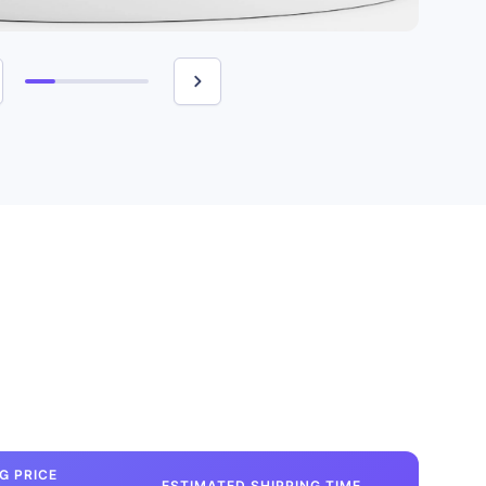
G PRICE
ESTIMATED SHIPPING TIME