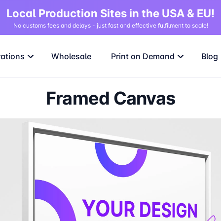
Local Production Sites in the USA & EU!
No customs fees and delays - just fast and effective fulfilment to scale!
rations
Wholesale
Print on Demand
Blog
Framed Canvas