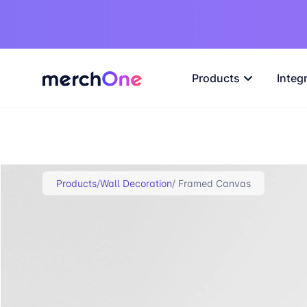
Products
Integ
Products
/
Wall Decoration
/ Framed Canvas