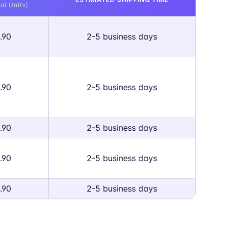
al Units)
.90
2-5 business days
.90
2-5 business days
.90
2-5 business days
.90
2-5 business days
.90
2-5 business days