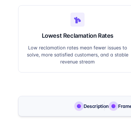
Lowest Reclamation Rates
Low reclamation rates mean fewer issues to
solve, more satisfied customers, and a stable
revenue stream
Description
Fram