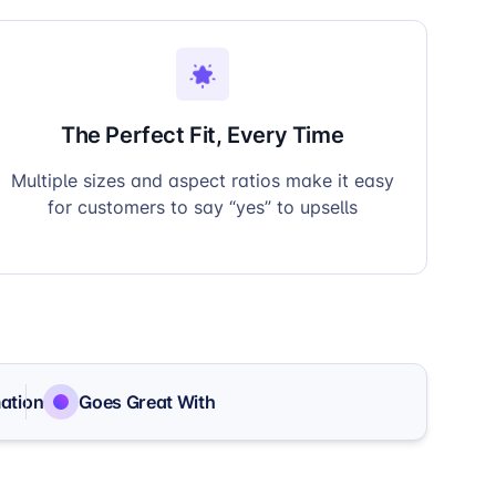
The Perfect Fit, Every Time
Multiple sizes and aspect ratios make it easy
for customers to say “yes” to upsells
ation
Goes Great With