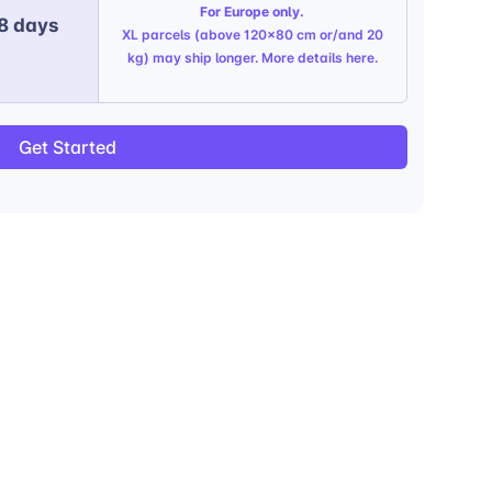
For Europe only.
 8 days
XL parcels (above 120x80 cm or/and 20
kg) may ship longer. More details
here
.
Get Started