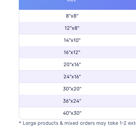
8"x8"
12"x8"
14"x10"
16"x12"
20"x16"
24"x16"
30"x20"
36"x24"
40"x30"
* Large products & mixed orders may take 1-2 ext