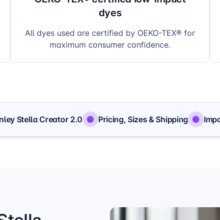
dyes
All dyes used are certified by OEKO-TEX® for
maximum consumer confidence.
nley Stella Creator 2.0
Pricing, Sizes & Shipping
Impo