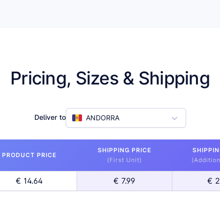
Pricing, Sizes & Shipping
Deliver to
ANDORRA
SHIPPING PRICE
SHIPPIN
PRODUCT PRICE
(First Unit)
(Addition
€ 14.64
€ 7.99
€ 2