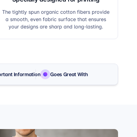
The tightly spun organic cotton fibers provide
a smooth, even fabric surface that ensures
your designs are sharp and long-lasting.
rtant Information
Goes Great With