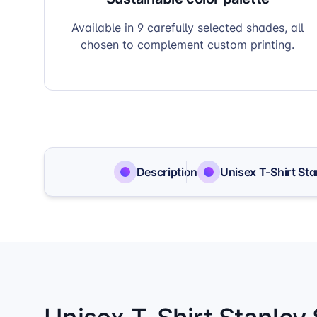
Available in 9 carefully selected shades, all
chosen to complement custom printing.
Description
Unisex T-Shirt Sta