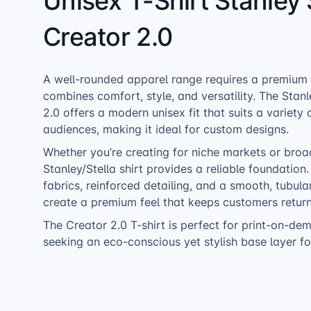
Unisex T-Shirt Stanley 
Creator 2.0
A well-rounded apparel range requires a premium T
combines comfort, style, and versatility. The Stanl
2.0 offers a modern unisex fit that suits a variety 
audiences, making it ideal for custom designs.
Whether you’re creating for niche markets or broa
Stanley/Stella shirt provides a reliable foundation
fabrics, reinforced detailing, and a smooth, tubula
create a premium feel that keeps customers return
The Creator 2.0 T-shirt is perfect for print-on-dem
seeking an eco-conscious yet stylish base layer for