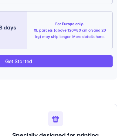
For Europe only.
 8 days
XL parcels (above 120x80 cm or/and 20
kg) may ship longer. More details
here
.
Get Started
Specially designed for printing