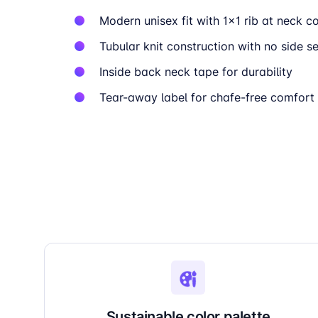
Modern unisex fit with 1×1 rib at neck co
Tubular knit construction with no side 
Inside back neck tape for durability
Tear-away label for chafe-free comfort
Sustainable color palette