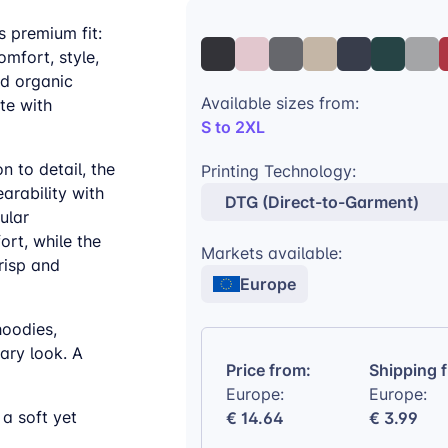
s premium fit:
omfort, style,
ed organic
Available sizes from:
tte with
S to 2XL
n to detail, the
Printing Technology:
arability with
DTG (Direct-to-Garment)
ular
rt, while the
Markets available:
risp and
Europe
hoodies,
ary look. A
Price from:
Shipping 
Europe:
Europe:
a soft yet
€ 14.64
€ 3.99