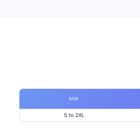
SIZE
S to 2XL