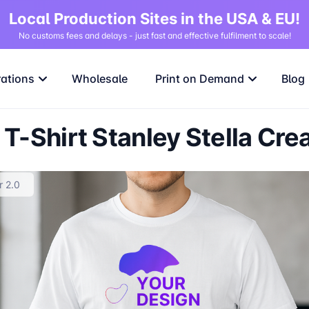
Local Production Sites in the USA & EU!
No customs fees and delays - just fast and effective fulfilment to scale!
rations
Wholesale
Print on Demand
Blog
T-Shirt Stanley Stella Cre
r 2.0