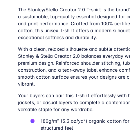
The Stanley/Stella Creator 2.0 T-shirt is the brand’
a sustainable, top-quality essential designed for c
and print performance. Crafted from 100% certifi
cotton, this unisex T-shirt offers a modern silhoue
exceptional softness and durability.
With a clean, relaxed silhouette and subtle attentio
Stanley & Stella Creator 2.0 balances everyday we
premium design. Reinforced shoulder stitching, tub
construction, and a tear-away label enhance comfo
smooth cotton surface ensures your designs are c
vibrant.
Your buyers can pair this T-shirt effortlessly with 
jackets, or casual layers to complete a contempor
versatile staple for any wardrobe.
180g/m
²
(5.3 oz/yd
²)
organic cotton for 
structured feel