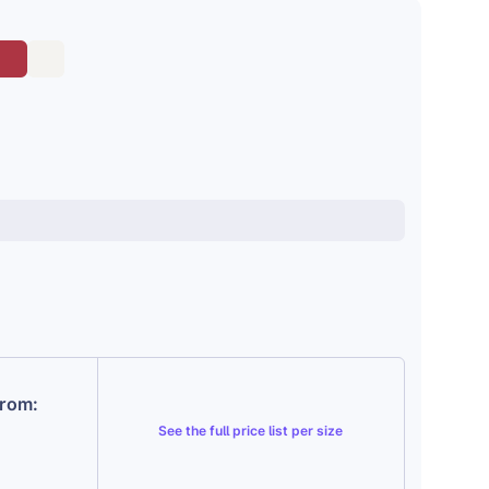
from:
See the
full price list per size