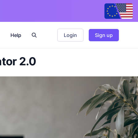
Help
Login
Sign up
ator 2.0