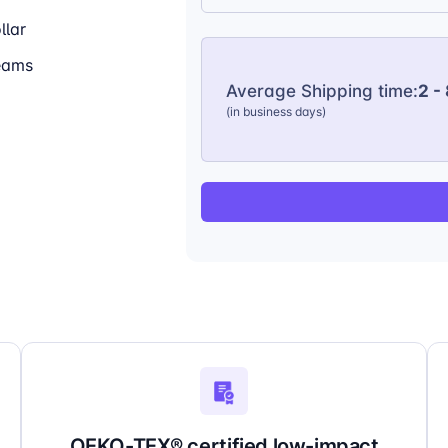
llar
seams
Average Shipping time:
2 -
(in business days)
OEKO-TEX® certified low-impact