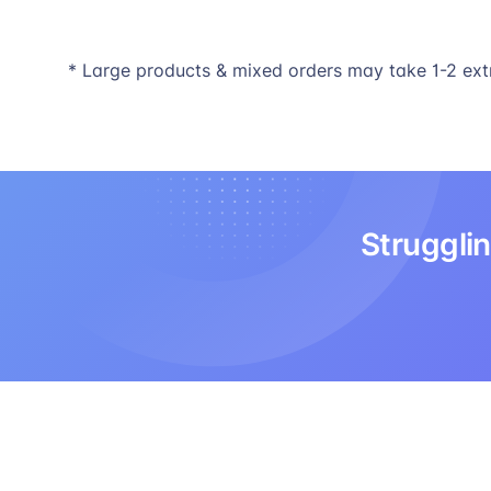
* Large products & mixed orders may take 1-2 ext
Strugglin