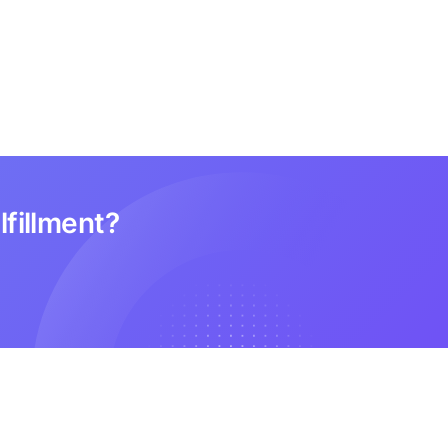
lfillment?