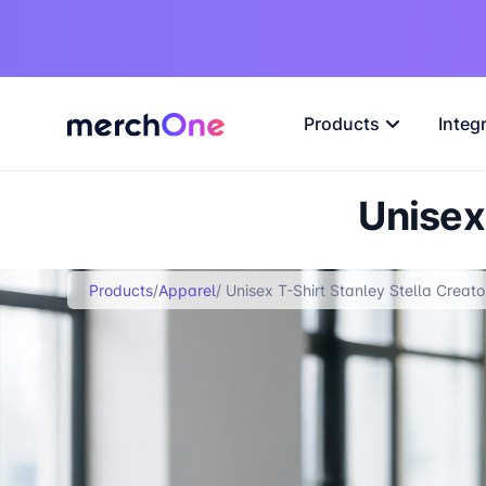
Products
Integ
Unisex 
Products
/
Apparel
/ Unisex T-Shirt Stanley Stella Creato