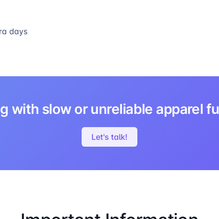
ra days
g with slow or unreliable apparel fu
Let's talk!