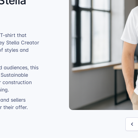
Stella
-shirt that
ey Stella Creator
of styles and
d audiences, this
. Sustainable
r construction
ing.
and sellers
 their offer.