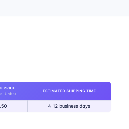
G PRICE
ESTIMATED SHIPPING TIME
al Units)
.50
4-12 business days