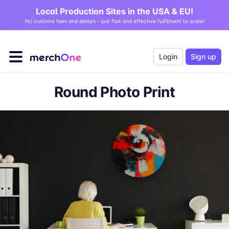
Local Production Sites in the USA & EU!
No customs fees and delays - just fast and effective fulfilment to scale!
Login
Sign up
Round Photo Print