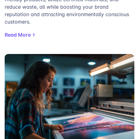
reduce waste, all while boosting your brand
reputation and attracting environmentally conscious
customers.
Read More