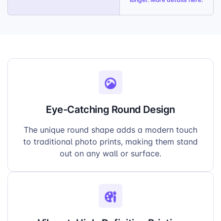
Eye-Catching Round Design
The unique round shape adds a modern touch
to traditional photo prints, making them stand
out on any wall or surface.