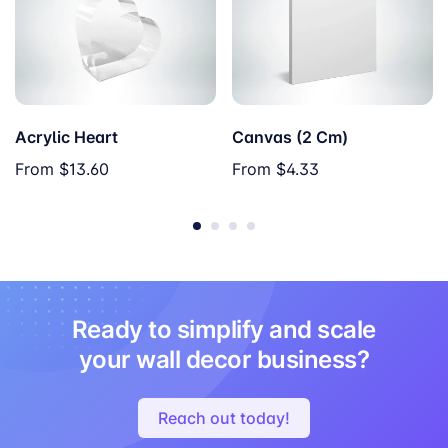
Acrylic Heart
Canvas (2 Cm)
From
$13.60
From
$4.33
Ready to simplify and scale
your wall decor business?
Reach out today!