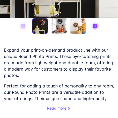
Expand your print-on-demand product line with our
unique Round Photo Prints. These eye-catching prints
are made from lightweight and durable foam, offering
a modern way for customers to display their favorite
photos.
Perfect for adding a touch of personality to any room,
our Round Photo Prints are a versatile addition to
your offerings. Their unique shape and high-quality
printing make them a popular choice for personalized
Read more
gifts, home decor, and more.