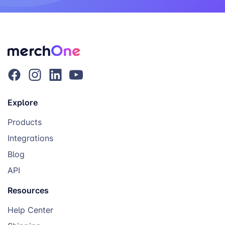
Explore
Products
Integrations
Blog
API
Resources
Help Center