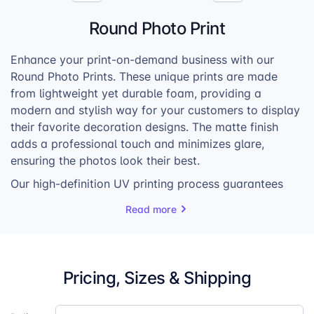
Round Photo Print
Enhance your print-on-demand business with our
Round Photo Prints. These unique prints are made
from lightweight yet durable foam, providing a
modern and stylish way for your customers to display
their favorite decoration designs. The matte finish
adds a professional touch and minimizes glare,
ensuring the photos look their best.
Our high-definition UV printing process guarantees
exceptional image quality, with vibrant colors and
Read more
sharp details that bring photos to life. The prints are
available in various sizes, catering to a wide range of
customer preferences and photo dimensions.
Pricing, Sizes & Shipping
Each Round Photo Print comes with a special hanger
set, making it easy for customers to mount and enjoy
their personalized artwork. Whether they’re creating a