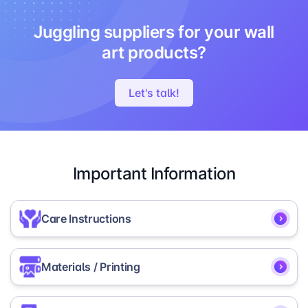
Juggling suppliers for your wall
art products?
Let's talk!
Important Information
Care Instructions
To ensure the longevity and vibrancy of your
Materials / Printing
Round Photo Prints, we recommend the following
care instructions:
Our Round Photo Prints are made from lightweight,