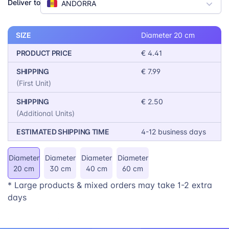
Deliver to
ANDORRA
wall art collection, adding a personal touch to their
workspace, or designing a unique gift, our Round
Photo Prints offer a versatile and eye-catching
SIZE
Diameter 20 cm
solution.
PRODUCT PRICE
€ 4.41
SHIPPING
€ 7.99
(First Unit)
SHIPPING
€ 2.50
(Additional Units)
ESTIMATED SHIPPING TIME
4-12 business days
Diameter
Diameter
Diameter
Diameter
20 cm
30 cm
40 cm
60 cm
* Large products & mixed orders may take 1-2 extra
days