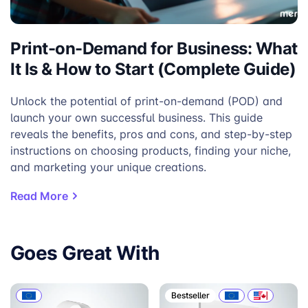
Print-on-Demand for Business: What
It Is & How to Start (Complete Guide)
Unlock the potential of print-on-demand (POD) and
launch your own successful business. This guide
reveals the benefits, pros and cons, and step-by-step
instructions on choosing products, finding your niche,
and marketing your unique creations.
Read More
Goes Great With
Bestseller