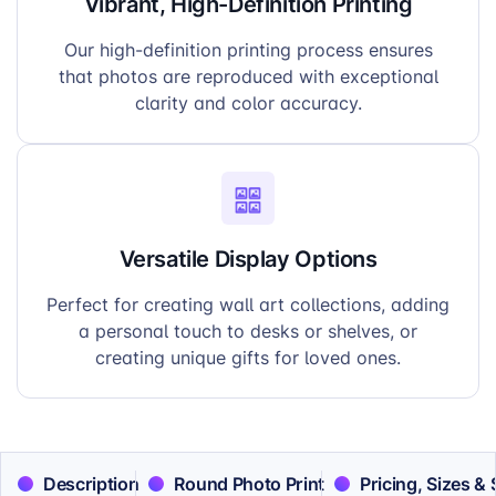
Vibrant, High-Definition Printing
Our high-definition printing process ensures
that photos are reproduced with exceptional
clarity and color accuracy.
Versatile Display Options
Perfect for creating wall art collections, adding
a personal touch to desks or shelves, or
creating unique gifts for loved ones.
Description
Round Photo Print
Pricing, Sizes &