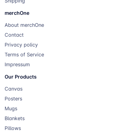
Shipping
merchOne
About merchOne
Contact
Privacy policy
Terms of Service
Impressum
Our Products
Canvas
Posters
Mugs
Blankets
Pillows