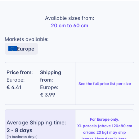
Lightweight Foam:
Durable and easy to
handle, making it simple for customers to
Available sizes from:
display their prints.
20 cm to 60 cm
Matte Photo Finish:
Provides a professional
look and minimizes glare.
Markets available:
Europe
Multiple Sizes:
Available in various
diameters to suit different photo sizes and
preferences.
Price from:
Shipping
Easy Mounting:
Includes a special hanger
from:
Europe:
set for effortless installation.
See the
full price list per size
€ 4.41
Europe:
€ 3.99
For Europe only.
Average Shipping time:
XL parcels (above 120x80 cm
2 - 8 days
or/and 20 kg) may ship
(in business days)
longer. More details
here
.