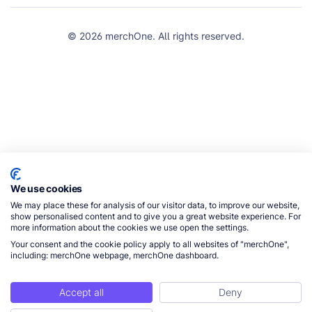
© 2026 merchOne. All rights reserved.
We use cookies
We may place these for analysis of our visitor data, to improve our website,
show personalised content and to give you a great website experience. For
more information about the cookies we use open the settings.
Your consent and the cookie policy apply to all websites of "merchOne",
including: merchOne webpage, merchOne dashboard.
Accept all
Deny