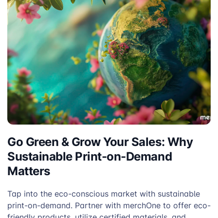
Go Green & Grow Your Sales: Why
Sustainable Print-on-Demand
Matters
Tap into the eco-conscious market with sustainable
print-on-demand. Partner with merchOne to offer eco-
friendly products, utilize certified materials, and