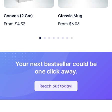
Canvas (2 Cm)
Classic Mug
From
$4.33
From
$6.06
Your next bestseller could be
one click away.
Reach out today!