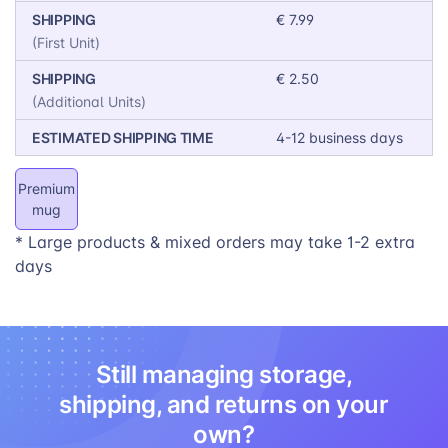
SHIPPING
€ 7.99
(First Unit)
SHIPPING
€ 2.50
(Additional Units)
ESTIMATED SHIPPING TIME
4-12 business days
Premium
mug
* Large products & mixed orders may take 1-2 extra
days
Still managing storage,
shipping, and returns on your
own?