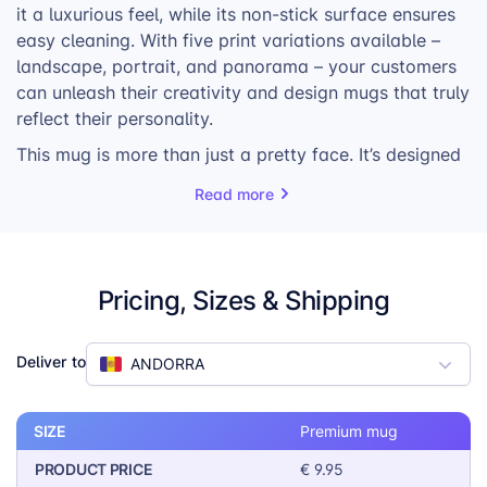
it a luxurious feel, while its non-stick surface ensures
easy cleaning. With five print variations available –
landscape, portrait, and panorama – your customers
can unleash their creativity and design mugs that truly
reflect their personality.
This mug is more than just a pretty face. It’s designed
to keep beverages at the perfect temperature, thanks
Read more
to its porcelain material. It’s also dishwasher and
microwave safe, making it a convenient choice for
busy individuals. The sturdy construction and elegant
design ensure that this mug will be a cherished item
Pricing, Sizes & Shipping
for years to come.
Whether your customers are looking for a unique gift
Deliver to
ANDORRA
or a personal treat, the Premium Mug is sure to
impress. Its combination of quality, versatility, and
style makes it a must-have for any print-on-demand
SIZE
Premium mug
store.
PRODUCT PRICE
€ 9.95