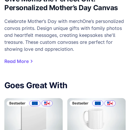
Personalized Mother’s Day Canvas
Celebrate Mother’s Day with merchOne’s personalized
canvas prints. Design unique gifts with family photos
and heartfelt messages, creating keepsakes she'll
treasure. These custom canvases are perfect for
showing love and appreciation.
Read More
Goes Great With
Bestseller
Bestseller