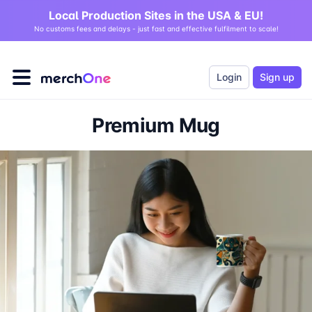
Local Production Sites in the USA & EU!
No customs fees and delays - just fast and effective fulfilment to scale!
Login
Sign up
Premium Mug