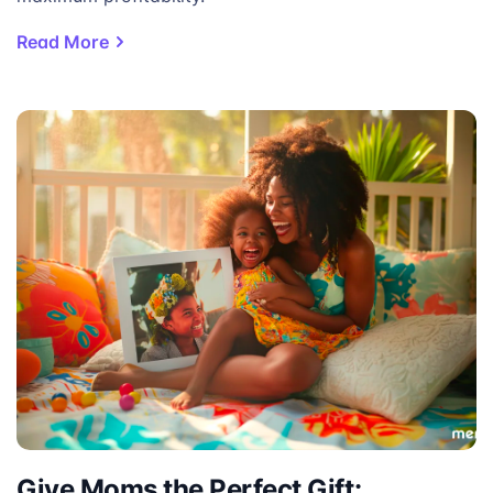
Read More
Give Moms the Perfect Gift: