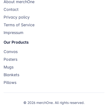
About merchOne
Contact
Privacy policy
Terms of Service
Impressum
Our Products
Canvas
Posters
Mugs
Blankets
Pillows
© 2026 merchOne. All rights reserved.