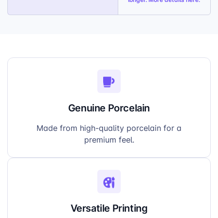
Genuine Porcelain
Made from high-quality porcelain for a
premium feel.
Versatile Printing