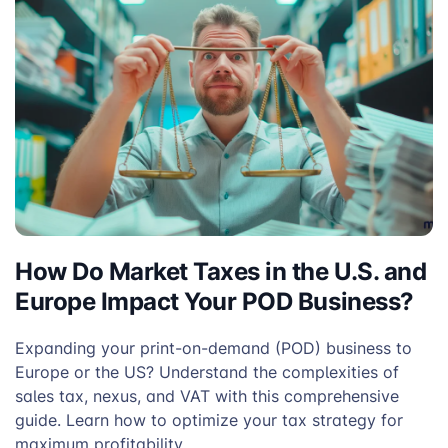
How Do Market Taxes in the U.S. and
Europe Impact Your POD Business?
Expanding your print-on-demand (POD) business to
Europe or the US? Understand the complexities of
sales tax, nexus, and VAT with this comprehensive
guide. Learn how to optimize your tax strategy for
maximum profitability.