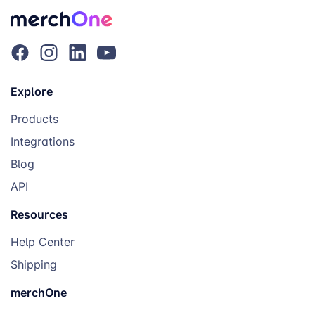
Explore
Products
Integrations
Blog
API
Resources
Help Center
Shipping
merchOne