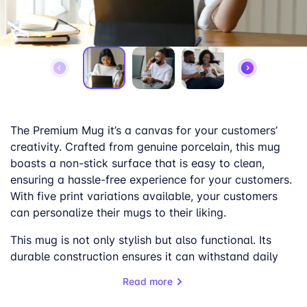
The Premium Mug it’s a canvas for your customers’
creativity. Crafted from genuine porcelain, this mug
boasts a non-stick surface that is easy to clean,
ensuring a hassle-free experience for your customers.
With five print variations available, your customers
can personalize their mugs to their liking.
This mug is not only stylish but also functional. Its
durable construction ensures it can withstand daily
use, while its elegant design adds a touch of
Read more
sophistication to any setting. Whether it’s for a
morning coffee or an afternoon tea, the Premium Mug