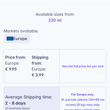
is the perfect companion for any beverage.
Available sizes from:
Premium printing:
High-quality printing on
230 ml
genuine porcelain ensures vibrant and long-
lasting designs.
Markets available:
Easy to clean:
The non-stick surface makes
Europe
cleaning a breeze, saving your customers
time and effort.
Five print variations:
Offer your customers
Price from:
Shipping
a variety of options to personalize their
from:
Europe:
See the
full price list per size
mugs.
€ 9.95
Europe:
€ 3.99
Durable and elegant:
The mug’s sturdy
construction and sophisticated design make
it a practical and stylish choice.
For Europe only.
Average Shipping time:
Gift Wrapping Option:
Available for a
XL parcels (above 120x80 cm
2 - 8 days
personalized touch, perfect for any
or/and 20 kg) may ship
(in business days)
occasion.
longer. More details
here
.