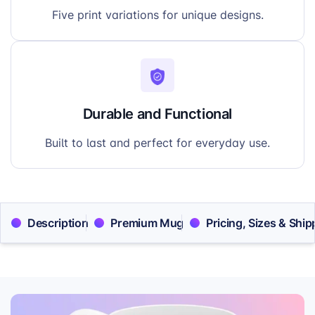
Five print variations for unique designs.
Durable and Functional
Built to last and perfect for everyday use.
Description
Premium Mug
Pricing, Sizes & Ship