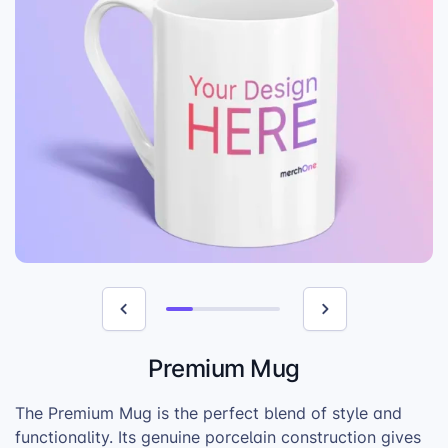
Premium Mug
The Premium Mug is the perfect blend of style and
functionality. Its genuine porcelain construction gives