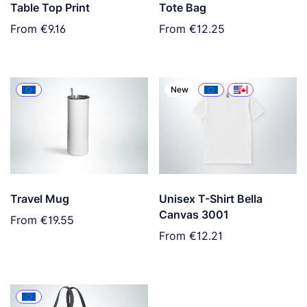
Table Top Print
Tote Bag
From
€9.16
From
€12.25
New
Travel Mug
Unisex T-Shirt Bella
Canvas 3001
From
€19.55
From
€12.21