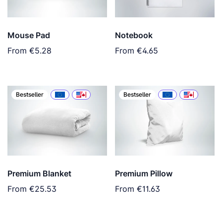
Mouse Pad
Notebook
From
€5.28
From
€4.65
Bestseller
Bestseller
Premium Blanket
Premium Pillow
From
€25.53
From
€11.63