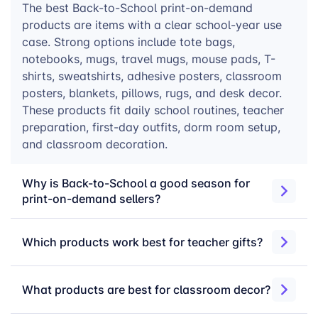
The best Back-to-School print-on-demand
essentials, dorm room items, notebooks, travel mugs,
products are items with a clear school-year use
mouse pads, and apparel.
case. Strong options include tote bags,
notebooks, mugs, travel mugs, mouse pads, T-
Back to School products built
shirts, sweatshirts, adhesive posters, classroom
posters, blankets, pillows, rugs, and desk decor.
for seasonal demand
These products fit daily school routines, teacher
preparation, first-day outfits, dorm room setup,
and classroom decoration.
Back to School campaigns move fast. Teachers
prepare classrooms before students return, parents
shop for first-day products and school essentials, and
Why is Back-to-School a good season for
college shoppers buy later for dorm move-in. Reliable
print-on-demand sellers?
fulfillment helps sellers stay active during these
demand windows without building inventory upfront.
Which products work best for teacher gifts?
Localized production in the US and Europe
— support key markets with production closer to
What products are best for classroom decor?
customers.
Up to 2.5 million products per day
— scale