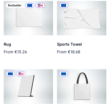
Bestseller
Rug
Sports Towel
From
€15.26
From
€18.68