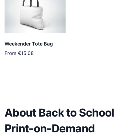
Weekender Tote Bag
From
€15.08
About Back to School
Print-on-Demand