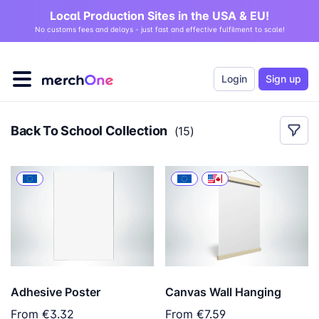
Local Production Sites in the USA & EU!
No customs fees and delays - just fast and effective fulfilment to scale!
Login
Sign up
Back To School Collection
(
15
)
Adhesive Poster
Canvas Wall Hanging
From
€3.32
From
€7.59