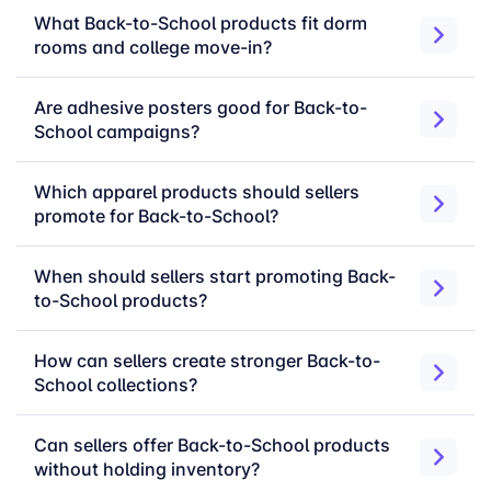
seasonal campaigns without depending on
What Back-to-School products fit dorm
manual inventory planning.
rooms and college move-in?
Late cut-off date support
— keep campaigns
active closer to important seasonal shopping
Are adhesive posters good for Back-to-
windows.
School campaigns?
Unbranded fulfillment
— ship products under
your brand while merchOne handles production
Which apparel products should sellers
and fulfillment.
promote for Back-to-School?
Broad product coverage
— sell Back to
School products across apparel, drinkware, wall
When should sellers start promoting Back-
decoration, home decor, desk items, and daily-
to-School products?
use categories.
How can sellers create stronger Back-to-
Back to School product
School collections?
categories to sell
Can sellers offer Back-to-School products
without holding inventory?
Teacher Gifts & Classroom Essentials:
mugs,