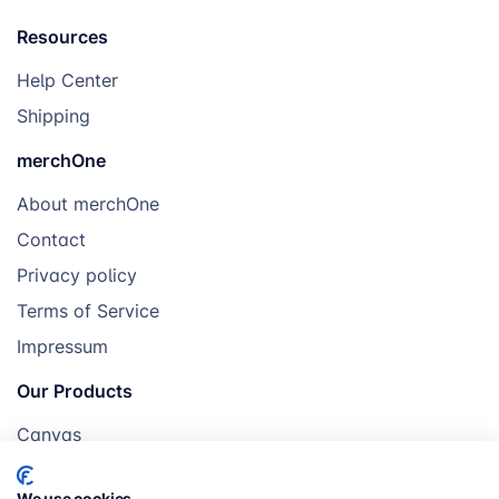
Resources
Help Center
Shipping
merchOne
About merchOne
Contact
Privacy policy
Terms of Service
Impressum
Our Products
Canvas
Posters
We use cookies