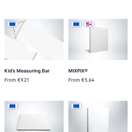
Kid’s Measuring Bar
MIXPIX®
From
€9.21
From
€5.64