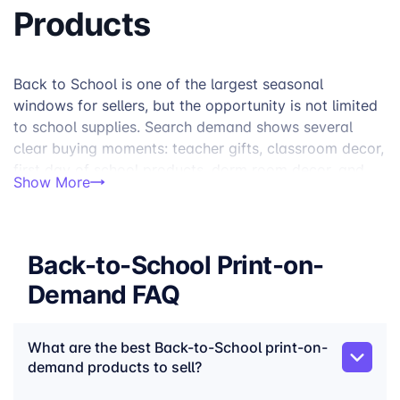
Products
Back to School is one of the largest seasonal
windows for sellers, but the opportunity is not limited
to school supplies. Search demand shows several
clear buying moments: teacher gifts, classroom decor,
first day of school products, dorm room decor, and
Show More
college move-in essentials. Together, Back to School-
related keyword clusters represent around 1.5M
monthly searches in the US, with especially strong
demand around teacher gifts, classroom setup, and
Back-to-School Print-on-
first-day products.
Demand FAQ
For print-on-demand sellers, the strongest Back to
School collections focus on products customers
What are the best Back-to-School print-on-
actually use, wear, carry, display, or gift during the
demand products to sell?
school-year transition. Think teacher mugs and tote
bags, first-day shirts, classroom products, study desk