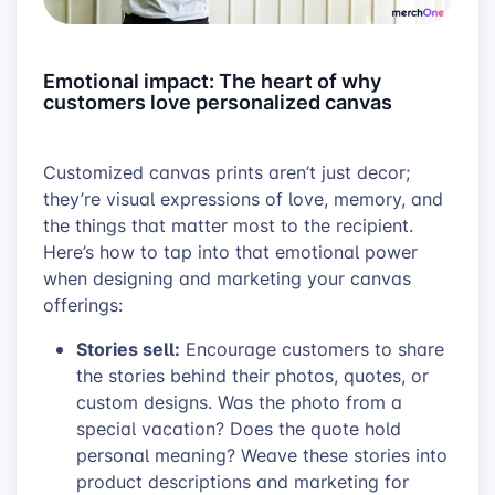
Emotional impact: The heart of why
customers love personalized canvas
Customized canvas prints aren’t just decor;
they’re visual expressions of love, memory, and
the things that matter most to the recipient.
Here’s how to tap into that emotional power
when designing and marketing your canvas
offerings:
Stories sell:
Encourage customers to share
the stories behind their photos, quotes, or
custom designs. Was the photo from a
special vacation? Does the quote hold
personal meaning? Weave these stories into
product descriptions and marketing for