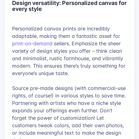
Design versatility: Personalized canvas for
every style
Personalized canvas prints are incredibly
adaptable, making them a fantastic asset for
print-on-demand
sellers. Emphasize the sheer
variety of design styles you offer – think clean
and minimalist, rustic farmhouse, and vibrantly
modern. This ensures there’s truly something for
everyone’s unique taste.
Source pre-made designs (with commercial-use
rights, of course!) in various styles to save time.
Partnering with artists who have a niche style
expands your offerings even further. Don’t
forget the power of customization! Let
customers tweak colors, add their own photos,
or include meaningful text to make the design