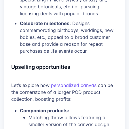
vintage botanicals, etc.) or pursuing
licensing deals with popular brands.
Celebrate milestones:
Designs
commemorating birthdays, weddings, new
babies, etc., appeal to a broad customer
base and provide a reason for repeat
purchases as life events occur.
Upselling opportunities
Let’s explore how
personalized canvas
can be
the cornerstone of a larger POD product
collection, boosting profits:
Companion products:
Matching throw pillows featuring a
smaller version of the canvas design