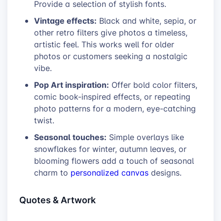
Provide a selection of stylish fonts.
Vintage effects:
Black and white, sepia, or
other retro filters give photos a timeless,
artistic feel. This works well for older
photos or customers seeking a nostalgic
vibe.
Pop Art inspiration:
Offer bold color filters,
comic book-inspired effects, or repeating
photo patterns for a modern, eye-catching
twist.
Seasonal touches:
Simple overlays like
snowflakes for winter, autumn leaves, or
blooming flowers add a touch of seasonal
charm to
personalized canvas
designs.
Quotes & Artwork