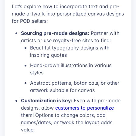
Let’s explore how to incorporate text and pre-
made artwork into personalized canvas designs
for POD sellers:
Sourcing pre-made designs:
Partner with
artists or use royalty-free sites to find:
Beautiful typography designs with
inspiring quotes
Hand-drawn illustrations in various
styles
Abstract patterns, botanicals, or other
artwork suitable for canvas
Customization is key:
Even with pre-made
designs, allow
customers to personalize
them! Options to change colors, add
names/dates, or tweak the layout adds
value.