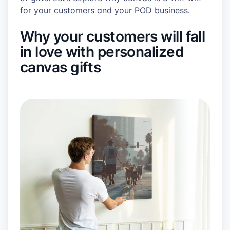
for your customers and your POD business.
Why your customers will fall
in love with personalized
canvas gifts