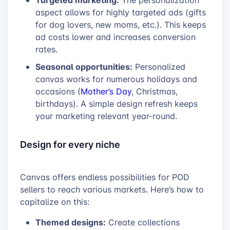
The personalization
aspect allows for highly targeted ads (gifts
for dog lovers, new moms, etc.). This keeps
ad costs lower and increases conversion
rates.
Seasonal opportunities:
Personalized
canvas works for numerous holidays and
occasions (
Mother’s Day
, Christmas,
birthdays). A simple design refresh keeps
your marketing relevant year-round.
Design for every niche
Canvas offers endless possibilities for POD
sellers to reach various markets. Here’s how to
capitalize on this:
Themed designs:
Create collections