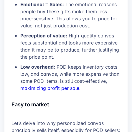
Emotional = Sales:
The emotional reasons
people buy these gifts make them less
price-sensitive. This allows you to price for
value, not just production cost.
Perception of value:
High-quality canvas
feels substantial and looks more expensive
than it may be to produce, further justifying
the price point.
Low overhead:
POD keeps inventory costs
low, and canvas, while more expensive than
some POD items, is still cost-effective,
maximizing profit per sale
.
Easy to market
Let’s delve into why personalized canvas
practically sells itself, especially for POD sellers: