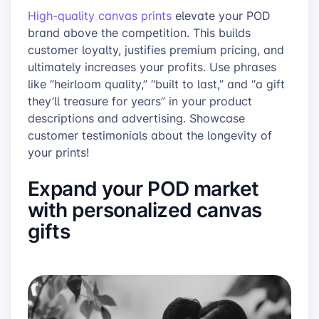
High-quality canvas prints
elevate your POD
brand above the competition. This builds
customer loyalty, justifies premium pricing, and
ultimately increases your profits. Use phrases
like “heirloom quality,” “built to last,” and “a gift
they’ll treasure for years” in your product
descriptions and advertising. Showcase
customer testimonials about the longevity of
your prints!
Expand your POD market
with personalized canvas
gifts