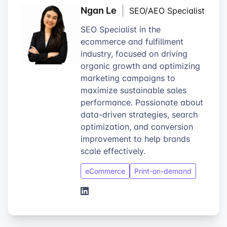
Ngan Le
SEO/AEO Specialist
SEO Specialist in the
ecommerce and fulfillment
industry, focused on driving
organic growth and optimizing
marketing campaigns to
maximize sustainable sales
performance. Passionate about
data-driven strategies, search
optimization, and conversion
improvement to help brands
scale effectively.
eCommerce
Print-on-demand