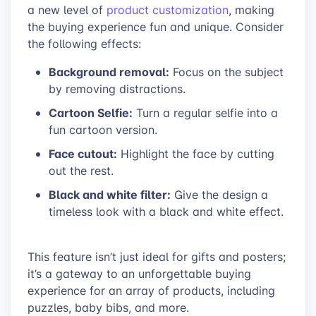
a new level of
product customization
, making
the buying experience fun and unique. Consider
the following effects:
Background removal:
Focus on the subject
by removing distractions.
Cartoon Selfie:
Turn a regular selfie into a
fun cartoon version.
Face cutout:
Highlight the face by cutting
out the rest.
Black and white filter:
Give the design a
timeless look with a black and white effect.
This feature isn’t just ideal for gifts and posters;
it’s a gateway to an unforgettable buying
experience for an array of products, including
puzzles, baby bibs, and more.