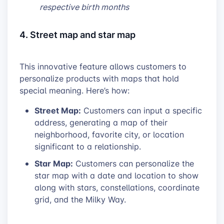
respective birth months
4. Street map and star map
This innovative feature allows customers to
personalize products with maps that hold
special meaning. Here’s how:
Street Map:
Customers can input a specific
address, generating a map of their
neighborhood, favorite city, or location
significant to a relationship.
Star Map:
Customers can personalize the
star map with a date and location to show
along with stars, constellations, coordinate
grid, and the Milky Way.