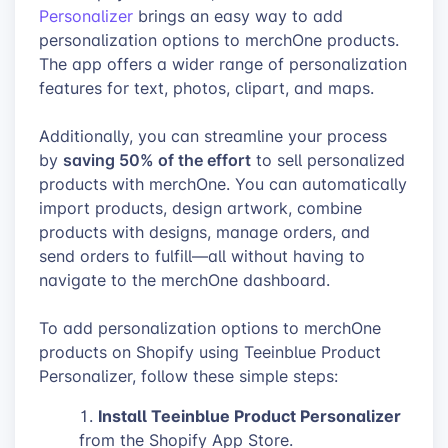
Personalizer
brings an easy way to add
personalization options to merchOne products.
The app offers a wider range of personalization
features for text, photos, clipart, and maps.
Additionally, you can streamline your process
saving 50% of the effort
by
to sell personalized
products with merchOne. You can automatically
import products, design artwork, combine
products with designs, manage orders, and
send orders to fulfill—all without having to
navigate to the merchOne dashboard.
To add personalization options to merchOne
products on Shopify using Teeinblue Product
Personalizer, follow these simple steps:
Install Teeinblue Product Personalizer
from the Shopify App Store.