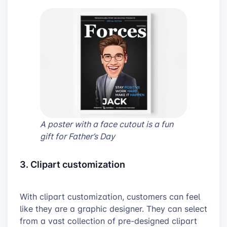
A poster with a face cutout is a fun
gift for Father’s Day
3. Clipart customization
With clipart customization, customers can feel
like they are a graphic designer. They can select
from a vast collection of pre-designed clipart