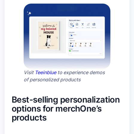
Visit
Teeinblue
to experience demos
of personalized products
Best-selling personalization
options for merchOne’s
products