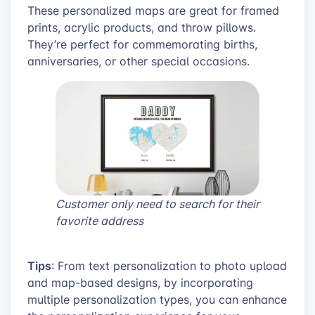
These personalized maps are great for framed
prints, acrylic products, and throw pillows.
They’re perfect for commemorating births,
anniversaries, or other special occasions.
Customer only need to search for their
favorite address
Tips
: From text personalization to photo upload
and map-based designs, by incorporating
multiple personalization types, you can enhance