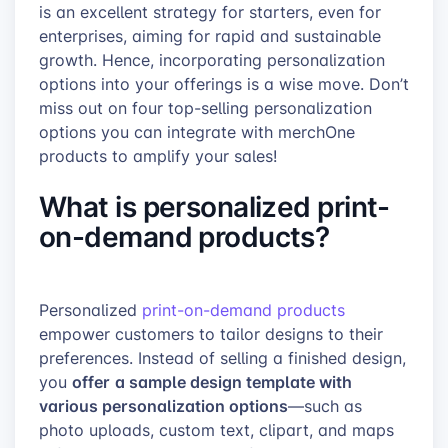
is an excellent strategy for starters, even for
enterprises, aiming for rapid and sustainable
growth. Hence, incorporating personalization
options into your offerings is a wise move. Don’t
miss out on four top-selling personalization
options you can integrate with merchOne
products to amplify your sales!
What is personalized print-
on-demand products?
Personalized
print-on-demand products
empower customers to tailor designs to their
preferences. Instead of selling a finished design,
offer
a sample design template with
you
various personalization options
—such as
photo uploads, custom text, clipart, and maps