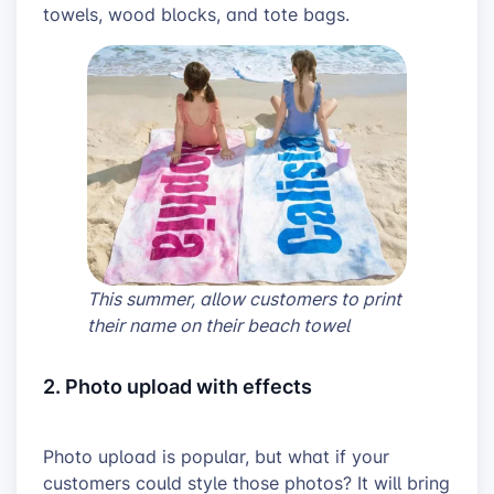
towels, wood blocks, and tote bags.
This summer, allow customers to print
their name on their beach towel
2. Photo upload with effects
Photo upload is popular, but what if your
customers could style those photos? It will bring