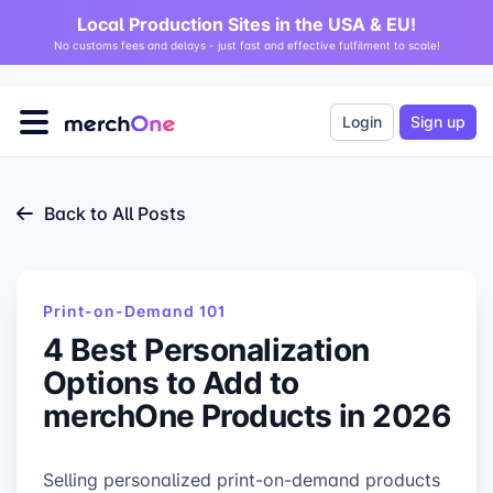
Local Production Sites in the USA & EU!
No customs fees and delays - just fast and effective fulfilment to scale!
Login
Sign up
Back to All Posts
Print-on-Demand 101
4 Best Personalization
Options to Add to
merchOne Products in 2026
Selling personalized print-on-demand products