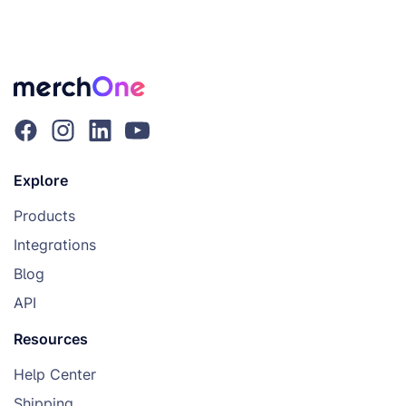
Explore
Products
Integrations
Blog
API
Resources
Help Center
Shipping