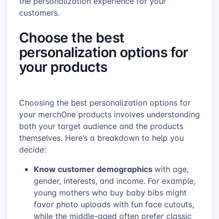
the personalization experience for your
customers.
Choose the best
personalization options for
your products
Choosing the best personalization options for
your merchOne products involves understanding
both your target audience and the products
themselves. Here’s a breakdown to help you
decide:
Know customer demographics
with age,
gender, interests, and income. For example,
young mothers who buy baby bibs might
favor photo uploads with fun face cutouts,
while the middle-aged often prefer classic