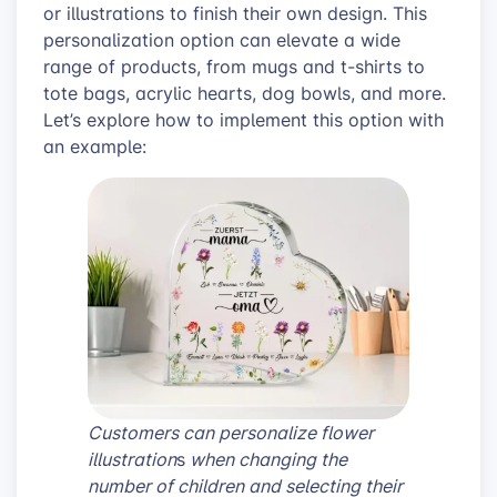
or illustrations to finish their own design. This
personalization option can elevate a wide
range of products, from mugs and t-shirts to
tote bags, acrylic hearts, dog bowls, and more.
Let’s explore how to implement this option with
an example:
Customers can personalize flower
illustration
s
when changing the
number of children and selecting their