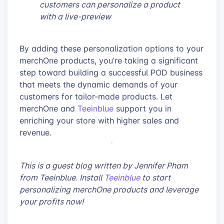
customers can personalize a product
with a live-preview
By adding these personalization options to your
merchOne products, you’re taking a significant
step toward building a successful POD business
that meets the dynamic demands of your
customers for tailor-made products. Let
merchOne and
Teeinblue
support you in
enriching your store with higher sales and
revenue.
This is a guest blog written by Jennifer Pham
from Teeinblue. Install
Teeinblue
to start
personalizing merchOne products and leverage
your profits now!