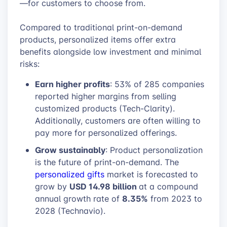
—for customers to choose from.
Compared to traditional print-on-demand
products, personalized items offer extra
benefits alongside low investment and minimal
risks:
Earn higher profits
: 53% of 285 companies
reported higher margins from selling
customized products (Tech-Clarity).
Additionally, customers are often willing to
pay more for personalized offerings.
Grow sustainably
: Product personalization
is the future of print-on-demand. The
personalized gifts
market is forecasted to
USD 14.98 billion
grow by
at a compound
8.35%
annual growth rate of
from 2023 to
2028 (Technavio).