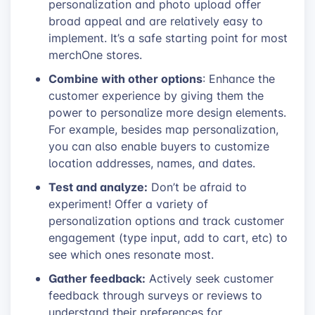
personalization and photo upload offer
broad appeal and are relatively easy to
implement. It’s a safe starting point for most
merchOne stores.
Combine with other options
: Enhance the
customer experience by giving them the
power to personalize more design elements.
For example, besides map personalization,
you can also enable buyers to customize
location addresses, names, and dates.
Test and analyze:
Don’t be afraid to
experiment! Offer a variety of
personalization options and track customer
engagement (type input, add to cart, etc) to
see which ones resonate most.
Gather feedback:
Actively seek customer
feedback through surveys or reviews to
understand their preferences for