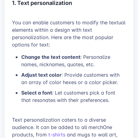
1. Text personalization
You can enable customers to modify the textual
elements within a design with text
personalization. Here are the most popular
options for text:
Change the text content
: Personalize
names, nicknames, quotes, etc.
Adjust text color
: Provide customers with
an array of color hexes or a color picker.
Select a font
: Let customers pick a font
that resonates with their preferences.
Text personalization caters to a diverse
audience. It can be added to all merchOne
products, from
t-shirts
and mugs to wall art,