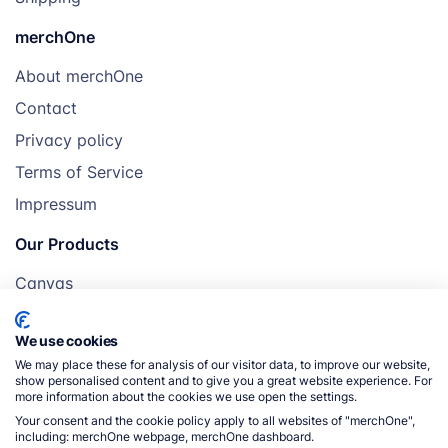
merchOne
About merchOne
Contact
Privacy policy
Terms of Service
Impressum
Our Products
Canvas
Posters
We use cookies
Mugs
We may place these for analysis of our visitor data, to improve our website,
Blankets
show personalised content and to give you a great website experience. For
more information about the cookies we use open the settings.
Pillows
Your consent and the cookie policy apply to all websites of "merchOne",
including: merchOne webpage, merchOne dashboard.