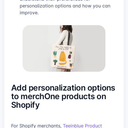
personalization options and how you can
improve.
Add personalization options
to merchOne products on
Shopify
For Shopify merchants,
Teeinblue Product