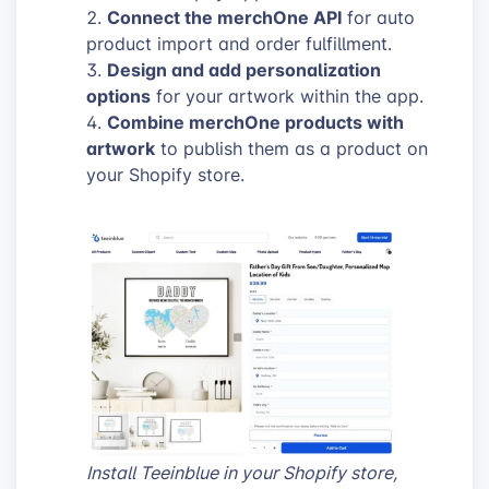
Connect the merchOne API
for auto
product import and order fulfillment.
Design and add personalization
options
for your artwork within the app.
Combine merchOne products with
artwork
to publish them as a product on
your Shopify store.
Install Teeinblue in your Shopify store,