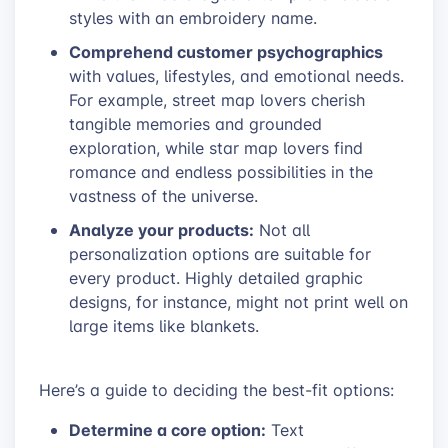
styles with an embroidery name.
Comprehend customer psychographics
with values, lifestyles, and emotional needs.
For example, street map lovers cherish
tangible memories and grounded
exploration, while star map lovers find
romance and endless possibilities in the
vastness of the universe.
Analyze your products:
Not all
personalization options are suitable for
every product. Highly detailed graphic
designs, for instance, might not print well on
large items like blankets.
Here’s a guide to deciding the best-fit options:
Determine a core option:
Text