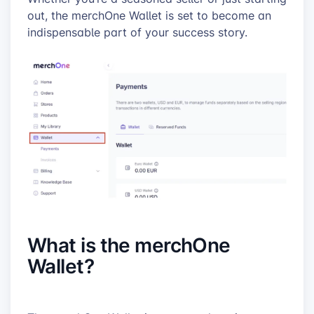
out, the merchOne Wallet is set to become an
indispensable part of your success story.
What is the merchOne
Wallet?