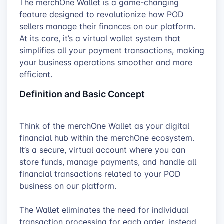
The merchOne Wallet is a game-changing
feature designed to revolutionize how POD
sellers manage their finances on our platform.
At its core, it’s a virtual wallet system that
simplifies all your payment transactions, making
your business operations smoother and more
efficient.
Definition and Basic Concept
Think of the merchOne Wallet as your digital
financial hub within the merchOne ecosystem.
It’s a secure, virtual account where you can
store funds, manage payments, and handle all
financial transactions related to your POD
business on our platform.
The Wallet eliminates the need for individual
transaction processing for each order, instead