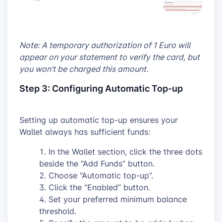
Note: A temporary authorization of 1 Euro will
appear on your statement to verify the card, but
you won’t be charged this amount.
Step 3: Configuring Automatic Top-up
Setting up automatic top-up ensures your
Wallet always has sufficient funds:
In the Wallet section, click the three dots
beside the “Add Funds” button.
Choose “Automatic top-up”.
Click the “Enabled” button.
Set your preferred minimum balance
threshold.