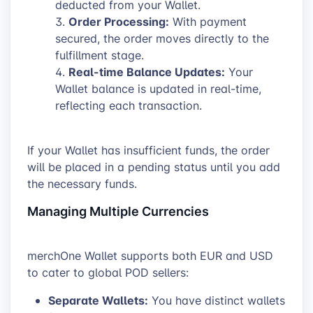
deducted from your Wallet.
Order Processing:
With payment
secured, the order moves directly to the
fulfillment stage.
Real-time Balance Updates:
Your
Wallet balance is updated in real-time,
reflecting each transaction.
If your Wallet has insufficient funds, the order
will be placed in a pending status until you add
the necessary funds.
Managing Multiple Currencies
merchOne Wallet supports both EUR and USD
to cater to global POD sellers:
Separate Wallets:
You have distinct wallets