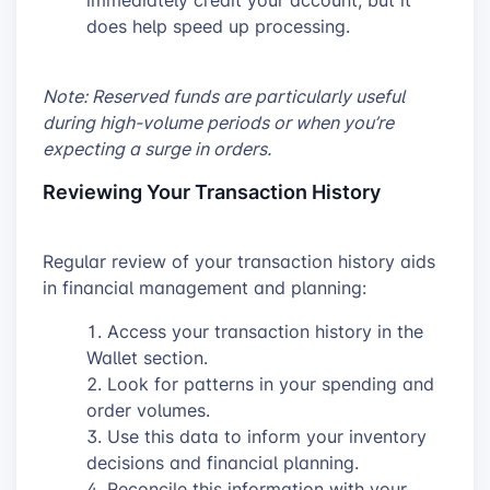
does help speed up processing.
Note: Reserved funds are particularly useful
during high-volume periods or when you’re
expecting a surge in orders.
Reviewing Your Transaction History
Regular review of your transaction history aids
in financial management and planning:
Access your transaction history in the
Wallet section.
Look for patterns in your spending and
order volumes.
Use this data to inform your inventory
decisions and financial planning.
Reconcile this information with your