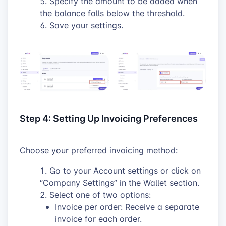
Specify the amount to be added when
the balance falls below the threshold.
Save your settings.
Step 4: Setting Up Invoicing Preferences
Choose your preferred invoicing method:
Go to your Account settings or click on
“Company Settings” in the Wallet section.
Select one of two options:
Invoice per order: Receive a separate
invoice for each order.