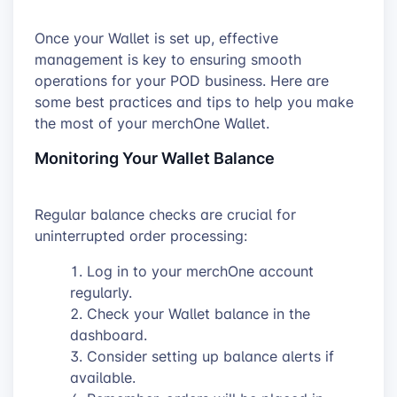
Once your Wallet is set up, effective
management is key to ensuring smooth
operations for your POD business. Here are
some best practices and tips to help you make
the most of your merchOne Wallet.
Monitoring Your Wallet Balance
Regular balance checks are crucial for
uninterrupted order processing:
Log in to your merchOne account
regularly.
Check your Wallet balance in the
dashboard.
Consider setting up balance alerts if
available.