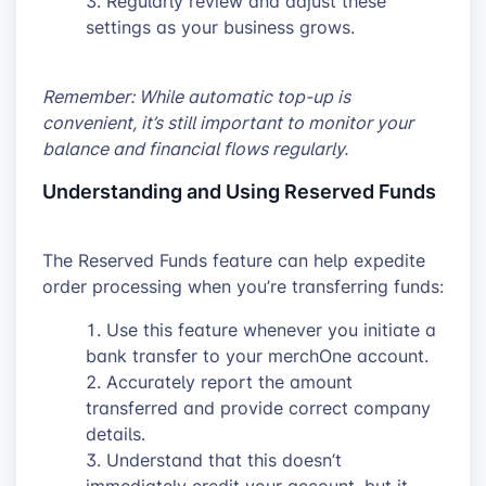
Regularly review and adjust these
settings as your business grows.
Remember: While automatic top-up is
convenient, it’s still important to monitor your
balance and financial flows regularly.
Understanding and Using Reserved Funds
The Reserved Funds feature can help expedite
order processing when you’re transferring funds:
Use this feature whenever you initiate a
bank transfer to your merchOne account.
Accurately report the amount
transferred and provide correct company
details.
Understand that this doesn’t
immediately credit your account, but it