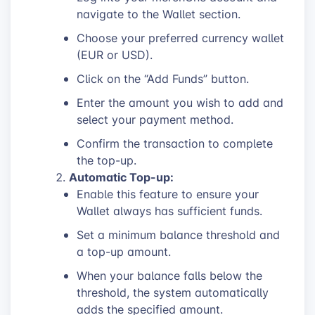
navigate to the Wallet section.
Choose your preferred currency wallet
(EUR or USD).
Click on the “Add Funds” button.
Enter the amount you wish to add and
select your payment method.
Confirm the transaction to complete
the top-up.
Automatic Top-up:
Enable this feature to ensure your
Wallet always has sufficient funds.
Set a minimum balance threshold and
a top-up amount.
When your balance falls below the
threshold, the system automatically
adds the specified amount.