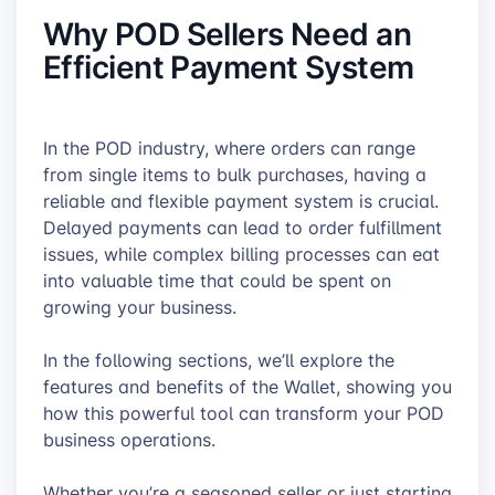
Why POD Sellers Need an
Efficient Payment System
In the POD industry, where orders can range
from single items to bulk purchases, having a
reliable and flexible payment system is crucial.
Delayed payments can lead to order fulfillment
issues, while complex billing processes can eat
into valuable time that could be spent on
growing your business.
In the following sections, we’ll explore the
features and benefits of the Wallet, showing you
how this powerful tool can transform your POD
business operations.
Whether you’re a seasoned seller or just starting