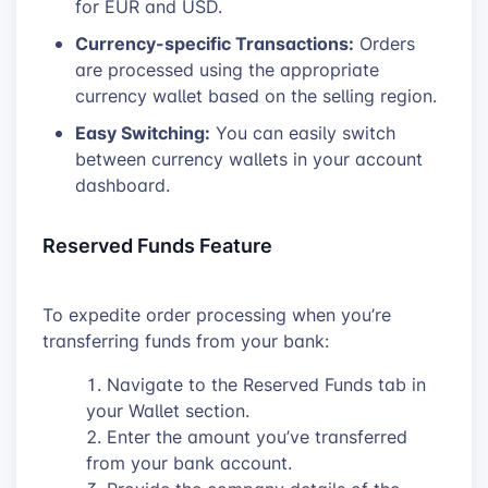
for EUR and USD.
Currency-specific Transactions:
Orders
are processed using the appropriate
currency wallet based on the selling region.
Easy Switching:
You can easily switch
between currency wallets in your account
dashboard.
Reserved Funds Feature
To expedite order processing when you’re
transferring funds from your bank:
Navigate to the Reserved Funds tab in
your Wallet section.
Enter the amount you’ve transferred
from your bank account.