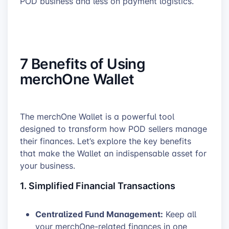
POD business and less on payment logistics.
7 Benefits of Using
merchOne Wallet
The merchOne Wallet is a powerful tool
designed to transform how POD sellers manage
their finances. Let’s explore the key benefits
that make the Wallet an indispensable asset for
your business.
1. Simplified Financial Transactions
Centralized Fund Management:
Keep all
your merchOne-related finances in one