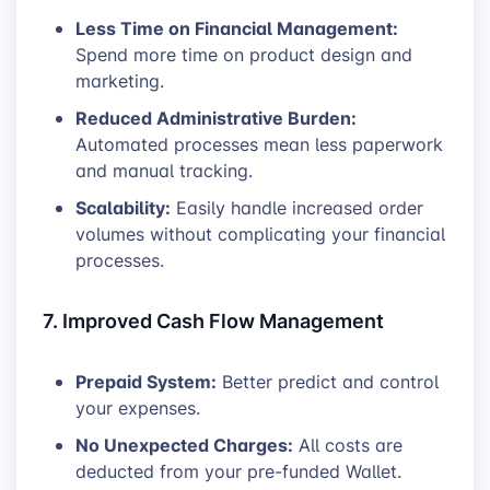
Less Time on Financial Management:
Spend more time on product design and
marketing.
Reduced Administrative Burden:
Automated processes mean less paperwork
and manual tracking.
Scalability:
Easily handle increased order
volumes without complicating your financial
processes.
7. Improved Cash Flow Management
Prepaid System:
Better predict and control
your expenses.
No Unexpected Charges:
All costs are
deducted from your pre-funded Wallet.