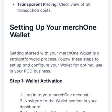
Transparent Pricing:
Clear view of all
transaction costs.
Setting Up Your merchOne
Wallet
Getting started with your merchOne Wallet is a
straightforward process. Follow these steps to
set up and configure your Wallet for optimal use
in your POD business.
Step 1: Wallet Activation
Log in to your merchOne account.
Navigate to the Wallet section in your
dashboard.