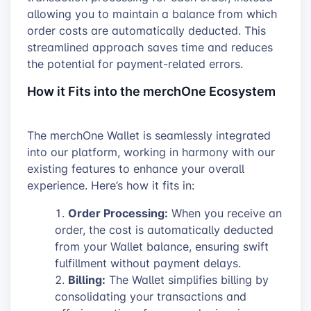
allowing you to maintain a balance from which
order costs are automatically deducted. This
streamlined approach saves time and reduces
the potential for payment-related errors.
How it Fits into the merchOne Ecosystem
The merchOne Wallet is seamlessly integrated
into our platform, working in harmony with our
existing features to enhance your overall
experience. Here’s how it fits in:
Order Processing:
When you receive an
order, the cost is automatically deducted
from your Wallet balance, ensuring swift
fulfillment without payment delays.
Billing:
The Wallet simplifies billing by
consolidating your transactions and