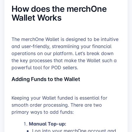
How does the merchOne
Wallet Works
The merchOne Wallet is designed to be intuitive
and user-friendly, streamlining your financial
operations on our platform. Let’s break down
the key processes that make the Wallet such a
powerful tool for POD sellers.
Adding Funds to the Wallet
Keeping your Wallet funded is essential for
smooth order processing. There are two
primary ways to add funds:
Manual Top-up:
Log into your merchOne account and