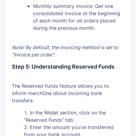
Monthly summary invoice: Get one
consolidated invoice at the beginning
of each month for all orders placed
during the previous month.
Note: By default, the invoicing method is set to
“Invoice per order”.
Step 5: Understanding Reserved Funds
The Reserved Funds feature allows you to
inform merchOne about incoming bank
transfers:
In the Wallet section, click on the
“Reserved Funds” tab.
Enter the amount you’ve transferred
from your bank account.