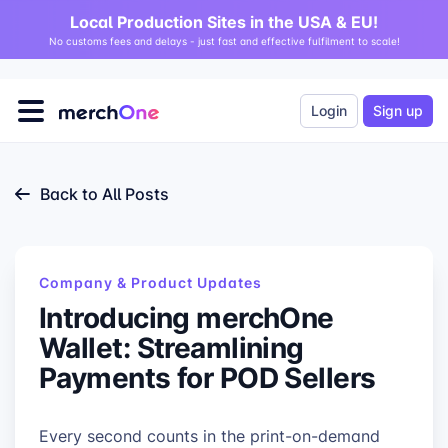
Local Production Sites in the USA & EU!
No customs fees and delays - just fast and effective fulfilment to scale!
Login
Sign up
Back to All Posts
Company & Product Updates
Introducing merchOne
Wallet: Streamlining
Payments for POD Sellers
Every second counts in the print-on-demand