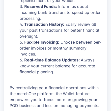
replenishment of your Wallet.
Reserved Funds:
Inform us about
incoming bank transfers to speed up order
processing.
Transaction History:
Easily review all
your past transactions for better financial
oversight.
Flexible Invoicing:
Choose between per-
order invoices or monthly summary
invoices.
Real-time Balance Updates:
Always
know your current balance for accurate
financial planning.
By centralizing your financial operations within
the merchOne platform, the Wallet feature
empowers you to focus more on growing your
POD business and less on managing payments.