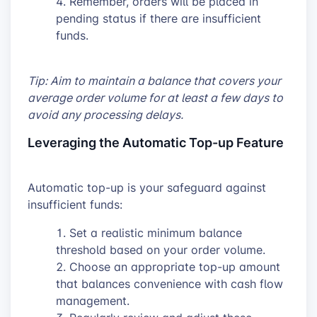
Remember, orders will be placed in
pending status if there are insufficient
funds.
Tip: Aim to maintain a balance that covers your
average order volume for at least a few days to
avoid any processing delays.
Leveraging the Automatic Top-up Feature
Automatic top-up is your safeguard against
insufficient funds:
Set a realistic minimum balance
threshold based on your order volume.
Choose an appropriate top-up amount
that balances convenience with cash flow
management.