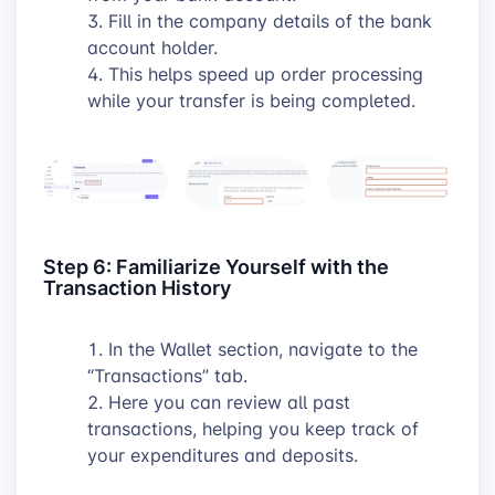
Fill in the company details of the bank
account holder.
This helps speed up order processing
while your transfer is being completed.
Step 6: Familiarize Yourself with the
Transaction History
In the Wallet section, navigate to the
“Transactions” tab.
Here you can review all past
transactions, helping you keep track of
your expenditures and deposits.