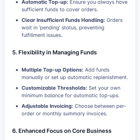
Automatic Top-up:
Ensure you always have
sufficient funds to cover orders.
Clear Insufficient Funds Handling:
Orders
wait in ‘pending’ status, preventing
fulfillment issues.
5. Flexibility in Managing Funds
Multiple Top-up Options:
Add funds
manually or set up automatic replenishment.
Customizable Thresholds:
Set your own
minimum balance for automatic top-ups.
Adjustable Invoicing:
Choose between per-
order or monthly summary invoices.
6. Enhanced Focus on Core Business