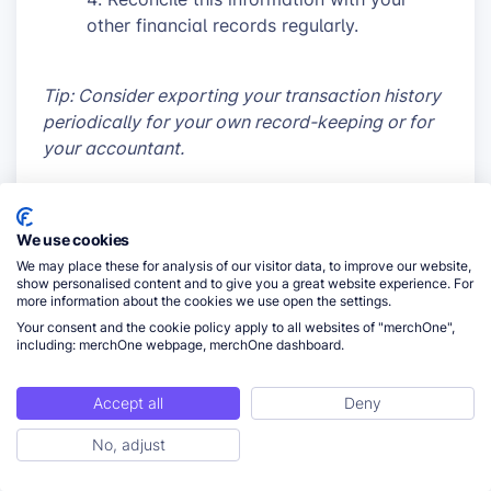
other financial records regularly.
Tip: Consider exporting your transaction history
periodically for your own record-keeping or for
your accountant.
Handling Insufficient Funds Scenarios
We use cookies
Despite best efforts, you may occasionally face
We may place these for analysis of our visitor data, to improve our website,
show personalised content and to give you a great website experience. For
insufficient funds situations:
more information about the cookies we use open the settings.
Your consent and the cookie policy apply to all websites of "merchOne",
Act quickly when you receive a
including: merchOne webpage, merchOne dashboard.
notification about insufficient funds.
Add funds promptly to move pending
Accept all
Deny
orders to fulfillment.
If using manual top-ups, consider
No, adjust
ToC
switching to automatic to prevent future
occurrences.