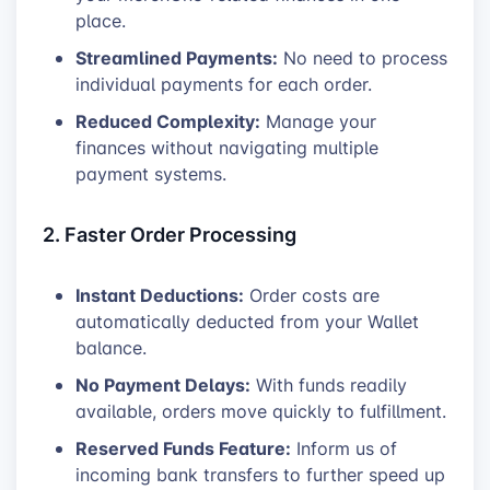
place.
Streamlined Payments:
No need to process
individual payments for each order.
Reduced Complexity:
Manage your
finances without navigating multiple
payment systems.
2. Faster Order Processing
Instant Deductions:
Order costs are
automatically deducted from your Wallet
balance.
No Payment Delays:
With funds readily
available, orders move quickly to fulfillment.
Reserved Funds Feature:
Inform us of
incoming bank transfers to further speed up