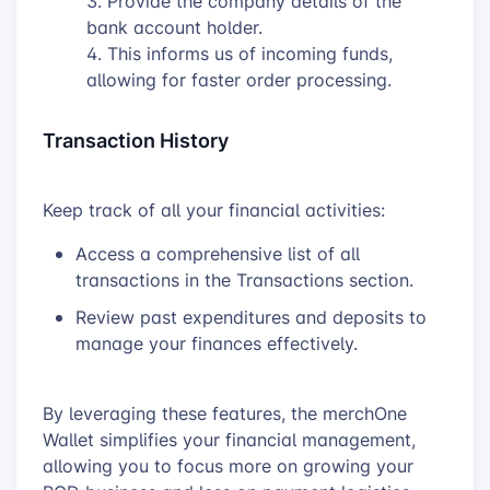
Provide the company details of the
bank account holder.
This informs us of incoming funds,
allowing for faster order processing.
Transaction History
Keep track of all your financial activities:
Access a comprehensive list of all
transactions in the Transactions section.
Review past expenditures and deposits to
manage your finances effectively.
By leveraging these features, the merchOne
Wallet simplifies your financial management,
allowing you to focus more on growing your