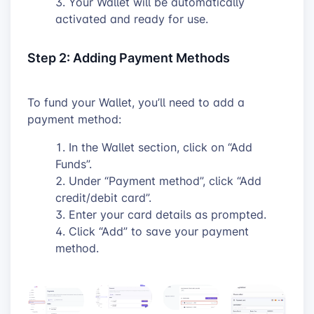
Your Wallet will be automatically
activated and ready for use.
Step 2: Adding Payment Methods
To fund your Wallet, you’ll need to add a
payment method:
In the Wallet section, click on “Add
Funds”.
Under “Payment method”, click “Add
credit/debit card”.
Enter your card details as prompted.
Click “Add” to save your payment
method.