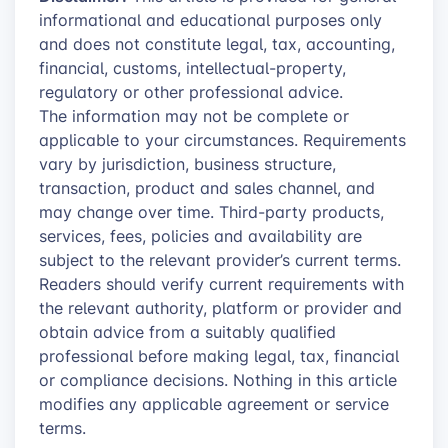
informational and educational purposes only
and does not constitute legal, tax, accounting,
financial, customs, intellectual-property,
regulatory or other professional advice.
The information may not be complete or
applicable to your circumstances. Requirements
vary by jurisdiction, business structure,
transaction, product and sales channel, and
may change over time. Third-party products,
services, fees, policies and availability are
subject to the relevant provider’s current terms.
Readers should verify current requirements with
the relevant authority, platform or provider and
obtain advice from a suitably qualified
professional before making legal, tax, financial
or compliance decisions. Nothing in this article
modifies any applicable agreement or service
terms.