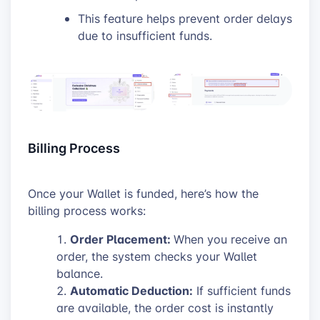
This feature helps prevent order delays
due to insufficient funds.
Billing Process
Once your Wallet is funded, here’s how the
billing process works:
Order Placement:
When you receive an
order, the system checks your Wallet
balance.
Automatic Deduction:
If sufficient funds
are available, the order cost is instantly