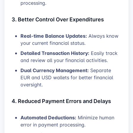
processing.
3. Better Control Over Expenditures
Real-time Balance Updates:
Always know
your current financial status.
Detailed Transaction History:
Easily track
and review all your financial activities.
Dual Currency Management:
Separate
EUR and USD wallets for better financial
oversight.
4. Reduced Payment Errors and Delays
Automated Deductions:
Minimize human
error in payment processing.