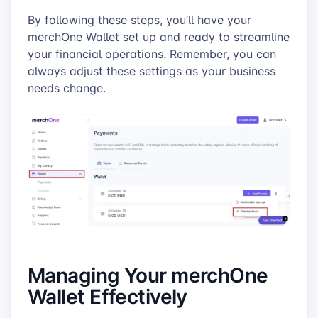
By following these steps, you’ll have your
merchOne Wallet set up and ready to streamline
your financial operations. Remember, you can
always adjust these settings as your business
needs change.
Managing Your merchOne
Wallet Effectively