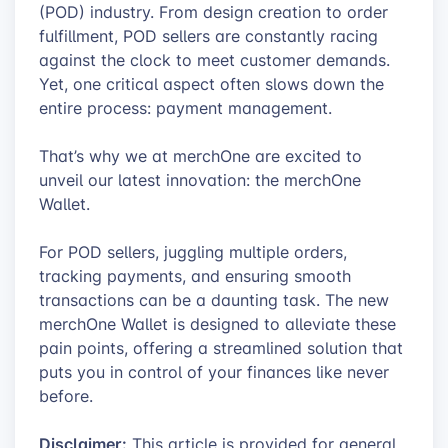
(POD) industry. From design creation to order
fulfillment, POD sellers are constantly racing
against the clock to meet customer demands.
Yet, one critical aspect often slows down the
entire process: payment management.
That’s why we at merchOne are excited to
unveil our latest innovation: the merchOne
Wallet.
For POD sellers, juggling multiple orders,
tracking payments, and ensuring smooth
transactions can be a daunting task. The new
merchOne Wallet is designed to alleviate these
pain points, offering a streamlined solution that
puts you in control of your finances like never
before.
Disclaimer:
This article is provided for general