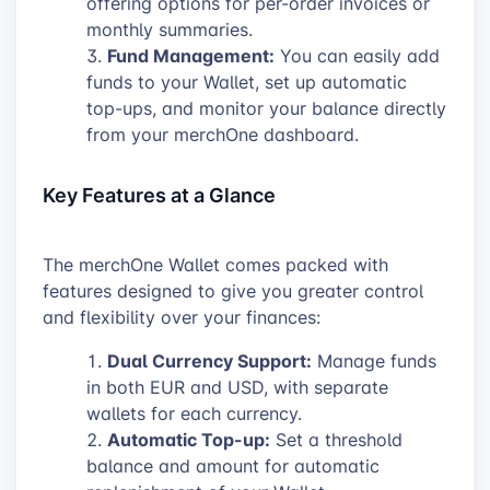
offering options for per-order invoices or
monthly summaries.
Fund Management:
You can easily add
funds to your Wallet, set up automatic
top-ups, and monitor your balance directly
from your merchOne dashboard.
Key Features at a Glance
The merchOne Wallet comes packed with
features designed to give you greater control
and flexibility over your finances:
Dual Currency Support:
Manage funds
in both EUR and USD, with separate
wallets for each currency.
Automatic Top-up:
Set a threshold
balance and amount for automatic