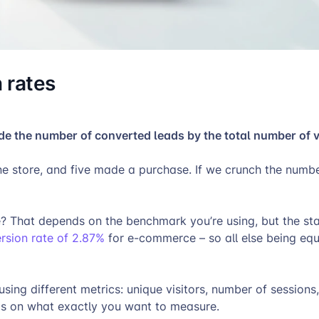
 rates
ide the number of converted leads by the total number of v
ine store, and five made a purchase. If we crunch the numb
 That depends on the benchmark you’re using, but the stat
sion rate of 2.87%
for e-commerce – so all else being eq
ing different metrics: unique visitors, number of sessions,
ends on what exactly you want to measure.