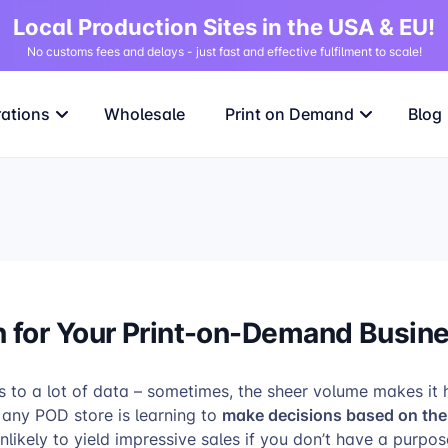
Local Production Sites in the USA & EU!
No customs fees and delays - just fast and effective fulfilment to scale!
rations
Wholesale
Print on Demand
Blog
n for Your Print-on-Demand Busin
o a lot of data – sometimes, the sheer volume makes it ha
make decisions based on the 
r any POD store is learning to
likely to yield impressive sales if you don’t have a purpo