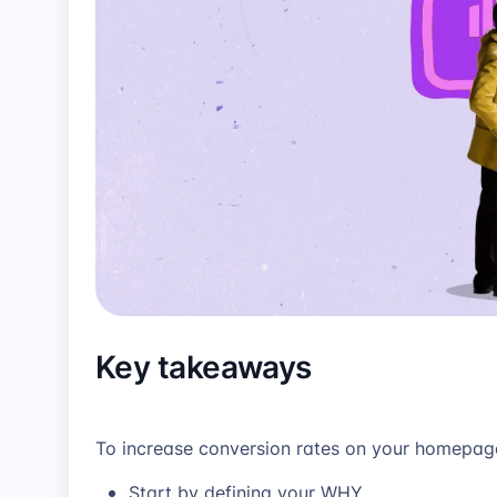
Key takeaways
To increase conversion rates on your homepa
Start by defining your WHY