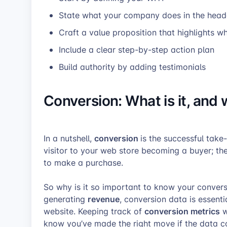
State what your company does in the head
Craft a value proposition that highlights wh
Include a clear step-by-step action plan
Build authority by adding testimonials
Conversion:
What is it, and 
conversion
In a nutshell,
is the successful take
visitor to your web store becoming a buyer; th
to make a purchase.
So why is it so important to know your conversi
revenue
generating
, conversion data is essenti
conversion metrics
website. Keeping track of
w
know you’ve made the right move if the data co