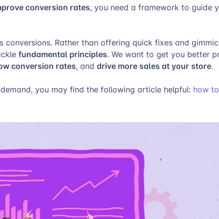
mprove conversion rates
, you need a framework to guide y
es conversions. Rather than offering quick fixes and gimmick
fundamental principles
tackle
. We want to get you better p
low conversion rates
drive more sales at your store
, and
.
n-demand, you may find the following article helpful:
how to