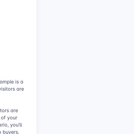
xample is a
isitors are
tors are
 of your
io, you’ll
o buyers.