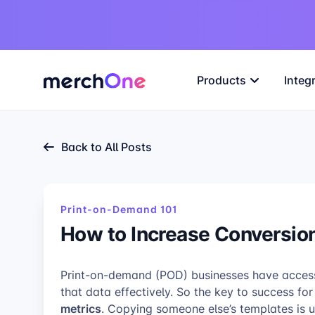
Products
Integ
Back to All Posts
Print-on-Demand 101
How to Increase Conversio
Print-on-demand (POD) businesses have access t
that data effectively. So the key to success fo
metrics
. Copying someone else’s templates is un