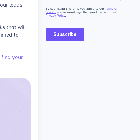
our leads
s that will
rimed to
 find your