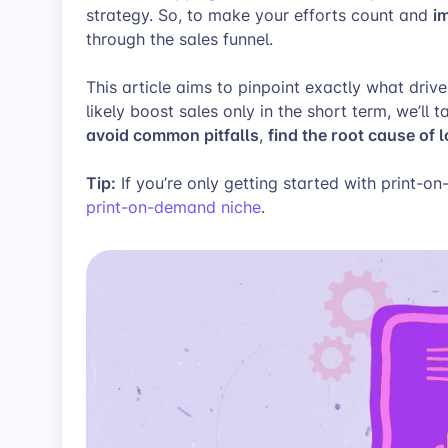
i
strategy. So, to make your efforts count and
through the sales funnel.
This article aims to pinpoint exactly what driv
likely boost sales only in the short term, we’ll 
avoid common pitfalls
find the root cause of 
,
Tip:
If you’re only getting started with print-o
print-on-demand niche
.