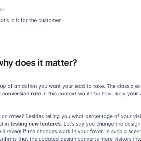
er
at’s in it for the customer
why does it matter
?
-up of an action you want your lead to take. The classic e
conversion rate
e
in this context would be how likely your v
on rates? Besides telling you what percentage of your visi
testing new features
al in
. Let’s say you change the design
ill reveal if the changes work in your favor. In such a scenar
nfirms that the updated design converts more visitors int