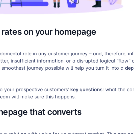
n rates on your homepage
amental role in any customer journey – and, therefore, inf
ter, insufficient information, or a disrupted logical “flow” 
dep
smoothest journey possible will help you turn it into a
key questions
o your prospective customers’
: what the co
team will make sure this happens.
omepage that converts
 a solution with value for your target market. This can b