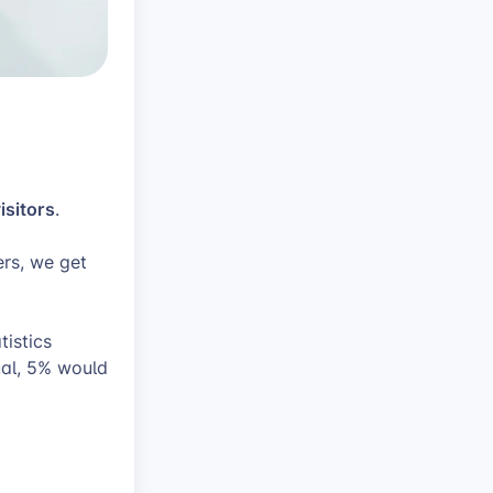
isitors
.
ers, we get
istics
ual, 5% would