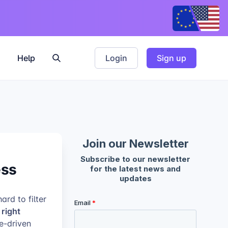
Help
Login
Sign up
ess
rd to filter
right
se-driven