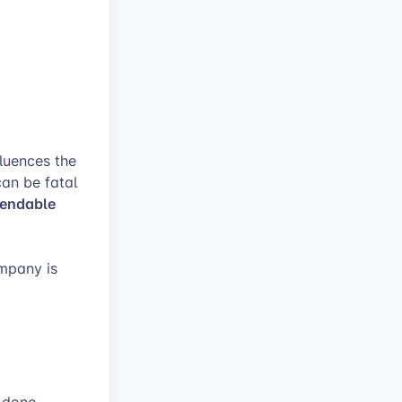
luences the
can be fatal
endable
mpany is
e done