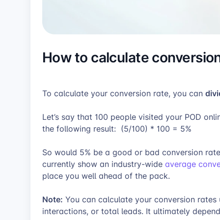
How to calculate conversion
div
To calculate your conversion rate, you can
Let’s say that 100 people visited your POD onl
the following result:
(5/100) * 100 = 5%
So would 5% be a good or bad conversion rate?
currently show an industry-wide
average conver
place you well ahead of the pack.
Note:
You can calculate your conversion rates us
interactions, or total leads. It ultimately dep