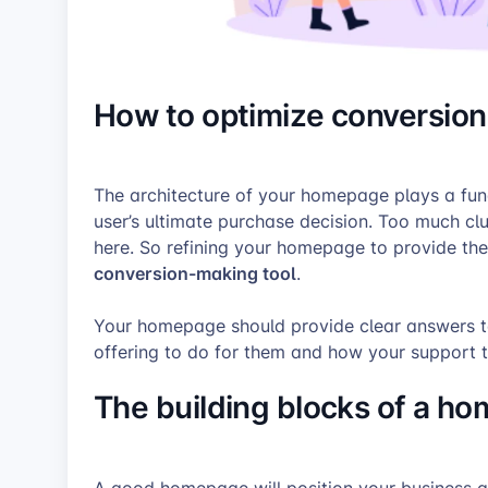
How to optimize conversio
The architecture of your homepage plays a fund
user’s ultimate purchase decision. Too much clut
here. So refining your homepage to provide the 
conversion-making tool
.
Your homepage should provide clear answers t
offering to do for them and how your support 
The building blocks of a h
A good homepage will position your business as