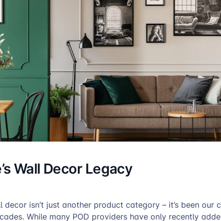
s Wall Decor Legacy
 decor isn’t just another product category – it’s been our 
ecades. While many POD providers have only recently added