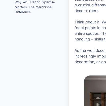
Why Wall Decor Expertise
a crucial differe
Matters: The merchOne
decor expert.
Difference
Think about it: W
focal points in h
entire spaces. Th
handling – skills
As the wall deco
increasingly impo
decoration, or are