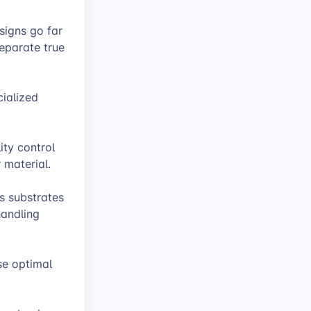
signs go far
separate true
cialized
ty control
 material.
s substrates
handling
se optimal