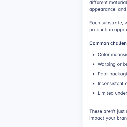
different materia
appearance, and 
Each substrate, w
production appro
Common challenge
Color inconsi
Warping or bu
Poor packagi
Inconsistent 
Limited under
These aren’t just
impact your brand