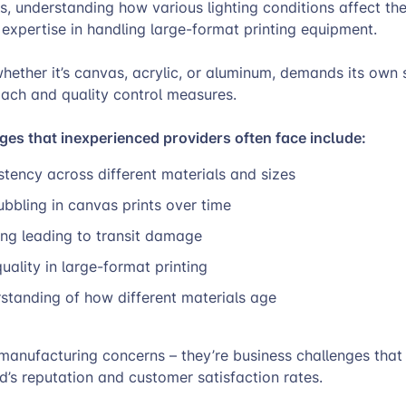
ls, understanding how various lighting conditions affect the
expertise in handling large-format printing equipment.
hether it’s canvas, acrylic, or aluminum, demands its own 
ach and quality control measures.
s that inexperienced providers often face include:
stency across different materials and sizes
bbling in canvas prints over time
ng leading to transit damage
quality in large-format printing
standing of how different materials age
 manufacturing concerns – they’re business challenges that 
’s reputation and customer satisfaction rates.