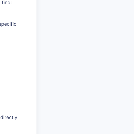
 final
specific
directly