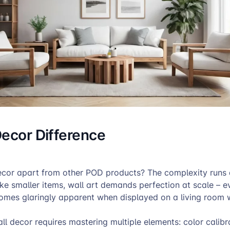
Decor Difference
ecor apart from other POD products? The complexity runs
ike smaller items, wall art demands perfection at scale – e
omes glaringly apparent when displayed on a living room w
l decor requires mastering multiple elements: color calibr