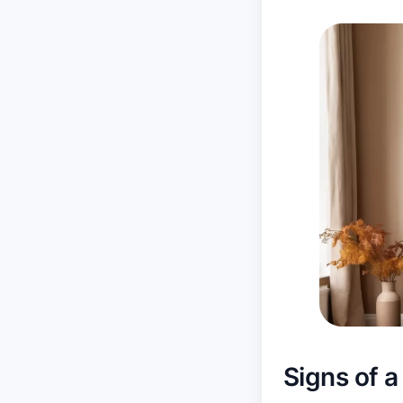
Signs of a