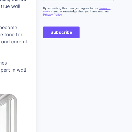
 true wall
s become
e tone for
, and careful
mes
pert in wall