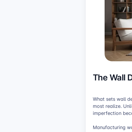
The Wall 
What sets wall d
most realize. Unl
imperfection bec
Manufacturing wal