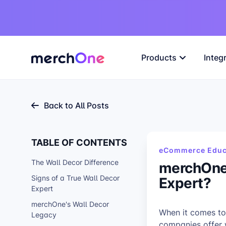
Products
Integ
Back to All Posts
TABLE OF CONTENTS
eCommerce Educ
The Wall Decor Difference
merchOne 
Expert?
Signs of a True Wall Decor
Expert
merchOne's Wall Decor
When it comes to
Legacy
companies offer w