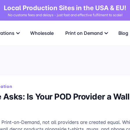
Local Production Sites in the USA & EU!
No customs fees and delays - just fast and effective fulfilment to scale!
rations
Wholesale
Print on Demand
Blog
ation
Asks: Is Your POD Provider a Wal
 Print-on-Demand, not all providers are created equal. Wh
all decor products alongside t-shirts, mugs, and phone ca