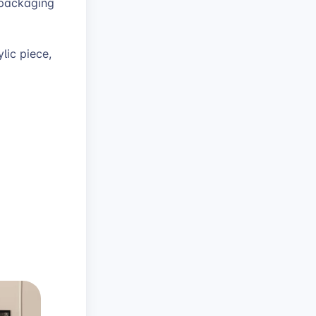
 packaging
lic piece,