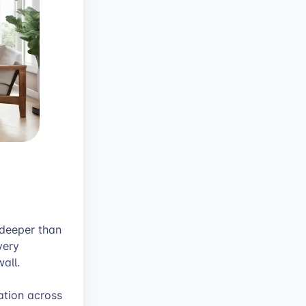
 deeper than
very
all.
ation across