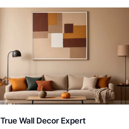
 True Wall Decor Expert