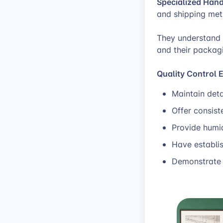
Specialized Hand
and shipping met
They understand t
and their packagi
Quality Control 
Maintain deta
Offer consist
Provide humi
Have establi
Demonstrate 