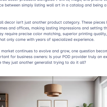
nce between simply listing wall art in a catalog and being a
all decor isn’t just another product category. These piece
omes and offices, making lasting impressions and setting th
ey require precise color matching, superior printing quality
 that only come with years of specialized experience.
r market continues to evolve and grow, one question beco
rtant for business owners: Is your POD provider truly an ex
 they just another generalist trying to do it all?