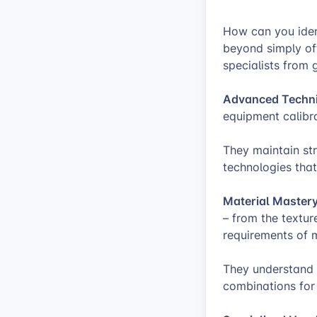
How can you ident
beyond simply off
specialists from g
Advanced Technic
equipment calibra
They maintain st
technologies that
Material Mastery
– from the textur
requirements of m
They understand 
combinations for 