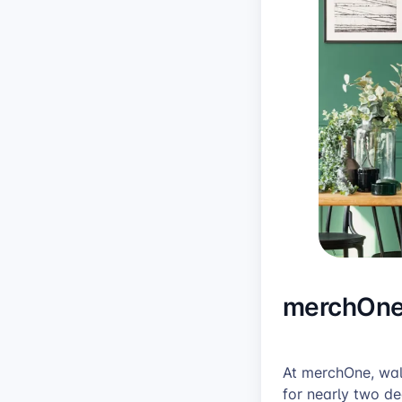
merchOne’
At merchOne, wall
for nearly two d