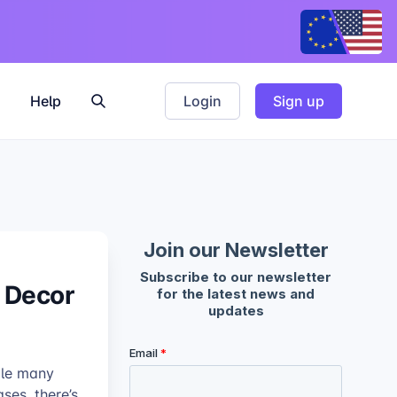
Help
Login
Sign up
l Decor
ile many
ses, there’s