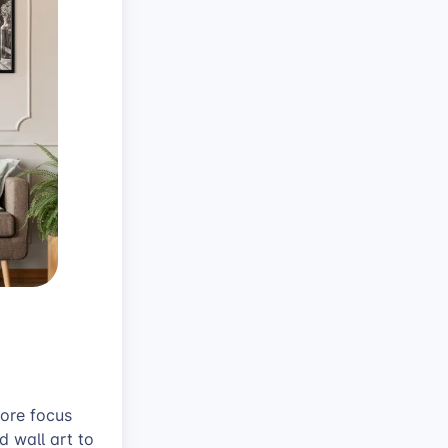
core focus
 wall art to