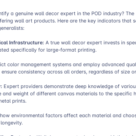
ify a genuine wall decor expert in the POD industry? The 
ering wall art products. Here are the key indicators that 
eneralists:
al Infrastructure:
A true wall decor expert invests in spe
ted specifically for large-format printing.
rict color management systems and employ advanced quali
 ensure consistency across all orders, regardless of size or
:
Expert providers demonstrate deep knowledge of variou
e and weight of different canvas materials to the specific 
etal prints.
how environmental factors affect each material and choo
longevity.