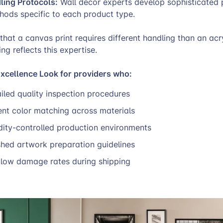
ling Protocols:
Wall decor experts develop sophisticated
hods specific to each product type.
hat a canvas print requires different handling than an acry
ng reflects this expertise.
Excellence Look for providers who:
iled quality inspection procedures
ent color matching across materials
dity-controlled production environments
shed artwork preparation guidelines
low damage rates during shipping