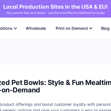
Local Production Sites in the USA & EU!
No customs fees and delays - just fast and effective fulfilment to scale!
rations
Wholesale
Print on Demand
Blog
zed Pet Bowls: Style & Fun Mealti
t-on-Demand
 product offerings and boost customer loyalty with persona
 generic options and give your customers a way to express