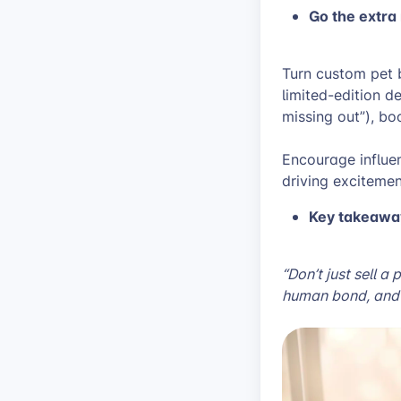
Go the extra 
Turn custom pet b
limited-edition d
missing out”), bo
Encourage influen
driving exciteme
Key takeawa
“Don’t just sell a
human bond, and 