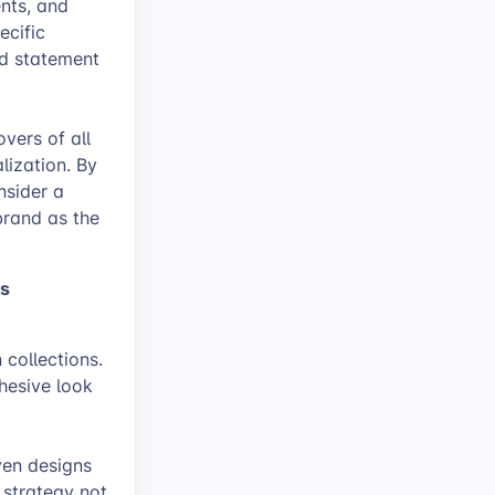
ents, and
ecific
nd statement
vers of all
lization. By
nsider a
brand as the
ts
 collections.
hesive look
ven designs
 strategy not