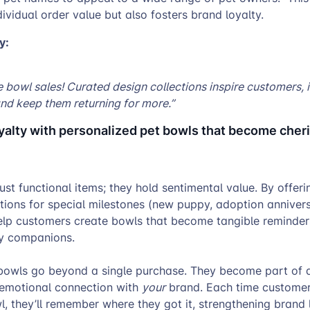
dividual order value but also fosters brand loyalty.
y:
 bowl sales! Curated design collections inspire customers, 
nd keep them returning for more.”
oyalty with personalized pet bowls that become cher
just functional items; they hold sentimental value. By offeri
ions for special milestones (new puppy, adoption annivers
elp customers create bowls that become tangible reminders
rry companions.
owls go beyond a single purchase. They become part of a 
 emotional connection with
your
brand. Each time customer
, they’ll remember where they got it, strengthening brand 