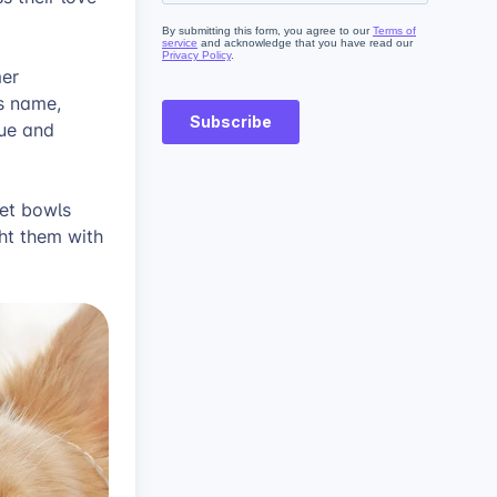
mer
s name,
que and
et bowls
ht them with