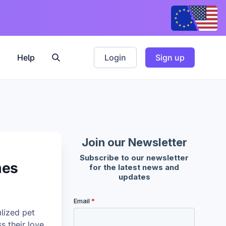
Help
Login
Sign up
mes
lized pet
 their love