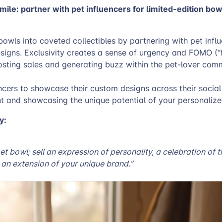
mile: partner with pet influencers for limited-edition bo
owls into coveted collectibles by partnering with pet infl
esigns. Exclusivity creates a sense of urgency and FOMO (“
osting sales and generating buzz within the pet-lover com
cers to showcase their custom designs across their social
nt and showcasing the unique potential of your personaliz
y:
 pet bowl; sell an expression of personality, a celebration of 
an extension of your unique brand.”