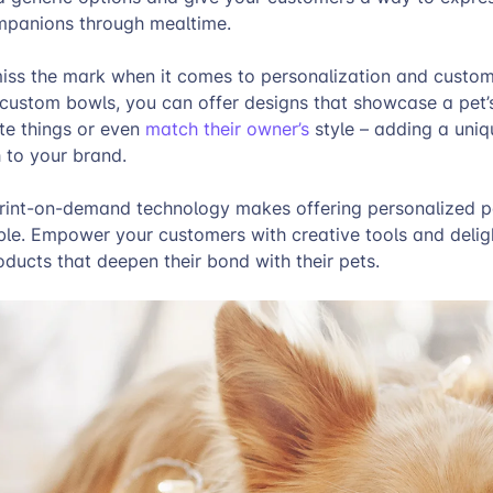
companions through mealtime.
miss the mark when it comes to personalization and custo
 custom bowls, you can offer designs that showcase a pet’
te things or even
match their owner’s
style – adding a uni
 to your brand.
rint-on-demand technology makes offering personalized p
ble. Empower your customers with creative tools and delig
ducts that deepen their bond with their pets.