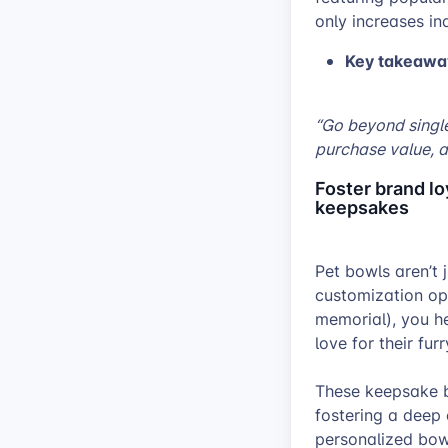
only increases in
Key takeawa
“Go beyond single
purchase value, a
Foster brand l
keepsakes
Pet bowls aren’t 
customization opt
memorial), you h
love for their fu
These keepsake b
fostering a deep
personalized bowl