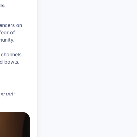
wls
uencers on
fear of
munity.
 channels,
ed bowls.
the pet-