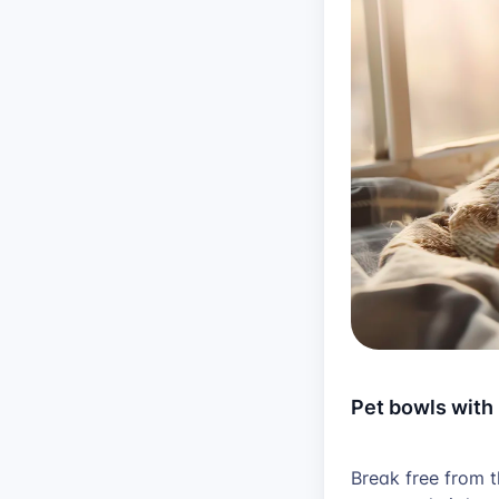
Pet bowls with
Break free from 