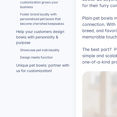
customization grows your
for their furry 
business
Foster brand loyalty with
Plain pet bowls 
personalized pet bowls that
become cherished keepsakes
connection. With
breed, and favori
Help your customers design
memorable touch
bowls with personality &
purpose
The best part? P
Showcase pet individuality
simple and scala
Design meets function
one-of-a-kind pro
Unique pet bowls: partner with
us for customization!