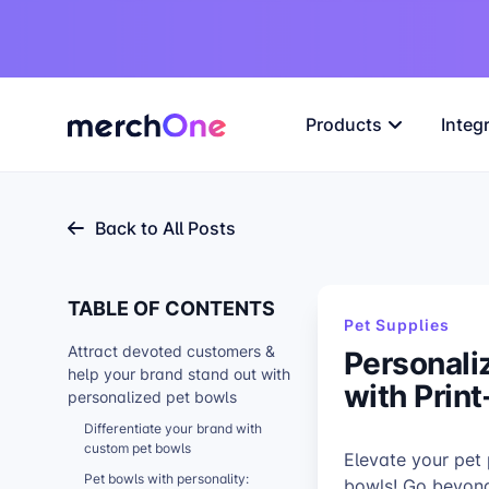
Products
Integ
Back to All Posts
TABLE OF CONTENTS
Pet Supplies
Attract devoted customers &
Personali
help your brand stand out with
with Prin
personalized pet bowls
Differentiate your brand with
custom pet bowls
Elevate your pet
Pet bowls with personality:
bowls! Go beyond