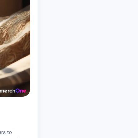
rs to