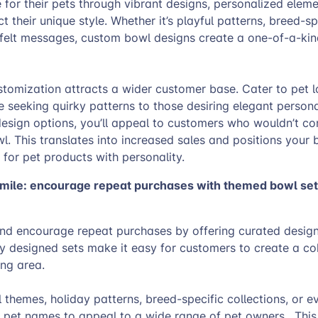
e for their pets through vibrant designs, personalized elem
t their unique style. Whether it’s playful patterns, breed-sp
tfelt messages, custom bowl designs create a one-of-a-ki
tomization attracts a wider customer base. Cater to pet lo
e seeking quirky patterns to those desiring elegant persona
design options, you’ll appeal to customers who wouldn’t co
wl. This translates into increased sales and positions your 
 for pet products with personality.
 mile: encourage repeat purchases with themed bowl se
nd encourage repeat purchases by offering curated design
y designed sets make it easy for customers to create a co
ning area.
themes, holiday patterns, breed-specific collections, or e
r pet names to appeal to a wide range of pet owners. This