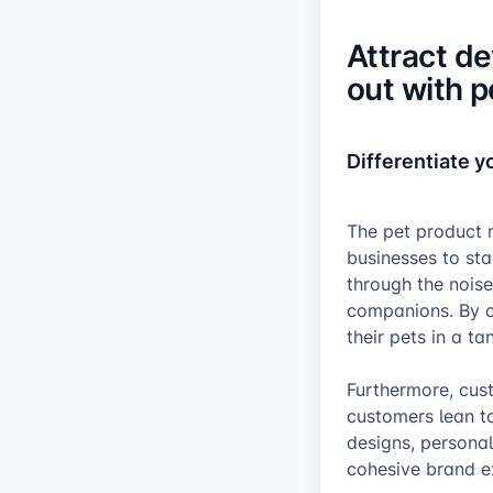
Attract d
out with 
Differentiate 
The pet product m
businesses to st
through the noise
companions. By o
their pets in a t
Furthermore, cus
customers lean to
designs, personal
cohesive brand e