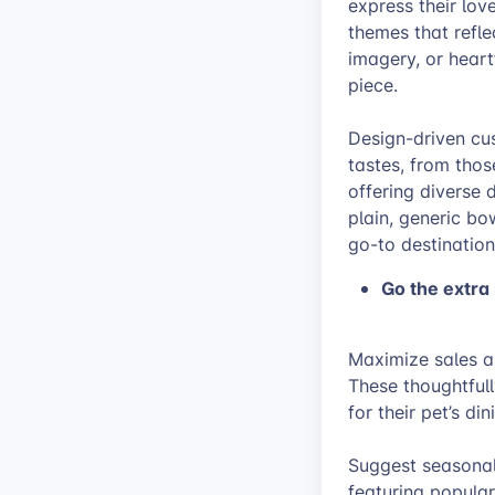
express their lov
themes that reflec
imagery, or hear
piece.
Design-driven cus
tastes, from thos
offering diverse 
plain, generic bo
go-to destination
Go the extra
Maximize sales a
These thoughtfull
for their pet’s di
Suggest seasonal 
featuring popula