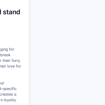
d stand
nging for
 break
 their furry
eir love for
our
d-specific
 creates a
s loyalty.