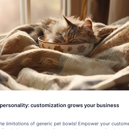
 personality: customization grows your business
the limitations of generic pet bowls! Empower your custome