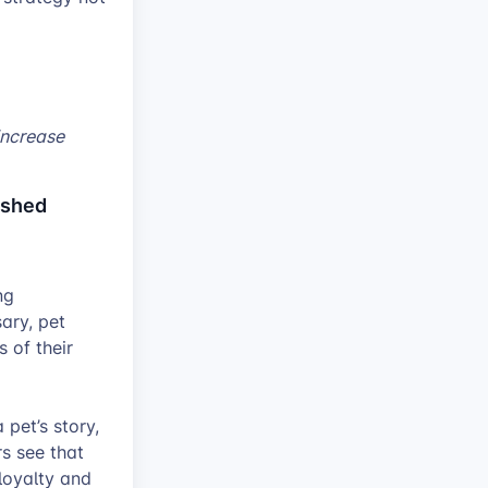
increase
ished
ng
ary, pet
 of their
pet’s story,
s see that
loyalty and