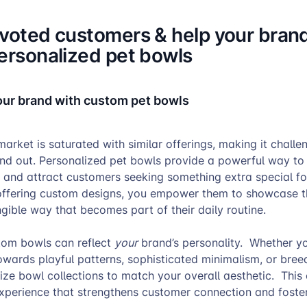
evoted customers & help your bran
personalized pet bowls
your brand with custom pet bowls
arket is saturated with similar offerings, making it challe
and out. Personalized pet bowls provide a powerful way to
 and attract customers seeking something extra special for
ffering custom designs, you empower them to showcase th
angible way that becomes part of their daily routine.
tom bowls can reflect
your
brand’s personality. Whether y
wards playful patterns, sophisticated minimalism, or bree
ize bowl collections to match your overall aesthetic. This
xperience that strengthens customer connection and foster