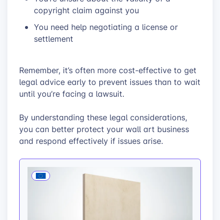
copyright claim against you
You need help negotiating a license or
settlement
Remember, it’s often more cost-effective to get
legal advice early to prevent issues than to wait
until you’re facing a lawsuit.
By understanding these legal considerations,
you can better protect your wall art business
and respond effectively if issues arise.