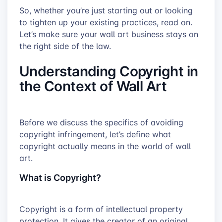
So, whether you’re just starting out or looking
to tighten up your existing practices, read on.
Let’s make sure your wall art business stays on
the right side of the law.
Understanding Copyright in
the Context of Wall Art
Before we discuss the specifics of avoiding
copyright infringement, let’s define what
copyright actually means in the world of wall
art.
What is Copyright?
Copyright is a form of intellectual property
protection. It gives the creator of an original