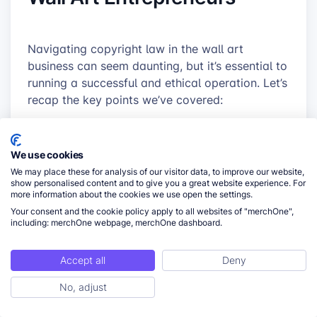
Navigating copyright law in the wall art
business can seem daunting, but it’s essential to
running a successful and ethical operation. Let’s
recap the key points we’ve covered:
Understanding copyright basics is crucial
for wall art creators and sellers.
We use cookies
Certain types of wall art, like reproductions
We may place these for analysis of our visitor data, to improve our website,
show personalised content and to give you a great website experience. For
and fan art, carry higher copyright risks.
more information about the cookies we use open the settings.
Following best practices, such as creating
Your consent and the cookie policy apply to all websites of "merchOne",
including: merchOne webpage, merchOne dashboard.
original work and obtaining proper licenses,
can significantly reduce your risk of
Accept all
Deny
infringement.
Implementing a copyright clearance process
No, adjust
ToC
and staying educated on copyright laws are