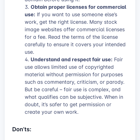
Obtain proper licenses for commercial
use:
If you want to use someone else’s
work, get the right license. Many stock
image websites offer commercial licenses
for a fee. Read the terms of the license
carefully to ensure it covers your intended
use.
Understand and respect fair use:
Fair
use allows limited use of copyrighted
material without permission for purposes
such as commentary, criticism, or parody.
But be careful – fair use is complex, and
what qualifies can be subjective. When in
doubt, it’s safer to get permission or
create your own work.
Don’ts: