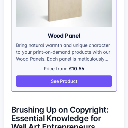
Wood Panel
Bring natural warmth and unique character
to your print-on-demand products with our
Wood Panels. Each panel is meticulously
crafted from top-grade plywood,
€10.56
Price from:
showcasing the wood’s natural beauty and
individual grain patterns.
See Product
Brushing Up on Copyright:
Essential Knowledge for
Wall Art Entrepreneurs