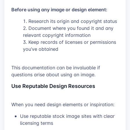
Before using any image or design element:
Research its origin and copyright status
Document where you found it and any
relevant copyright information
Keep records of licenses or permissions
you’ve obtained
This documentation can be invaluable if
questions arise about using an image.
Use Reputable Design Resources
When you need design elements or inspiration:
Use reputable stock image sites with clear
licensing terms