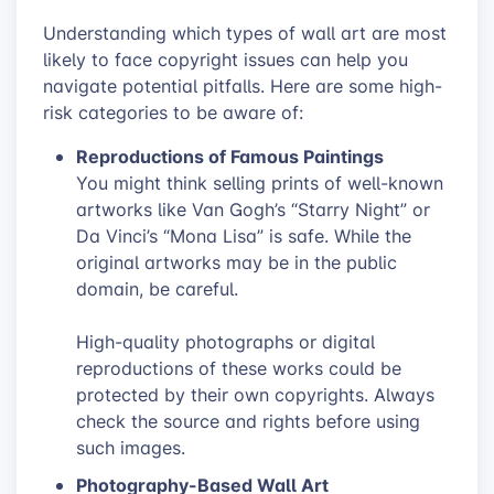
Understanding which types of wall art are most
likely to face copyright issues can help you
navigate potential pitfalls. Here are some high-
risk categories to be aware of:
Reproductions of Famous Paintings
You might think selling prints of well-known
artworks like Van Gogh’s “Starry Night” or
Da Vinci’s “Mona Lisa” is safe. While the
original artworks may be in the public
domain, be careful.
High-quality photographs or digital
reproductions of these works could be
protected by their own copyrights. Always
check the source and rights before using
such images.
Photography-Based Wall Art