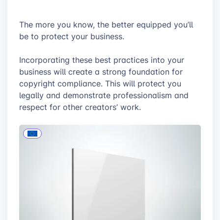
The more you know, the better equipped you’ll
be to protect your business.
Incorporating these best practices into your
business will create a strong foundation for
copyright compliance. This will protect you
legally and demonstrate professionalism and
respect for other creators’ work.