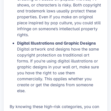
shows, or characters is risky. Both copyright
and trademark laws usually protect these
properties. Even if you make an original
piece inspired by pop culture, you could still
infringe on someone’s intellectual property
rights.
Digital Illustrations and Graphic Designs
Digital artwork and designs have the same
copyright protection as traditional art
forms. If you’re using digital illustrations or
graphic designs in your wall art, make sure
you have the right to use them
commercially. This applies whether you
create or get the designs from someone
else.
By knowing these high-risk categories, you can