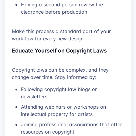
Having a second person review the
clearance before production
Make this process a standard part of your
workflow for every new design.
Educate Yourself on Copyright Laws
Copyright laws can be complex, and they
change over time. Stay informed by:
Following copyright law blogs or
newsletters
Attending webinars or workshops on
intellectual property for artists
Joining professional associations that offer
resources on copyright