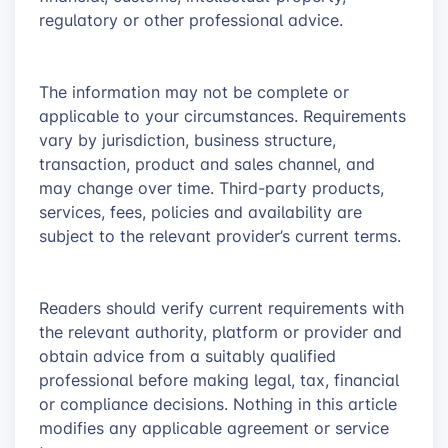
regulatory or other professional advice.
The information may not be complete or
applicable to your circumstances. Requirements
vary by jurisdiction, business structure,
transaction, product and sales channel, and
may change over time. Third-party products,
services, fees, policies and availability are
subject to the relevant provider’s current terms.
Readers should verify current requirements with
the relevant authority, platform or provider and
obtain advice from a suitably qualified
professional before making legal, tax, financial
or compliance decisions. Nothing in this article
modifies any applicable agreement or service