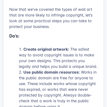
Now that we’ve covered the types of wall art
that are more likely to infringe copyright, let’s
look at some practical steps you can take to
protect your business.
Do’s:
Create original artwork:
The safest
way to avoid copyright issues is to make
your own designs. This protects you
legally and helps you build a unique brand.
Use public domain resources:
Works in
the public domain are free for anyone to
use. These include works whose copyright
has expired, or works that were never
protected by copyright. Always double-
check that a work is truly in the public
domain before using it.