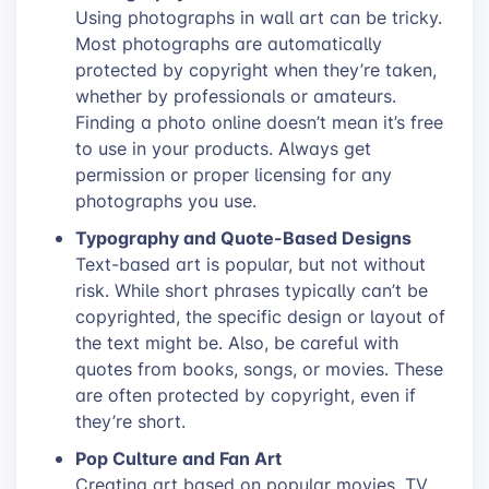
Using photographs in wall art can be tricky.
Most photographs are automatically
protected by copyright when they’re taken,
whether by professionals or amateurs.
Finding a photo online doesn’t mean it’s free
to use in your products. Always get
permission or proper licensing for any
photographs you use.
Typography and Quote-Based Designs
Text-based art is popular, but not without
risk. While short phrases typically can’t be
copyrighted, the specific design or layout of
the text might be. Also, be careful with
quotes from books, songs, or movies. These
are often protected by copyright, even if
they’re short.
Pop Culture and Fan Art
Creating art based on popular movies, TV