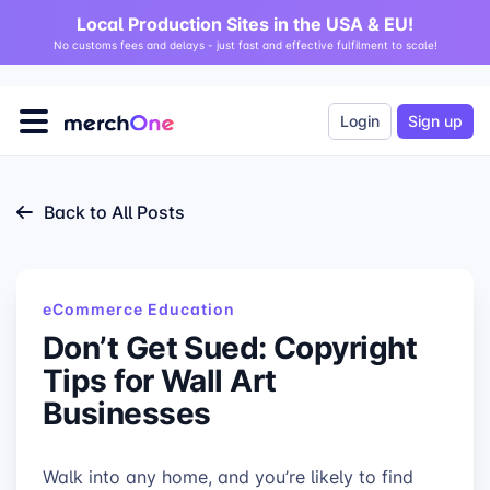
Local Production Sites in the USA & EU!
No customs fees and delays - just fast and effective fulfilment to scale!
Login
Sign up
Back to All Posts
eCommerce Education
Don’t Get Sued: Copyright
Tips for Wall Art
Businesses
Walk into any home, and you’re likely to find