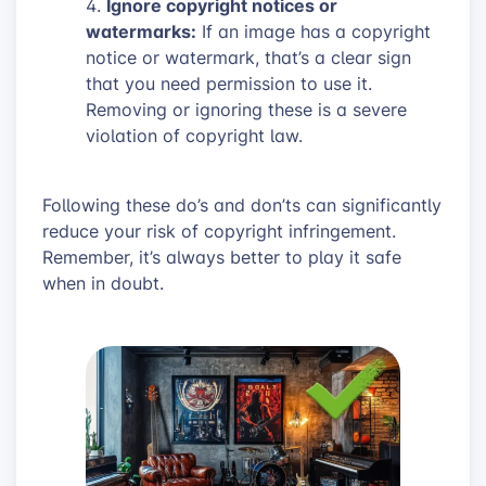
Ignore copyright notices or
watermarks:
If an image has a copyright
notice or watermark, that’s a clear sign
that you need permission to use it.
Removing or ignoring these is a severe
violation of copyright law.
Following these do’s and don’ts can significantly
reduce your risk of copyright infringement.
Remember, it’s always better to play it safe
when in doubt.