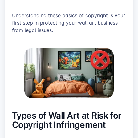
Understanding these basics of copyright is your
first step in protecting your wall art business
from legal issues.
Types of Wall Art at Risk for
Copyright Infringement