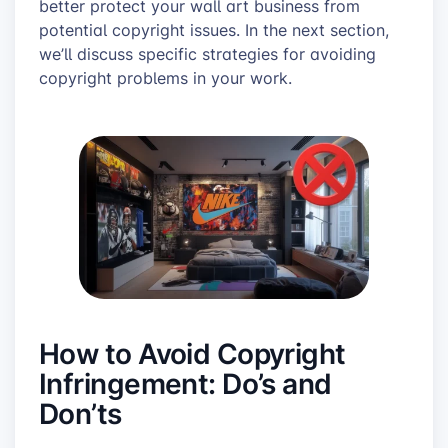
better protect your wall art business from
potential copyright issues. In the next section,
we’ll discuss specific strategies for avoiding
copyright problems in your work.
How to Avoid Copyright
Infringement: Do’s and
Don’ts