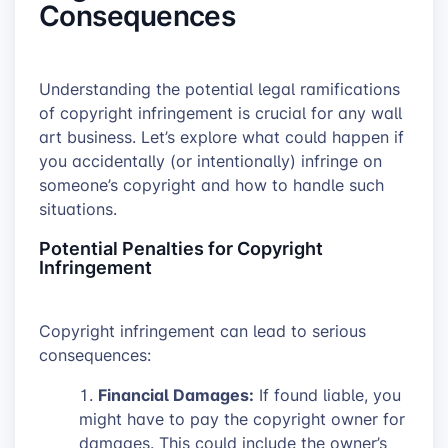
Consequences
Understanding the potential legal ramifications
of copyright infringement is crucial for any wall
art business. Let’s explore what could happen if
you accidentally (or intentionally) infringe on
someone’s copyright and how to handle such
situations.
Potential Penalties for Copyright
Infringement
Copyright infringement can lead to serious
consequences:
Financial Damages:
If found liable, you
might have to pay the copyright owner for
damages. This could include the owner’s