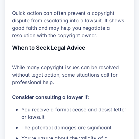
Quick action can often prevent a copyright
dispute from escalating into a lawsuit. It shows
good faith and may help you negotiate a
resolution with the copyright owner.
When to Seek Legal Advice
While many copyright issues can be resolved
without legal action, some situations call for
professional help.
Consider consulting a lawyer if:
You receive a formal cease and desist letter
or lawsuit
The potential damages are significant
You’re unsure about the validity of a