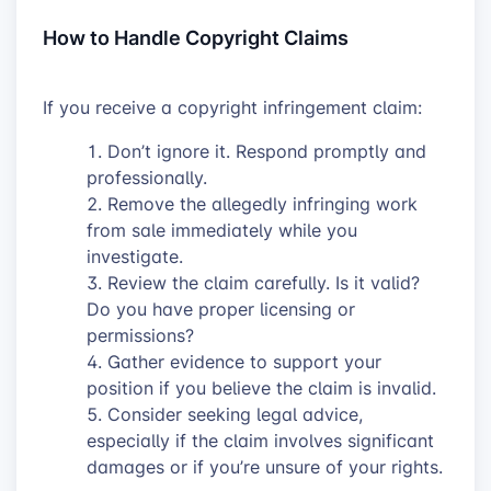
How to Handle Copyright Claims
If you receive a copyright infringement claim:
Don’t ignore it. Respond promptly and
professionally.
Remove the allegedly infringing work
from sale immediately while you
investigate.
Review the claim carefully. Is it valid?
Do you have proper licensing or
permissions?
Gather evidence to support your
position if you believe the claim is invalid.
Consider seeking legal advice,
especially if the claim involves significant
damages or if you’re unsure of your rights.