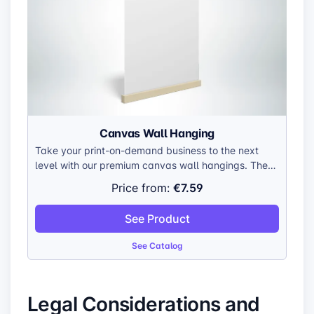
Canvas Wall Hanging
Take your print-on-demand business to the next
level with our premium canvas wall hangings. These
versatile canvases are crafted to showcase your
€7.59
Price from:
unique designs in stunning detail, making them a
valuable addition to any home or office. Made with
See Product
durable, gallery-wrapped canvas, they’re built to
last and impress.
See Catalog
Legal Considerations and