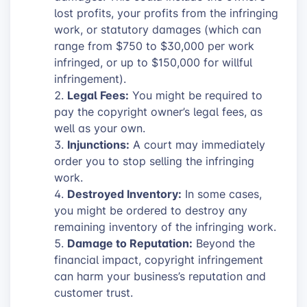
lost profits, your profits from the infringing
work, or statutory damages (which can
range from $750 to $30,000 per work
infringed, or up to $150,000 for willful
infringement).
Legal Fees:
You might be required to
pay the copyright owner’s legal fees, as
well as your own.
Injunctions:
A court may immediately
order you to stop selling the infringing
work.
Destroyed Inventory:
In some cases,
you might be ordered to destroy any
remaining inventory of the infringing work.
Damage to Reputation:
Beyond the
financial impact, copyright infringement
can harm your business’s reputation and
customer trust.