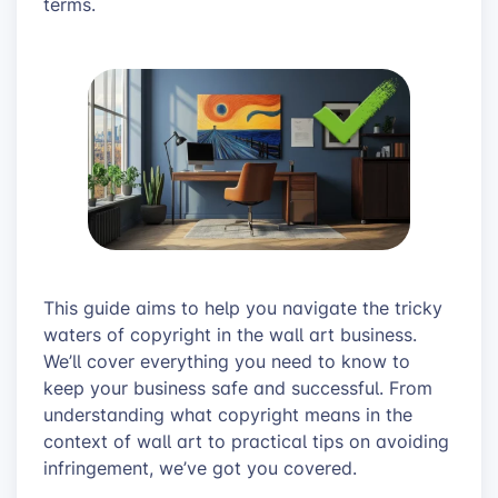
terms.
This guide aims to help you navigate the tricky
waters of copyright in the wall art business.
We’ll cover everything you need to know to
keep your business safe and successful. From
understanding what copyright means in the
context of wall art to practical tips on avoiding
infringement, we’ve got you covered.