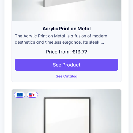
Acrylic Print on Metal
The Acrylic Print on Metal is a fusion of modern
aesthetics and timeless elegance. Its sleek,
minimalist design allows your artwork to take center
€13.77
Price from:
stage, while the interplay of acrylic and aluminum
creates a captivating visual experience.
See Product
See Catalog