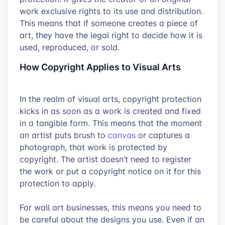
work exclusive rights to its use and distribution.
This means that if someone creates a piece of
art, they have the legal right to decide how it is
used, reproduced, or sold.
How Copyright Applies to Visual Arts
In the realm of visual arts, copyright protection
kicks in as soon as a work is created and fixed
in a tangible form. This means that the moment
an artist puts brush to
canvas
or captures a
photograph, that work is protected by
copyright. The artist doesn’t need to register
the work or put a copyright notice on it for this
protection to apply.
For wall art businesses, this means you need to
be careful about the designs you use. Even if an