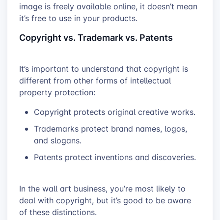
image is freely available online, it doesn’t mean
it’s free to use in your products.
Copyright vs. Trademark vs. Patents
It’s important to understand that copyright is
different from other forms of intellectual
property protection:
Copyright protects original creative works.
Trademarks protect brand names, logos,
and slogans.
Patents protect inventions and discoveries.
In the wall art business, you’re most likely to
deal with copyright, but it’s good to be aware
of these distinctions.