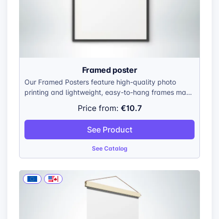
Framed poster
Our Framed Posters feature high-quality photo
printing and lightweight, easy-to-hang frames made
from 100% recycled ocean plastic. Frames are
€10.7
Price from:
available in 30 × 20, 40 × 30, 60 × 40, and 80 × 60
cm.
See Product
See Catalog