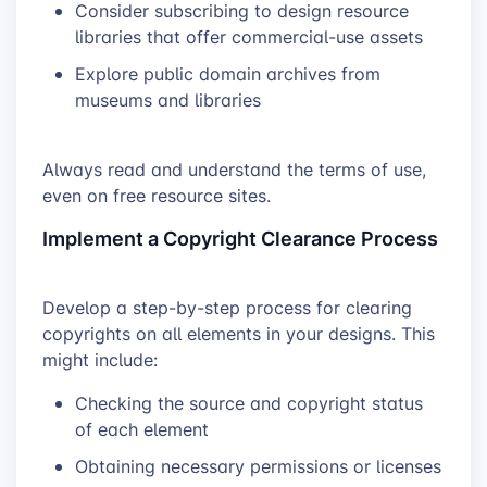
Consider subscribing to design resource
libraries that offer commercial-use assets
Explore public domain archives from
museums and libraries
Always read and understand the terms of use,
even on free resource sites.
Implement a Copyright Clearance Process
Develop a step-by-step process for clearing
copyrights on all elements in your designs. This
might include:
Checking the source and copyright status
of each element
Obtaining necessary permissions or licenses