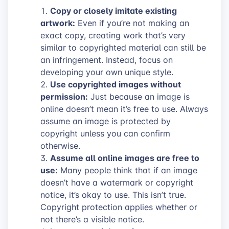
Copy or closely imitate existing
artwork:
Even if you’re not making an
exact copy, creating work that’s very
similar to copyrighted material can still be
an infringement. Instead, focus on
developing your own unique style.
Use copyrighted images without
permission:
Just because an image is
online doesn’t mean it’s free to use. Always
assume an image is protected by
copyright unless you can confirm
otherwise.
Assume all online images are free to
use:
Many people think that if an image
doesn’t have a watermark or copyright
notice, it’s okay to use. This isn’t true.
Copyright protection applies whether or
not there’s a visible notice.