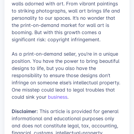
walls adorned with art. From vibrant paintings
to striking photographs, wall art brings life and
personality to our spaces. It’s no wonder that
the print-on-demand market for wall art is
booming. But with this growth comes a
significant risk: copyright infringement.
As a print-on-demand seller, you’re in a unique
position. You have the power to bring beautiful
designs to life, but you also have the
responsibility to ensure those designs don’t
infringe on someone else’s intellectual property.
One misstep could lead to legal troubles that
could sink your
business
.
Disclaimer:
This article is provided for general
informational and educational purposes only
and does not constitute legal, tax, accounting,
financial, customs, intellectual-property,