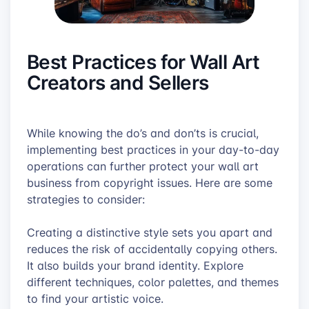
Best Practices for Wall Art
Creators and Sellers
While knowing the do’s and don’ts is crucial,
implementing best practices in your day-to-day
operations can further protect your wall art
business from copyright issues. Here are some
strategies to consider:
Creating a distinctive style sets you apart and
reduces the risk of accidentally copying others.
It also builds your brand identity. Explore
different techniques, color palettes, and themes
to find your artistic voice.