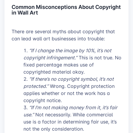
Common Misconceptions About Copyright
in Wall Art
There are several myths about copyright that
can lead wall art businesses into trouble:
“If I change the image by 10%, it’s not
copyright infringement.”
This is not true. No
fixed percentage makes use of
copyrighted material okay.
“If there’s no copyright symbol, it’s not
protected.”
Wrong. Copyright protection
applies whether or not the work has a
copyright notice.
“If I’m not making money from it, it’s fair
use.”
Not necessarily. While commercial
use is a factor in determining fair use, it’s
not the only consideration.