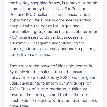
the holiday shopping frenzy, is a make-or-break
moment for many businesses. For Print-on-
Demand (POD) sellers, it’s an especially ripe
opportunity. The surge in consumer spending,
coupled with the desire for unique and
personalized gifts, creates the perfect storm for
POD businesses to thrive. But success isn’t
guaranteed. It requires understanding the
market, adapting to trends, and making smart,
data-driven decisions.
That’s where the power of hindsight comes in.
By analyzing the sales data and consumer
behavior from Black Friday 2025, we can glean
valuable insights to inform our strategies for
2026. Think of it as a roadmap, guiding you
towards the strategies and tactics that are
most likely to resonate with your customers and
drive sales.