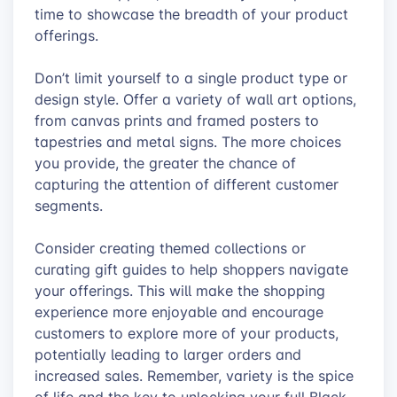
time to showcase the breadth of your product
offerings.
Don’t limit yourself to a single product type or
design style. Offer a variety of wall art options,
from canvas prints and framed posters to
tapestries and metal signs. The more choices
you provide, the greater the chance of
capturing the attention of different customer
segments.
Consider creating themed collections or
curating gift guides to help shoppers navigate
your offerings. This will make the shopping
experience more enjoyable and encourage
customers to explore more of your products,
potentially leading to larger orders and
increased sales. Remember, variety is the spice