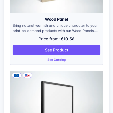
Wood Panel
Bring natural warmth and unique character to your
print-on-demand products with our Wood Panels.
Each panel is meticulously crafted from top-grade
€10.56
Price from:
plywood, showcasing the wood’s natural beauty
and individual grain patterns.
See Product
See Catalog