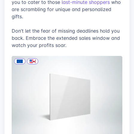
you to cater to those
last-minute shoppers
who
are scrambling for unique and personalized
gifts.
Don’t let the fear of missing deadlines hold you
back. Embrace the extended sales window and
watch your profits soar.