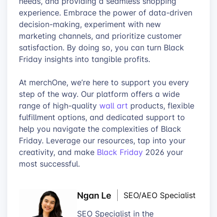
needs, and providing a seamless shopping
experience. Embrace the power of data-driven
decision-making, experiment with new
marketing channels, and prioritize customer
satisfaction. By doing so, you can turn Black
Friday insights into tangible profits.
At merchOne, we’re here to support you every
step of the way. Our platform offers a wide
range of high-quality
wall art
products, flexible
fulfillment options, and dedicated support to
help you navigate the complexities of Black
Friday. Leverage our resources, tap into your
creativity, and make
Black Friday
2026 your
most successful.
Ngan Le
SEO/AEO Specialist
SEO Specialist in the