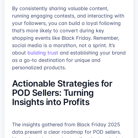
By consistently sharing valuable content,
running engaging contests, and interacting with
your followers, you can build a loyal following
that’s more likely to convert during key
shopping events like Black Friday. Remember,
social media is a marathon, not a sprint. It’s
about
building trust
and establishing your brand
as a go-to destination for unique and
personalized products.
Actionable Strategies for
POD Sellers: Turning
Insights into Profits
The insights gathered from Black Friday 2025
data present a clear roadmap for POD sellers.