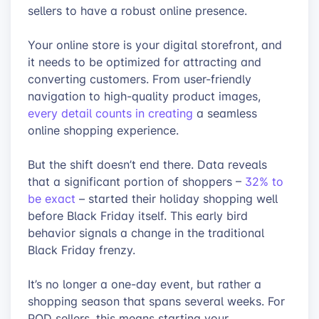
sellers to have a robust online presence.
Your online store is your digital storefront, and
it needs to be optimized for attracting and
converting customers. From user-friendly
navigation to high-quality product images,
every detail counts in creating
a seamless
online shopping experience.
But the shift doesn’t end there. Data reveals
that a significant portion of shoppers –
32% to
be exact
– started their holiday shopping well
before Black Friday itself. This early bird
behavior signals a change in the traditional
Black Friday frenzy.
It’s no longer a one-day event, but rather a
shopping season that spans several weeks. For
POD sellers, this means starting your