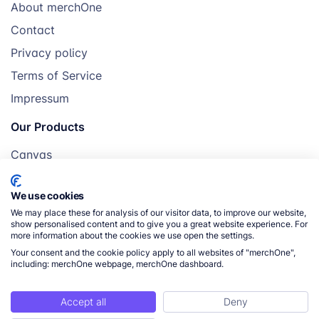
About merchOne
Contact
Privacy policy
Terms of Service
Impressum
Our Products
Canvas
Posters
We use cookies
Mugs
We may place these for analysis of our visitor data, to improve our website,
Blankets
show personalised content and to give you a great website experience. For
more information about the cookies we use open the settings.
Pillows
Your consent and the cookie policy apply to all websites of "merchOne",
including: merchOne webpage, merchOne dashboard.
Accept all
Deny
© 2026 merchOne. All rights reserved.