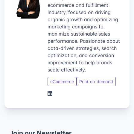
ecommerce and fulfillment
industry, focused on driving
organic growth and optimizing
marketing campaigns to
maximize sustainable sales
performance. Passionate about
data-driven strategies, search
optimization, and conversion
improvement to help brands
scale effectively.
eCommerce
Print-on-demand