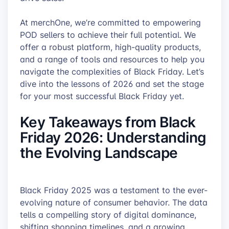
At merchOne, we’re committed to empowering
POD sellers to achieve their full potential. We
offer a robust platform, high-quality products,
and a range of tools and resources to help you
navigate the complexities of Black Friday. Let’s
dive into the lessons of 2026 and set the stage
for your most successful Black Friday yet.
Key Takeaways from Black
Friday 2026: Understanding
the Evolving Landscape
Black Friday 2025 was a testament to the ever-
evolving nature of consumer behavior. The data
tells a compelling story of digital dominance,
shifting shopping timelines, and a growing