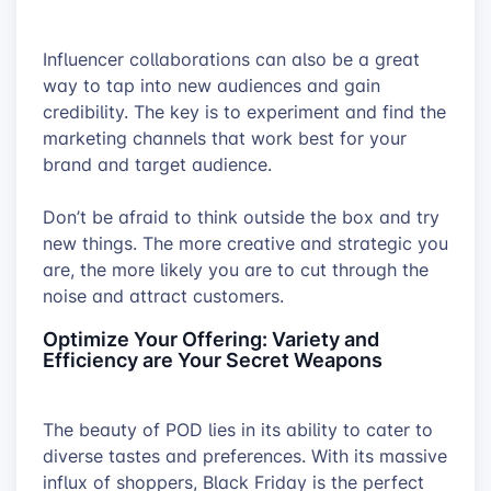
100% recycled plastic and finished with a
clean, matte coating that enhances the
Influencer collaborations can also be a great
overall aesthetic appeal.
way to tap into new audiences and gain
credibility. The key is to experiment and find the
marketing channels that work best for your
brand and target audience.
Don’t be afraid to think outside the box and try
new things. The more creative and strategic you
are, the more likely you are to cut through the
noise and attract customers.
Optimize Your Offering: Variety and
Efficiency are Your Secret Weapons
The beauty of POD lies in its ability to cater to
diverse tastes and preferences. With its massive
influx of shoppers, Black Friday is the perfect