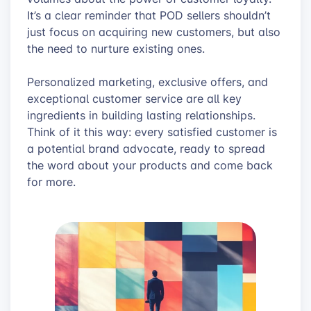
It’s a clear reminder that POD sellers shouldn’t
just focus on acquiring new customers, but also
the need to nurture existing ones.
Personalized marketing, exclusive offers, and
exceptional customer service are all key
ingredients in building lasting relationships.
Think of it this way: every satisfied customer is
a potential brand advocate, ready to spread
the word about your products and come back
for more.