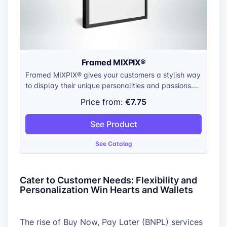
Framed MIXPIX®
Framed MIXPIX® gives your customers a stylish way
to display their unique personalities and passions.
Offer them a way to showcase their favorite
€7.75
Price from:
artwork, create personalized gifts with inside jokes
and family photos, or bring their own designs to life
See Product
in a gallery-worthy format.
See Catalog
Cater to Customer Needs: Flexibility and
Personalization Win Hearts and Wallets
The rise of Buy Now, Pay Later (BNPL) services