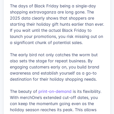
The days of Black Friday being a single-day
shopping extravaganza are long gone. The
2025 data clearly shows that shoppers are
starting their holiday gift hunts earlier than ever.
If you wait until the actual Black Friday to
launch your promotions, you risk missing out on
a significant chunk of potential sales.
The early bird not only catches the worm but
also sets the stage for repeat business. By
engaging customers early on, you build brand
awareness and establish yourself as a go-to
destination for their holiday shopping needs.
The beauty of
print-on-demand
is its flexibility.
With merchOne’s extended cut-off dates, you
can keep the momentum going even as the
holiday season reaches its peak. This allows