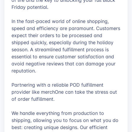
of life and the key to unlocking your full Black
Friday potential.
In the fast-paced world of online shopping,
speed and efficiency are paramount. Customers
expect their orders to be processed and
shipped quickly, especially during the holiday
season. A streamlined fulfillment process is
essential to ensure customer satisfaction and
avoid negative reviews that can damage your
reputation.
Partnering with a reliable POD fulfillment
provider like merchOne can take the stress out
of order fulfillment.
We handle everything from production to
shipping, allowing you to focus on what you do
best: creating unique designs. Our efficient