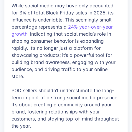
While social media may have only accounted
for 3% of total Black Friday sales in 2025, its
influence is undeniable. This seemingly small
percentage represents a
24% year-over-year
growth
, indicating that social media’s role in
shaping consumer behavior is expanding
rapidly. It’s no longer just a platform for
showcasing products; it’s a powerful tool for
building brand awareness, engaging with your
audience, and driving traffic to your online
store.
POD sellers shouldn’t underestimate the long-
term impact of a strong social media presence.
It’s about creating a community around your
brand, fostering relationships with your
customers, and staying top-of-mind throughout
the year.