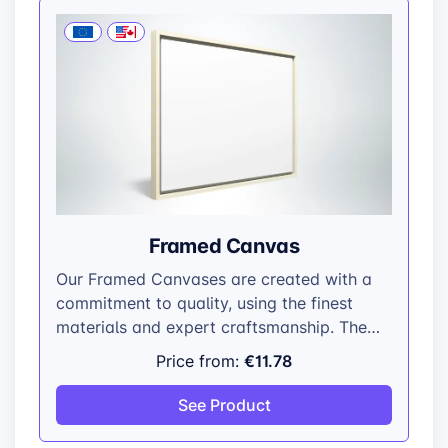
Framed Canvas
Our Framed Canvases are created with a
commitment to quality, using the finest
materials and expert craftsmanship. The
100% polyester canvas is hand-stretched
€11.78
Price from:
over a sturdy pinewood structural frame,
providing a taut and even surface that
See Product
complements any artistic style. The
decorative frame is made from high-grade