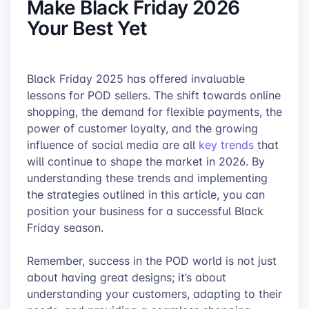
Make Black Friday 2026
Your Best Yet
Black Friday 2025 has offered invaluable
lessons for POD sellers. The shift towards online
shopping, the demand for flexible payments, the
power of customer loyalty, and the growing
influence of social media are all
key trends
that
will continue to shape the market in 2026. By
understanding these trends and implementing
the strategies outlined in this article, you can
position your business for a successful Black
Friday season.
Remember, success in the POD world is not just
about having great designs; it’s about
understanding your customers, adapting to their