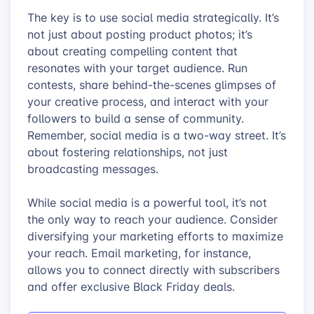
The key is to use social media strategically. It’s
not just about posting product photos; it’s
about creating compelling content that
resonates with your target audience. Run
contests, share behind-the-scenes glimpses of
your creative process, and interact with your
followers to build a sense of community.
Remember, social media is a two-way street. It’s
about fostering relationships, not just
broadcasting messages.
While social media is a powerful tool, it’s not
the only way to reach your audience. Consider
diversifying your marketing efforts to maximize
your reach. Email marketing, for instance,
allows you to connect directly with subscribers
and offer exclusive Black Friday deals.