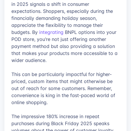
in 2025 signals a shift in consumer
expectations. Shoppers, especially during the
financially demanding holiday season,
appreciate the flexibility to manage their
budgets. By
integrating
BNPL options into your
POD store, you’re not just offering another
payment method but also providing a solution
that makes your products more accessible to a
wider audience.
This can be particularly impactful for higher-
priced, custom items that might otherwise be
out of reach for some customers. Remember,
convenience is king in the fast-paced world of
online shopping.
The impressive 180% increase in repeat
purchases during Black Friday 2025 speaks
volumes about the power of customer loyalty.