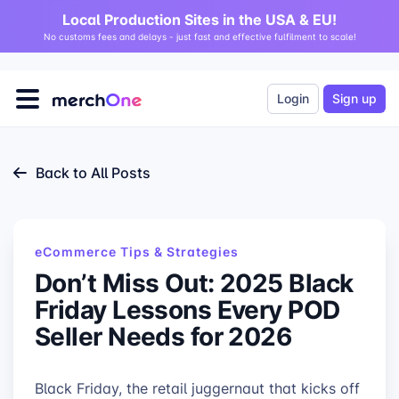
Local Production Sites in the USA & EU!
No customs fees and delays - just fast and effective fulfilment to scale!
Login
Sign up
Back to All Posts
eCommerce Tips & Strategies
Don’t Miss Out: 2025 Black
Friday Lessons Every POD
Seller Needs for 2026
Black Friday, the retail juggernaut that kicks off