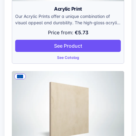
Acrylic Print
Our Acrylic Prints offer a unique combination of
visual appeal and durability. The high-gloss acrylic
surface enhances colors, creating a vibrant and
€5.73
Price from:
lifelike display. The smooth, polished edges add a
touch of sophistication, while the lightweight
See Product
construction makes them easy to handle and hang.
See Catalog