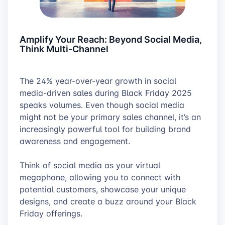
Amplify Your Reach: Beyond Social Media,
Think Multi-Channel
The 24% year-over-year growth in social
media-driven sales during Black Friday 2025
speaks volumes. Even though social media
might not be your primary sales channel, it’s an
increasingly powerful tool for building brand
awareness and engagement.
Think of social media as your virtual
megaphone, allowing you to connect with
potential customers, showcase your unique
designs, and create a buzz around your Black
Friday offerings.