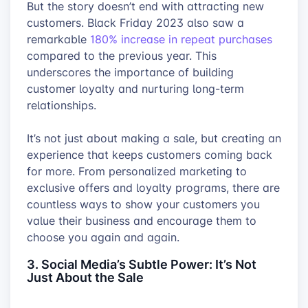
But the story doesn’t end with attracting new
customers. Black Friday 2023 also saw a
remarkable
180% increase in repeat purchases
compared to the previous year. This
underscores the importance of building
customer loyalty and nurturing long-term
relationships.
It’s not just about making a sale, but creating an
experience that keeps customers coming back
for more. From personalized marketing to
exclusive offers and loyalty programs, there are
countless ways to show your customers you
value their business and encourage them to
choose you again and again.
3. Social Media’s Subtle Power: It’s Not
Just About the Sale