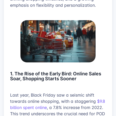
emphasis on flexibility and personalization.
1. The Rise of the Early Bird: Online Sales
Soar, Shopping Starts Sooner
Last year, Black Friday saw a seismic shift
towards online shopping, with a staggering
$9.8
billion spent online
, a 7.8% increase from 2022.
This trend underscores the crucial need for POD