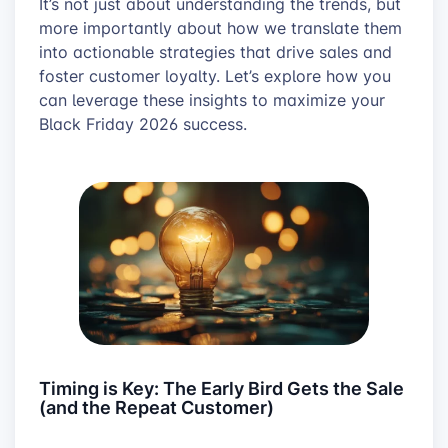
It’s not just about understanding the trends, but
more importantly about how we translate them
into actionable strategies that drive sales and
foster customer loyalty. Let’s explore how you
can leverage these insights to maximize your
Black Friday 2026 success.
Timing is Key: The Early Bird Gets the Sale
(and the Repeat Customer)