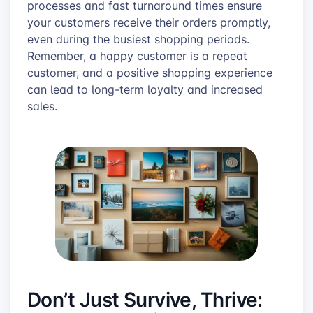
processes and fast turnaround times ensure
your customers receive their orders promptly,
even during the busiest shopping periods.
Remember, a happy customer is a repeat
customer, and a positive shopping experience
can lead to long-term loyalty and increased
sales.
Don’t Just Survive, Thrive: