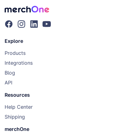
Explore
Products
Integrations
Blog
API
Resources
Help Center
Shipping
merchOne