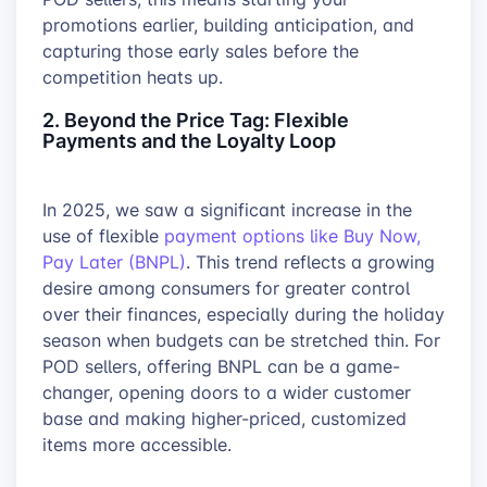
promotions earlier, building anticipation, and
capturing those early sales before the
competition heats up.
2. Beyond the Price Tag: Flexible
Payments and the Loyalty Loop
In 2025, we saw a significant increase in the
use of flexible
payment options like Buy Now,
Pay Later (BNPL)
. This trend reflects a growing
desire among consumers for greater control
over their finances, especially during the holiday
season when budgets can be stretched thin. For
POD sellers, offering BNPL can be a game-
changer, opening doors to a wider customer
base and making higher-priced, customized
items more accessible.