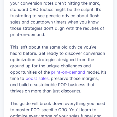
your conversion rates aren’t hitting the mark,
standard CRO tactics might be the culprit. It’s
frustrating to see generic advice about flash
sales and countdown timers when you know
those strategies don’t align with the realities of
print-on-demand.
This isn’t about the same old advice you’ve
heard before. Get ready to discover conversion
optimization strategies designed from the
ground up for the unique challenges and
opportunities of the
print-on-demand
model. It’s
time to
boost sales
, preserve those margins,
and build a sustainable POD business that
thrives on more than just discounts.
This guide will break down everything you need
to master POD-specific CRO. You’ll learn to
optimize every stage of your sales funnel and