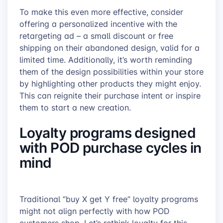
To make this even more effective, consider
offering a personalized incentive with the
retargeting ad – a small discount or free
shipping on their abandoned design, valid for a
limited time. Additionally, it’s worth reminding
them of the design possibilities within your store
by highlighting other products they might enjoy.
This can reignite their purchase intent or inspire
them to start a new creation.
Loyalty programs designed
with POD purchase cycles in
mind
Traditional “buy X get Y free” loyalty programs
might not align perfectly with how POD