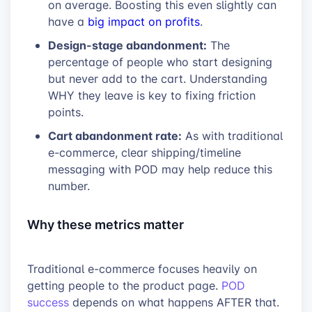
on average. Boosting this even slightly can
have a
big impact on profits
.
Design-stage abandonment:
The
percentage of people who start designing
but never add to the cart. Understanding
WHY they leave is key to fixing friction
points.
Cart abandonment rate:
As with traditional
e-commerce, clear shipping/timeline
messaging with POD may help reduce this
number.
Why these metrics matter
Traditional e-commerce focuses heavily on
getting people to the product page.
POD
success
depends on what happens AFTER that.