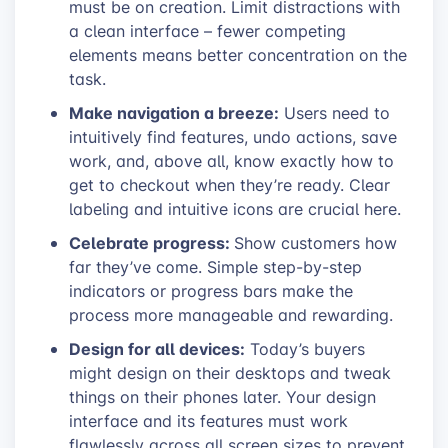
must be on creation. Limit distractions with
a clean interface – fewer competing
elements means better concentration on the
task.
Make navigation a breeze:
Users need to
intuitively find features, undo actions, save
work, and, above all, know exactly how to
get to checkout when they’re ready. Clear
labeling and intuitive icons are crucial here.
Celebrate progress:
Show customers how
far they’ve come. Simple step-by-step
indicators or progress bars make the
process more manageable and rewarding.
Design for all devices:
Today’s buyers
might design on their desktops and tweak
things on their phones later. Your design
interface and its features must work
flawlessly across all screen sizes to prevent