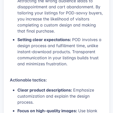
Attracting the wrong audience leads to
disappointment and cart abandonment. By
tailoring your listings for POD-savvy buyers,
you increase the likelihood of visitors
completing a custom design and making
that final purchase.
Setting clear expectations:
POD involves a
design process and fulfillment time, unlike
instant-download products. Transparent
communication in your listings builds trust
and minimizes frustration.
Actionable tactics:
Clear product descriptions:
Emphasize
customization and explain the design
process.
Focus on high-quality images:
Use blank