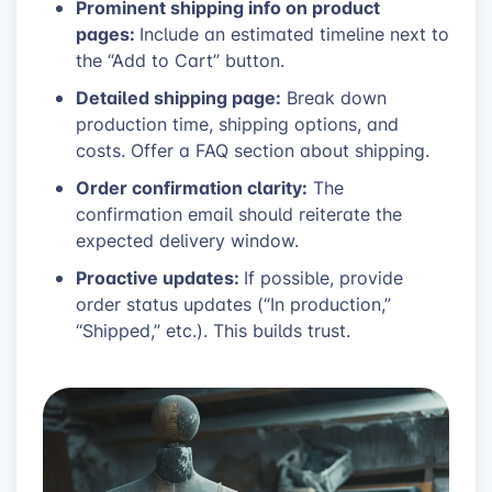
Prominent shipping info on product
pages:
Include an estimated timeline next to
the “Add to Cart” button.
Detailed shipping page:
Break down
production time, shipping options, and
costs. Offer a FAQ section about shipping.
Order confirmation clarity:
The
confirmation email should reiterate the
expected delivery window.
Proactive updates:
If possible, provide
order status updates (“In production,”
“Shipped,” etc.). This builds trust.