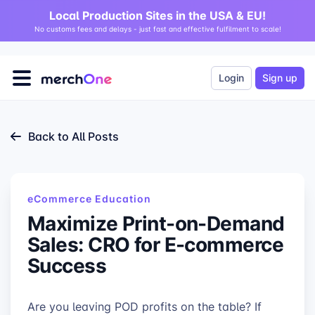
Local Production Sites in the USA & EU!
No customs fees and delays - just fast and effective fulfilment to scale!
Login
Sign up
Back to All Posts
eCommerce Education
Maximize Print-on-Demand
Sales: CRO for E-commerce
Success
Are you leaving POD profits on the table? If