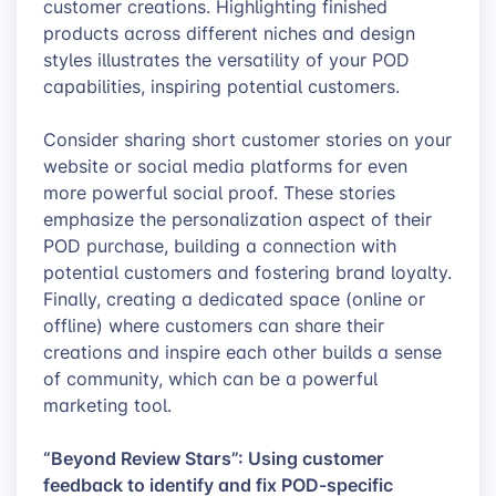
customer creations. Highlighting finished
products across different niches and design
styles illustrates the versatility of your POD
capabilities, inspiring potential customers.
Consider sharing short customer stories on your
website or social media platforms for even
more powerful social proof. These stories
emphasize the personalization aspect of their
POD purchase, building a connection with
potential customers and fostering brand loyalty.
Finally, creating a dedicated space (online or
offline) where customers can share their
creations and inspire each other builds a sense
of community, which can be a powerful
marketing tool.
“Beyond Review Stars”: Using customer
feedback to identify and fix POD-specific