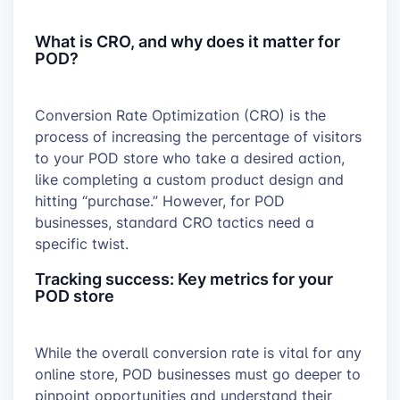
What is CRO, and why does it matter for
POD?
Conversion Rate Optimization (CRO) is the
process of increasing the percentage of visitors
to your POD store who take a desired action,
like completing a custom product design and
hitting “purchase.” However, for POD
businesses, standard CRO tactics need a
specific twist.
Tracking success: Key metrics for your
POD store
While the overall conversion rate is vital for any
online store, POD businesses must go deeper to
pinpoint opportunities and understand their