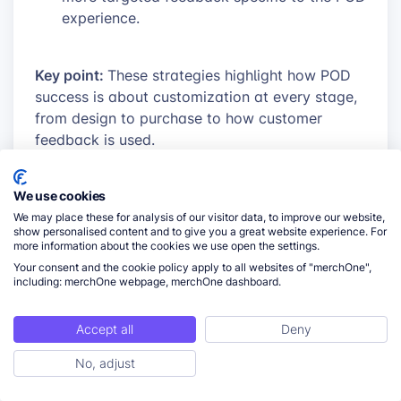
experience.
Key point:
These strategies highlight how POD
success is about customization at every stage,
from design to purchase to how customer
feedback is used.
We use cookies
We may place these for analysis of our visitor data, to improve our website,
show personalised content and to give you a great website experience. For
more information about the cookies we use open the settings.
Your consent and the cookie policy apply to all websites of "merchOne",
including: merchOne webpage, merchOne dashboard.
Accept all
Deny
No, adjust
ToC