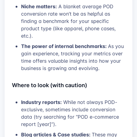
Niche matters:
A blanket average POD
conversion rate won’t be as helpful as
finding a benchmark for your specific
product type (like apparel, phone cases,
etc.).
The power of internal benchmarks:
As you
gain experience, tracking your metrics over
time offers valuable insights into how your
business is growing and evolving.
Where to look (with caution)
Industry reports:
While not always POD-
exclusive, sometimes include conversion
data (try searching for “POD e-commerce
report [year]”).
Blog articles & Case studies:
These may