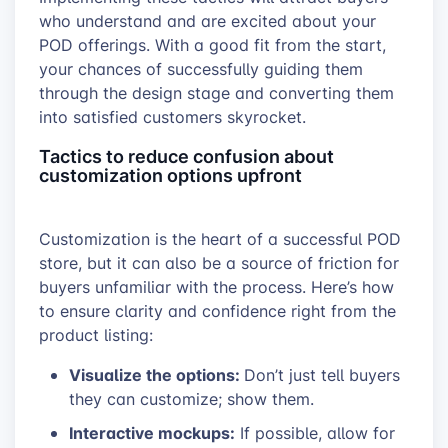
who understand and are excited about your
POD offerings. With a good fit from the start,
your chances of successfully guiding them
through the design stage and converting them
into satisfied customers skyrocket.
Tactics to reduce confusion about
customization options upfront
Customization is the heart of a successful POD
store, but it can also be a source of friction for
buyers unfamiliar with the process. Here’s how
to ensure clarity and confidence right from the
product listing:
Visualize the options:
Don’t just tell buyers
they can customize; show them.
Interactive mockups:
If possible, allow for