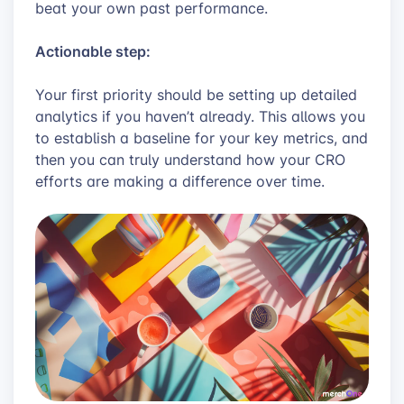
beat your own past performance.
Actionable step:
Your first priority should be setting up detailed
analytics if you haven’t already. This allows you
to establish a baseline for your key metrics, and
then you can truly understand how your CRO
efforts are making a difference over time.