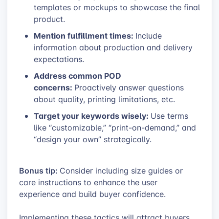
templates or mockups to showcase the final
product.
Mention fulfillment times:
Include
information about production and delivery
expectations.
Address common POD
concerns:
Proactively answer questions
about quality, printing limitations, etc.
Target your keywords wisely:
Use terms
like “customizable,” “print-on-demand,” and
“design your own” strategically.
Bonus tip:
Consider including size guides or
care instructions to enhance the user
experience and build buyer confidence.
Implementing these tactics will attract buyers