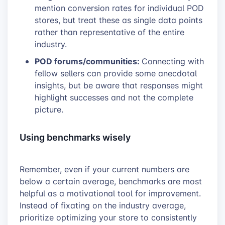
mention conversion rates for individual POD
stores, but treat these as single data points
rather than representative of the entire
industry.
POD forums/communities:
Connecting with
fellow sellers can provide some anecdotal
insights, but be aware that responses might
highlight successes and not the complete
picture.
Using benchmarks wisely
Remember, even if your current numbers are
below a certain average, benchmarks are most
helpful as a motivational tool for improvement.
Instead of fixating on the industry average,
prioritize optimizing your store to consistently