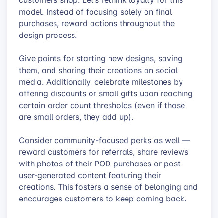
customers shop. Let’s rethink loyalty for this
model. Instead of focusing solely on final
purchases, reward actions throughout the
design process.
Give points for starting new designs, saving
them, and sharing their creations on social
media. Additionally, celebrate milestones by
offering discounts or small gifts upon reaching
certain order count thresholds (even if those
are small orders, they add up).
Consider community-focused perks as well —
reward customers for referrals, share reviews
with photos of their POD purchases or post
user-generated content featuring their
creations. This fosters a sense of belonging and
encourages customers to keep coming back.