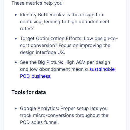
These metrics help you:
Identify Bottlenecks: Is the design too
confusing, leading to high abandonment
rates?
Target Optimization Efforts: Low design-to-
cart conversion? Focus on improving the
design interface UX.
See the Big Picture: High AOV per design
and low abandonment mean a
sustainable
POD business
.
Tools for data
Google Analytics: Proper setup lets you
track micro-conversions throughout the
POD sales funnel.