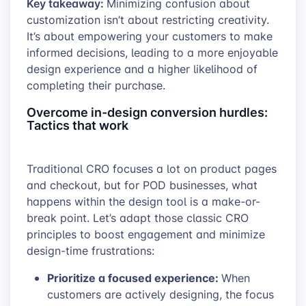
Key takeaway:
Minimizing confusion about
customization isn’t about restricting creativity.
It’s about empowering your customers to make
informed decisions, leading to a more enjoyable
design experience and a higher likelihood of
completing their purchase.
Overcome in-design conversion hurdles:
Tactics that work
Traditional CRO focuses a lot on product pages
and checkout, but for POD businesses, what
happens within the design tool is a make-or-
break point. Let’s adapt those classic CRO
principles to boost engagement and minimize
design-time frustrations:
Prioritize a focused experience:
When
customers are actively designing, the focus