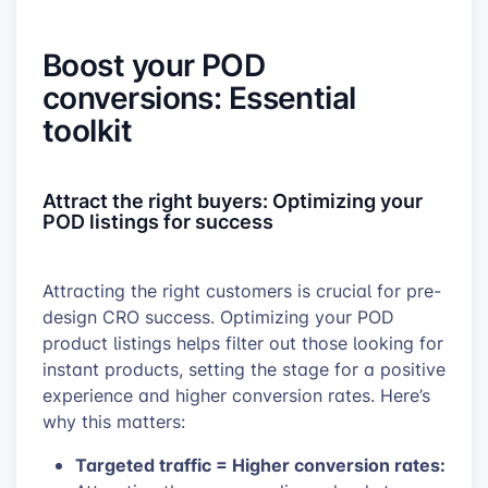
Boost your POD
conversions: Essential
toolkit
Attract the right buyers: Optimizing your
POD listings for success
Attracting the right customers is crucial for pre-
design CRO success. Optimizing your POD
product listings helps filter out those looking for
instant products, setting the stage for a positive
experience and higher conversion rates. Here’s
why this matters:
Targeted traffic = Higher conversion rates: