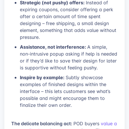
Strategic (not pushy) offers:
Instead of
expiring coupons, consider offering a perk
after a certain amount of time spent
designing – free shipping, a small design
element, something that adds value without
pressure.
Assistance, not interference:
A simple,
non-intrusive popup asking if help is needed
or if they’d like to save their design for later
is supportive without feeling pushy.
Inspire by example:
Subtly showcase
examples of finished designs within the
interface – this lets customers see what’s
possible and might encourage them to
finalize their own order.
The delicate balancing act:
POD buyers
value a