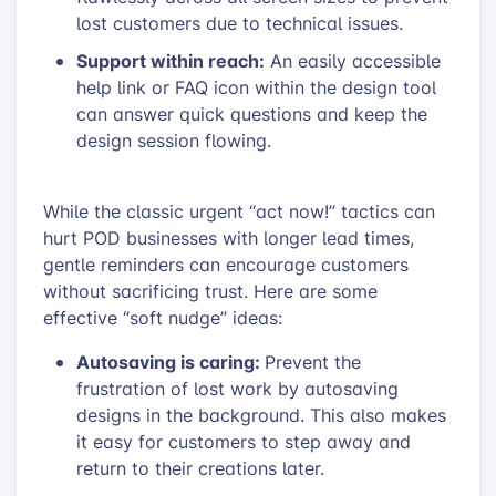
lost customers due to technical issues.
Support within reach:
An easily accessible
help link or FAQ icon within the design tool
can answer quick questions and keep the
design session flowing.
While the classic urgent “act now!” tactics can
hurt POD businesses with longer lead times,
gentle reminders can encourage customers
without sacrificing trust. Here are some
effective “soft nudge” ideas:
Autosaving is caring:
Prevent the
frustration of lost work by autosaving
designs in the background. This also makes
it easy for customers to step away and
return to their creations later.