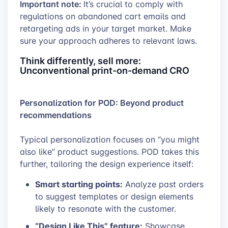
Important note:
It’s crucial to comply with
regulations on abandoned cart emails and
retargeting ads in your target market. Make
sure your approach adheres to relevant laws.
Think differently, sell more:
Unconventional print-on-demand CRO
Personalization for POD: Beyond product
recommendations
Typical personalization focuses on “you might
also like” product suggestions. POD takes this
further, tailoring the design experience itself:
Smart starting points:
Analyze past orders
to suggest templates or design elements
likely to resonate with the customer.
“Design Like This” feature:
Showcase