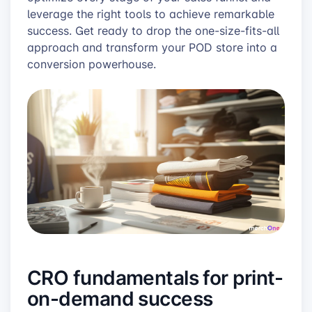
leverage the right tools to achieve remarkable
success. Get ready to drop the one-size-fits-all
approach and transform your POD store into a
conversion powerhouse.
CRO fundamentals for print-
on-demand success