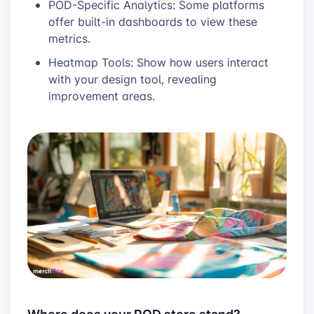
POD-Specific Analytics: Some platforms
offer built-in dashboards to view these
metrics.
Heatmap Tools: Show how users interact
with your design tool, revealing
improvement areas.
Where does your POD store stand?