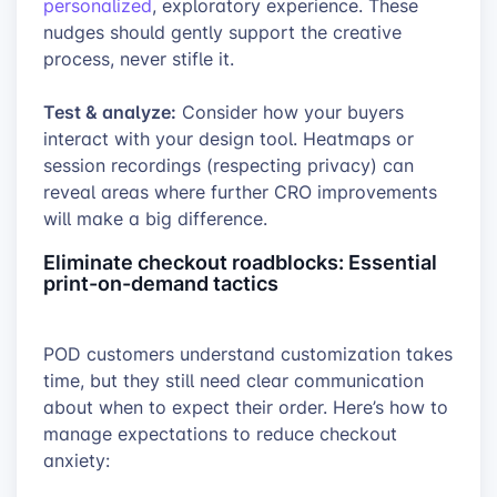
personalized
, exploratory experience. These
nudges should gently support the creative
process, never stifle it.
Test & analyze:
Consider how your buyers
interact with your design tool. Heatmaps or
session recordings (respecting privacy) can
reveal areas where further CRO improvements
will make a big difference.
Eliminate checkout roadblocks: Essential
print-on-demand tactics
POD customers understand customization takes
time, but they still need clear communication
about when to expect their order. Here’s how to
manage expectations to reduce checkout
anxiety: