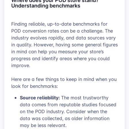
Understanding benchmarks
Finding reliable, up-to-date benchmarks for
POD conversion rates can be a challenge. The
industry evolves rapidly, and data sources vary
in quality. However, having some general figures
in mind can help you measure your store’s
progress and identify areas where you could
improve.
Here are a few things to keep in mind when you
look for benchmarks:
Source reliability:
The most trustworthy
data comes from reputable studies focused
on the POD industry. Consider when the
data was collected, as older information
may be less relevant.