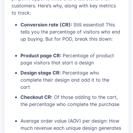
customers. Here’s why, along with key metrics
to track:
Conversion rate (CR):
Still essential! This
tells you the percentage of visitors who end
up buying. But for POD, break this down:
Product page CR:
Percentage of product
page visitors that start a design
Design stage CR:
Percentage who
complete their design and add it to the
cart
Checkout CR:
Of those adding to the cart,
the percentage who complete the purchase
Average order value (AOV) per design: How
much revenue each unique design generates