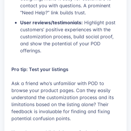
contact you with questions. A prominent
“Need Help?” link builds trust.
User reviews/testimonials:
Highlight past
customers’ positive experiences with the
customization process, build social proof,
and show the potential of your POD
offerings.
Pro tip: Test your listings
Ask a friend who’s unfamiliar with POD to
browse your product pages. Can they easily
understand the customization process and its
limitations based on the listing alone? Their
feedback is invaluable for finding and fixing
potential confusion points.