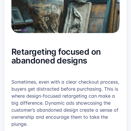
Retargeting focused on
abandoned designs
Sometimes, even with a clear checkout process,
buyers get distracted before purchasing. This is
where design-focused retargeting can make a
big difference. Dynamic ads showcasing the
customer’s abandoned design create a sense of
ownership and encourage them to take the
plunge.