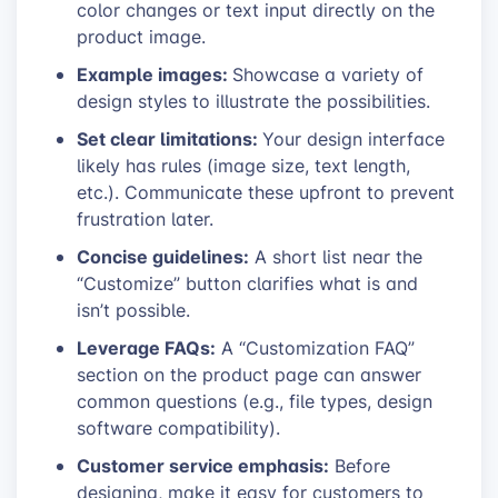
color changes or text input directly on the
product image.
Example images:
Showcase a variety of
design styles to illustrate the possibilities.
Set clear limitations:
Your design interface
likely has rules (image size, text length,
etc.). Communicate these upfront to prevent
frustration later.
Concise guidelines:
A short list near the
“Customize” button clarifies what is and
isn’t possible.
Leverage FAQs:
A “Customization FAQ”
section on the product page can answer
common questions (e.g., file types, design
software compatibility).
Customer service emphasis:
Before
designing, make it easy for customers to