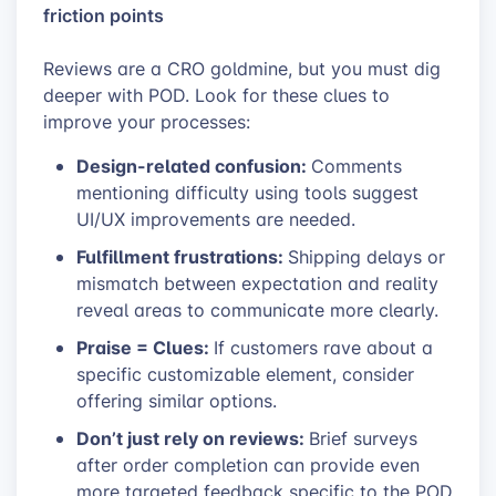
friction points
Reviews are a CRO goldmine, but you must dig
deeper with POD. Look for these clues to
improve your processes:
Design-related confusion:
Comments
mentioning difficulty using tools suggest
UI/UX improvements are needed.
Fulfillment frustrations:
Shipping delays or
mismatch between expectation and reality
reveal areas to communicate more clearly.
Praise = Clues:
If customers rave about a
specific customizable element, consider
offering similar options.
Don’t just rely on reviews:
Brief surveys
after order completion can provide even
more targeted feedback specific to the POD