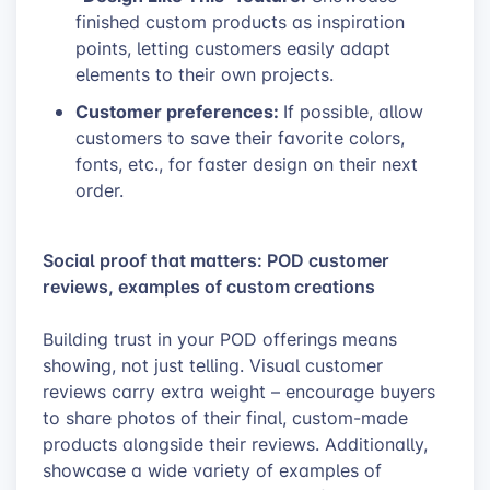
finished custom products as inspiration
points, letting customers easily adapt
elements to their own projects.
Customer preferences:
If possible, allow
customers to save their favorite colors,
fonts, etc., for faster design on their next
order.
Social proof that matters: POD customer
reviews, examples of custom creations
Building trust in your POD offerings means
showing, not just telling. Visual customer
reviews carry extra weight – encourage buyers
to share photos of their final, custom-made
products alongside their reviews. Additionally,
showcase a wide variety of examples of