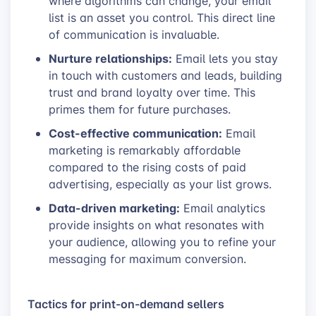
where algorithms can change, your email
list is an asset you control. This direct line
of communication is invaluable.
Nurture relationships:
Email lets you stay
in touch with customers and leads, building
trust and brand loyalty over time. This
primes them for future purchases.
Cost-effective communication:
Email
marketing is remarkably affordable
compared to the rising costs of paid
advertising, especially as your list grows.
Data-driven marketing:
Email analytics
provide insights on what resonates with
your audience, allowing you to refine your
messaging for maximum conversion.
Tactics for print-on-demand sellers