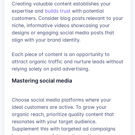
Creating valuable content establishes your
expertise and
builds trust
with potential
customers. Consider blog posts relevant to your
niche, informative videos showcasing your
designs or engaging social media posts that
align with your brand identity.
Each piece of content is an opportunity to
attract organic traffic and nurture leads without
relying solely on paid advertising.
Mastering social media
Choose social media platforms where your
ideal customers are active. To grow your
organic reach, prioritize quality content that
resonates with your target audience.
Supplement this with targeted ad campaigns