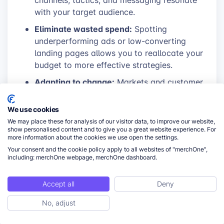
channels, tactics, and messaging resonate
with your target audience.
Eliminate wasted spend:
Spotting
underperforming ads or low-converting
landing pages allows you to reallocate your
budget to more effective strategies.
Adapting to change:
Markets and customer
behavior evolve. Regular data analysis
ensures you can quickly pivot if a tactic
We use cookies
that once worked starts to decline in
We may place these for analysis of our visitor data, to improve our website,
effectiveness.
show personalised content and to give you a great website experience. For
more information about the cookies we use open the settings.
Data-driven decision making:
Remove the
Your consent and the cookie policy apply to all websites of "merchOne",
including: merchOne webpage, merchOne dashboard.
guesswork from your marketing. Use data
to confidently invest in what’s proven to
drive results and abandon what doesn’t.
Accept all
Deny
No, adjust
ToC
Key metrics to track