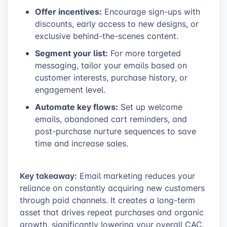
Offer incentives:
Encourage sign-ups with
discounts, early access to new designs, or
exclusive behind-the-scenes content.
Segment your list:
For more targeted
messaging, tailor your emails based on
customer interests, purchase history, or
engagement level.
Automate key flows:
Set up welcome
emails, abandoned cart reminders, and
post-purchase nurture sequences to save
time and increase sales.
Key takeaway:
Email marketing reduces your
reliance on constantly acquiring new customers
through paid channels. It creates a long-term
asset that drives repeat purchases and organic
growth, significantly lowering your overall CAC.