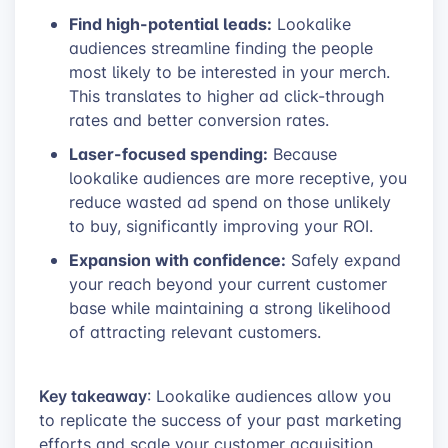
Find high-potential leads:
Lookalike
audiences streamline finding the people
most likely to be interested in your merch.
This translates to higher ad click-through
rates and better conversion rates.
Laser-focused spending:
Because
lookalike audiences are more receptive, you
reduce wasted ad spend on those unlikely
to buy, significantly improving your ROI.
Expansion with confidence:
Safely expand
your reach beyond your current customer
base while maintaining a strong likelihood
of attracting relevant customers.
Key takeaway
: Lookalike audiences allow you
to replicate the success of your past marketing
efforts and scale your customer acquisition