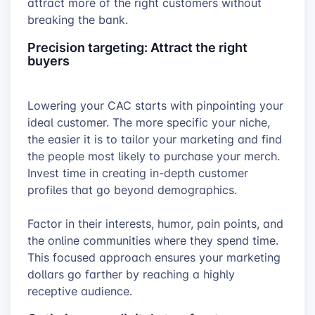
attract more of the right customers without
breaking the bank.
Precision targeting: Attract the right
buyers
Lowering your CAC starts with pinpointing your
ideal customer. The more specific your niche,
the easier it is to tailor your marketing and find
the people most likely to purchase your merch.
Invest time in creating in-depth customer
profiles that go beyond demographics.
Factor in their interests, humor, pain points, and
the online communities where they spend time.
This focused approach ensures your marketing
dollars go farther by reaching a highly
receptive audience.