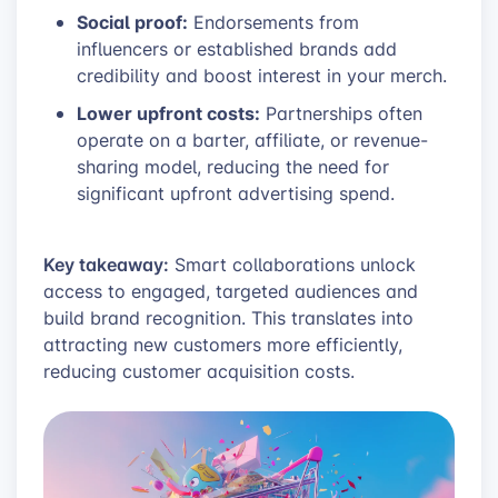
Social proof:
Endorsements from
influencers or established brands add
credibility and boost interest in your merch.
Lower upfront costs:
Partnerships often
operate on a barter, affiliate, or revenue-
sharing model, reducing the need for
significant upfront advertising spend.
Key takeaway:
Smart collaborations unlock
access to engaged, targeted audiences and
build brand recognition. This translates into
attracting new customers more efficiently,
reducing customer acquisition costs.