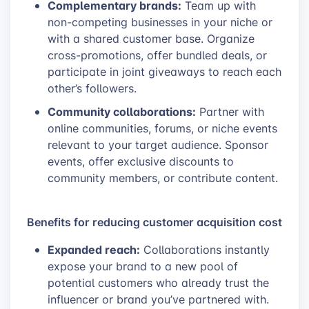
Complementary brands:
Team up with
non-competing businesses in your niche or
with a shared customer base. Organize
cross-promotions, offer bundled deals, or
participate in joint giveaways to reach each
other’s followers.
Community collaborations:
Partner with
online communities, forums, or niche events
relevant to your target audience. Sponsor
events, offer exclusive discounts to
community members, or contribute content.
Benefits for reducing customer acquisition cost
Expanded reach:
Collaborations instantly
expose your brand to a new pool of
potential customers who already trust the
influencer or brand you’ve partnered with.