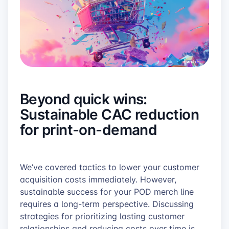
Beyond quick wins:
Sustainable CAC reduction
for print-on-demand
We’ve covered tactics to lower your customer
acquisition costs immediately. However,
sustainable success for your POD merch line
requires a long-term perspective. Discussing
strategies for prioritizing lasting customer
relationships and reducing costs over time is