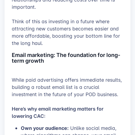
important.
Think of this as investing in a future where
attracting new customers becomes easier and
more affordable, boosting your bottom line for
the long haul.
Email marketing: The foundation for long-
term growth
While paid advertising offers immediate results,
building a robust email list is a crucial
investment in the future of your POD business.
Here’s why email marketing matters for
lowering CAC:
Own your audience:
Unlike social media,