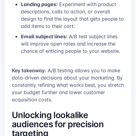
Landing pages:
Experiment with product
descriptions, calls to action, or overall
design to find the layout that gets people to
add items to their cart.
Email subject lines:
A/B test subject lines
will improve open rates and increase the
chance of enticing people to your website.
Key takeaway:
A/B testing allows you to make
data-driven decisions about your marketing. By
constantly refining what works best, you stretch
your budget further and lower customer
acquisition costs.
Unlocking lookalike
audiences for precision
targeting