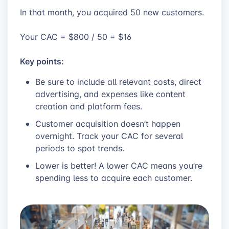
In that month, you acquired 50 new customers.
Your CAC = $800 / 50 = $16
Key points:
Be sure to include all relevant costs, direct
advertising, and expenses like content
creation and platform fees.
Customer acquisition doesn’t happen
overnight. Track your CAC for several
periods to spot trends.
Lower is better! A lower CAC means you’re
spending less to acquire each customer.