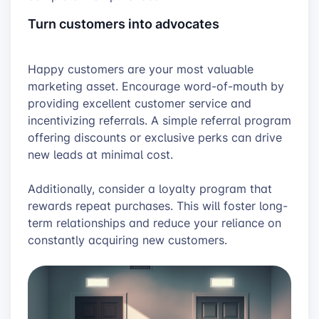
Turn customers into advocates
Happy customers are your most valuable
marketing asset. Encourage word-of-mouth by
providing excellent customer service and
incentivizing referrals. A simple referral program
offering discounts or exclusive perks can drive
new leads at minimal cost.
Additionally, consider a loyalty program that
rewards repeat purchases. This will foster long-
term relationships and reduce your reliance on
constantly acquiring new customers.