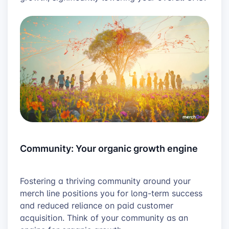
Community: Your organic growth engine
Fostering a thriving community around your
merch line positions you for long-term success
and reduced reliance on paid customer
acquisition. Think of your community as an