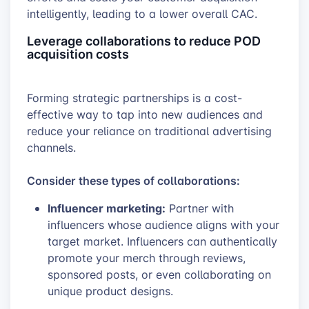
intelligently, leading to a lower overall CAC.
Leverage collaborations to reduce POD
acquisition costs
Forming strategic partnerships is a cost-
effective way to tap into new audiences and
reduce your reliance on traditional advertising
channels.
Consider these types of collaborations:
Influencer marketing:
Partner with
influencers whose audience aligns with your
target market. Influencers can authentically
promote your merch through reviews,
sponsored posts, or even collaborating on
unique product designs.