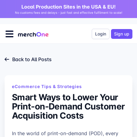
Local Production Sites in the USA & EU!
No customs fees and delays - just fast and effective fulfilment to scale!
Login
Sign up
Back to All Posts
eCommerce Tips & Strategies
Smart Ways to Lower Your
Print-on-Demand Customer
Acquisition Costs
In the world of print-on-demand (POD), every