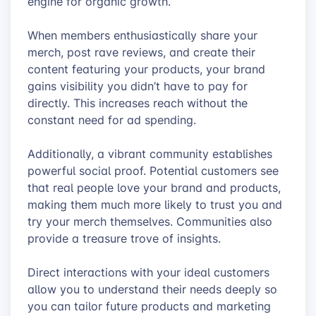
engine for organic growth.
When members enthusiastically share your
merch, post rave reviews, and create their
content featuring your products, your brand
gains visibility you didn’t have to pay for
directly. This increases reach without the
constant need for ad spending.
Additionally, a vibrant community establishes
powerful social proof. Potential customers see
that real people love your brand and products,
making them much more likely to trust you and
try your merch themselves. Communities also
provide a treasure trove of insights.
Direct interactions with your ideal customers
allow you to understand their needs deeply so
you can tailor future products and marketing