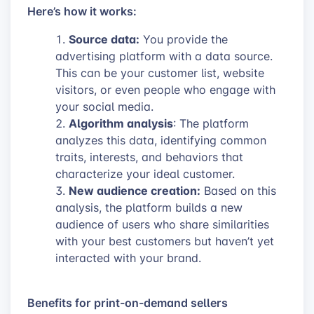
Here’s how it works:
Source data:
You provide the
advertising platform with a data source.
This can be your customer list, website
visitors, or even people who engage with
your social media.
Algorithm analysis
: The platform
analyzes this data, identifying common
traits, interests, and behaviors that
characterize your ideal customer.
New audience creation:
Based on this
analysis, the platform builds a new
audience of users who share similarities
with your best customers but haven’t yet
interacted with your brand.
Benefits for print-on-demand sellers