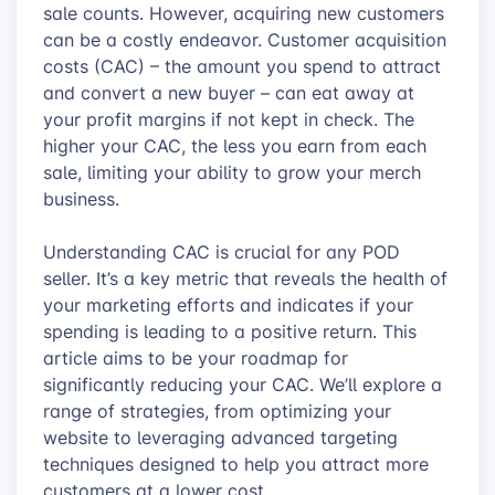
sale counts. However, acquiring new customers
can be a costly endeavor. Customer acquisition
costs (CAC) – the amount you spend to attract
and convert a new buyer – can eat away at
your profit margins if not kept in check. The
higher your CAC, the less you earn from each
sale, limiting your ability to grow your merch
business.
Understanding CAC is crucial for any POD
seller. It’s a key metric that reveals the health of
your marketing efforts and indicates if your
spending is leading to a positive return. This
article aims to be your roadmap for
significantly reducing your CAC. We’ll explore a
range of strategies, from optimizing your
website to leveraging advanced targeting
techniques designed to help you attract more
customers at a lower cost.