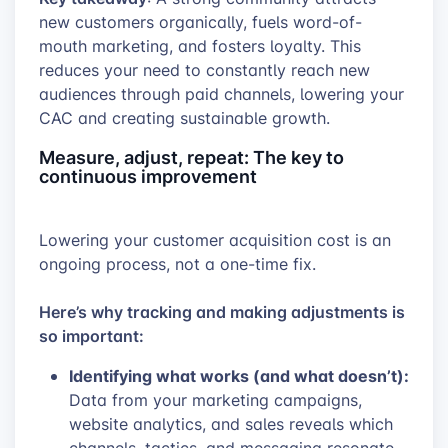
new customers organically, fuels word-of-
mouth marketing, and fosters loyalty. This
reduces your need to constantly reach new
audiences through paid channels, lowering your
CAC and creating sustainable growth.
Measure, adjust, repeat: The key to
continuous improvement
Lowering your customer acquisition cost is an
ongoing process, not a one-time fix.
Here’s why tracking and making adjustments is
so important:
Identifying what works (and what doesn’t):
Data from your marketing campaigns,
website analytics, and sales reveals which