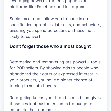
leveraging powerful targeting options on
platforms like Facebook and Instagram.
Social media ads allow you to hone in on
specific demographics, interests, and behaviors,
ensuring you spend ad dollars on those most
likely to convert.
Don’t forget those who almost bought
Retargeting and remarketing are powerful tools
for POD sellers. By showing ads to people who
abandoned their carts or expressed interest in
your products, you have a higher chance of
turning them into buyers.
Retargeting keeps your brand in mind and gives
those hesitant customers an extra nudge to
complete their purchase.