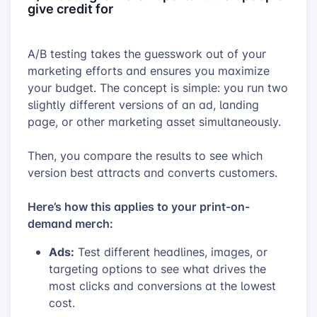
give credit for
A/B testing takes the guesswork out of your
marketing efforts and ensures you maximize
your budget. The concept is simple: you run two
slightly different versions of an ad, landing
page, or other marketing asset simultaneously.
Then, you compare the results to see which
version best attracts and converts customers.
Here’s how this applies to your print-on-
demand merch:
Ads:
Test different headlines, images, or
targeting options to see what drives the
most clicks and conversions at the lowest
cost.