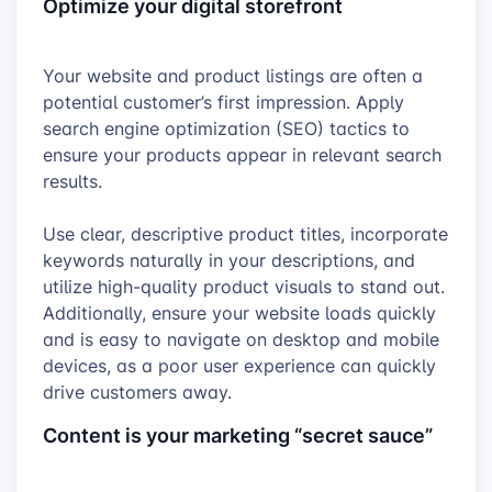
Optimize your digital storefront
Your website and product listings are often a
potential customer’s first impression. Apply
search engine optimization (SEO) tactics to
ensure your products appear in relevant search
results.
Use clear, descriptive product titles, incorporate
keywords naturally in your descriptions, and
utilize high-quality product visuals to stand out.
Additionally, ensure your website loads quickly
and is easy to navigate on desktop and mobile
devices, as a poor user experience can quickly
drive customers away.
Content is your marketing “secret sauce”