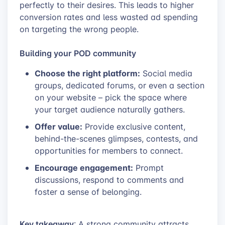
perfectly to their desires. This leads to higher
conversion rates and less wasted ad spending
on targeting the wrong people.
Building your POD community
Choose the right platform:
Social media
groups, dedicated forums, or even a section
on your website – pick the space where
your target audience naturally gathers.
Offer value:
Provide exclusive content,
behind-the-scenes glimpses, contests, and
opportunities for members to connect.
Encourage engagement:
Prompt
discussions, respond to comments and
foster a sense of belonging.
Key takeaway
: A strong community attracts