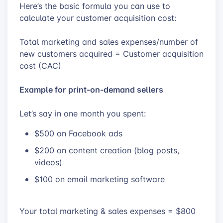
Here’s the basic formula you can use to
calculate your customer acquisition cost:
Total marketing and sales expenses/number of
new customers acquired = Customer acquisition
cost (CAC)
Example for print-on-demand sellers
Let’s say in one month you spent:
$500 on Facebook ads
$200 on content creation (blog posts,
videos)
$100 on email marketing software
Your total marketing & sales expenses = $800