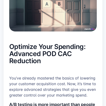
Optimize Your Spending:
Advanced POD CAC
Reduction
You’ve already mastered the basics of lowering
your customer acquisition cost. Now, it’s time to
explore advanced strategies that give you even
greater control over your marketing spend.
A/B testing is more important than people