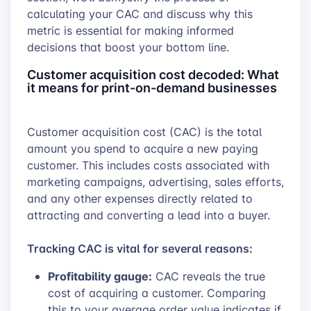
calculating your CAC and discuss why this
metric is essential for making informed
decisions that boost your bottom line.
Customer acquisition cost decoded: What
it means for print-on-demand businesses
Customer acquisition cost (CAC) is the total
amount you spend to acquire a new paying
customer. This includes costs associated with
marketing campaigns, advertising, sales efforts,
and any other expenses directly related to
attracting and converting a lead into a buyer.
Tracking CAC is vital for several reasons:
Profitability gauge:
CAC reveals the true
cost of acquiring a customer. Comparing
this to your average order value indicates if