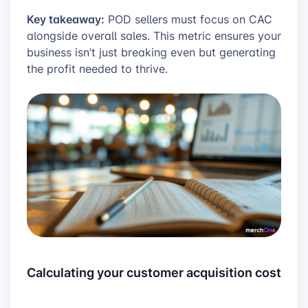
Key takeaway:
POD sellers must focus on CAC
alongside overall sales. This metric ensures your
business isn’t just breaking even but generating
the profit needed to thrive.
Calculating your customer acquisition cost