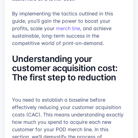
By implementing the tactics outlined in this
guide, you’ll gain the power to boost your
profits, scale your
merch line
, and achieve
sustainable, long-term success in the
competitive world of print-on-demand.
Understanding your
customer acquisition cost:
The first step to reduction
You need to establish a baseline before
effectively reducing your customer acquisition
costs (CAC). This means understanding exactly
how much you spend to acquire each new
customer for your POD merch line. In this
section, we’ll demystify the process of