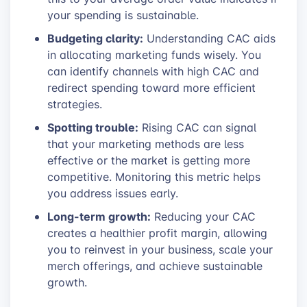
your spending is sustainable.
Budgeting clarity:
Understanding CAC aids
in allocating marketing funds wisely. You
can identify channels with high CAC and
redirect spending toward more efficient
strategies.
Spotting trouble:
Rising CAC can signal
that your marketing methods are less
effective or the market is getting more
competitive. Monitoring this metric helps
you address issues early.
Long-term growth:
Reducing your CAC
creates a healthier profit margin, allowing
you to reinvest in your business, scale your
merch offerings, and achieve sustainable
growth.