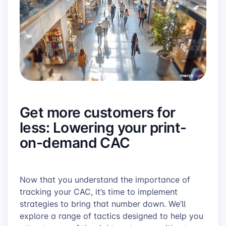
Get more customers for
less: Lowering your print-
on-demand CAC
Now that you understand the importance of
tracking your CAC, it’s time to implement
strategies to bring that number down. We’ll
explore a range of tactics designed to help you