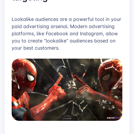
Lookalike audiences are a powerful tool in your
paid advertising arsenal. Modern advertising
platforms, like Facebook and Instagram, allow
you to create “lookalike” audiences based on
your best customers.