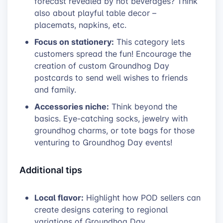
forecast revealed by hot beverages? Think
also about playful table decor –
placemats, napkins, etc.
Focus on stationery:
This category lets
customers spread the fun! Encourage the
creation of custom Groundhog Day
postcards to send well wishes to friends
and family.
Accessories niche:
Think beyond the
basics. Eye-catching socks, jewelry with
groundhog charms, or tote bags for those
venturing to Groundhog Day events!
Additional tips
Local flavor:
Highlight how POD sellers can
create designs catering to regional
variations of Groundhog Day