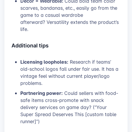
Decor = Wearable:
Could bold team color
scarves, bandanas, etc., easily go from the
game to a casual wardrobe
afterward? Versatility extends the product’s
life.
Additional tips
Licensing loopholes:
Research if teams’
old-school logos fall under fair use. It has a
vintage feel without current player/logo
problems.
Partnering power:
Could sellers with food-
safe items cross-promote with snack
delivery services on game day? (“Your
Super Spread Deserves This [custom table
runner]”)