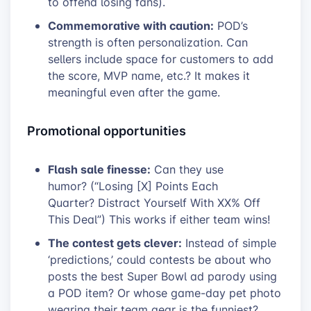
to offend losing fans).
Commemorative with caution:
POD’s
strength is often personalization. Can
sellers include space for customers to add
the score, MVP name, etc.? It makes it
meaningful even after the game.
Promotional opportunities
Flash sale finesse:
Can they use
humor? (“Losing [X] Points Each
Quarter? Distract Yourself With XX% Off
This Deal”) This works if either team wins!
The contest gets clever:
Instead of simple
‘predictions,’ could contests be about who
posts the best Super Bowl ad parody using
a POD item? Or whose game-day pet photo
wearing their team gear is the funniest?