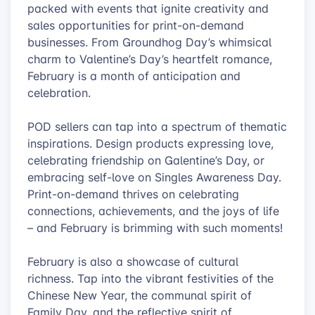
packed with events that ignite creativity and
sales opportunities for print-on-demand
businesses. From Groundhog Day’s whimsical
charm to Valentine’s Day’s heartfelt romance,
February is a month of anticipation and
celebration.
POD sellers can tap into a spectrum of thematic
inspirations. Design products expressing love,
celebrating friendship on Galentine’s Day, or
embracing self-love on Singles Awareness Day.
Print-on-demand thrives on celebrating
connections, achievements, and the joys of life
– and February is brimming with such moments!
February is also a showcase of cultural
richness. Tap into the vibrant festivities of the
Chinese New Year, the communal spirit of
Family Day, and the reflective spirit of