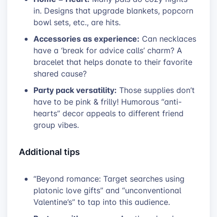
in. Designs that upgrade blankets, popcorn
bowl sets, etc., are hits.
Accessories as experience:
Can necklaces
have a ‘break for advice calls’ charm? A
bracelet that helps donate to their favorite
shared cause?
Party pack versatility:
Those supplies don’t
have to be pink & frilly! Humorous “anti-
hearts” decor appeals to different friend
group vibes.
Additional tips
“Beyond romance: Target searches using
platonic love gifts” and “unconventional
Valentine’s” to tap into this audience.