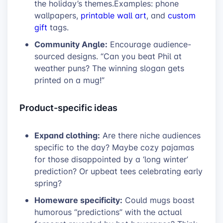
the holiday’s themes.Examples: phone
wallpapers,
printable wall art
, and
custom
gift
tags.
Community Angle:
Encourage audience-
sourced designs. “Can you beat Phil at
weather puns? The winning slogan gets
printed on a mug!”
Product-specific ideas
Expand clothing:
Are there niche audiences
specific to the day? Maybe cozy pajamas
for those disappointed by a ‘long winter’
prediction? Or upbeat tees celebrating early
spring?
Homeware specificity:
Could mugs boast
humorous “predictions” with the actual