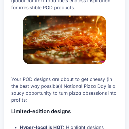
global comfort food fuels endless inspiration
for irresistible POD products.
Your POD designs are about to get cheesy (in
the best way possible)! National Pizza Day is a
saucy opportunity to turn pizza obsessions into
profits:
Limited-edition designs
Hyper-local is HOT:
Highlight designs