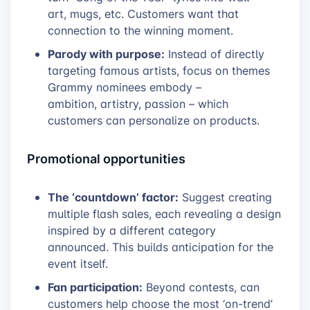
art, mugs, etc. Customers want that
connection to the winning moment.
Parody with purpose:
Instead of directly
targeting famous artists, focus on themes
Grammy nominees embody –
ambition, artistry, passion – which
customers can personalize on products.
Promotional opportunities
The ‘countdown’ factor:
Suggest creating
multiple flash sales, each revealing a design
inspired by a different category
announced. This builds anticipation for the
event itself.
Fan participation:
Beyond contests, can
customers help choose the most ‘on-trend’