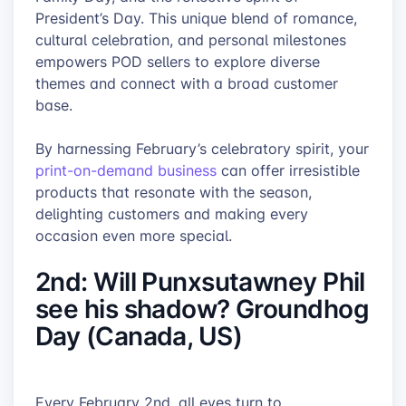
President’s Day. This unique blend of romance,
cultural celebration, and personal milestones
empowers POD sellers to explore diverse
themes and connect with a broad customer
base.
By harnessing February’s celebratory spirit, your
print-on-demand business
can offer irresistible
products that resonate with the season,
delighting customers and making every
occasion even more special.
2nd: Will Punxsutawney Phil
see his shadow? Groundhog
Day (Canada, US)
Every February 2nd, all eyes turn to