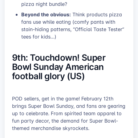
pizza night bundle?
Beyond the obvious:
Think products pizza
fans use while eating (comfy pants with
stain-hiding patterns, “Official Taste Tester”
tees for kids…)
9th: Touchdown! Super
Bowl Sunday American
football glory (US)
POD sellers, get in the game! February 12th
brings Super Bowl Sunday, and fans are gearing
up to celebrate. From spirited team apparel to
fun party decor, the demand for Super Bowl-
themed merchandise skyrockets.