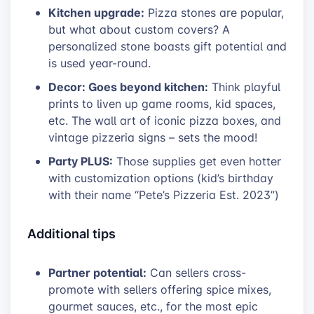
Kitchen upgrade:
Pizza stones are popular,
but what about custom covers? A
personalized stone boasts gift potential and
is used year-round.
Decor: Goes beyond kitchen:
Think playful
prints to liven up game rooms, kid spaces,
etc. The wall art of iconic pizza boxes, and
vintage pizzeria signs – sets the mood!
Party PLUS:
Those supplies get even hotter
with customization options (kid’s birthday
with their name “Pete’s Pizzeria Est. 2023”)
Additional tips
Partner potential:
Can sellers cross-
promote with sellers offering spice mixes,
gourmet sauces, etc., for the most epic