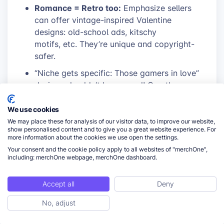
Romance = Retro too:
Emphasize sellers
can offer vintage-inspired Valentine
designs: old-school ads, kitschy
motifs, etc. They’re unique and copyright-
safer.
“Niche gets specific: Those gamers in love”
designs shouldn’t be general! Can they
reference game genres or specific co-op
adventures that couples play?
We use cookies
We may place these for analysis of our visitor data, to improve our website,
Humor beyond singles:
Can designs play
show personalised content and to give you a great website experience. For
off silly arguments couples have, shared
more information about the cookies we use open the settings.
love of bad pizza, etc.? This appeals to
Your consent and the cookie policy apply to all websites of "merchOne",
including: merchOne webpage, merchOne dashboard.
people who are in romance but want playful
products.
Accept all
Deny
Promotional opportunities
No, adjust
ToC