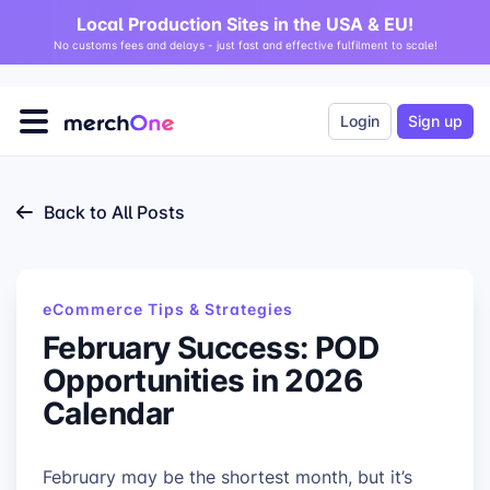
Local Production Sites in the USA & EU!
No customs fees and delays - just fast and effective fulfilment to scale!
Login
Sign up
Back to All Posts
eCommerce Tips & Strategies
February Success: POD
Opportunities in 2026
Calendar
February may be the shortest month, but it’s