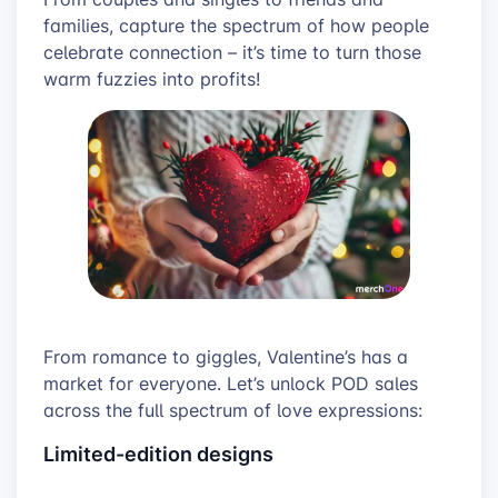
families, capture the spectrum of how people
celebrate connection – it’s time to turn those
warm fuzzies into profits!
From romance to giggles, Valentine’s has a
market for everyone. Let’s unlock POD sales
across the full spectrum of love expressions:
Limited-edition designs