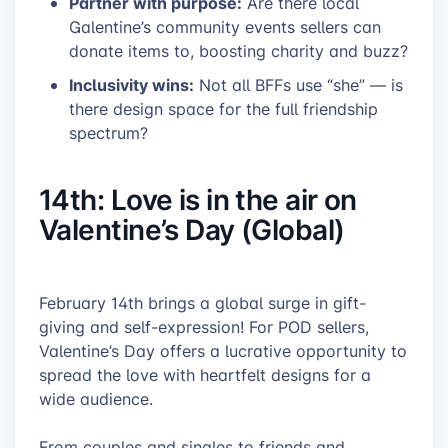
Partner with purpose:
Are there local
Galentine’s community events sellers can
donate items to, boosting charity and buzz?
Inclusivity wins:
Not all BFFs use “she” — is
there design space for the full friendship
spectrum?
14th: Love is in the air on
Valentine’s Day (Global)
February 14th brings a global surge in gift-
giving and self-expression! For POD sellers,
Valentine’s Day offers a lucrative opportunity to
spread the love with heartfelt designs for a
wide audience.
From couples and singles to friends and