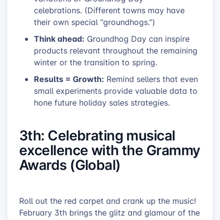
celebrations. (Different towns may have
their own special “groundhogs.”)
Think ahead:
Groundhog Day can inspire
products relevant throughout the remaining
winter or the transition to spring.
Results = Growth:
Remind sellers that even
small experiments provide valuable data to
hone future holiday sales strategies.
3th: Celebrating musical
excellence with the Grammy
Awards (Global)
Roll out the red carpet and crank up the music!
February 3th brings the glitz and glamour of the