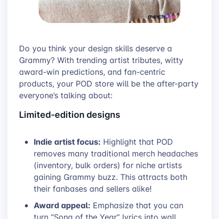
Do you think your design skills deserve a
Grammy? With trending artist tributes, witty
award-win predictions, and fan-centric
products, your POD store will be the after-party
everyone’s talking about:
Limited-edition designs
Indie artist focus:
Highlight that POD
removes many traditional merch headaches
(inventory, bulk orders) for niche artists
gaining Grammy buzz. This attracts both
their fanbases and sellers alike!
Award appeal:
Emphasize that you can
turn “Song of the Year” lyrics into wall