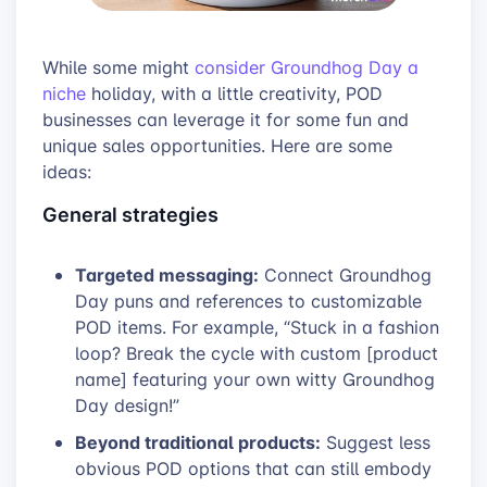
While some might
consider Groundhog Day a
niche
holiday, with a little creativity, POD
businesses can leverage it for some fun and
unique sales opportunities. Here are some
ideas:
General strategies
Targeted messaging:
Connect Groundhog
Day puns and references to customizable
POD items. For example, “Stuck in a fashion
loop? Break the cycle with custom [product
name] featuring your own witty Groundhog
Day design!”
Beyond traditional products:
Suggest less
obvious POD options that can still embody