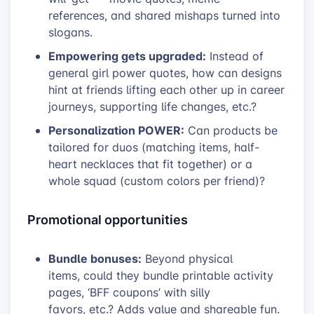
references, and shared mishaps turned into
slogans.
Empowering gets upgraded:
Instead of
general girl power quotes, how can designs
hint at friends lifting each other up in career
journeys, supporting life changes, etc.?
Personalization POWER:
Can products be
tailored for duos (matching items, half-
heart necklaces that fit together) or a
whole squad (custom colors per friend)?
Promotional opportunities
Bundle bonuses:
Beyond physical
items, could they bundle printable activity
pages, ‘BFF coupons’ with silly
favors, etc.? Adds value and shareable fun.