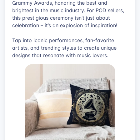
Grammy Awards, honoring the best and
brightest in the music industry. For POD sellers,
this prestigious ceremony isn’t just about
celebration – it’s an explosion of inspiration!
Tap into iconic performances, fan-favorite
artists, and trending styles to create unique
designs that resonate with music lovers.