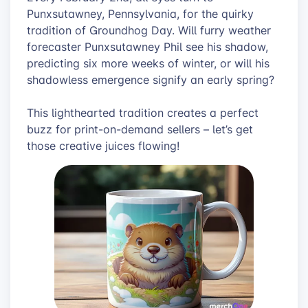
Punxsutawney, Pennsylvania, for the quirky
tradition of Groundhog Day. Will furry weather
forecaster Punxsutawney Phil see his shadow,
predicting six more weeks of winter, or will his
shadowless emergence signify an early spring?
This lighthearted tradition creates a perfect
buzz for print-on-demand sellers – let’s get
those creative juices flowing!