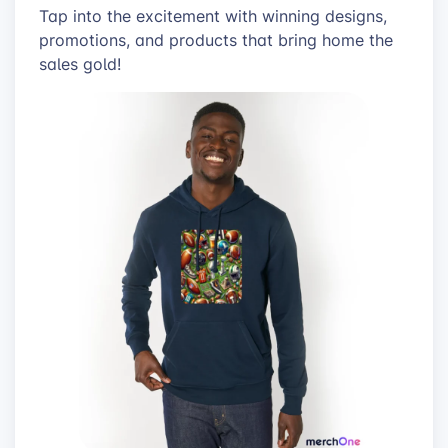
Tap into the excitement with winning designs,
promotions, and products that bring home the
sales gold!