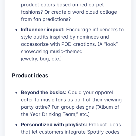
product colors based on red carpet
fashions? Or create a word cloud collage
from fan predictions?
Influencer impact:
Encourage influencers to
style outfits inspired by nominees and
accessorize with POD creations. (A “look”
showcasing music-themed
jewelry, bag, etc.)
Product ideas
Beyond the basics:
Could your apparel
cater to music fans as part of their viewing
party attire? Fun group designs (“Album of
the Year Drinking Team,” etc.)
Personalized with playlists:
Product ideas
that let customers integrate Spotify codes