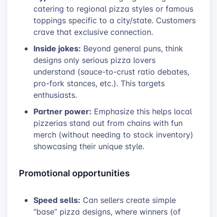
catering to regional pizza styles or famous
toppings specific to a city/state. Customers
crave that exclusive connection.
Inside jokes:
Beyond general puns, think
designs only serious pizza lovers
understand (sauce-to-crust ratio debates,
pro-fork stances, etc.). This targets
enthusiasts.
Partner power:
Emphasize this helps local
pizzerias stand out from chains with fun
merch (without needing to stock inventory)
showcasing their unique style.
Promotional opportunities
Speed sells:
Can sellers create simple
“base” pizza designs, where winners (of