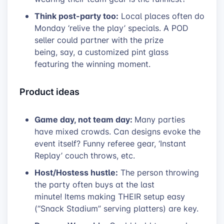
Think post-party too:
Local places often do
Monday ‘relive the play’ specials. A POD
seller could partner with the prize
being, say, a customized pint glass
featuring the winning moment.
Product ideas
Game day, not team day:
Many parties
have mixed crowds. Can designs evoke the
event itself? Funny referee gear, ‘Instant
Replay’ couch throws, etc.
Host/Hostess hustle:
The person throwing
the party often buys at the last
minute! Items making THEIR setup easy
(“Snack Stadium” serving platters) are key.