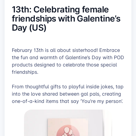
13th: Celebrating female
friendships with Galentine’s
Day (US)
February 13th is all about sisterhood! Embrace
the fun and warmth of Galentine’s Day with POD
products designed to celebrate those special
friendships.
From thoughtful gifts to playful inside jokes, tap
into the love shared between gal pals, creating
one-of-a-kind items that say ‘You’re my person’.