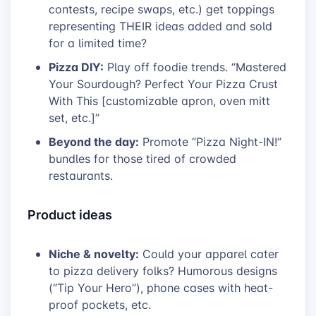
contests, recipe swaps, etc.) get toppings
representing THEIR ideas added and sold
for a limited time?
Pizza DIY:
Play off foodie trends. “Mastered
Your Sourdough? Perfect Your Pizza Crust
With This [customizable apron, oven mitt
set, etc.]”
Beyond the day:
Promote “Pizza Night-IN!”
bundles for those tired of crowded
restaurants.
Product ideas
Niche & novelty:
Could your apparel cater
to pizza delivery folks? Humorous designs
(“Tip Your Hero”), phone cases with heat-
proof pockets, etc.