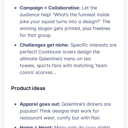
Campaign = Collaborative:
Let the
audience help! “What’s the funniest inside
joke your squad turns into a design?” The
winning slogan gets printed, plus freebies
for that group.
Challenges get niche:
Specific interests are
perfect! Cookbook lovers design the
ultimate Galentine’s menu on tea
towels, sports fans with matching ‘team
colors’ scarves…
Product ideas
Apparel goes out:
Galentine’s dinners are
popular! Think designs that work for
restaurant wear, comfy but with flair.
Home = Heart:
Many pals do cozy nights