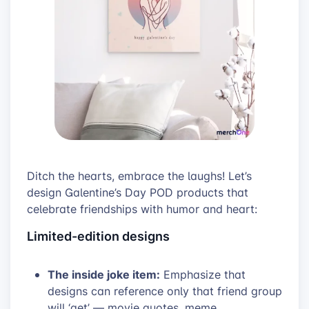
Ditch the hearts, embrace the laughs! Let’s
design Galentine’s Day POD products that
celebrate friendships with humor and heart:
Limited-edition designs
The inside joke item:
Emphasize that
designs can reference only that friend group
will ‘get’ — movie quotes, meme