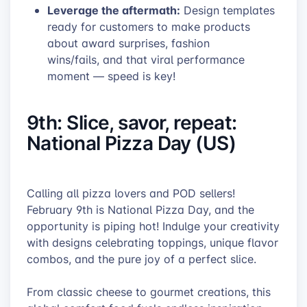
Leverage the aftermath:
Design templates
ready for customers to make products
about award surprises, fashion
wins/fails, and that viral performance
moment — speed is key!
9th: Slice, savor, repeat:
National Pizza Day (US)
Calling all pizza lovers and POD sellers!
February 9th is National Pizza Day, and the
opportunity is piping hot! Indulge your creativity
with designs celebrating toppings, unique flavor
combos, and the pure joy of a perfect slice.
From classic cheese to gourmet creations, this