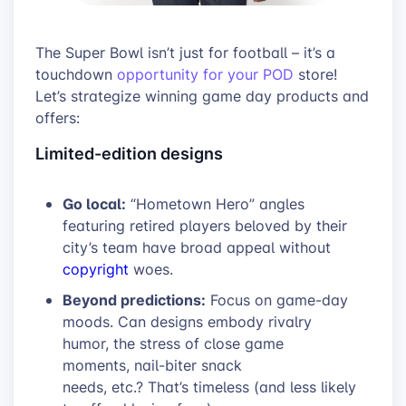
The Super Bowl isn’t just for football – it’s a
touchdown
opportunity for your POD
store!
Let’s strategize winning game day products and
offers:
Limited-edition designs
Go local:
“Hometown Hero” angles
featuring retired players beloved by their
city’s team have broad appeal without
copyright
woes.
Beyond predictions:
Focus on game-day
moods. Can designs embody rivalry
humor, the stress of close game
moments, nail-biter snack
needs, etc.? That’s timeless (and less likely