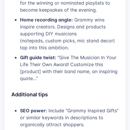
for the winning or nominated playlists to
become keepsakes of the evening.
Home recording angle:
Grammy wins
inspire creators. Designs and products
supporting DIY musicians
(notepads, custom picks, mic stand decor)
tap into this ambition.
Gift guide twist:
“Give The Musician In Your
Life Their Own Award! Customize this
[product] with their band name, an inspiring
quote…”
Additional tips
SEO power:
Include “Grammy Inspired Gifts”
or similar keywords in descriptions to
organically attract shoppers.