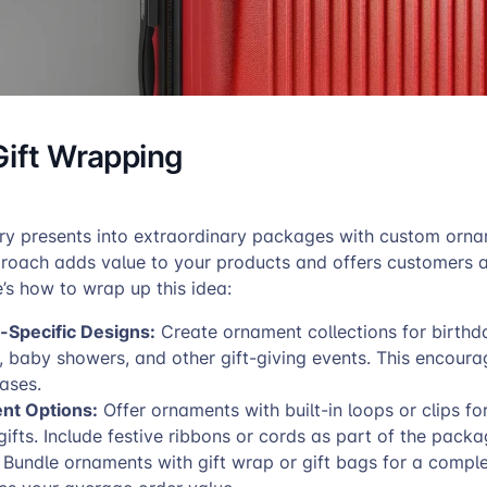
Gift Wrapping
ry presents into extraordinary packages with custom orna
proach adds value to your products and offers customers 
e’s how to wrap up this idea:
-Specific Designs:
Create ornament collections for birthd
, baby showers, and other gift-giving events. This encoura
ases.
nt Options:
Offer ornaments with built-in loops or clips fo
gifts. Include festive ribbons or cords as part of the packa
Bundle ornaments with gift wrap or gift bags for a compl