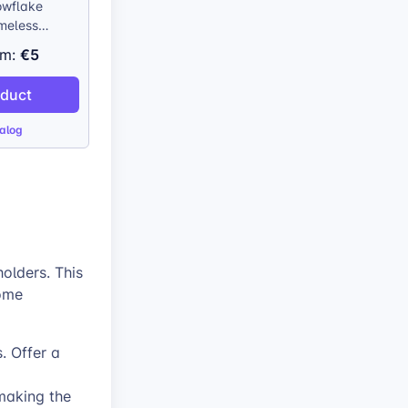
wflake
imeless
ation
€5
om:
tional charm
onalization.
oduct
stainably
his ornament
alog
ic appeal of
ee decor. The
roduction
ry detail of
 chosen
d, creating a
ind piece.
olders. This
home
. Offer a
making the