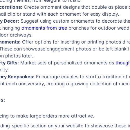
dding themes, from elegant to rustic.
corations:
Create ornament designs that double as place 
all clip or stand with each ornament for easy display.
y Decor:
Suggest using custom ornaments to decorate th
k hanging
ornaments from tree
branches for outdoor weddi
door archways.
naments:
Offer options for inserting or printing photos dir
These can showcase engagement photos or be left blank f
n photos later.
ty Gifts:
Market sets of personalized ornaments as
though
arty.
ary Keepsakes:
Encourage couples to start a tradition of 
t each anniversary, creating a growing collection of mem
s:
icing to make large orders more attractive.
ding-specific section on your website to showcase these i