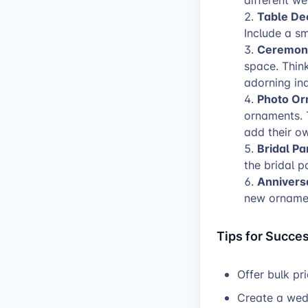
different we
Table De
Include a sm
Ceremon
space. Thin
adorning in
Photo Or
ornaments. 
add their ow
Bridal Par
the bridal p
Annivers
new ornamen
Tips for Succes
Offer bulk pr
Create a wed