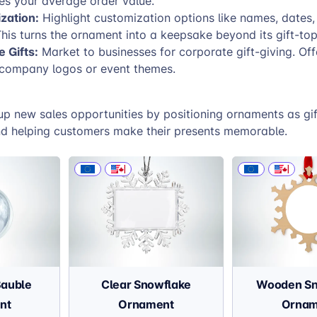
ses your average order value.
zation:
Highlight customization options like names, dates,
his turns the ornament into a keepsake beyond its gift-top
 Gifts:
Market to businesses for corporate gift-giving. Off
 company logos or event themes.
up new sales opportunities by positioning ornaments as gif
 helping customers make their presents memorable.
Bauble
Clear Snowflake
Wooden Sn
nt
Ornament
Ornam