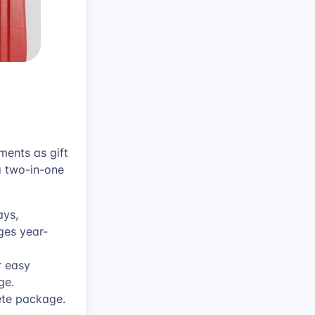
ments as gift
a two-in-one
ays,
ges year-
r easy
ge.
ete package.