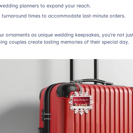
 wedding planners to expand your reach.
k turnaround times to accommodate last-minute orders.
ur ornaments as unique wedding keepsakes, you’re not just
ing couples create lasting memories of their special day.