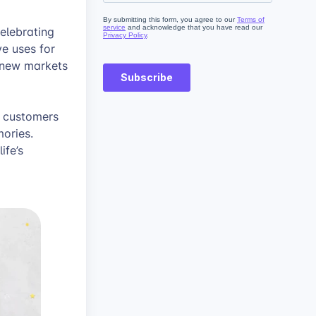
elebrating
ve uses for
 new markets
r customers
ories.
ife’s