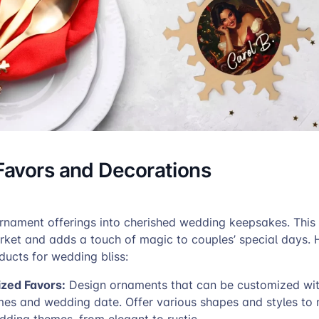
avors and Decorations
rnament offerings into cherished wedding keepsakes. Thi
ket and adds a touch of magic to couples’ special days. 
ducts for wedding bliss:
ized Favors:
Design ornaments that can be customized wit
mes and wedding date. Offer various shapes and styles to