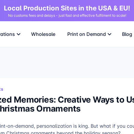
Local Production Sites in the USA & EU!
No customs fees and delays - just fast and effective fulfilment to scale!
rations
Wholesale
Print on Demand
Blog
ts
zed Memories: Creative Ways to U
hristmas Ornaments
rint-on-demand, personalization is king. But what if you co
tom Christmas ornaments beyond the holiday season?