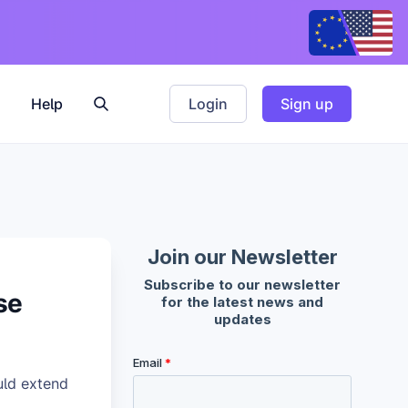
Help
Login
Sign up
se
uld extend