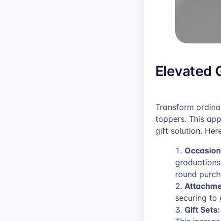
Elevated 
Transform ordina
toppers. This ap
gift solution. Her
Occasion
graduations
round purch
Attachme
securing to 
Gift Sets: