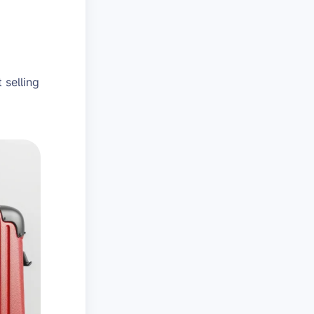
 selling