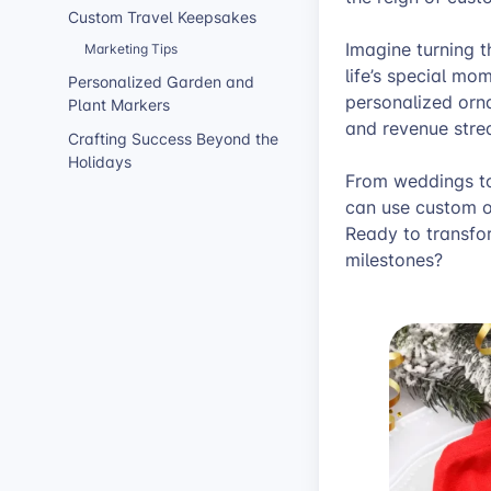
Custom Travel Keepsakes
Imagine turning 
Marketing Tips
life’s special mo
Personalized Garden and
personalized orn
Plant Markers
and revenue stre
Crafting Success Beyond the
Holidays
From weddings to
can use custom o
Ready to transfor
milestones?