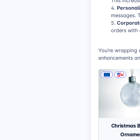
This increa
Personali
messages. T
Corporate
orders with
You’re wrapping 
enhancements and
Christmas 
Orname