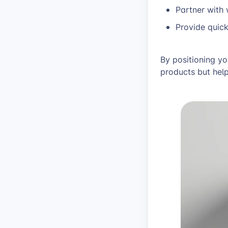
Partner with
Provide quic
By positioning yo
products but help