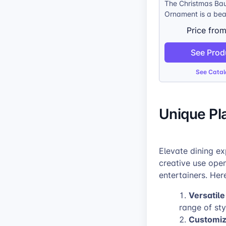
The Christmas Ba
Ornament is a bea
meaningful way t
Price fro
personalize any C
tree. The crystal-
See Prod
bauble allows you
customers’ photos 
See Catal
through, creating 
display of their m
treasured memorie
Unique Pl
traditional silver
touch of timeless 
while the silver co
easy to hang on a
Elevate dining ex
creative use ope
entertainers. Her
Versatile
range of sty
Customiz