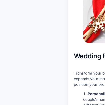
Wedding F
Transform your o
expands your mar
position your pro
Personal
couple’s na