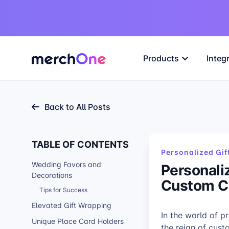
Products
Integ
Back to All Posts
TABLE OF CONTENTS
Personalized Gif
Wedding Favors and
Personali
Decorations
Custom C
Tips for Success
Elevated Gift Wrapping
In the world of p
Unique Place Card Holders
the reign of cus