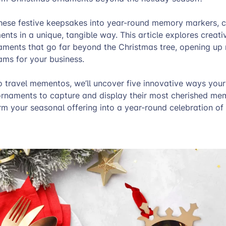
these festive keepsakes into year-round memory markers, c
ments in a unique, tangible way. This article explores creati
aments that go far beyond the Christmas tree, opening up
ams for your business.
 travel mementos, we’ll uncover five innovative ways you
rnaments to capture and display their most cherished mem
m your seasonal offering into a year-round celebration of l