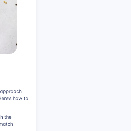
s approach
Here’s how to
h the
 match