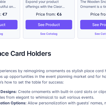
uble
Expand your product
The Wooden Sno
utiful and
offerings with the Clear
Ornament is a t
o
Snowflake Ornament, a
Christmas decor
€7
€6
m:
Price from:
Price fr
hristmas
standout item for the holiday
combining tradi
clear
season. Measuring 10,5 cm
and modern pers
uct
See Product
See Pr
r
(4 inches) in diameter, this
Crafted from su
to shine
ornament features a custom
sourced wood, t
og
See Catalog
See Cat
a stunning
photo printed on both sides,
evokes the class
ost
allowing your customers to
Victorian-era tr
s. The
create a truly personalized
crisp image rep
ace Card Holders
 cap adds a
decoration. The elegant
ensures that eve
elegance,
transparent design enhances
your customer’s
rd makes it
the holiday lights, adding a
image is capture
ny branch.
special touch to any
truly one-of-a-k
periences by reimagining ornaments as stylish place card h
Christmas tree.
ns up opportunities in the event planning market and for 
e’s how to set the table for success:
 Designs:
Create ornaments with built-in card slots or clips
les from elegant to whimsical to suit various events.
ation Options:
Allow personalization with guests’ names, 