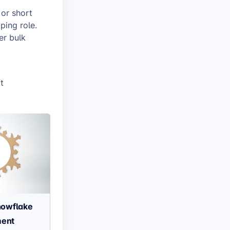
 or short
ping role.
er bulk
t
owflake
ent