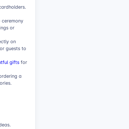
cardholders.
e ceremony
ngs or
ectly on
or guests to
tful gifts
for
ordering a
ories.
deas.