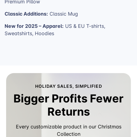
Premium Pillow
Classic Additions:
Classic Mug
New for 2025 – Apparel:
US & EU T-shirts,
Sweatshirts, Hoodies
HOLIDAY SALES, SIMPLIFIED
Bigger Profits Fewer
Returns
Every customizable product in our Christmas
Collection