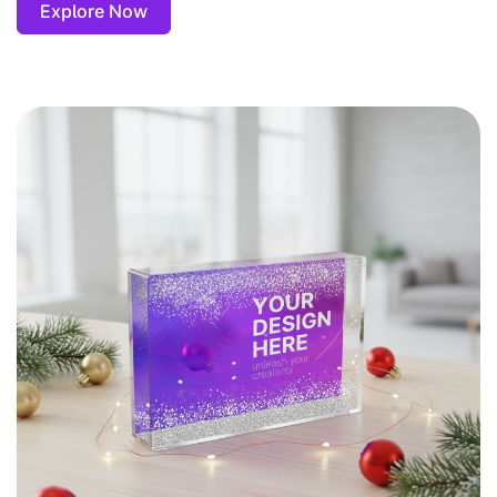
Explore Now