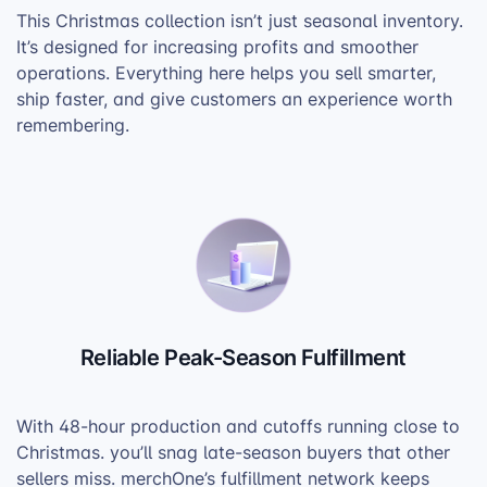
This Christmas collection isn’t just seasonal inventory.
It’s designed for increasing profits and smoother
operations. Everything here helps you sell smarter,
ship faster, and give customers an experience worth
remembering.
Reliable Peak-Season Fulfillment
With 48-hour production and cutoffs running close to
Christmas. you’ll snag late-season buyers that other
sellers miss. merchOne’s fulfillment network keeps