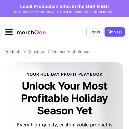
Local Production Sites in the USA & EU!
No customs fees and delays - just fast and effective fulfilment to scale!
Login
Sign up
Products
/
Christmas Collection High Season
YOUR HOLIDAY PROFIT PLAYBOOK
Unlock Your Most
Profitable Holiday
Season Yet
Every high-quality, customizable product is