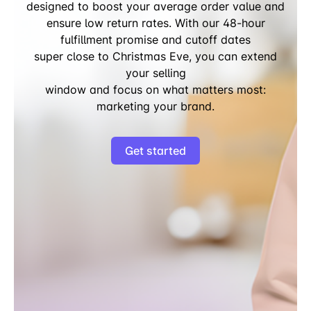
designed to boost your average order value and
ensure low return rates. With our 48-hour
fulfillment promise and cutoff dates
super close to Christmas Eve, you can extend
your selling
window and focus on what matters most:
marketing your brand.
Get started