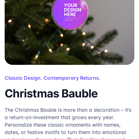
Classic Design. Contemporary Returns.
Christmas Bauble
The Christmas Bauble is more than a decoration – it’s
a return-on-investment that grows every year.
Personalize these classic ornaments with names,
dates, or festive motifs to turn them into emotional