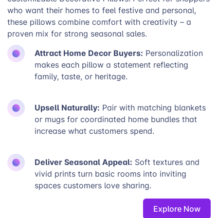
who want their homes to feel festive and personal,
these pillows combine comfort with creativity – a
proven mix for strong seasonal sales.
Attract Home Decor Buyers:
Personalization
makes each pillow a statement reflecting
family, taste, or heritage.
Upsell Naturally:
Pair with matching blankets
or mugs for coordinated home bundles that
increase what customers spend.
Deliver Seasonal Appeal:
Soft textures and
vivid prints turn basic rooms into inviting
spaces customers love sharing.
Explore Now