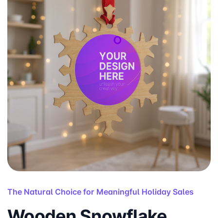
The Natural Choice for Meaningful Holiday Sales
Wooden Snowflake