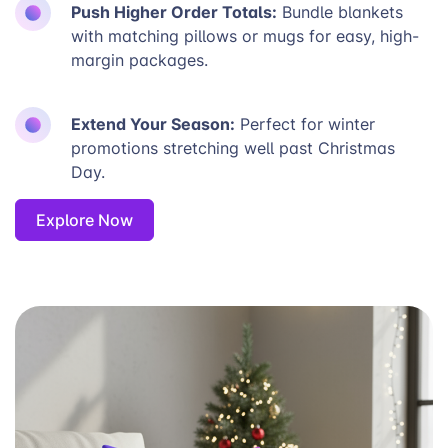
Push Higher Order Totals:
Bundle blankets
with matching pillows or mugs for easy, high-
margin packages.
Extend Your Season:
Perfect for winter
promotions stretching well past Christmas
Day.
Explore Now