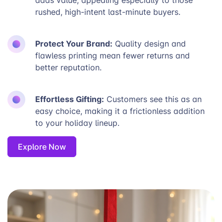
rushed, high-intent last-minute buyers.
Protect Your Brand:
Quality design and
flawless printing mean fewer returns and
better reputation.
Effortless Gifting:
Customers see this as an
easy choice, making it a frictionless addition
to your holiday lineup.
Explore Now