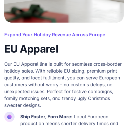
Expand Your Holiday Revenue Across Europe
EU Apparel
Our EU Apparel line is built for seamless cross-border
holiday sales. With reliable EU sizing, premium print
quality, and local fulfillment, you can serve European
customers without worry – no customs delays, no
unexpected issues. Perfect for festive campaigns,
family matching sets, and trendy ugly Christmas
sweater designs.
Ship Faster, Earn More:
Local European
production means shorter delivery times and