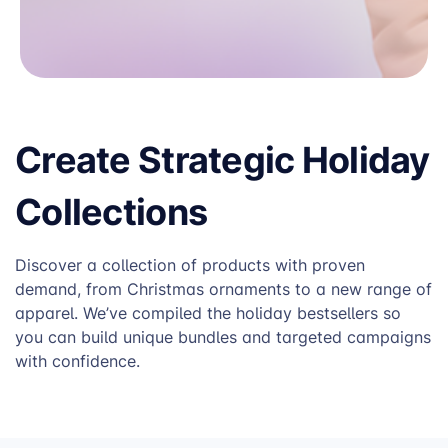
Create Strategic Holiday
Collections
Discover a collection of products with proven
demand, from Christmas ornaments to a new range of
apparel. We’ve compiled the holiday bestsellers so
you can build unique bundles and targeted campaigns
with confidence.