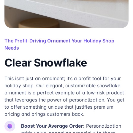
The Profit-Driving Ornament Your Holiday Shop
Needs
Clear Snowflake
This isn’t just an ornament; it’s a profit tool for your
holiday shop. Our elegant, customizable snowflake
ornament is a perfect example of a low-risk product
that leverages the power of personalization. You get
to offer something unique that justifies premium
pricing and brings customers back.
Boost Your Average Order:
Personalization
adds value, appealing especially to those