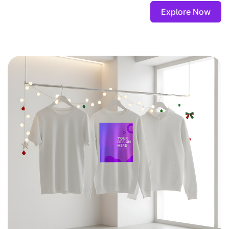
Explore Now