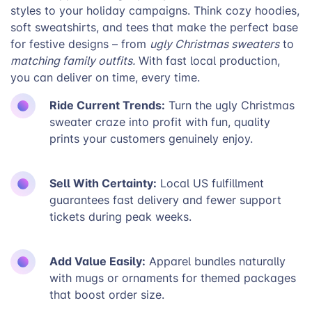
styles to your holiday campaigns. Think cozy hoodies,
soft sweatshirts, and tees that make the perfect base
for festive designs – from
ugly Christmas sweaters
to
matching family outfits.
With fast local production,
you can deliver on time, every time.
Ride Current Trends:
Turn the ugly Christmas
sweater craze into profit with fun, quality
prints your customers genuinely enjoy.
Sell With Certainty:
Local US fulfillment
guarantees fast delivery and fewer support
tickets during peak weeks.
Add Value Easily:
Apparel bundles naturally
with mugs or ornaments for themed packages
that boost order size.