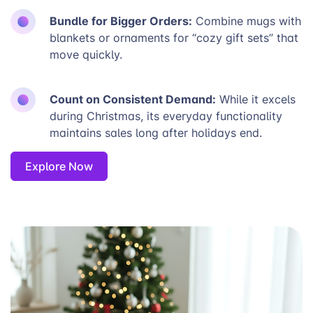
Bundle for Bigger Orders:
Combine mugs with
blankets or ornaments for “cozy gift sets” that
move quickly.
Count on Consistent Demand:
While it excels
during Christmas, its everyday functionality
maintains sales long after holidays end.
Explore Now