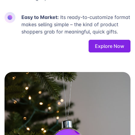
Easy to Market:
Its ready-to-customize format
makes selling simple – the kind of product
shoppers grab for meaningful, quick gifts.
Explore Now