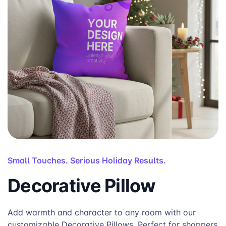
Small Touches. Serious Holiday Results.
Decorative Pillow
Add warmth and character to any room with our
customizable Decorative Pillows. Perfect for shoppers