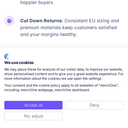
happier buyers.
Cut Down Returns:
Consistent EU sizing and
premium materials keep customers satisfied
and your margins healthy.
Expand Your Reach:
Run localized apparel
campaigns for EU customers expecting fast
We use cookies
shipping and dependable quality.
We may place these for analysis of our visitor data, to improve our website,
show personalised content and to give you a great website experience. For
more information about the cookies we use open the settings.
Explore Now
Your consent and the cookie policy apply to all websites of "merchOne",
including: merchOne webpage, merchOne dashboard.
Accept all
Deny
No, adjust
READY TO LEARN MORE?
Connect With Our Team to