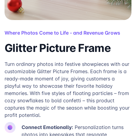
Where Photos Come to Life - and Revenue Grows
Glitter Picture Frame
Turn ordinary photos into festive showpieces with our
customizable Glitter Picture Frames. Each frame is a
ready-made moment of joy, giving customers a
playful way to showcase their favorite holiday
memories. With five styles of floating particles – from
cozy snowflakes to bold confetti – this product
captures the magic of the season while boosting your
profit potential.
Connect Emotionally:
Personalization turns
photos into keepsakes that resonate