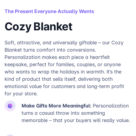
The Present Everyone Actually Wants
Cozy Blanket
Soft, attractive, and universally giftable – our Cozy
Blanket turns comfort into conversions.
Personalization makes each piece a heartfelt
keepsake, perfect for families, couples, or anyone
who wants to wrap the holidays in warmth. It’s the
kind of product that sells itself, delivering both
emotional value for customers and long-term profit
for your store.
Make Gifts More Meaningful:
Personalization
turns a casual throw into something
memorable – that your buyers will really value.