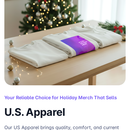
Your Reliable Choice for Holiday Merch That Sells
U.S. Apparel
Our US Apparel brings quality, comfort, and current