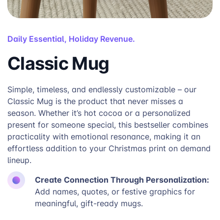
Daily Essential, Holiday Revenue.
Classic Mug
Simple, timeless, and endlessly customizable – our
Classic Mug is the product that never misses a
season. Whether it’s hot cocoa or a personalized
present for someone special, this bestseller combines
practicality with emotional resonance, making it an
effortless addition to your Christmas print on demand
lineup.
Create Connection Through Personalization:
Add names, quotes, or festive graphics for
meaningful, gift-ready mugs.