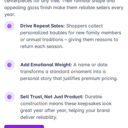
centerpieces for any tree. Their familiar shape and
appealing gloss finish make them reliable sellers every
year.
Drive Repeat Sales:
Shoppers collect
personalized baubles for new family members
or annual traditions – giving them reasons to
return each season.
Add Emotional Weight:
A name or date
transforms a standard ornament into a
personal story that justifies premium pricing.
Sell Trust, Not Just Product:
Durable
construction means these keepsakes look
great year after year, helping your brand
deliver reliability.