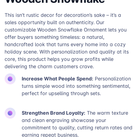
This isn’t rustic decor for decoration’s sake – it’s a
sales opportunity built on authenticity. Our
customizable Wooden Snowflake Ornament lets you
offer buyers something timeless: a natural,
handcrafted look that turns every home into a cozy
holiday scene. With personalization and quality at its
core, this product helps you grow profits while
delivering the charm customers crave.
Increase What People Spend:
Personalization
turns simple wood into something sentimental,
perfect for upselling through sets.
Strengthen Brand Loyalty:
The warm texture
and clean engraving showcase your
commitment to quality, cutting return rates and
earning repeat business.