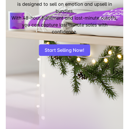
is designed to sell on emotion and upsell in
bundles.
With 48-hour fulfillment and last-minute cutoffs,
you can capture last-minute sales with
confidence.
Start Selling Now!