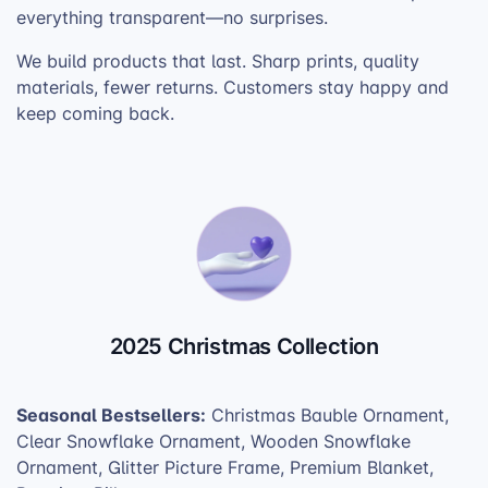
everything transparent—no surprises.
We build products that last. Sharp prints, quality
materials, fewer returns. Customers stay happy and
keep coming back.
2025 Christmas Collection
Seasonal Bestsellers:
Christmas Bauble Ornament,
Clear Snowflake Ornament, Wooden Snowflake
Ornament, Glitter Picture Frame, Premium Blanket,