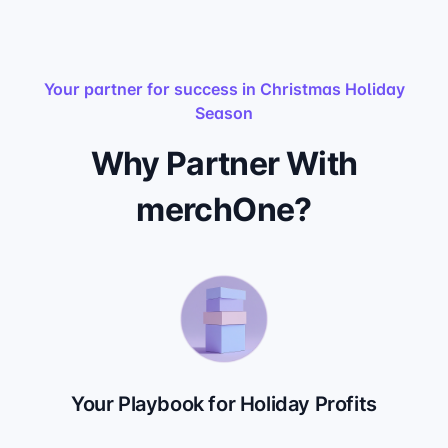
Your partner for success in Christmas Holiday
Season
Why Partner With
merchOne?
Your Playbook for Holiday Profits