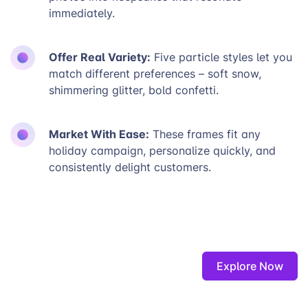
immediately.
Offer Real Variety:
Five particle styles let you
match different preferences – soft snow,
shimmering glitter, bold confetti.
Market With Ease:
These frames fit any
holiday campaign, personalize quickly, and
consistently delight customers.
Explore Now