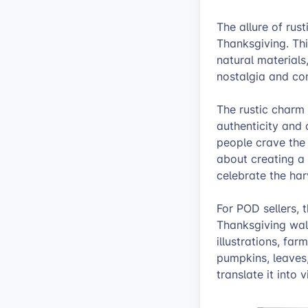
The allure of rus
Thanksgiving. Thi
natural materials
nostalgia and com
The rustic charm 
authenticity and 
people crave the 
about creating a
celebrate the ha
For POD sellers, t
Thanksgiving wall
illustrations, fa
pumpkins, leaves,
translate it into 