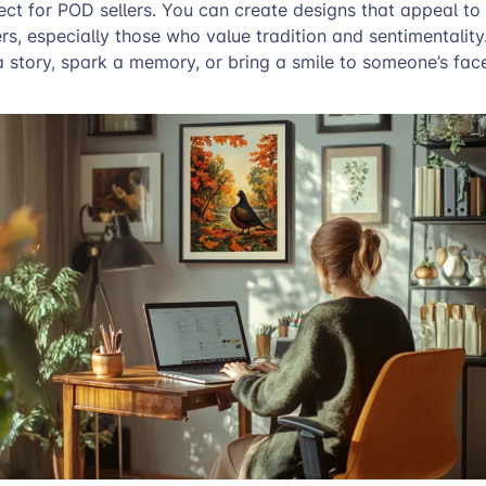
fect for POD sellers. You can create designs that appeal to
s, especially those who value tradition and sentimentality
 a story, spark a memory, or bring a smile to someone’s fac