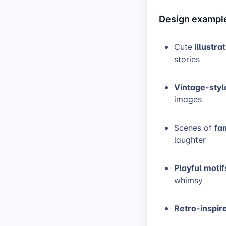
Design exampl
illustra
Cute
stories
Vintage-styl
images
fa
Scenes of
laughter
Playful motif
whimsy
Retro-inspir