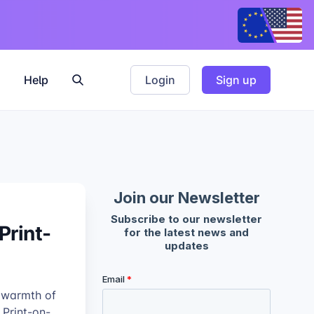
Help
Login
Sign up
Print-
e warmth of
 Print-on-