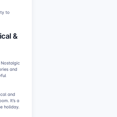
ity to
ical &
 Nostalgic
ories and
yful
ical and
om. It’s a
he holiday.