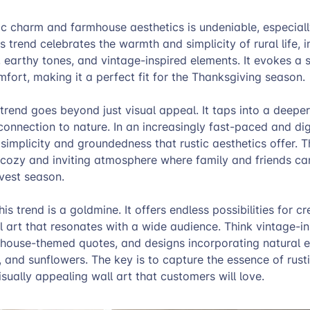
tic charm and farmhouse aesthetics is undeniable, especiall
s trend celebrates the warmth and simplicity of rural life, 
, earthy tones, and vintage-inspired elements. It evokes a 
fort, making it a perfect fit for the Thanksgiving season.
trend goes beyond just visual appeal. It taps into a deeper
connection to nature. In an increasingly fast-paced and dig
simplicity and groundedness that rustic aesthetics offer. Th
 cozy and inviting atmosphere where family and friends ca
rvest season.
his trend is a goldmine. It offers endless possibilities for cr
 art that resonates with a wide audience. Think vintage-in
rmhouse-themed quotes, and designs incorporating natural e
 and sunflowers. The key is to capture the essence of rus
visually appealing wall art that customers will love.