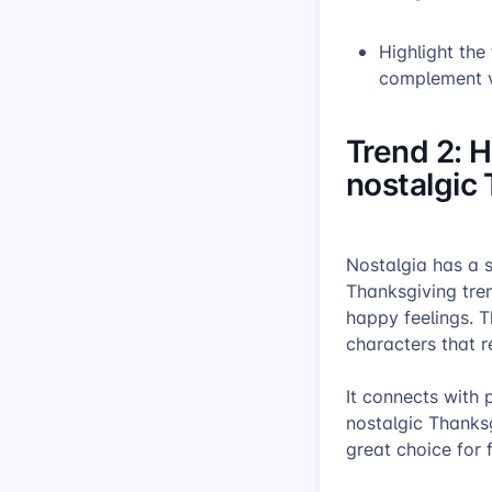
Highlight the
complement v
Trend 2: H
nostalgic
Nostalgia has a s
Thanksgiving tre
happy feelings. T
characters that r
It connects with 
nostalgic Thanksg
great choice for