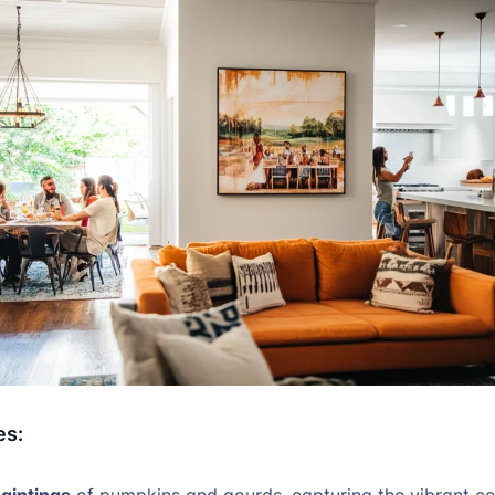
es:
aintings
of pumpkins and gourds, capturing the vibrant co