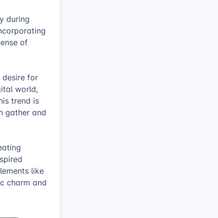
y during
incorporating
sense of
 desire for
ital world,
is trend is
n gather and
eating
spired
lements like
tic charm and