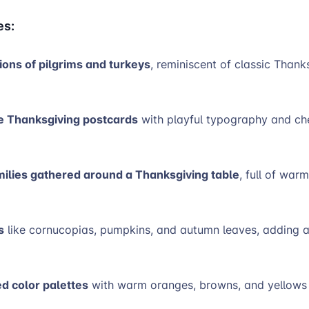
es:
tions of pilgrims and turkeys
, reminiscent of classic Thank
e Thanksgiving postcards
with playful typography and ch
milies gathered around a Thanksgiving table
, full of war
s
like cornucopias, pumpkins, and autumn leaves, adding a
ed color palettes
with warm oranges, browns, and yellow