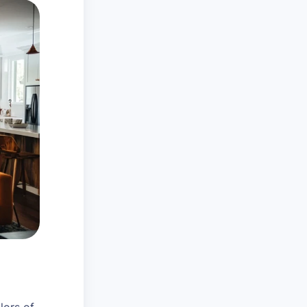
lors of