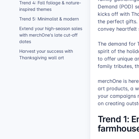
Trend 4: Fall foliage & nature-
Demand (POD) sell
inspired themes
kicks off with Th
Trend 5: Minimalist & modern
the perfect gifts
Extend your high-season sales
convey heartfelt
with merchOne's late cut-off
dates
The demand for T
spirit of the holi
Harvest your success with
Thanksgiving wall art
to offer unique a
family tributes, t
merchOne is here 
art products, a w
your campaigns r
on creating outst
Trend 1: E
farmhouse