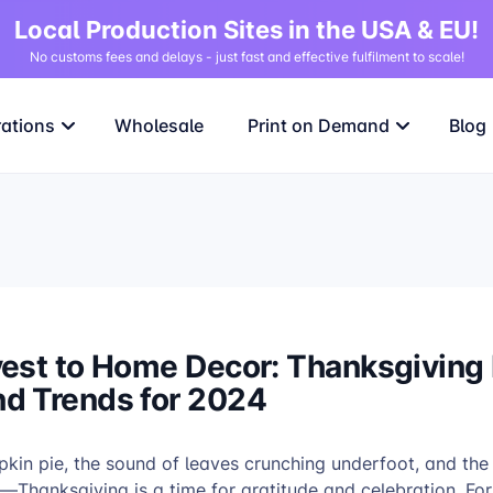
Local Production Sites in the USA & EU!
No customs fees and delays - just fast and effective fulfilment to scale!
rations
Wholesale
Print on Demand
Blog
est to Home Decor: Thanksgiving 
d Trends for 2024
pkin pie, the sound of leaves crunching underfoot, and th
—Thanksgiving is a time for gratitude and celebration. For