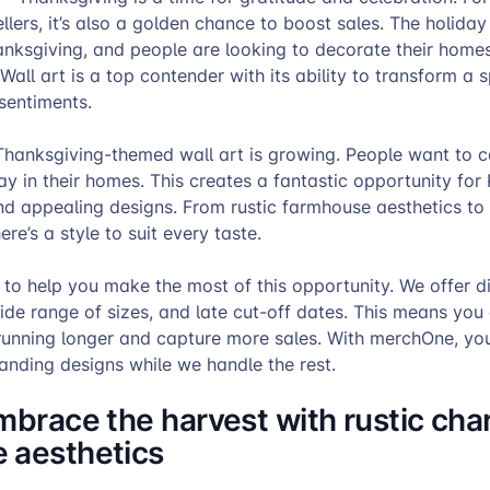
ers, it’s also a golden chance to boost sales. The holida
anksgiving, and people are looking to decorate their home
. Wall art is a top contender with its ability to transform a
 sentiments.
hanksgiving-themed wall art is growing. People want to c
day in their homes. This creates a fantastic opportunity for
nd appealing designs. From rustic farmhouse aesthetics to
here’s a style to suit every taste.
to help you make the most of this opportunity. We offer d
ide range of sizes, and late cut-off dates. This means you
unning longer and capture more sales. With merchOne, yo
anding designs while we handle the rest.
mbrace the harvest with rustic ch
 aesthetics