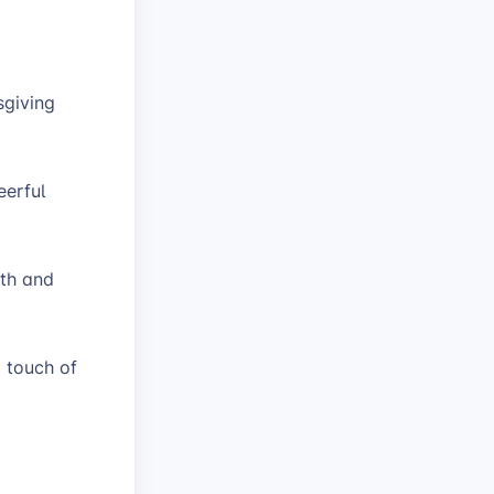
sgiving
eerful
mth and
 touch of
s