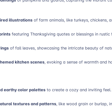
red illustrations
of farm animals, like turkeys, chickens,
rints
featuring Thanksgiving quotes or blessings in rustic 
wings
of fall leaves, showcasing the intricate beauty of nat
hemed kitchen scenes
, evoking a sense of warmth and ho
 earthy color palettes
to create a cozy and inviting feel
atural textures and patterns
, like wood grain or burlap, i