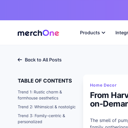
Products
Integ
Back to All Posts
TABLE OF CONTENTS
Home Decor
Trend 1: Rustic charm &
From Harv
farmhouse aesthetics
on-Deman
Trend 2: Whimsical & nostalgic
Trend 3: Family-centric &
The smell of pum
personalized
family gatherings