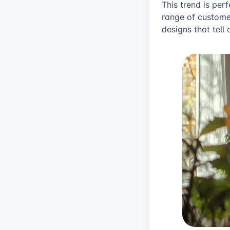
This trend is per
range of customer
designs that tell