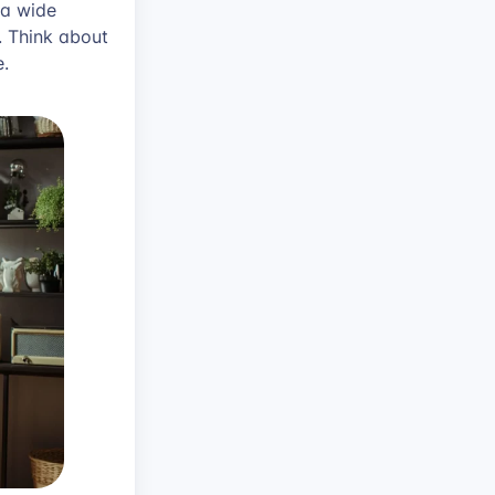
 a wide
. Think about
e.