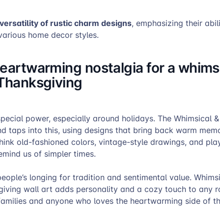
versatility of rustic charm designs
, emphasizing their abil
arious home decor styles.
eartwarming nostalgia for a whims
 Thanksgiving
pecial power, especially around holidays. The Whimsical &
nd taps into this, using designs that bring back warm mem
hink old-fashioned colors, vintage-style drawings, and pla
emind us of simpler times.
people’s longing for tradition and sentimental value. Whims
iving wall art adds personality and a cozy touch to any ro
 families and anyone who loves the heartwarming side of t