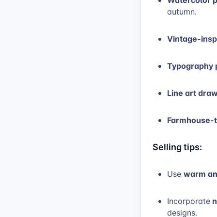
autumn.
Vintage-inspi
Typography p
Line art dra
Farmhouse-t
Selling tips:
warm and
Use
n
Incorporate
designs.