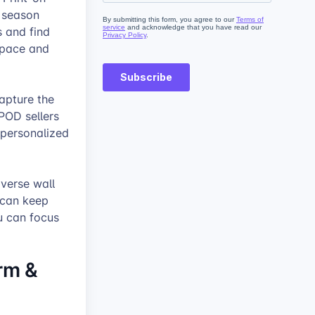
y season
s and find
 space and
apture the
 POD sellers
 personalized
iverse wall
 can keep
u can focus
arm &