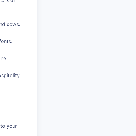
 and cows.
fonts.
ure.
spitality.
.
nto your