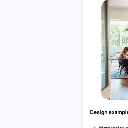
Design exampl
Watercolor p