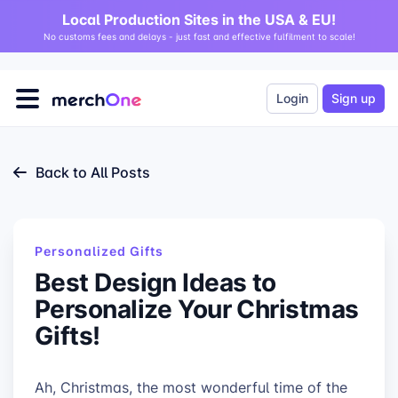
Local Production Sites in the USA & EU!
No customs fees and delays - just fast and effective fulfilment to scale!
Login
Sign up
Back to All Posts
Personalized Gifts
Best Design Ideas to
Personalize Your Christmas
Gifts!
Ah, Christmas, the most wonderful time of the