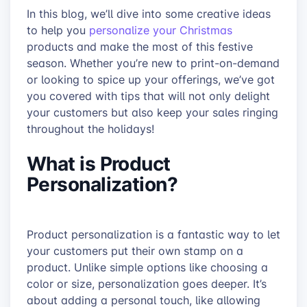
In this blog, we’ll dive into some creative ideas
to help you
personalize your Christmas
products and make the most of this festive
season. Whether you’re new to print-on-demand
or looking to spice up your offerings, we’ve got
you covered with tips that will not only delight
your customers but also keep your sales ringing
throughout the holidays!
What is Product
Personalization?
Product personalization is a fantastic way to let
your customers put their own stamp on a
product. Unlike simple options like choosing a
color or size, personalization goes deeper. It’s
about adding a personal touch, like allowing