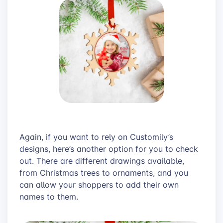
Again, if you want to rely on Customily’s
designs, here’s another option for you to check
out. There are different drawings available,
from Christmas trees to ornaments, and you
can allow your shoppers to add their own
names to them.