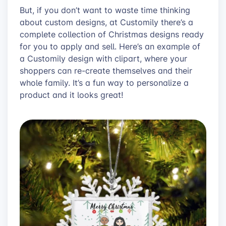
But, if you don’t want to waste time thinking
about custom designs, at Customily there’s a
complete collection of Christmas designs ready
for you to apply and sell. Here’s an example of
a Customily design with clipart, where your
shoppers can re-create themselves and their
whole family. It’s a fun way to personalize a
product and it looks great!