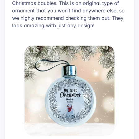
Christmas baubles. This is an original type of
ornament that you won’t find anywhere else, so
we highly recommend checking them out. They
look amazing with just any design!