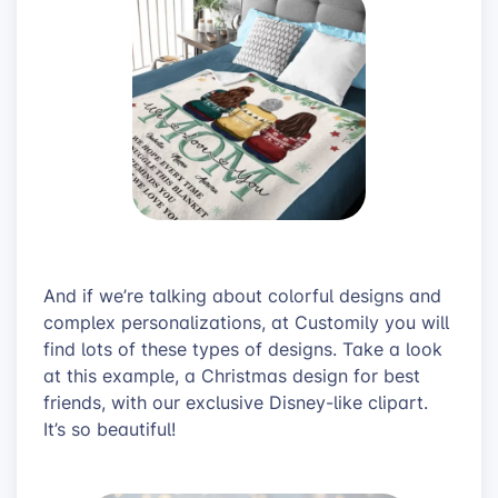
And if we’re talking about colorful designs and
complex personalizations, at Customily you will
find lots of these types of designs. Take a look
at this example, a Christmas design for best
friends, with our exclusive Disney-like clipart.
It’s so beautiful!