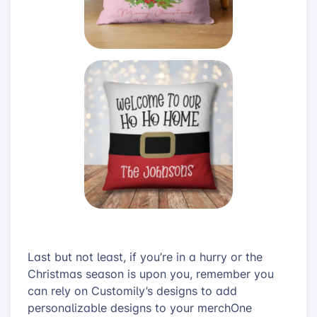
Last but not least, if you’re in a hurry or the
Christmas season is upon you, remember you
can rely on Customily’s designs to add
personalizable designs to your merchOne