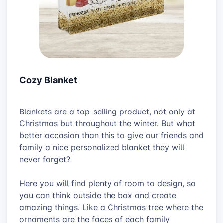
Cozy Blanket
Blankets are a top-selling product, not only at
Christmas but throughout the winter. But what
better occasion than this to give our friends and
family a nice personalized blanket they will
never forget?
Here you will find plenty of room to design, so
you can think outside the box and create
amazing things. Like a Christmas tree where the
ornaments are the faces of each family