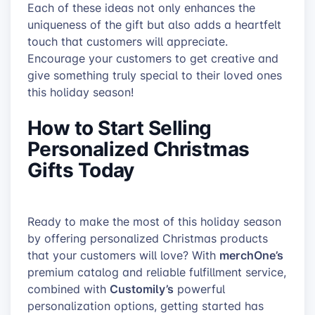
Each of these ideas not only enhances the
uniqueness of the gift but also adds a heartfelt
touch that customers will appreciate.
Encourage your customers to get creative and
give something truly special to their loved ones
this holiday season!
How to Start Selling
Personalized Christmas
Gifts Today
Ready to make the most of this holiday season
by offering personalized Christmas products
merchOne’s
that your customers will love? With
premium catalog and reliable fulfillment service,
Customily’s
combined with
powerful
personalization options, getting started has