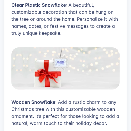
Clear Plastic Snowflake
: A beautiful,
customizable decoration that can be hung on
the tree or around the home. Personalize it with
names, dates, or festive messages to create a
truly unique keepsake.
Wooden Snowflake
: Add a rustic charm to any
Christmas tree with this customizable wooden
ornament. It’s perfect for those looking to add a
natural, warm touch to their holiday decor.