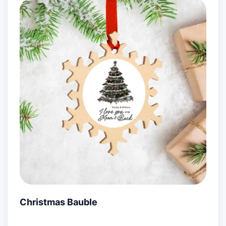
Christmas Bauble