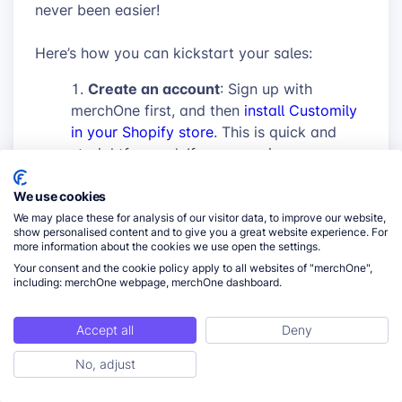
never been easier!
Here’s how you can kickstart your sales:
Create an account
: Sign up with
merchOne first, and then
install Customily
in your Shopify store
. This is quick and
straightforward. If you experience any
difficulties, please
follow our step-by-step
guide
to connect your account to
We use cookies
Customily App on Shopify.
We may place these for analysis of our visitor data, to improve our website,
show personalised content and to give you a great website experience. For
Connect your accounts
: Log into your
more information about the cookies we use open the settings.
Customily account and connect it with
Your consent and the cookie policy apply to all websites of "merchOne",
merchOne using the API key, in the
including: merchOne webpage, merchOne dashboard.
settings/integrations menu. Once
connected, you’re set to start customizing
Accept all
Deny
products with ease and have automatic
No, adjust
fulfillment.
ToC
Let Your Creativity Flow
: Use