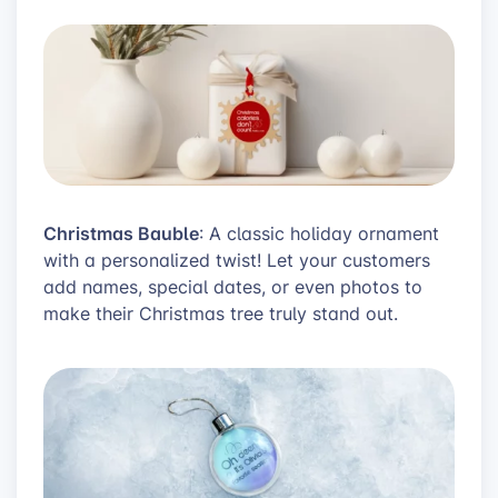
Christmas Bauble
: A classic holiday ornament
with a personalized twist! Let your customers
add names, special dates, or even photos to
make their Christmas tree truly stand out.