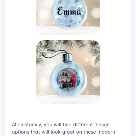
At Customily, you will find different design
options that will look great on these modern