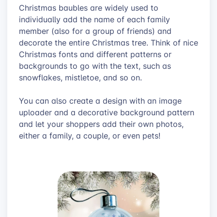
Christmas baubles are widely used to
individually add the name of each family
member (also for a group of friends) and
decorate the entire Christmas tree. Think of nice
Christmas fonts and different patterns or
backgrounds to go with the text, such as
snowflakes, mistletoe, and so on.
You can also create a design with an image
uploader and a decorative background pattern
and let your shoppers add their own photos,
either a family, a couple, or even pets!