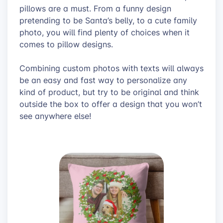
pillows are a must. From a funny design
pretending to be Santa’s belly, to a cute family
photo, you will find plenty of choices when it
comes to pillow designs.
Combining custom photos with texts will always
be an easy and fast way to personalize any
kind of product, but try to be original and think
outside the box to offer a design that you won’t
see anywhere else!