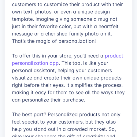
customers to customize their product with their
own text, photos, or even a unique design
template. Imagine giving someone a mug not
just in their favorite color, but with a heartfelt
message or a cherished family photo on it.
That’s the magic of personalization!
To offer this in your store, you’ll need a
product
personalization app
. This tool is like your
personal assistant, helping your customers
visualize and create their own unique products
right before their eyes. It simplifies the process,
making it easy for them to see all the ways they
can personalize their purchase.
The best part? Personalized products not only
feel special to your customers, but they also
help you stand out in a crowded market. So,
give your shoppers the gift of creativity and