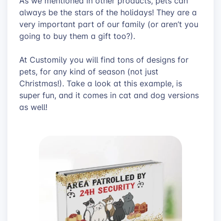
As we mentioned in other products, pets can
always be the stars of the holidays! They are a
very important part of our family (or aren’t you
going to buy them a gift too?).
At Customily you will find tons of designs for
pets, for any kind of season (not just
Christmas!). Take a look at this example, is
super fun, and it comes in cat and dog versions
as well!