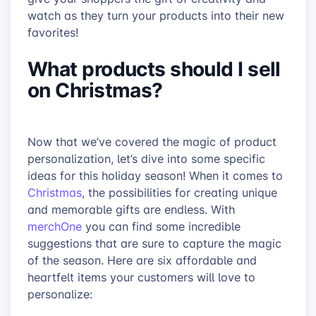
watch as they turn your products into their new
favorites!
What products should I sell
on Christmas?
Now that we’ve covered the magic of product
personalization, let’s dive into some specific
ideas for this holiday season! When it comes to
Christmas
, the possibilities for creating unique
and memorable gifts are endless. With
merchOne
you can find some incredible
suggestions that are sure to capture the magic
of the season. Here are six affordable and
heartfelt items your customers will love to
personalize: