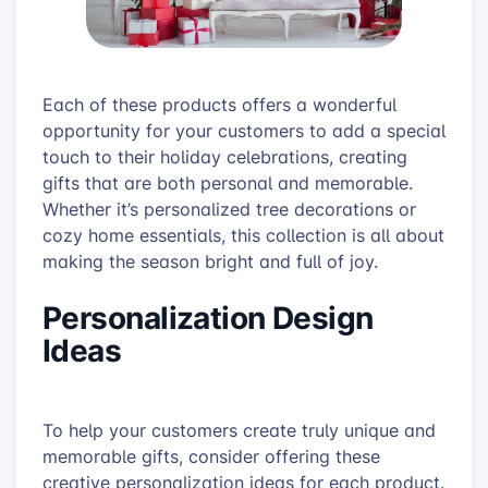
Each of these products offers a wonderful
opportunity for your customers to add a special
touch to their holiday celebrations, creating
gifts that are both personal and memorable.
Whether it’s personalized tree decorations or
cozy home essentials, this collection is all about
making the season bright and full of joy.
Personalization Design
Ideas
To help your customers create truly unique and
memorable gifts, consider offering these
creative personalization ideas for each product.