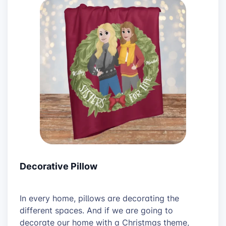
Decorative Pillow
In every home, pillows are decorating the
different spaces. And if we are going to
decorate our home with a Christmas theme,