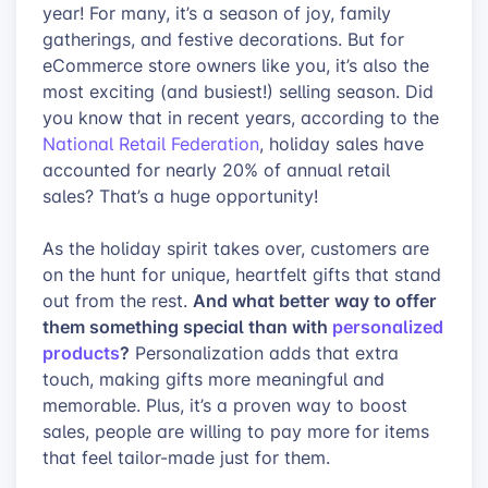
year! For many, it’s a season of joy, family
gatherings, and festive decorations. But for
eCommerce store owners like you, it’s also the
most exciting (and busiest!) selling season. Did
you know that in recent years, according to the
National Retail Federation
, holiday sales have
accounted for nearly 20% of annual retail
sales? That’s a huge opportunity!
As the holiday spirit takes over, customers are
on the hunt for unique, heartfelt gifts that stand
And what better way to offer
out from the rest.
them something special than with
personalized
products
?
Personalization adds that extra
touch, making gifts more meaningful and
memorable. Plus, it’s a proven way to boost
sales, people are willing to pay more for items
that feel tailor-made just for them.