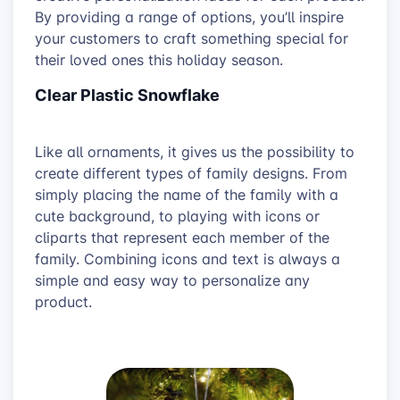
By providing a range of options, you’ll inspire
your customers to craft something special for
their loved ones this holiday season.
Clear Plastic Snowflake
Like all ornaments, it gives us the possibility to
create different types of family designs. From
simply placing the name of the family with a
cute background, to playing with icons or
cliparts that represent each member of the
family. Combining icons and text is always a
simple and easy way to personalize any
product.