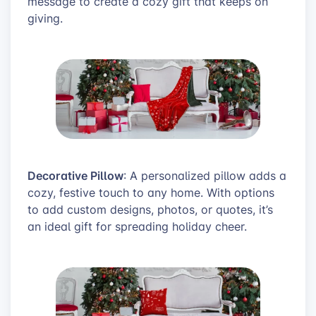
message to create a cozy gift that keeps on
giving.
Decorative Pillow
: A personalized pillow adds a
cozy, festive touch to any home. With options
to add custom designs, photos, or quotes, it’s
an ideal gift for spreading holiday cheer.