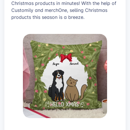
Christmas products in minutes! With the help of
Customily and merchOne, selling Christmas
products this season is a breeze.