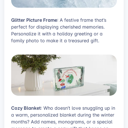
Glitter Picture Frame
: A festive frame that’s
perfect for displaying cherished memories.
Personalize it with a holiday greeting or a
family photo to make it a treasured gift.
Cozy Blanket
: Who doesn’t love snuggling up in
a warm, personalized blanket during the winter
months? Add names, monograms, or a special