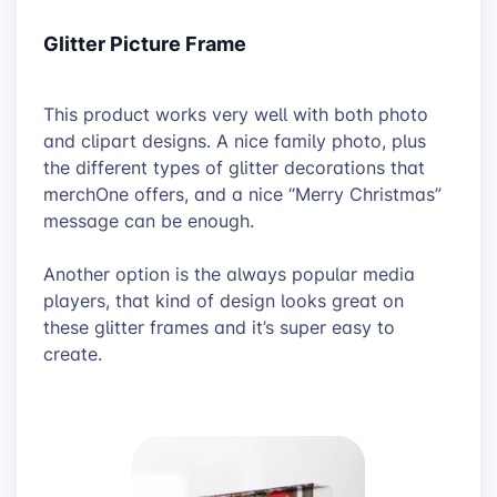
Glitter Picture Frame
This product works very well with both photo
and clipart designs. A nice family photo, plus
the different types of glitter decorations that
merchOne offers, and a nice “Merry Christmas”
message can be enough.
Another option is the always popular media
players, that kind of design looks great on
these glitter frames and it’s super easy to
create.