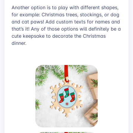
Another option is to play with different shapes,
for example: Christmas trees, stockings, or dog
and cat paws! Add custom texts for names and
that’s it! Any of those options will definitely be a
cute keepsake to decorate the Christmas
dinner.