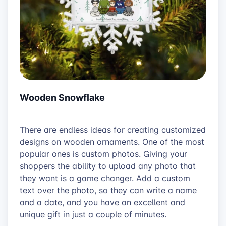
Wooden Snowflake
There are endless ideas for creating customized
designs on wooden ornaments. One of the most
popular ones is custom photos. Giving your
shoppers the ability to upload any photo that
they want is a game changer. Add a custom
text over the photo, so they can write a name
and a date, and you have an excellent and
unique gift in just a couple of minutes.