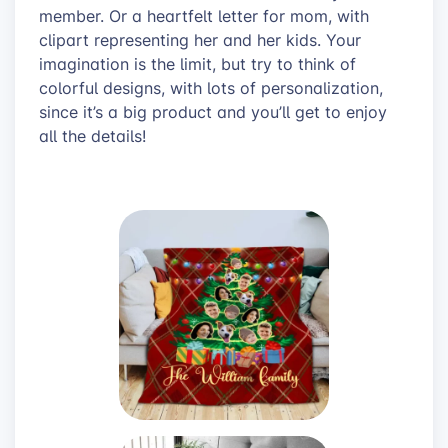
member. Or a heartfelt letter for mom, with
clipart representing her and her kids. Your
imagination is the limit, but try to think of
colorful designs, with lots of personalization,
since it’s a big product and you’ll get to enjoy
all the details!